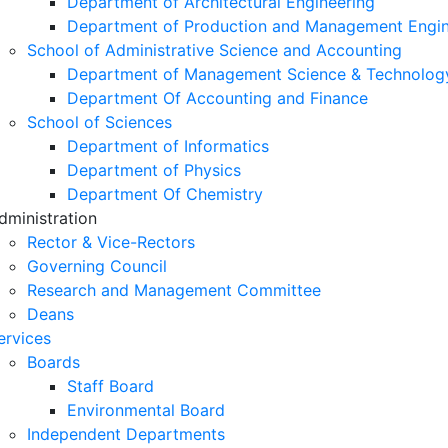
Department of Architectural Engineering
Department of Production and Management Engin
School of Administrative Science and Accounting
Department of Management Science & Technolog
Department Of Accounting and Finance
School of Sciences
Department of Informatics
Department of Physics
Department Of Chemistry
dministration
Rector & Vice-Rectors
Governing Council
Research and Management Committee
Deans
ervices
Boards
Staff Board
Environmental Board
Independent Departments