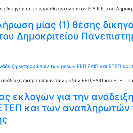
λήρωση μίας (1) θέσης δικηγ
. του Δημοκριτείου Πανεπιστ
ανάδειξη εκπροσώπων των μελών ΕΕΠ,ΕΔΙΠ και ΕΤΕΠ και
ιας εκλογών για την ανάδει
 ΕΤΕΠ και των αναπληρωτών 
ής