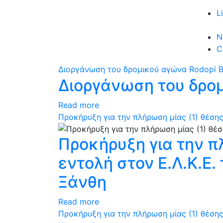
L
N
C
Διοργάνωση του δρομικού αγώνα Rodopi B
Διοργάνωση του δρομ
Read more
Προκήρυξη για την πλήρωση μίας (1) θέσης
Προκήρυξη για την π
εντολή στον Ε.Λ.Κ.Ε
Ξάνθη
Read more
Προκήρυξη για την πλήρωση μίας (1) θέσης