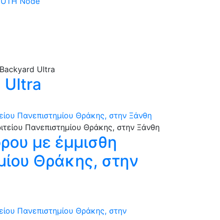
 DUTH Node
Ultra
τείου Πανεπιστημίου Θράκης, στην Ξάνθη
όρου με έμμισθη
ημίου Θράκης, στην
τείου Πανεπιστημίου Θράκης, στην