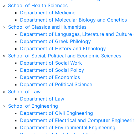
School of Health Sciences
Department of Medicine
Department of Molecular Biology and Genetics
School of Classics and Humanities
Department of Languages, Literature and Culture 
Department of Greek Philology
Department of History and Ethnology
School of Social, Political and Economic Sciences
Department of Social Work
Department of Social Policy
Department of Economics
Department of Political Science
School of Law
Department of Law
School of Engineering
Department of Civil Engineering
Department of Electrical and Computer Engineeri
Department of Environmental Engineering