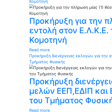
Κομοτηνή
Προκήρυξη για την π
εντολή στον Ε.Λ.Κ.Ε
Κομοτηνή
Read more
Προκήρυξη διενέργειας εκλογών για την 
Τμήματος Φυσικής
Προκήρυξη διενέργε
μελών ΕΕΠ,ΕΔΙΠ και
του Τμήματος Φυσικ
Read more