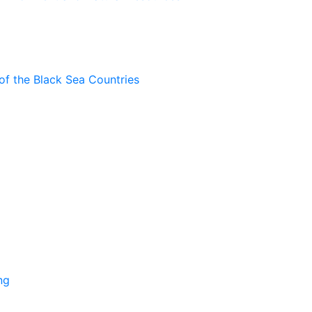
of the Black Sea Countries
ng