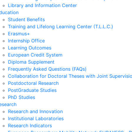
Library and Information Center
ducation
Student Benefits
Training and Lifelong Learning Center (T.L.L.C.)
Erasmus+
Internship Office
Learning Outcomes
European Credit System
Diploma Supplement
Frequently Asked Questions (FAQs)
Collaboration for Doctoral Theses with Joint Supervisi
Postdoctoral Research
PostGraduate Studies
PhD Studies
esearch
Research and Innovation
Institutional Laboratories
Research Indicators