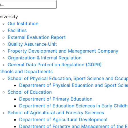
niversity
Our Institution
Facilities
External Evaluation Report
Quality Assurance Unit
Property Development and Management Company
Organization & Internal Regulation
General Data Protection Regulation (GDPR)
chools and Departments
School of Physical Education, Sport Science and Occu
Department of Physical Education and Sport Scie
School of Education
Department of Primary Education
Department of Education Sciences in Early Child
School of Agricultural and Forestry Sciences
Department of Agricultural Development
Department of Forestry and Management of the E