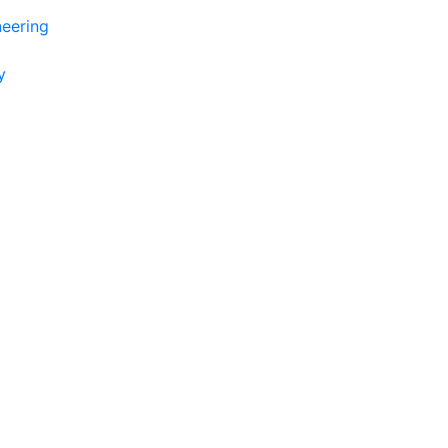
eering
y