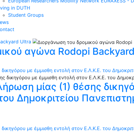
European Researchers Mobility Network EURAXESS -
iving in DUTH
Student Groups
ews
ontact
ackyard Ultra
ικού αγώνα Rodopi Backyard 
 δικηγόρου με έμμισθη εντολή στον Ε.Λ.Κ.Ε. του Δημοκρι
λήρωση μίας (1) θέσης δικηγ
. του Δημοκριτείου Πανεπιστ
 δικηγόρου με έμμισθη εντολή στον Ε.Λ.Κ.Ε. του Δημοκρι