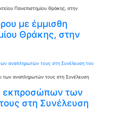
όρου με έμμισθη
ημίου Θράκης, στην
 των αναπληρωτών τους στη Συνέλευση του
ξη εκπροσώπων των
τους στη Συνέλευση