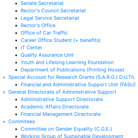
Senate Secretariat
Rector's Council Secretariat
Legal Service Secretariat
Rector's Office
Office of Car Traffic
Career Office Student (+ benefits)
IT Center
Quality Assurance Unit
Youth and Lifelong Learning Foundation
Department of Publications (Printing House)
Special Account for Research Grants (S.A.R.G.) D.U.Th.
Financial and Administrative Support Unit (FASU)
General Directorate of Administrative Support
Administrative Support Directorate
Academic Affairs Directorate
Financial Management Directorate
Commitees
Committee on Gender Equality (C.G.E.)
Working Group of Sustainable Development