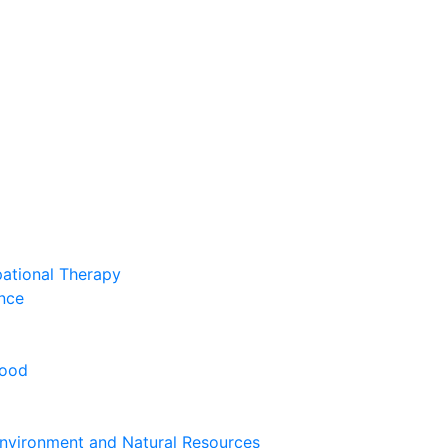
pational Therapy
nce
hood
nvironment and Natural Resources