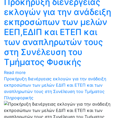
Προκήρυξη διενέργειας
εκλογών για την ανάδειξη
εκπροσώπων των μελών
ΕΕΠ,ΕΔΙΠ και ΕΤΕΠ και
των αναπληρωτών τους
στη Συνέλευση του
Τμήματος Φυσικής
Read more
Προκήρυξη διενέργειας εκλογών για την ανάδειξη
εκπροσώπων των μελών ΕΔΙΠ και ΕΤΕΠ και των
αναπληρωτών τους στη Συνέλευση του Τμήματος
Πληροφορικής