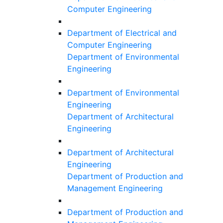
Computer Engineering
Department of Electrical and
Computer Engineering
Department of Environmental
Engineering
Department of Environmental
Engineering
Department of Architectural
Engineering
Department of Architectural
Engineering
Department of Production and
Management Engineering
Department of Production and