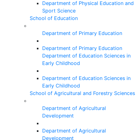
Department of Physical Education and
Sport Science
School of Education
Department of Primary Education
Department of Primary Education
Department of Education Sciences in
Early Childhood
Department of Education Sciences in
Early Childhood
School of Agricultural and Forestry Sciences
Department of Agricultural
Development
Department of Agricultural
Development