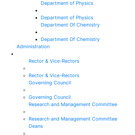
Department of Physics
Department of Physics
Department Of Chemistry
Department Of Chemistry
Administration
Rector & Vice-Rectors
Rector & Vice-Rectors
Governing Council
Governing Council
Research and Management Committee
Research and Management Committee
Deans