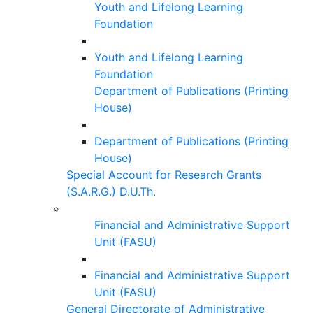
Youth and Lifelong Learning
Foundation
Youth and Lifelong Learning
Foundation
Department of Publications (Printing
House)
Department of Publications (Printing
House)
Special Account for Research Grants
(S.A.R.G.) D.U.Th.
Financial and Administrative Support
Unit (FASU)
Financial and Administrative Support
Unit (FASU)
General Directorate of Administrative