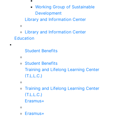
Working Group of Sustainable
Development
Library and Information Center
Library and Information Center
Education
Student Benefits
Student Benefits
Training and Lifelong Learning Center
(T.L.L.C.)
Training and Lifelong Learning Center
(T.L.L.C.)
Erasmus+
Erasmus+