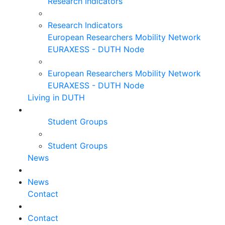
Research Indicators
Research Indicators
European Researchers Mobility Network
EURAXESS - DUTH Node
European Researchers Mobility Network
EURAXESS - DUTH Node
Living in DUTH
Student Groups
Student Groups
News
News
Contact
Contact