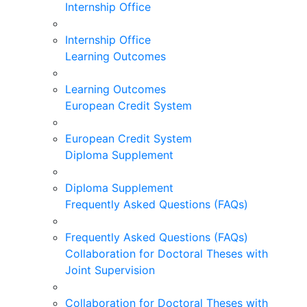
Internship Office
Internship Office
Learning Outcomes
Learning Outcomes
European Credit System
European Credit System
Diploma Supplement
Diploma Supplement
Frequently Asked Questions (FAQs)
Frequently Asked Questions (FAQs)
Collaboration for Doctoral Theses with
Joint Supervision
Collaboration for Doctoral Theses with