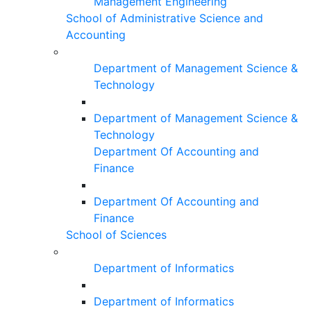
Management Engineering
School of Administrative Science and
Accounting
Department of Management Science &
Technology
Department of Management Science &
Technology
Department Of Accounting and
Finance
Department Of Accounting and
Finance
School of Sciences
Department of Informatics
Department of Informatics