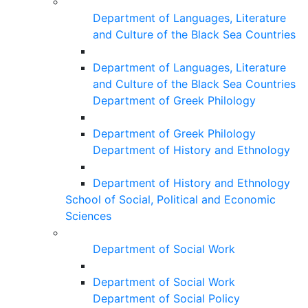
Department of Languages, Literature
and Culture of the Black Sea Countries
Department of Languages, Literature
and Culture of the Black Sea Countries
Department of Greek Philology
Department of Greek Philology
Department of History and Ethnology
Department of History and Ethnology
School of Social, Political and Economic
Sciences
Department of Social Work
Department of Social Work
Department of Social Policy