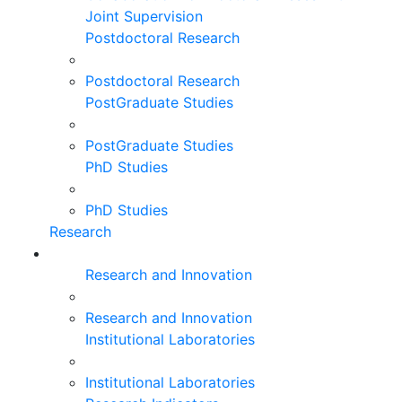
Joint Supervision
Postdoctoral Research
Postdoctoral Research
PostGraduate Studies
PostGraduate Studies
PhD Studies
PhD Studies
Research
Research and Innovation
Research and Innovation
Institutional Laboratories
Institutional Laboratories