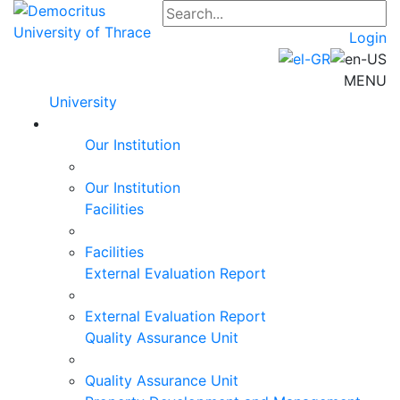
Login
MENU
University
Our Institution
Our Institution
Facilities
Facilities
External Evaluation Report
External Evaluation Report
Quality Assurance Unit
Quality Assurance Unit