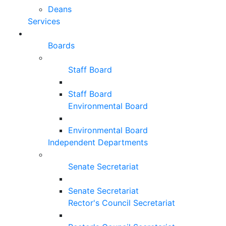
Deans
Services
Boards
Staff Board
Staff Board
Environmental Board
Environmental Board
Independent Departments
Senate Secretariat
Senate Secretariat
Rector's Council Secretariat