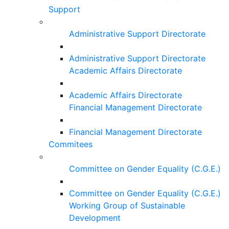
Support
Administrative Support Directorate
Administrative Support Directorate
Academic Affairs Directorate
Academic Affairs Directorate
Financial Management Directorate
Financial Management Directorate
Commitees
Committee on Gender Equality (C.G.E.)
Committee on Gender Equality (C.G.E.)
Working Group of Sustainable
Development