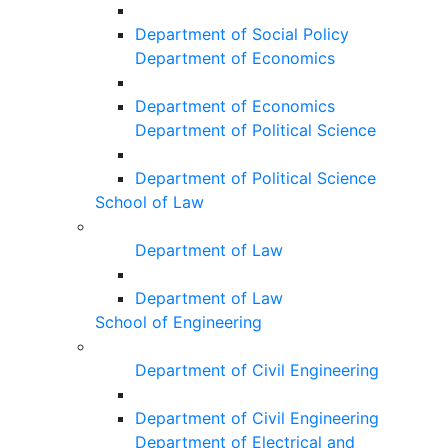
Department of Social Policy
Department of Economics
Department of Economics
Department of Political Science
Department of Political Science
School of Law
Department of Law
Department of Law
School of Engineering
Department of Civil Engineering
Department of Civil Engineering
Department of Electrical and