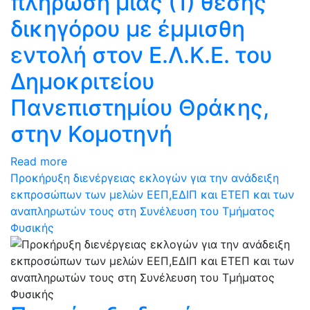
πλήρωση μίας (1) θέσης
δικηγόρου με έμμισθη
εντολή στον Ε.Λ.Κ.Ε. του
Δημοκριτείου
Πανεπιστημίου Θράκης,
στην Κομοτηνή
Read more
Προκήρυξη διενέργειας εκλογών για την ανάδειξη
εκπροσώπων των μελών ΕΕΠ,ΕΔΙΠ και ΕΤΕΠ και των
αναπληρωτών τους στη Συνέλευση του Τμήματος
Φυσικής