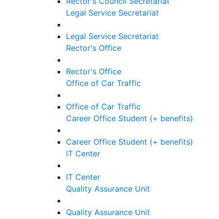
Rector's Council Secretariat
Legal Service Secretariat
Legal Service Secretariat
Rector's Office
Rector's Office
Office of Car Traffic
Office of Car Traffic
Career Office Student (+ benefits)
Career Office Student (+ benefits)
IT Center
IT Center
Quality Assurance Unit
Quality Assurance Unit