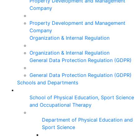
Property Development and Management
Company
Property Development and Management
Company
Organization & Internal Regulation
Organization & Internal Regulation
General Data Protection Regulation (GDPR)
General Data Protection Regulation (GDPR)
Schools and Departments
School of Physical Education, Sport Science
and Occupational Therapy
Department of Physical Education and
Sport Science