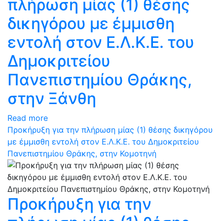
πλήρωση μίας (1) θέσης
δικηγόρου με έμμισθη
εντολή στον Ε.Λ.Κ.Ε. του
Δημοκριτείου
Πανεπιστημίου Θράκης,
στην Ξάνθη
Read more
Προκήρυξη για την πλήρωση μίας (1) θέσης δικηγόρου
με έμμισθη εντολή στον Ε.Λ.Κ.Ε. του Δημοκριτείου
Πανεπιστημίου Θράκης, στην Κομοτηνή
Προκήρυξη για την