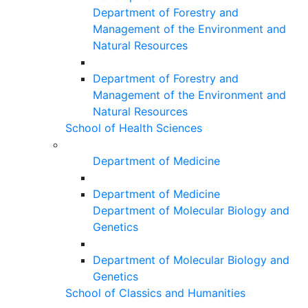
Department of Forestry and
Management of the Environment and
Natural Resources
Department of Forestry and
Management of the Environment and
Natural Resources
School of Health Sciences
Department of Medicine
Department of Medicine
Department of Molecular Biology and
Genetics
Department of Molecular Biology and
Genetics
School of Classics and Humanities