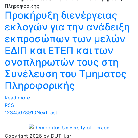
Προκήρυξη διενέργειας
εκλογών για την ανάδειξη
εκπροσώπων των μελών
ΕΔΙΠ και ΕΤΕΠ και των
αναπληρωτών τους στη
Συνέλευση του Τμήματος
Πληροφορικής
Read more
RSS
1
2
3
4
5
6
7
8
9
10
Next
Last
Copyright 2026 by DUTH.gr