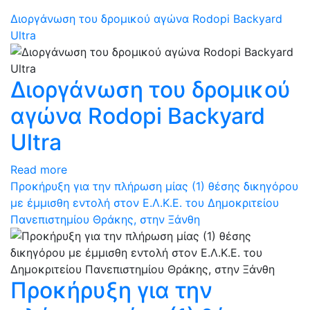
Διοργάνωση του δρομικού αγώνα Rodopi Backyard
Ultra
Διοργάνωση του δρομικού
αγώνα Rodopi Backyard
Ultra
Read more
Προκήρυξη για την πλήρωση μίας (1) θέσης δικηγόρου
με έμμισθη εντολή στον Ε.Λ.Κ.Ε. του Δημοκριτείου
Πανεπιστημίου Θράκης, στην Ξάνθη
Προκήρυξη για την