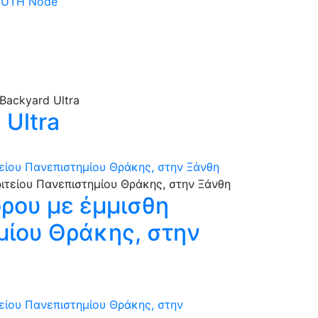
 DUTH Node
Ultra
τείου Πανεπιστημίου Θράκης, στην Ξάνθη
όρου με έμμισθη
ημίου Θράκης, στην
τείου Πανεπιστημίου Θράκης, στην