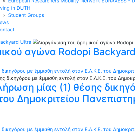
European Researchers Mobility Network EURAXESS -
iving in DUTH
Student Groups
ews
ontact
ackyard Ultra
ικού αγώνα Rodopi Backyard 
 δικηγόρου με έμμισθη εντολή στον Ε.Λ.Κ.Ε. του Δημοκρι
λήρωση μίας (1) θέσης δικηγ
. του Δημοκριτείου Πανεπιστ
 δικηγόρου με έμμισθη εντολή στον Ε.Λ.Κ.Ε. του Δημοκρι