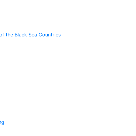
of the Black Sea Countries
ng