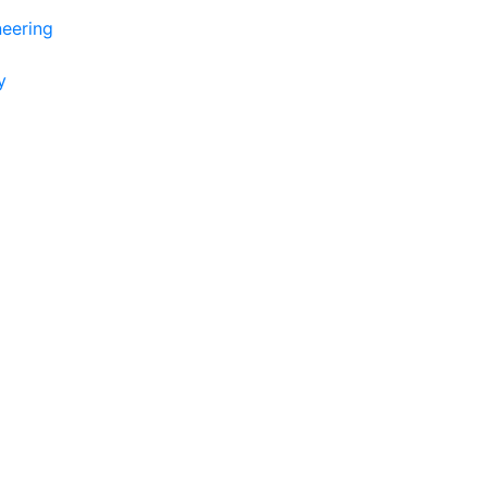
eering
y