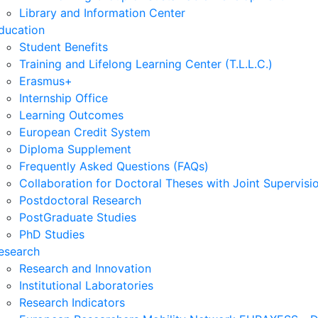
Library and Information Center
ducation
Student Benefits
Training and Lifelong Learning Center (T.L.L.C.)
Erasmus+
Internship Office
Learning Outcomes
European Credit System
Diploma Supplement
Frequently Asked Questions (FAQs)
Collaboration for Doctoral Theses with Joint Supervisi
Postdoctoral Research
PostGraduate Studies
PhD Studies
esearch
Research and Innovation
Institutional Laboratories
Research Indicators