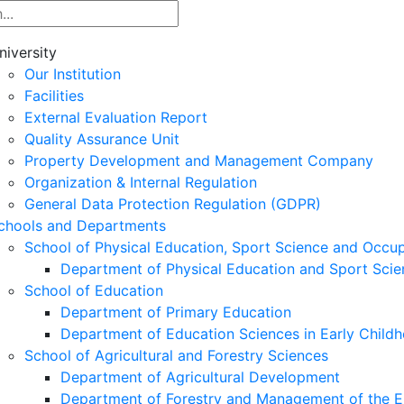
niversity
Our Institution
Facilities
External Evaluation Report
Quality Assurance Unit
Property Development and Management Company
Organization & Internal Regulation
General Data Protection Regulation (GDPR)
chools and Departments
School of Physical Education, Sport Science and Occu
Department of Physical Education and Sport Scie
School of Education
Department of Primary Education
Department of Education Sciences in Early Child
School of Agricultural and Forestry Sciences
Department of Agricultural Development
Department of Forestry and Management of the E