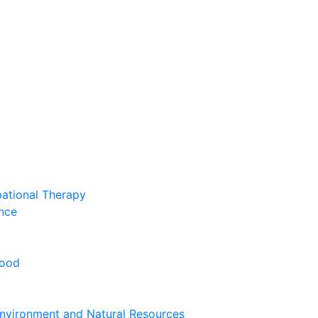
pational Therapy
nce
hood
nvironment and Natural Resources