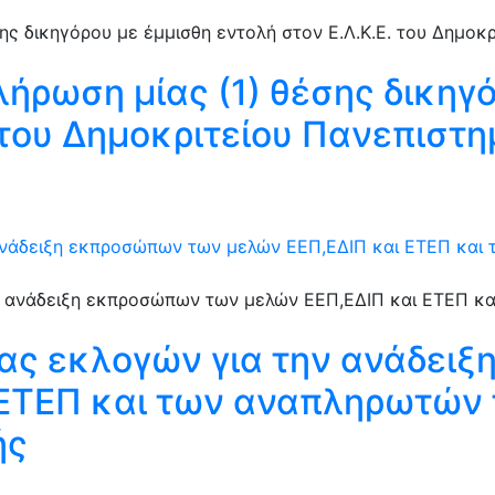
λήρωση μίας (1) θέσης δικηγ
. του Δημοκριτείου Πανεπιστ
ανάδειξη εκπροσώπων των μελών ΕΕΠ,ΕΔΙΠ και ΕΤΕΠ και
ιας εκλογών για την ανάδει
 ΕΤΕΠ και των αναπληρωτών 
ής