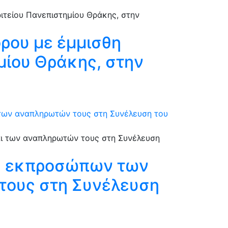
όρου με έμμισθη
ημίου Θράκης, στην
 των αναπληρωτών τους στη Συνέλευση του
ξη εκπροσώπων των
τους στη Συνέλευση