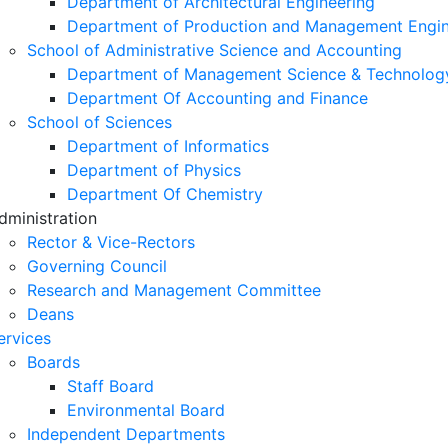
Department of Architectural Engineering
Department of Production and Management Engin
School of Administrative Science and Accounting
Department of Management Science & Technolog
Department Of Accounting and Finance
School of Sciences
Department of Informatics
Department of Physics
Department Of Chemistry
dministration
Rector & Vice-Rectors
Governing Council
Research and Management Committee
Deans
ervices
Boards
Staff Board
Environmental Board
Independent Departments