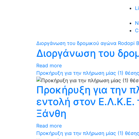
L
N
C
Διοργάνωση του δρομικού αγώνα Rodopi B
Διοργάνωση του δρομ
Read more
Προκήρυξη για την πλήρωση μίας (1) θέσης
Προκήρυξη για την π
εντολή στον Ε.Λ.Κ.Ε
Ξάνθη
Read more
Προκήρυξη για την πλήρωση μίας (1) θέσης