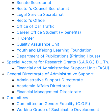
Senate Secretariat
Rector's Council Secretariat
Legal Service Secretariat
Rector's Office
Office of Car Traffic
Career Office Student (+ benefits)
IT Center
Quality Assurance Unit
Youth and Lifelong Learning Foundation
Department of Publications (Printing House)
Special Account for Research Grants (S.A.R.G.) D.U.Th.
Financial and Administrative Support Unit (FASU)
General Directorate of Administrative Support
Administrative Support Directorate
Academic Affairs Directorate
Financial Management Directorate
Commitees
Committee on Gender Equality (C.G.E.)
Working Group of Sustainable Development