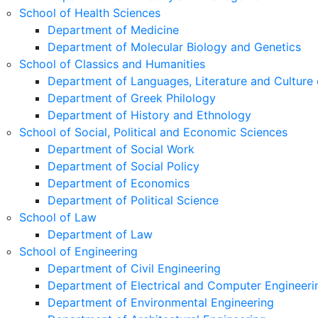
School of Health Sciences
Department of Medicine
Department of Molecular Biology and Genetics
School of Classics and Humanities
Department of Languages, Literature and Culture 
Department of Greek Philology
Department of History and Ethnology
School of Social, Political and Economic Sciences
Department of Social Work
Department of Social Policy
Department of Economics
Department of Political Science
School of Law
Department of Law
School of Engineering
Department of Civil Engineering
Department of Electrical and Computer Engineeri
Department of Environmental Engineering