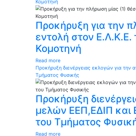
Κομοτηνή
Προκήρυξη για την π
εντολή στον Ε.Λ.Κ.Ε
Κομοτηνή
Read more
Προκήρυξη διενέργειας εκλογών για την 
Τμήματος Φυσικής
Προκήρυξη διενέργε
μελών ΕΕΠ,ΕΔΙΠ και
του Τμήματος Φυσικ
Read more