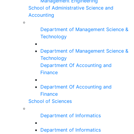
Management Engineering
School of Administrative Science and
Accounting
Department of Management Science &
Technology
Department of Management Science &
Technology
Department Of Accounting and
Finance
Department Of Accounting and
Finance
School of Sciences
Department of Informatics
Department of Informatics