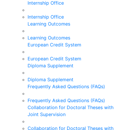
Internship Office
Internship Office
Learning Outcomes
Learning Outcomes
European Credit System
European Credit System
Diploma Supplement
Diploma Supplement
Frequently Asked Questions (FAQs)
Frequently Asked Questions (FAQs)
Collaboration for Doctoral Theses with
Joint Supervision
Collaboration for Doctoral Theses with