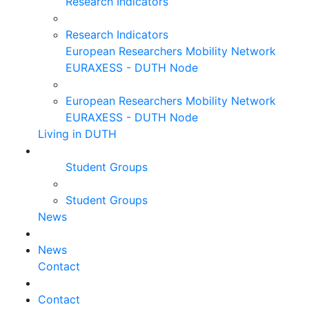
Research Indicators
Research Indicators
European Researchers Mobility Network
EURAXESS - DUTH Node
European Researchers Mobility Network
EURAXESS - DUTH Node
Living in DUTH
Student Groups
Student Groups
News
News
Contact
Contact