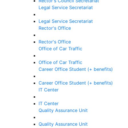
Rector's Council Secretariat
Legal Service Secretariat
Legal Service Secretariat
Rector's Office
Rector's Office
Office of Car Traffic
Office of Car Traffic
Career Office Student (+ benefits)
Career Office Student (+ benefits)
IT Center
IT Center
Quality Assurance Unit
Quality Assurance Unit