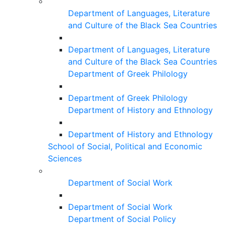
Department of Languages, Literature
and Culture of the Black Sea Countries
Department of Languages, Literature
and Culture of the Black Sea Countries
Department of Greek Philology
Department of Greek Philology
Department of History and Ethnology
Department of History and Ethnology
School of Social, Political and Economic
Sciences
Department of Social Work
Department of Social Work
Department of Social Policy