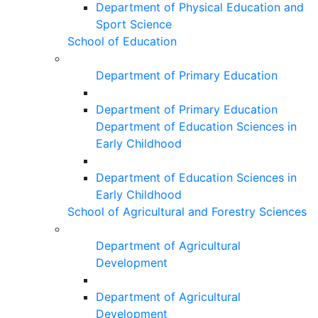
Department of Physical Education and
Sport Science
School of Education
Department of Primary Education
Department of Primary Education
Department of Education Sciences in
Early Childhood
Department of Education Sciences in
Early Childhood
School of Agricultural and Forestry Sciences
Department of Agricultural
Development
Department of Agricultural
Development