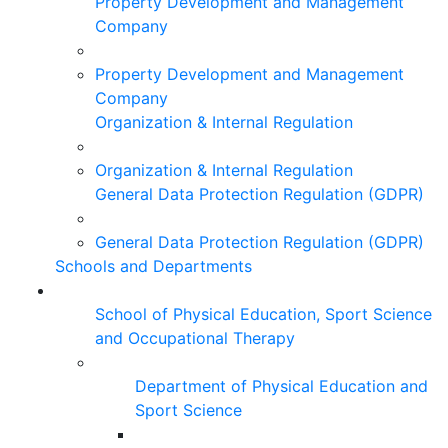
Property Development and Management
Company
Property Development and Management
Company
Organization & Internal Regulation
Organization & Internal Regulation
General Data Protection Regulation (GDPR)
General Data Protection Regulation (GDPR)
Schools and Departments
School of Physical Education, Sport Science
and Occupational Therapy
Department of Physical Education and
Sport Science