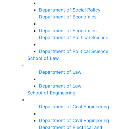
Department of Social Policy
Department of Economics
Department of Economics
Department of Political Science
Department of Political Science
School of Law
Department of Law
Department of Law
School of Engineering
Department of Civil Engineering
Department of Civil Engineering
Department of Electrical and