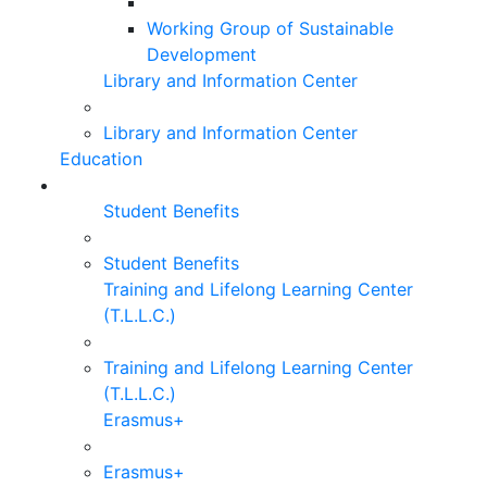
Working Group of Sustainable
Development
Library and Information Center
Library and Information Center
Education
Student Benefits
Student Benefits
Training and Lifelong Learning Center
(T.L.L.C.)
Training and Lifelong Learning Center
(T.L.L.C.)
Erasmus+
Erasmus+