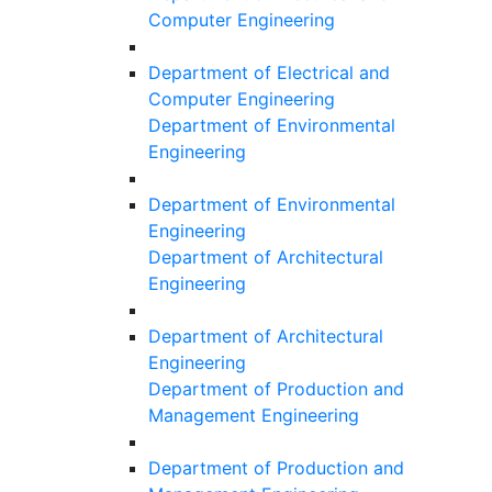
Computer Engineering
Department of Electrical and
Computer Engineering
Department of Environmental
Engineering
Department of Environmental
Engineering
Department of Architectural
Engineering
Department of Architectural
Engineering
Department of Production and
Management Engineering
Department of Production and