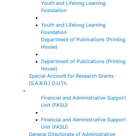
Youth and Lifelong Learning
Foundation
Youth and Lifelong Learning
Foundation
Department of Publications (Printing
House)
Department of Publications (Printing
House)
Special Account for Research Grants
(S.A.R.G.) D.U.Th.
Financial and Administrative Support
Unit (FASU)
Financial and Administrative Support
Unit (FASU)
General Directorate of Administrative