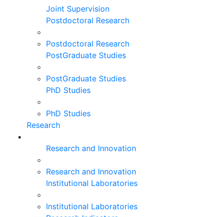
Joint Supervision
Postdoctoral Research
Postdoctoral Research
PostGraduate Studies
PostGraduate Studies
PhD Studies
PhD Studies
Research
Research and Innovation
Research and Innovation
Institutional Laboratories
Institutional Laboratories