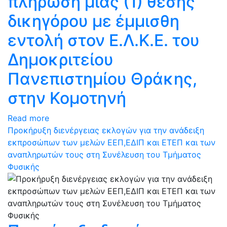
πλήρωση μίας (1) θέσης
δικηγόρου με έμμισθη
εντολή στον Ε.Λ.Κ.Ε. του
Δημοκριτείου
Πανεπιστημίου Θράκης,
στην Κομοτηνή
Read more
Προκήρυξη διενέργειας εκλογών για την ανάδειξη
εκπροσώπων των μελών ΕΕΠ,ΕΔΙΠ και ΕΤΕΠ και των
αναπληρωτών τους στη Συνέλευση του Τμήματος
Φυσικής