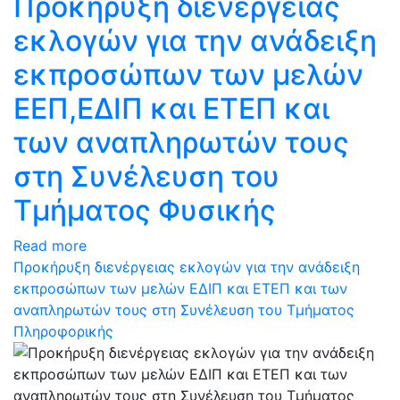
Προκήρυξη διενέργειας
εκλογών για την ανάδειξη
εκπροσώπων των μελών
ΕΕΠ,ΕΔΙΠ και ΕΤΕΠ και
των αναπληρωτών τους
στη Συνέλευση του
Τμήματος Φυσικής
Read more
Προκήρυξη διενέργειας εκλογών για την ανάδειξη
εκπροσώπων των μελών ΕΔΙΠ και ΕΤΕΠ και των
αναπληρωτών τους στη Συνέλευση του Τμήματος
Πληροφορικής