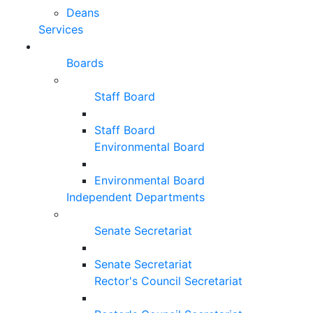
Deans
Services
Boards
Staff Board
Staff Board
Environmental Board
Environmental Board
Independent Departments
Senate Secretariat
Senate Secretariat
Rector's Council Secretariat