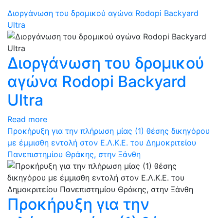
Διοργάνωση του δρομικού αγώνα Rodopi Backyard
Ultra
Διοργάνωση του δρομικού
αγώνα Rodopi Backyard
Ultra
Read more
Προκήρυξη για την πλήρωση μίας (1) θέσης δικηγόρου
με έμμισθη εντολή στον Ε.Λ.Κ.Ε. του Δημοκριτείου
Πανεπιστημίου Θράκης, στην Ξάνθη
Προκήρυξη για την