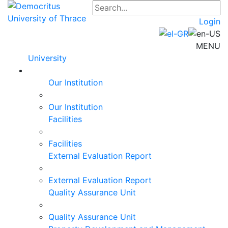
Login
MENU
University
Our Institution
Our Institution
Facilities
Facilities
External Evaluation Report
External Evaluation Report
Quality Assurance Unit
Quality Assurance Unit