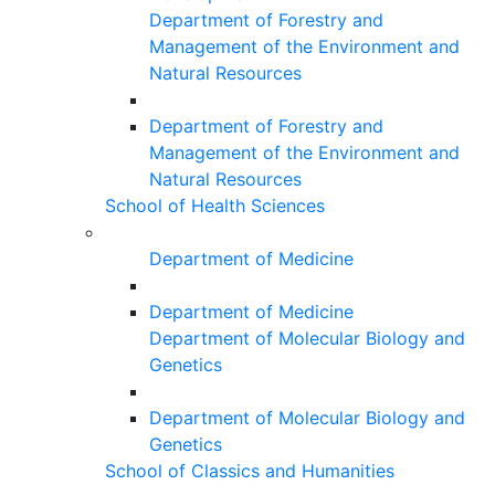
Department of Forestry and
Management of the Environment and
Natural Resources
Department of Forestry and
Management of the Environment and
Natural Resources
School of Health Sciences
Department of Medicine
Department of Medicine
Department of Molecular Biology and
Genetics
Department of Molecular Biology and
Genetics
School of Classics and Humanities