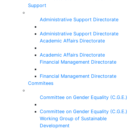
Support
Administrative Support Directorate
Administrative Support Directorate
Academic Affairs Directorate
Academic Affairs Directorate
Financial Management Directorate
Financial Management Directorate
Commitees
Committee on Gender Equality (C.G.E.)
Committee on Gender Equality (C.G.E.)
Working Group of Sustainable
Development