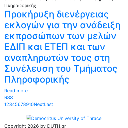
Προκήρυξη διενέργειας
εκλογών για την ανάδειξη
εκπροσώπων των μελών
ΕΔΙΠ και ΕΤΕΠ και των
αναπληρωτών τους στη
Συνέλευση του Τμήματος
Πληροφορικής
Read more
RSS
1
2
3
4
5
6
7
8
9
10
Next
Last
Copyright 2026 by DUTH.gr