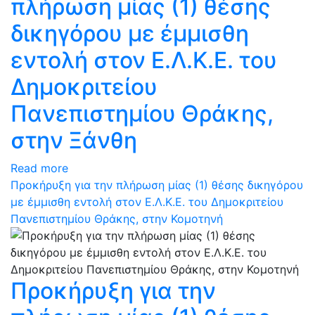
πλήρωση μίας (1) θέσης
δικηγόρου με έμμισθη
εντολή στον Ε.Λ.Κ.Ε. του
Δημοκριτείου
Πανεπιστημίου Θράκης,
στην Ξάνθη
Read more
Προκήρυξη για την πλήρωση μίας (1) θέσης δικηγόρου
με έμμισθη εντολή στον Ε.Λ.Κ.Ε. του Δημοκριτείου
Πανεπιστημίου Θράκης, στην Κομοτηνή
Προκήρυξη για την