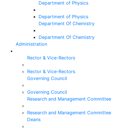
Department of Physics
Department of Physics
Department Of Chemistry
Department Of Chemistry
Administration
Rector & Vice-Rectors
Rector & Vice-Rectors
Governing Council
Governing Council
Research and Management Committee
Research and Management Committee
Deans