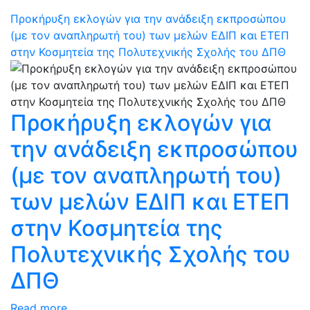
Προκήρυξη εκλογών για την ανάδειξη εκπροσώπου
(με τον αναπληρωτή του) των μελών ΕΔΙΠ και ΕΤΕΠ
στην Κοσμητεία της Πολυτεχνικής Σχολής του ΔΠΘ
Προκήρυξη εκλογών για
την ανάδειξη εκπροσώπου
(με τον αναπληρωτή του)
των μελών ΕΔΙΠ και ΕΤΕΠ
στην Κοσμητεία της
Πολυτεχνικής Σχολής του
ΔΠΘ
Read more