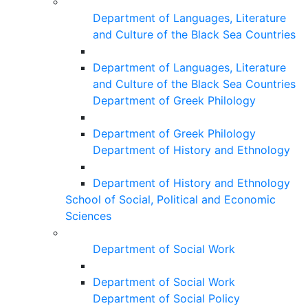
Department of Languages, Literature
and Culture of the Black Sea Countries
Department of Languages, Literature
and Culture of the Black Sea Countries
Department of Greek Philology
Department of Greek Philology
Department of History and Ethnology
Department of History and Ethnology
School of Social, Political and Economic
Sciences
Department of Social Work
Department of Social Work
Department of Social Policy