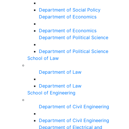
Department of Social Policy
Department of Economics
Department of Economics
Department of Political Science
Department of Political Science
School of Law
Department of Law
Department of Law
School of Engineering
Department of Civil Engineering
Department of Civil Engineering
Department of Electrical and