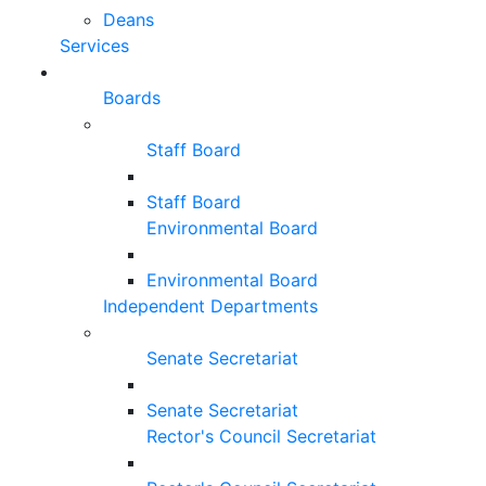
Deans
Services
Boards
Staff Board
Staff Board
Environmental Board
Environmental Board
Independent Departments
Senate Secretariat
Senate Secretariat
Rector's Council Secretariat