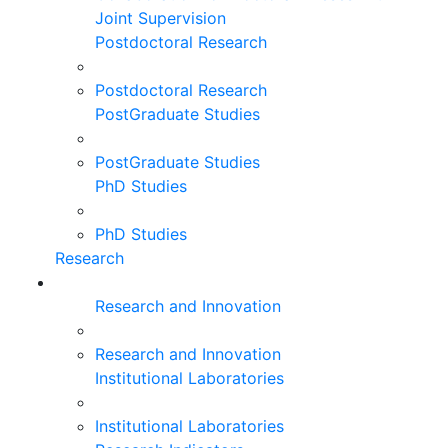
Joint Supervision
Postdoctoral Research
Postdoctoral Research
PostGraduate Studies
PostGraduate Studies
PhD Studies
PhD Studies
Research
Research and Innovation
Research and Innovation
Institutional Laboratories
Institutional Laboratories