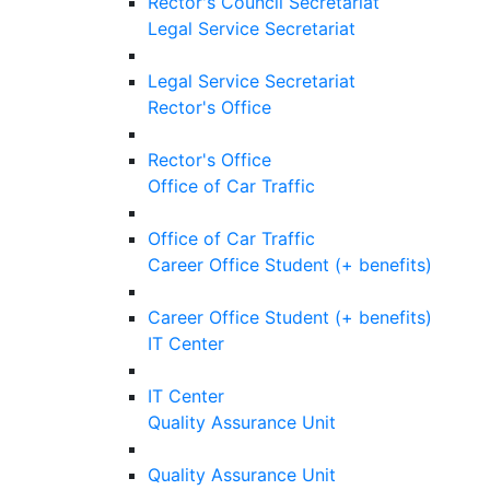
Rector's Council Secretariat
Legal Service Secretariat
Legal Service Secretariat
Rector's Office
Rector's Office
Office of Car Traffic
Office of Car Traffic
Career Office Student (+ benefits)
Career Office Student (+ benefits)
IT Center
IT Center
Quality Assurance Unit
Quality Assurance Unit