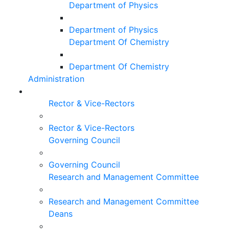
Department of Physics
Department of Physics
Department Of Chemistry
Department Of Chemistry
Administration
Rector & Vice-Rectors
Rector & Vice-Rectors
Governing Council
Governing Council
Research and Management Committee
Research and Management Committee
Deans