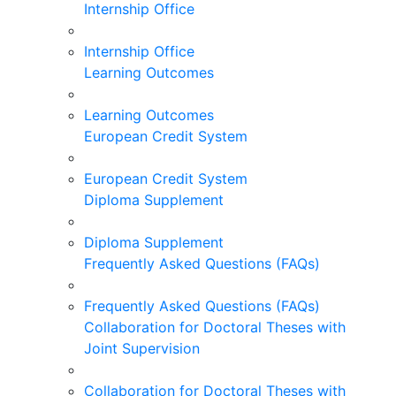
Internship Office
Internship Office
Learning Outcomes
Learning Outcomes
European Credit System
European Credit System
Diploma Supplement
Diploma Supplement
Frequently Asked Questions (FAQs)
Frequently Asked Questions (FAQs)
Collaboration for Doctoral Theses with
Joint Supervision
Collaboration for Doctoral Theses with