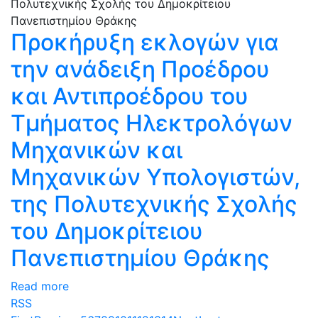
Προκήρυξη εκλογών για
την ανάδειξη Προέδρου
και Αντιπροέδρου του
Τμήματος Ηλεκτρολόγων
Μηχανικών και
Μηχανικών Υπολογιστών,
της Πολυτεχνικής Σχολής
του Δημοκρίτειου
Πανεπιστημίου Θράκης
Read more
RSS