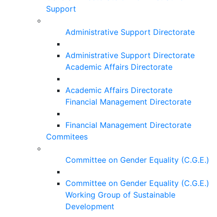
Support
Administrative Support Directorate
Administrative Support Directorate
Academic Affairs Directorate
Academic Affairs Directorate
Financial Management Directorate
Financial Management Directorate
Commitees
Committee on Gender Equality (C.G.E.)
Committee on Gender Equality (C.G.E.)
Working Group of Sustainable
Development