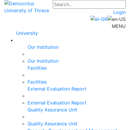
Login
MENU
University
Our Institution
Our Institution
Facilities
Facilities
External Evaluation Report
External Evaluation Report
Quality Assurance Unit
Quality Assurance Unit