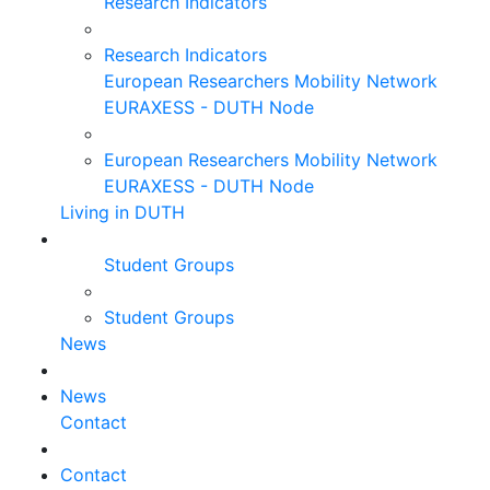
Research Indicators
Research Indicators
European Researchers Mobility Network
EURAXESS - DUTH Node
European Researchers Mobility Network
EURAXESS - DUTH Node
Living in DUTH
Student Groups
Student Groups
News
News
Contact
Contact