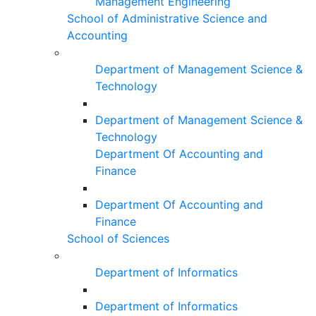
Management Engineering
School of Administrative Science and
Accounting
Department of Management Science &
Technology
Department of Management Science &
Technology
Department Of Accounting and
Finance
Department Of Accounting and
Finance
School of Sciences
Department of Informatics
Department of Informatics