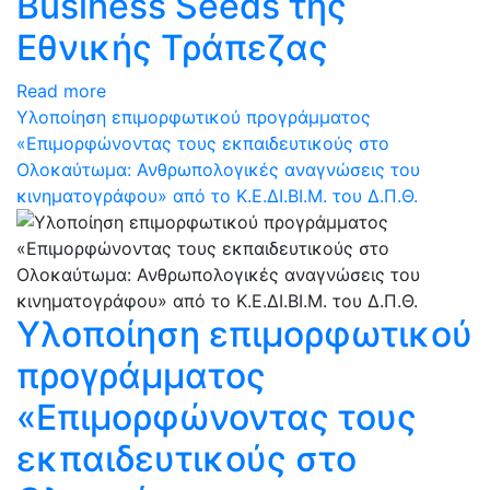
Business Seeds της
Εθνικής Τράπεζας
Read more
Υλοποίηση επιμορφωτικού προγράμματος
«Επιμορφώνοντας τους εκπαιδευτικούς στο
Ολοκαύτωμα: Ανθρωπολογικές αναγνώσεις του
κινηματογράφου» από το Κ.Ε.ΔΙ.ΒΙ.Μ. του Δ.Π.Θ.
Υλοποίηση επιμορφωτικού
προγράμματος
«Επιμορφώνοντας τους
εκπαιδευτικούς στο