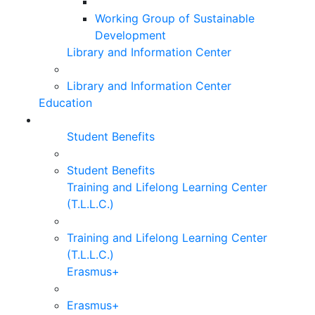
Working Group of Sustainable
Development
Library and Information Center
Library and Information Center
Education
Student Benefits
Student Benefits
Training and Lifelong Learning Center
(T.L.L.C.)
Training and Lifelong Learning Center
(T.L.L.C.)
Erasmus+
Erasmus+