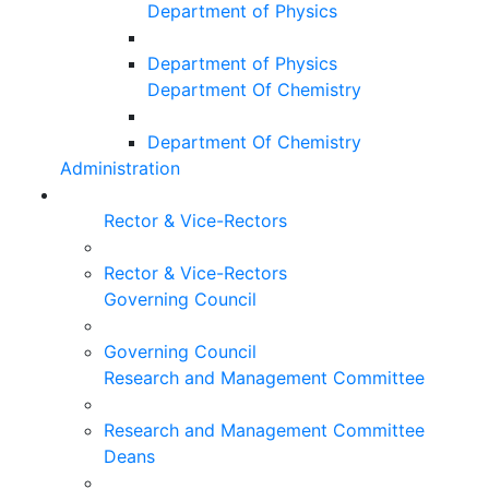
Department of Physics
Department of Physics
Department Of Chemistry
Department Of Chemistry
Administration
Rector & Vice-Rectors
Rector & Vice-Rectors
Governing Council
Governing Council
Research and Management Committee
Research and Management Committee
Deans