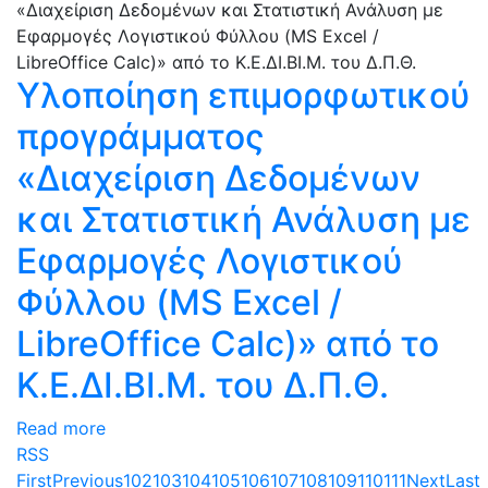
Υλοποίηση επιμορφωτικού
προγράμματος
«Διαχείριση Δεδομένων
και Στατιστική Ανάλυση με
Εφαρμογές Λογιστικού
Φύλλου (MS Excel /
LibreOffice Calc)» από το
Κ.Ε.ΔΙ.ΒΙ.Μ. του Δ.Π.Θ.
Read more
RSS
First
Previous
102
103
104
105
106
107
108
109
110
111
Next
Last