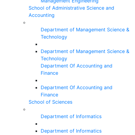
Management Engineering
School of Administrative Science and
Accounting
Department of Management Science &
Technology
Department of Management Science &
Technology
Department Of Accounting and
Finance
Department Of Accounting and
Finance
School of Sciences
Department of Informatics
Department of Informatics