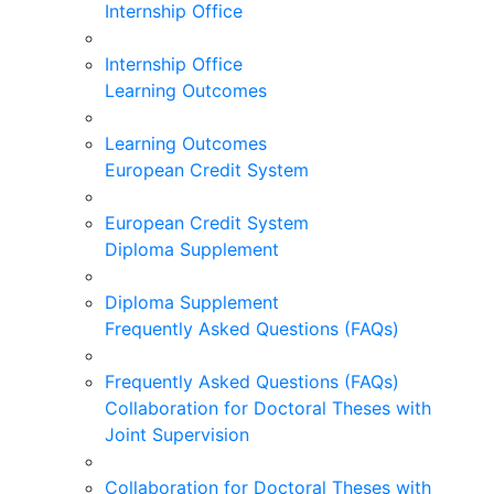
Internship Office
Internship Office
Learning Outcomes
Learning Outcomes
European Credit System
European Credit System
Diploma Supplement
Diploma Supplement
Frequently Asked Questions (FAQs)
Frequently Asked Questions (FAQs)
Collaboration for Doctoral Theses with
Joint Supervision
Collaboration for Doctoral Theses with