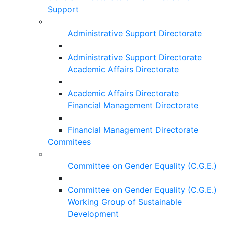
Support
Administrative Support Directorate
Administrative Support Directorate
Academic Affairs Directorate
Academic Affairs Directorate
Financial Management Directorate
Financial Management Directorate
Commitees
Committee on Gender Equality (C.G.E.)
Committee on Gender Equality (C.G.E.)
Working Group of Sustainable
Development