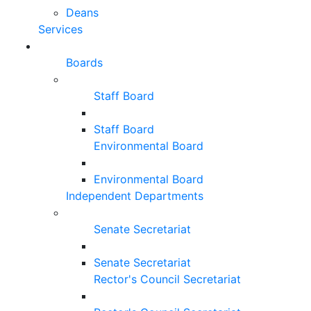
Deans
Services
Boards
Staff Board
Staff Board
Environmental Board
Environmental Board
Independent Departments
Senate Secretariat
Senate Secretariat
Rector's Council Secretariat