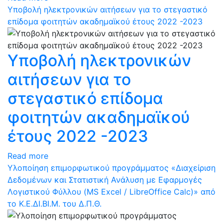
Υποβολή ηλεκτρονικών αιτήσεων για το στεγαστικό
επίδομα φοιτητών ακαδημαϊκού έτους 2022 -2023
Υποβολή ηλεκτρονικών
αιτήσεων για το
στεγαστικό επίδομα
φοιτητών ακαδημαϊκού
έτους 2022 -2023
Read more
Υλοποίηση επιμορφωτικού προγράμματος «Διαχείριση
Δεδομένων και Στατιστική Ανάλυση με Εφαρμογές
Λογιστικού Φύλλου (MS Excel / LibreOffice Calc)» από
το Κ.Ε.ΔΙ.ΒΙ.Μ. του Δ.Π.Θ.