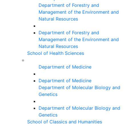
Department of Forestry and
Management of the Environment and
Natural Resources
Department of Forestry and
Management of the Environment and
Natural Resources
School of Health Sciences
Department of Medicine
Department of Medicine
Department of Molecular Biology and
Genetics
Department of Molecular Biology and
Genetics
School of Classics and Humanities