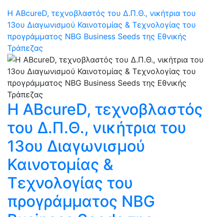
Η ABcureD, τεχνοβλαστός του Δ.Π.Θ., νικήτρια του
13ου Διαγωνισμού Καινοτομίας & Τεχνολογίας του
προγράμματος NBG Business Seeds της Εθνικής
Τράπεζας
Η ABcureD, τεχνοβλαστός
του Δ.Π.Θ., νικήτρια του
13ου Διαγωνισμού
Καινοτομίας &
Τεχνολογίας του
προγράμματος NBG