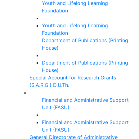
Youth and Lifelong Learning
Foundation
Youth and Lifelong Learning
Foundation
Department of Publications (Printing
House)
Department of Publications (Printing
House)
Special Account for Research Grants
(S.A.R.G.) D.U.Th.
Financial and Administrative Support
Unit (FASU)
Financial and Administrative Support
Unit (FASU)
General Directorate of Administrative