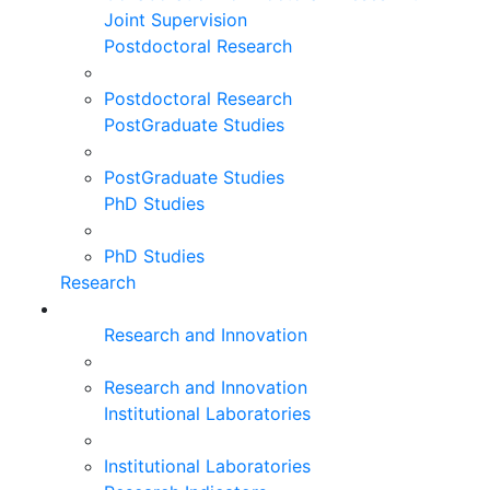
Joint Supervision
Postdoctoral Research
Postdoctoral Research
PostGraduate Studies
PostGraduate Studies
PhD Studies
PhD Studies
Research
Research and Innovation
Research and Innovation
Institutional Laboratories
Institutional Laboratories