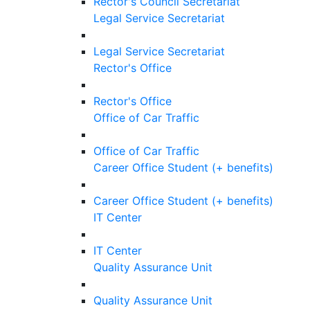
Rector's Council Secretariat
Legal Service Secretariat
Legal Service Secretariat
Rector's Office
Rector's Office
Office of Car Traffic
Office of Car Traffic
Career Office Student (+ benefits)
Career Office Student (+ benefits)
IT Center
IT Center
Quality Assurance Unit
Quality Assurance Unit