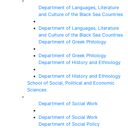
Department of Languages, Literature
and Culture of the Black Sea Countries
Department of Languages, Literature
and Culture of the Black Sea Countries
Department of Greek Philology
Department of Greek Philology
Department of History and Ethnology
Department of History and Ethnology
School of Social, Political and Economic
Sciences
Department of Social Work
Department of Social Work
Department of Social Policy