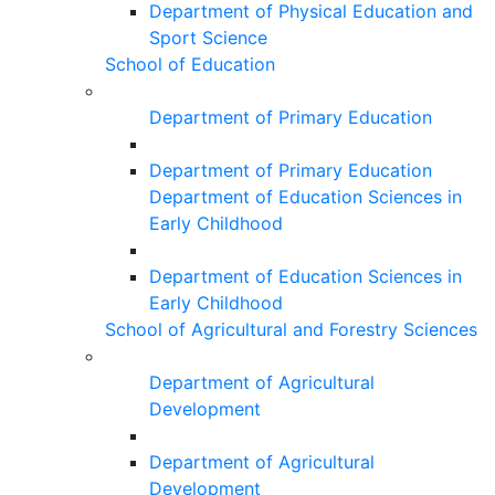
Department of Physical Education and
Sport Science
School of Education
Department of Primary Education
Department of Primary Education
Department of Education Sciences in
Early Childhood
Department of Education Sciences in
Early Childhood
School of Agricultural and Forestry Sciences
Department of Agricultural
Development
Department of Agricultural
Development