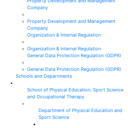
Property Development and Management
Company
Property Development and Management
Company
Organization & Internal Regulation
Organization & Internal Regulation
General Data Protection Regulation (GDPR)
General Data Protection Regulation (GDPR)
Schools and Departments
School of Physical Education, Sport Science
and Occupational Therapy
Department of Physical Education and
Sport Science