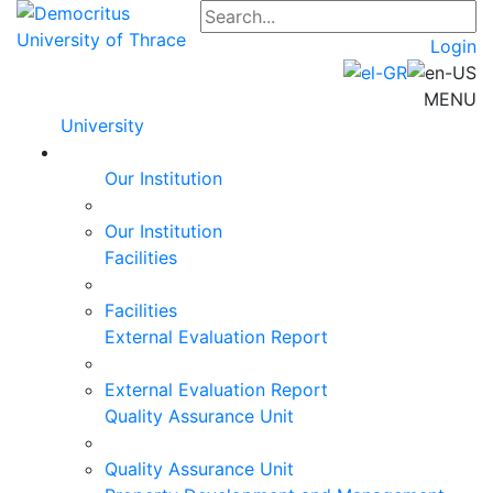
Login
MENU
University
Our Institution
Our Institution
Facilities
Facilities
External Evaluation Report
External Evaluation Report
Quality Assurance Unit
Quality Assurance Unit