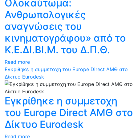
Ολοκαύτωμα:
Ανθρωπολογικές
αναγνώσεις του
κινηματογράφου» από το
Κ.Ε.ΔΙ.ΒΙ.Μ. του Δ.Π.Θ.
Read more
Εγκρίθηκε η συμμετοχη του Europe Direct ΑΜΘ στο
Δίκτυο Eurodesk
Εγκρίθηκε η συμμετοχη
του Europe Direct ΑΜΘ στο
Δίκτυο Eurodesk
Read more