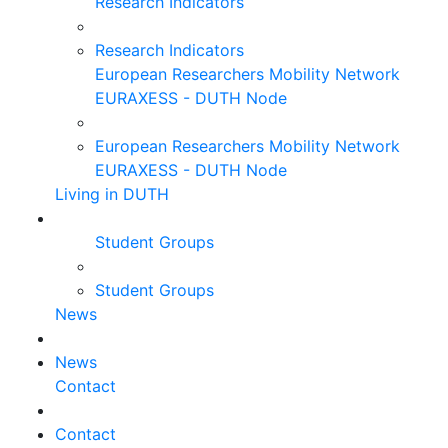
Research Indicators
Research Indicators
European Researchers Mobility Network
EURAXESS - DUTH Node
European Researchers Mobility Network
EURAXESS - DUTH Node
Living in DUTH
Student Groups
Student Groups
News
News
Contact
Contact