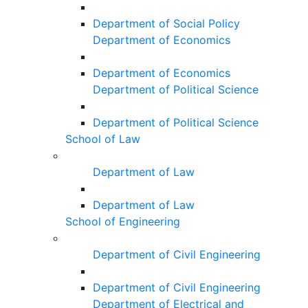
Department of Social Policy
Department of Economics
Department of Economics
Department of Political Science
Department of Political Science
School of Law
Department of Law
Department of Law
School of Engineering
Department of Civil Engineering
Department of Civil Engineering
Department of Electrical and