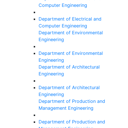
Computer Engineering
Department of Electrical and
Computer Engineering
Department of Environmental
Engineering
Department of Environmental
Engineering
Department of Architectural
Engineering
Department of Architectural
Engineering
Department of Production and
Management Engineering
Department of Production and