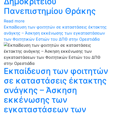
Δημοκρίτειου
Πανεπιστημίου Θράκης
Read more
Εκπαίδευση των φοιτητών σε καταστάσεις έκτακτης
ανάγκης – Άσκηση εκκένωσης των εγκαταστάσεων
των Φοιτητικών Εστιών του ΔΠΘ στην Ορεστιάδα
Εκπαίδευση των φοιτητών
σε καταστάσεις έκτακτης
ανάγκης – Άσκηση
εκκένωσης των
εγκαταστάσεων των