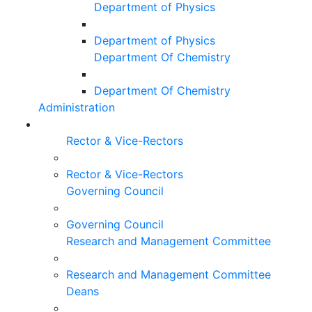
Department of Physics
Department of Physics
Department Of Chemistry
Department Of Chemistry
Administration
Rector & Vice-Rectors
Rector & Vice-Rectors
Governing Council
Governing Council
Research and Management Committee
Research and Management Committee
Deans