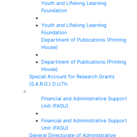
Youth and Lifelong Learning
Foundation
Youth and Lifelong Learning
Foundation
Department of Publications (Printing
House)
Department of Publications (Printing
House)
Special Account for Research Grants
(S.A.R.G.) D.U.Th.
Financial and Administrative Support
Unit (FASU)
Financial and Administrative Support
Unit (FASU)
General Directorate of Administrative