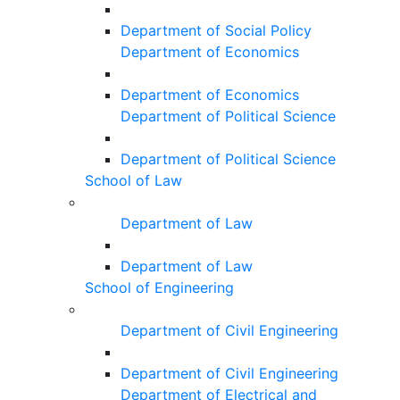
Department of Social Policy
Department of Economics
Department of Economics
Department of Political Science
Department of Political Science
School of Law
Department of Law
Department of Law
School of Engineering
Department of Civil Engineering
Department of Civil Engineering
Department of Electrical and