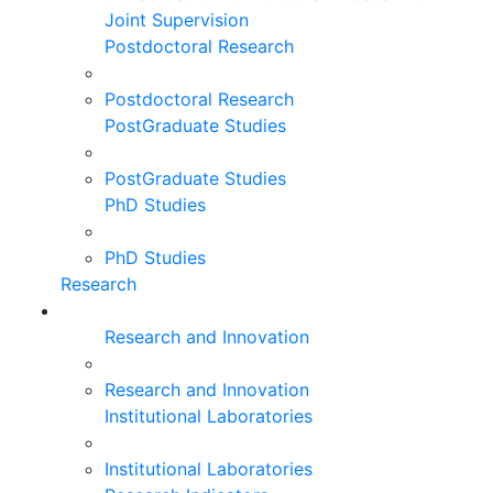
Joint Supervision
Postdoctoral Research
Postdoctoral Research
PostGraduate Studies
PostGraduate Studies
PhD Studies
PhD Studies
Research
Research and Innovation
Research and Innovation
Institutional Laboratories
Institutional Laboratories