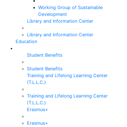
Working Group of Sustainable
Development
Library and Information Center
Library and Information Center
Education
Student Benefits
Student Benefits
Training and Lifelong Learning Center
(T.L.L.C.)
Training and Lifelong Learning Center
(T.L.L.C.)
Erasmus+
Erasmus+