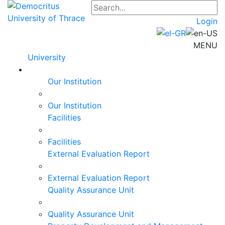
Login
MENU
University
Our Institution
Our Institution
Facilities
Facilities
External Evaluation Report
External Evaluation Report
Quality Assurance Unit
Quality Assurance Unit