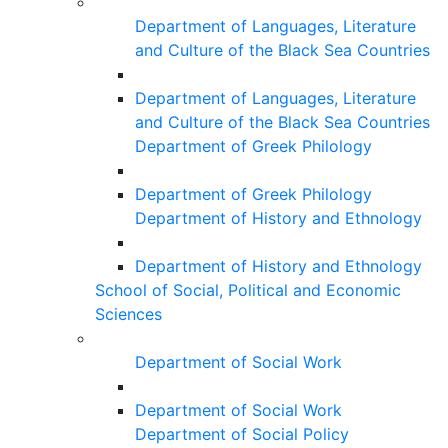
Department of Languages, Literature
and Culture of the Black Sea Countries
Department of Languages, Literature
and Culture of the Black Sea Countries
Department of Greek Philology
Department of Greek Philology
Department of History and Ethnology
Department of History and Ethnology
School of Social, Political and Economic
Sciences
Department of Social Work
Department of Social Work
Department of Social Policy