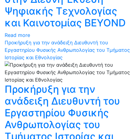
Ψηφιακής Τεχνολογίας
και Καινοτομίας BEYOND
Read more
Προκήρυξη για την ανάδειξη Διευθυντή του
Εργαστηρίου Φυσικής Ανθρωπολογίας του Τμήματος
Ιστορίας και Εθνολογίας
Προκήρυξη για την
ανάδειξη Διευθυντή του
Εργαστηρίου Φυσικής
Ανθρωπολογίας του
Τμήματος Ιστορίας και