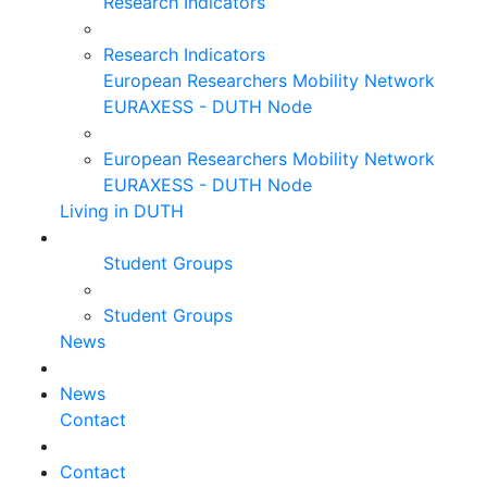
Research Indicators
Research Indicators
European Researchers Mobility Network
EURAXESS - DUTH Node
European Researchers Mobility Network
EURAXESS - DUTH Node
Living in DUTH
Student Groups
Student Groups
News
News
Contact
Contact