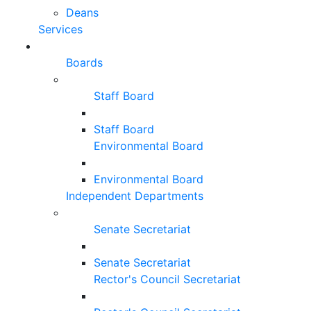
Deans
Services
Boards
Staff Board
Staff Board
Environmental Board
Environmental Board
Independent Departments
Senate Secretariat
Senate Secretariat
Rector's Council Secretariat