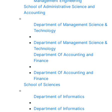
Management Engineering
School of Administrative Science and
Accounting
Department of Management Science &
Technology
Department of Management Science &
Technology
Department Of Accounting and
Finance
Department Of Accounting and
Finance
School of Sciences
Department of Informatics
Department of Informatics