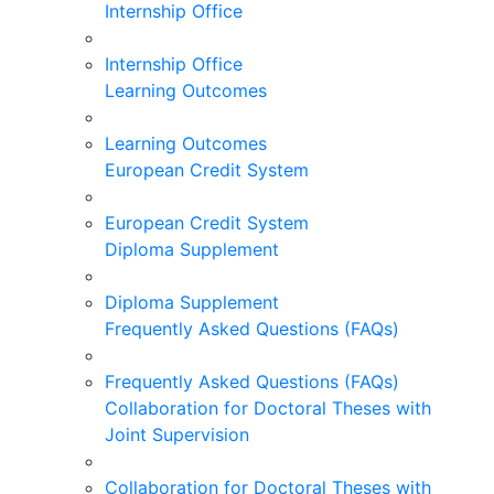
Internship Office
Internship Office
Learning Outcomes
Learning Outcomes
European Credit System
European Credit System
Diploma Supplement
Diploma Supplement
Frequently Asked Questions (FAQs)
Frequently Asked Questions (FAQs)
Collaboration for Doctoral Theses with
Joint Supervision
Collaboration for Doctoral Theses with