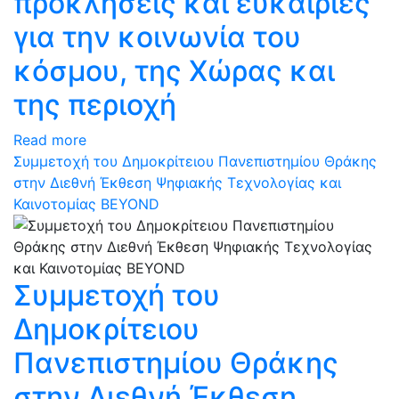
προκλήσεις και ευκαιρίες
για την κοινωνία του
κόσμου, της Χώρας και
της περιοχή
Read more
Συμμετοχή του Δημοκρίτειου Πανεπιστημίου Θράκης
στην Διεθνή Έκθεση Ψηφιακής Τεχνολογίας και
Καινοτομίας BEYOND
Συμμετοχή του
Δημοκρίτειου
Πανεπιστημίου Θράκης
στην Διεθνή Έκθεση