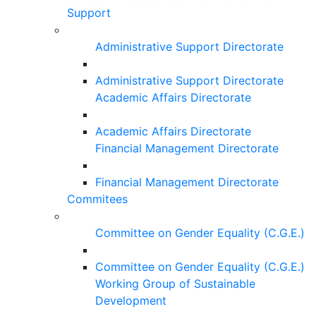
Support
Administrative Support Directorate
Administrative Support Directorate
Academic Affairs Directorate
Academic Affairs Directorate
Financial Management Directorate
Financial Management Directorate
Commitees
Committee on Gender Equality (C.G.E.)
Committee on Gender Equality (C.G.E.)
Working Group of Sustainable
Development