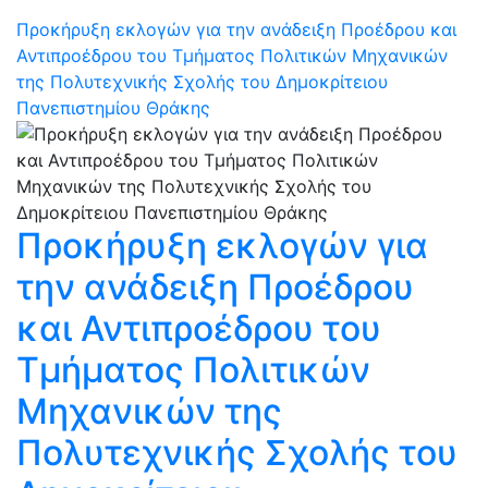
Προκήρυξη εκλογών για την ανάδειξη Προέδρου και
Αντιπροέδρου του Τμήματος Πολιτικών Μηχανικών
της Πολυτεχνικής Σχολής του Δημοκρίτειου
Πανεπιστημίου Θράκης
Προκήρυξη εκλογών για
την ανάδειξη Προέδρου
και Αντιπροέδρου του
Τμήματος Πολιτικών
Μηχανικών της
Πολυτεχνικής Σχολής του