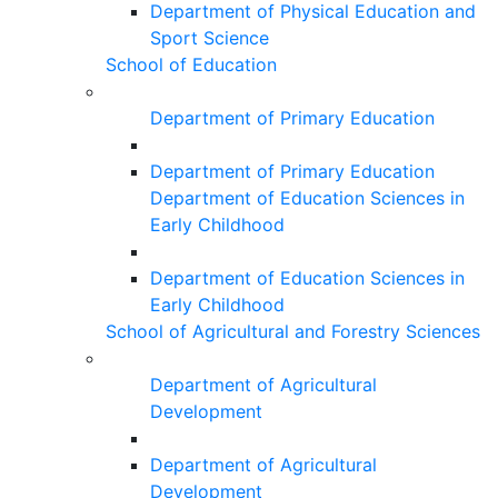
Department of Physical Education and
Sport Science
School of Education
Department of Primary Education
Department of Primary Education
Department of Education Sciences in
Early Childhood
Department of Education Sciences in
Early Childhood
School of Agricultural and Forestry Sciences
Department of Agricultural
Development
Department of Agricultural
Development