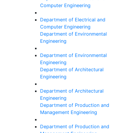
Computer Engineering
Department of Electrical and
Computer Engineering
Department of Environmental
Engineering
Department of Environmental
Engineering
Department of Architectural
Engineering
Department of Architectural
Engineering
Department of Production and
Management Engineering
Department of Production and