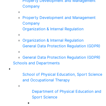
Property Development and Management
Company
Property Development and Management
Company
Organization & Internal Regulation
Organization & Internal Regulation
General Data Protection Regulation (GDPR)
General Data Protection Regulation (GDPR)
Schools and Departments
School of Physical Education, Sport Science
and Occupational Therapy
Department of Physical Education and
Sport Science