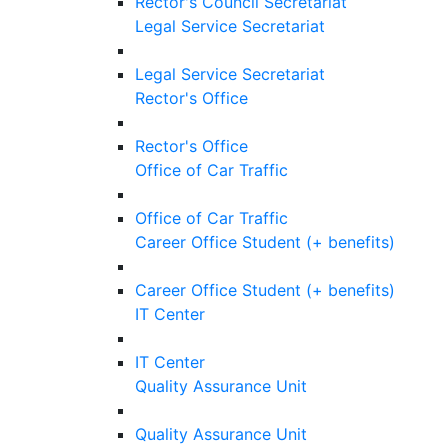
Rector's Council Secretariat
Legal Service Secretariat
Legal Service Secretariat
Rector's Office
Rector's Office
Office of Car Traffic
Office of Car Traffic
Career Office Student (+ benefits)
Career Office Student (+ benefits)
IT Center
IT Center
Quality Assurance Unit
Quality Assurance Unit