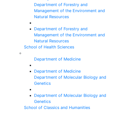
Department of Forestry and
Management of the Environment and
Natural Resources
Department of Forestry and
Management of the Environment and
Natural Resources
School of Health Sciences
Department of Medicine
Department of Medicine
Department of Molecular Biology and
Genetics
Department of Molecular Biology and
Genetics
School of Classics and Humanities