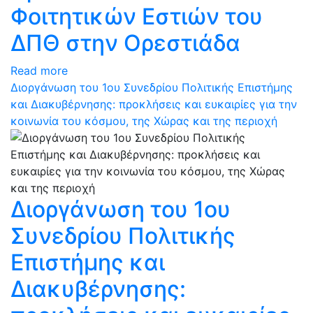
Φοιτητικών Εστιών του
ΔΠΘ στην Ορεστιάδα
Read more
Διοργάνωση του 1ου Συνεδρίου Πολιτικής Επιστήμης
και Διακυβέρνησης: προκλήσεις και ευκαιρίες για την
κοινωνία του κόσμου, της Χώρας και της περιοχή
Διοργάνωση του 1ου
Συνεδρίου Πολιτικής
Επιστήμης και
Διακυβέρνησης: