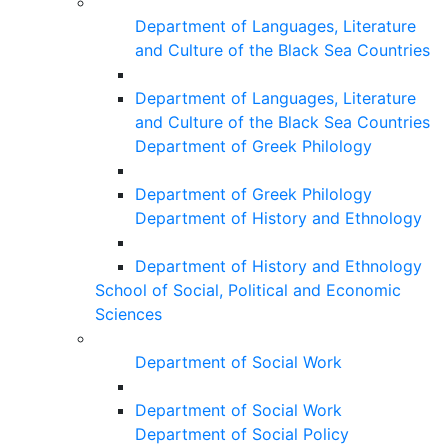
Department of Languages, Literature
and Culture of the Black Sea Countries
Department of Languages, Literature
and Culture of the Black Sea Countries
Department of Greek Philology
Department of Greek Philology
Department of History and Ethnology
Department of History and Ethnology
School of Social, Political and Economic
Sciences
Department of Social Work
Department of Social Work
Department of Social Policy