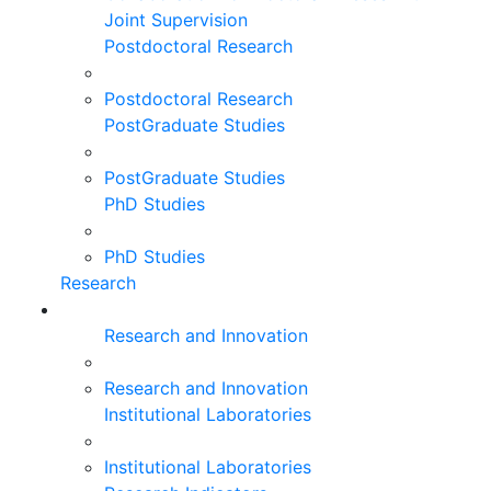
Joint Supervision
Postdoctoral Research
Postdoctoral Research
PostGraduate Studies
PostGraduate Studies
PhD Studies
PhD Studies
Research
Research and Innovation
Research and Innovation
Institutional Laboratories
Institutional Laboratories