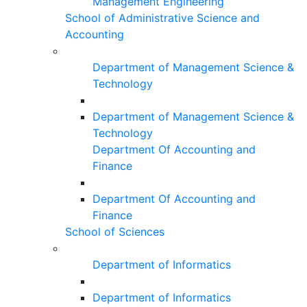
Management Engineering
School of Administrative Science and
Accounting
Department of Management Science &
Technology
Department of Management Science &
Technology
Department Of Accounting and
Finance
Department Of Accounting and
Finance
School of Sciences
Department of Informatics
Department of Informatics