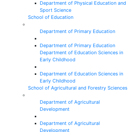
Department of Physical Education and
Sport Science
School of Education
Department of Primary Education
Department of Primary Education
Department of Education Sciences in
Early Childhood
Department of Education Sciences in
Early Childhood
School of Agricultural and Forestry Sciences
Department of Agricultural
Development
Department of Agricultural
Development