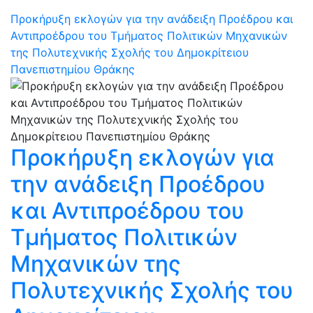
Προκήρυξη εκλογών για την ανάδειξη Προέδρου και
Αντιπροέδρου του Τμήματος Πολιτικών Μηχανικών
της Πολυτεχνικής Σχολής του Δημοκρίτειου
Πανεπιστημίου Θράκης
Προκήρυξη εκλογών για
την ανάδειξη Προέδρου
και Αντιπροέδρου του
Τμήματος Πολιτικών
Μηχανικών της
Πολυτεχνικής Σχολής του