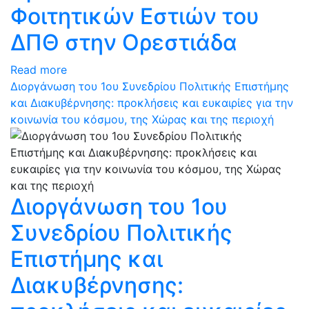
Φοιτητικών Εστιών του
ΔΠΘ στην Ορεστιάδα
Read more
Διοργάνωση του 1ου Συνεδρίου Πολιτικής Επιστήμης
και Διακυβέρνησης: προκλήσεις και ευκαιρίες για την
κοινωνία του κόσμου, της Χώρας και της περιοχή
Διοργάνωση του 1ου
Συνεδρίου Πολιτικής
Επιστήμης και
Διακυβέρνησης: