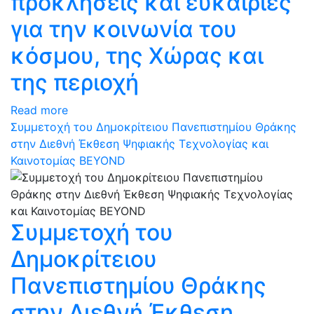
προκλήσεις και ευκαιρίες
για την κοινωνία του
κόσμου, της Χώρας και
της περιοχή
Read more
Συμμετοχή του Δημοκρίτειου Πανεπιστημίου Θράκης
στην Διεθνή Έκθεση Ψηφιακής Τεχνολογίας και
Καινοτομίας BEYOND
Συμμετοχή του
Δημοκρίτειου
Πανεπιστημίου Θράκης
στην Διεθνή Έκθεση