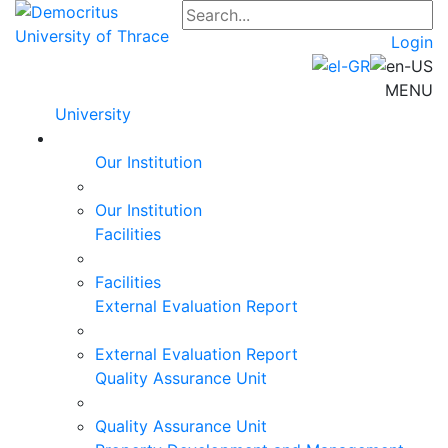
Login
MENU
University
Our Institution
Our Institution
Facilities
Facilities
External Evaluation Report
External Evaluation Report
Quality Assurance Unit
Quality Assurance Unit