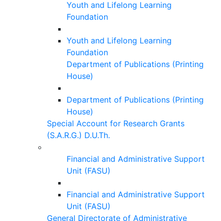
Youth and Lifelong Learning
Foundation
Youth and Lifelong Learning
Foundation
Department of Publications (Printing
House)
Department of Publications (Printing
House)
Special Account for Research Grants
(S.A.R.G.) D.U.Th.
Financial and Administrative Support
Unit (FASU)
Financial and Administrative Support
Unit (FASU)
General Directorate of Administrative