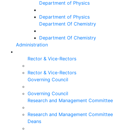
Department of Physics
Department of Physics
Department Of Chemistry
Department Of Chemistry
Administration
Rector & Vice-Rectors
Rector & Vice-Rectors
Governing Council
Governing Council
Research and Management Committee
Research and Management Committee
Deans