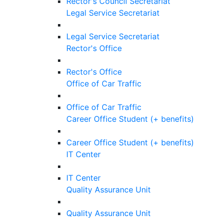
Rector's Council Secretariat
Legal Service Secretariat
Legal Service Secretariat
Rector's Office
Rector's Office
Office of Car Traffic
Office of Car Traffic
Career Office Student (+ benefits)
Career Office Student (+ benefits)
IT Center
IT Center
Quality Assurance Unit
Quality Assurance Unit