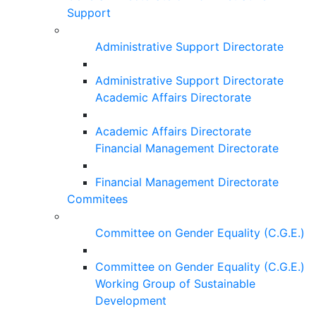
Support
Administrative Support Directorate
Administrative Support Directorate
Academic Affairs Directorate
Academic Affairs Directorate
Financial Management Directorate
Financial Management Directorate
Commitees
Committee on Gender Equality (C.G.E.)
Committee on Gender Equality (C.G.E.)
Working Group of Sustainable
Development