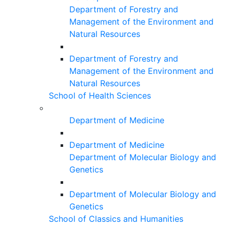
Department of Forestry and
Management of the Environment and
Natural Resources
Department of Forestry and
Management of the Environment and
Natural Resources
School of Health Sciences
Department of Medicine
Department of Medicine
Department of Molecular Biology and
Genetics
Department of Molecular Biology and
Genetics
School of Classics and Humanities