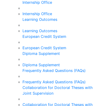
Internship Office
Internship Office
Learning Outcomes
Learning Outcomes
European Credit System
European Credit System
Diploma Supplement
Diploma Supplement
Frequently Asked Questions (FAQs)
Frequently Asked Questions (FAQs)
Collaboration for Doctoral Theses with
Joint Supervision
Collaboration for Doctoral Theses with