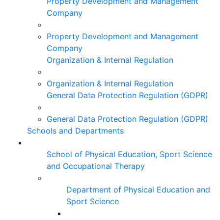
Property Development and Management
Company
Property Development and Management
Company
Organization & Internal Regulation
Organization & Internal Regulation
General Data Protection Regulation (GDPR)
General Data Protection Regulation (GDPR)
Schools and Departments
School of Physical Education, Sport Science
and Occupational Therapy
Department of Physical Education and
Sport Science