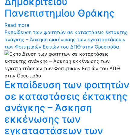
Δημοκρίτειου
Πανεπιστημίου Θράκης
Read more
Εκπαίδευση των φοιτητών σε καταστάσεις έκτακτης
ανάγκης – Άσκηση εκκένωσης των εγκαταστάσεων
των Φοιτητικών Εστιών του ΔΠΘ στην Ορεστιάδα
Εκπαίδευση των φοιτητών
σε καταστάσεις έκτακτης
ανάγκης – Άσκηση
εκκένωσης των
εγκαταστάσεων των