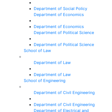
Department of Social Policy
Department of Economics
Department of Economics
Department of Political Science
Department of Political Science
School of Law
Department of Law
Department of Law
School of Engineering
Department of Civil Engineering
Department of Civil Engineering
Department of Electrical and