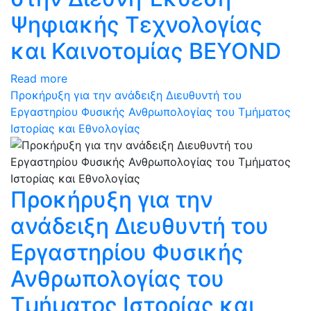
Ψηφιακής Τεχνολογίας
και Καινοτομίας BEYOND
Read more
Προκήρυξη για την ανάδειξη Διευθυντή του
Εργαστηρίου Φυσικής Ανθρωπολογίας του Τμήματος
Ιστορίας και Εθνολογίας
Προκήρυξη για την
ανάδειξη Διευθυντή του
Εργαστηρίου Φυσικής
Ανθρωπολογίας του
Τμήματος Ιστορίας και