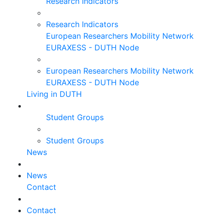
Research Indicators
Research Indicators
European Researchers Mobility Network
EURAXESS - DUTH Node
European Researchers Mobility Network
EURAXESS - DUTH Node
Living in DUTH
Student Groups
Student Groups
News
News
Contact
Contact