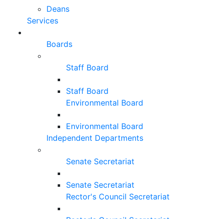
Deans
Services
Boards
Staff Board
Staff Board
Environmental Board
Environmental Board
Independent Departments
Senate Secretariat
Senate Secretariat
Rector's Council Secretariat