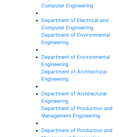
Computer Engineering
Department of Electrical and
Computer Engineering
Department of Environmental
Engineering
Department of Environmental
Engineering
Department of Architectural
Engineering
Department of Architectural
Engineering
Department of Production and
Management Engineering
Department of Production and