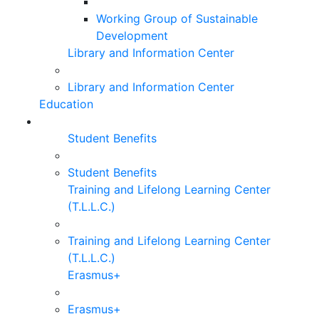
Working Group of Sustainable
Development
Library and Information Center
Library and Information Center
Education
Student Benefits
Student Benefits
Training and Lifelong Learning Center
(T.L.L.C.)
Training and Lifelong Learning Center
(T.L.L.C.)
Erasmus+
Erasmus+