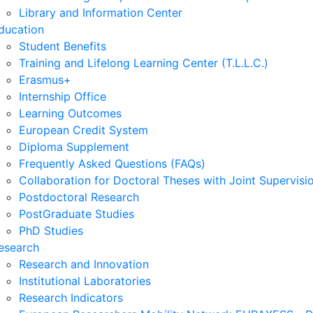
Library and Information Center
ducation
Student Benefits
Training and Lifelong Learning Center (T.L.L.C.)
Erasmus+
Internship Office
Learning Outcomes
European Credit System
Diploma Supplement
Frequently Asked Questions (FAQs)
Collaboration for Doctoral Theses with Joint Supervisi
Postdoctoral Research
PostGraduate Studies
PhD Studies
esearch
Research and Innovation
Institutional Laboratories
Research Indicators