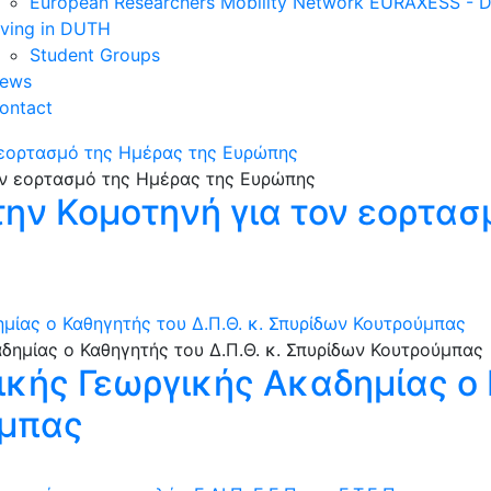
European Researchers Mobility Network EURAXESS -
iving in DUTH
Student Groups
ews
ontact
 εορτασμό της Ημέρας της Ευρώπης
ην Κομοτηνή για τον εορτασ
μίας ο Καθηγητής του Δ.Π.Θ. κ. Σπυρίδων Κουτρούμπας
ικής Γεωργικής Ακαδημίας ο 
ύμπας