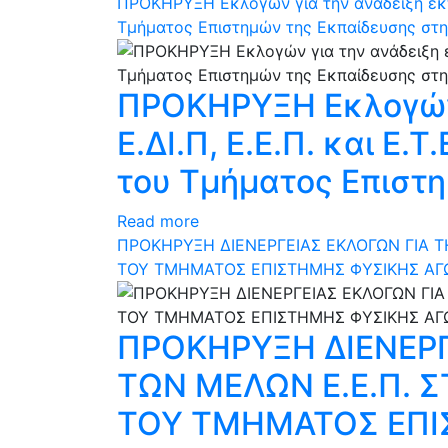
ΠΡΟΚΗΡΥΞΗ Εκλογών για την ανάδειξη εκπ
Τμήματος Επιστημών της Εκπαίδευσης στη
ΠΡΟΚΗΡΥΞΗ Εκλογών
Ε.ΔΙ.Π, Ε.Ε.Π. και Ε
του Τμήματος Επιστη
Read more
ΠΡΟΚΗΡΥΞΗ ΔΙΕΝΕΡΓΕΙΑΣ ΕΚΛΟΓΩΝ ΓΙΑ 
ΤΟΥ ΤΜΗΜΑΤΟΣ ΕΠΙΣΤΗΜΗΣ ΦΥΣΙΚΗΣ ΑΓ
ΠΡΟΚΗΡΥΞΗ ΔΙΕΝΕΡΓ
ΤΩΝ ΜΕΛΩΝ Ε.Ε.Π.
ΤΟΥ ΤΜΗΜΑΤΟΣ ΕΠΙ