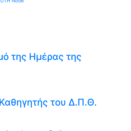
 DUTH Node
μό της Ημέρας της
Καθηγητής του Δ.Π.Θ.