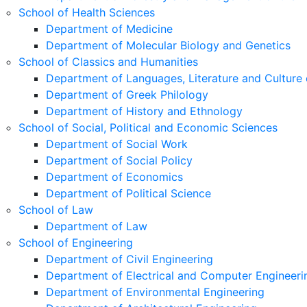
School of Health Sciences
Department of Medicine
Department of Molecular Biology and Genetics
School of Classics and Humanities
Department of Languages, Literature and Culture 
Department of Greek Philology
Department of History and Ethnology
School of Social, Political and Economic Sciences
Department of Social Work
Department of Social Policy
Department of Economics
Department of Political Science
School of Law
Department of Law
School of Engineering
Department of Civil Engineering
Department of Electrical and Computer Engineeri
Department of Environmental Engineering