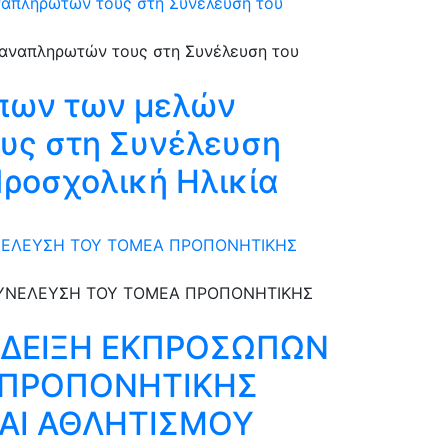
αναπληρωτών τους στη Συνέλευση του
πων των μελών
τους στη Συνέλευση
Προσχολική Ηλικία
ΥΝΕΛΕΥΣΗ ΤΟΥ ΤΟΜΕΑ ΠΡΟΠΟΝΗΤΙΚΗΣ
ΑΔΕΙΞΗ ΕΚΠΡΟΣΩΠΩΝ
Α ΠΡΟΠΟΝΗΤΙΚΗΣ
ΑΙ ΑΘΛΗΤΙΣΜΟΥ