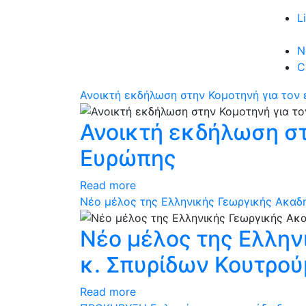
L
N
C
Ανοικτή εκδήλωση στην Κομοτηνή για τον
Ανοικτή εκδήλωση στ
Ευρώπης
Read more
Νέο μέλος της Ελληνικής Γεωργικής Ακαδη
Νέο μέλος της Ελλην
κ. Σπυρίδων Κουτρο
Read more