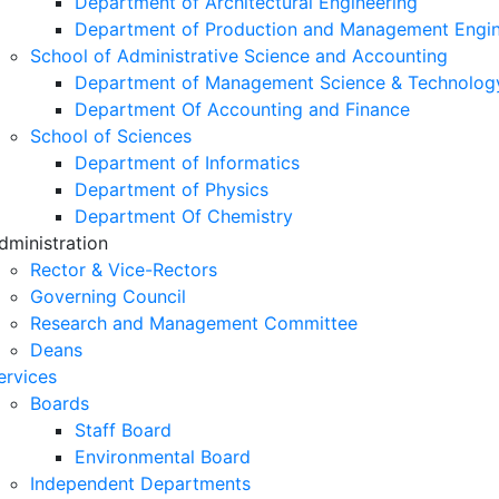
Department of Architectural Engineering
Department of Production and Management Engin
School of Administrative Science and Accounting
Department of Management Science & Technolog
Department Of Accounting and Finance
School of Sciences
Department of Informatics
Department of Physics
Department Of Chemistry
dministration
Rector & Vice-Rectors
Governing Council
Research and Management Committee
Deans
ervices
Boards
Staff Board
Environmental Board
Independent Departments