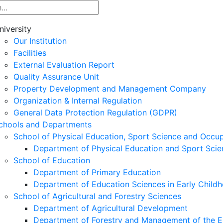
niversity
Our Institution
Facilities
External Evaluation Report
Quality Assurance Unit
Property Development and Management Company
Organization & Internal Regulation
General Data Protection Regulation (GDPR)
chools and Departments
School of Physical Education, Sport Science and Occu
Department of Physical Education and Sport Scie
School of Education
Department of Primary Education
Department of Education Sciences in Early Child
School of Agricultural and Forestry Sciences
Department of Agricultural Development
Department of Forestry and Management of the E