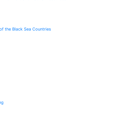
of the Black Sea Countries
ng