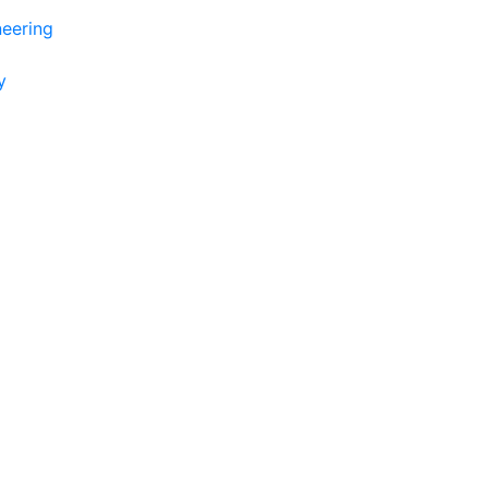
eering
y