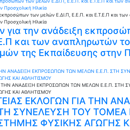
ροσώπων των μελών Ε.ΔΙ.Π, Ε.Ε.Π. και Ε.Τ.Ε.Π και των 
ν Προσχολική Ηλικία
 για την ανάδειξη εκπροσώ
.Τ.Ε.Π και των αναπληρωτών 
μών της Εκπαίδευσης στην 
ΤΗΝ ΑΝΑΔΕΙΞΗ ΕΚΠΡΟΣΩΠΩΝ ΤΩΝ ΜΕΛΩΝ Ε.Ε.Π. ΣΤΗ Σ
ΩΓΗΣ ΚΑΙ ΑΘΛΗΤΙΣΜΟΥ
ΕΙΑΣ ΕΚΛΟΓΩΝ ΓΙΑ ΤΗΝ ΑΝ
 ΣΤΗ ΣΥΝΕΛΕΥΣΗ ΤΟΥ ΤΟΜΕ
ΣΤΗΜΗΣ ΦΥΣΙΚΗΣ ΑΓΩΓΗΣ Κ