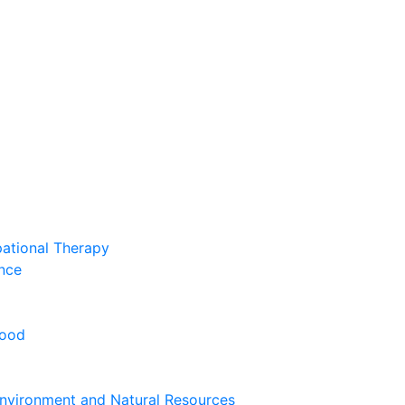
pational Therapy
nce
hood
nvironment and Natural Resources