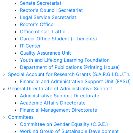
Senate Secretariat
Rector's Council Secretariat
Legal Service Secretariat
Rector's Office
Office of Car Traffic
Career Office Student (+ benefits)
IT Center
Quality Assurance Unit
Youth and Lifelong Learning Foundation
Department of Publications (Printing House)
Special Account for Research Grants (S.A.R.G.) D.U.Th.
Financial and Administrative Support Unit (FASU)
General Directorate of Administrative Support
Administrative Support Directorate
Academic Affairs Directorate
Financial Management Directorate
Commitees
Committee on Gender Equality (C.G.E.)
Working Group of Sustainable Development