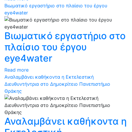
Βιωματικό εργαστήριο στο πλαίσιο του έργου
eye4water
Βιωματικό εργαστήριο στο
πλαίσιο του έργου
eye4water
Read more
Αναλαμβάνει καθήκοντα η Εκτελεστική
Διευθυντήντρια στο Δημοκρίτειο Πανεπιστήμιο
Θράκης
Αναλαμβάνει καθήκοντα η