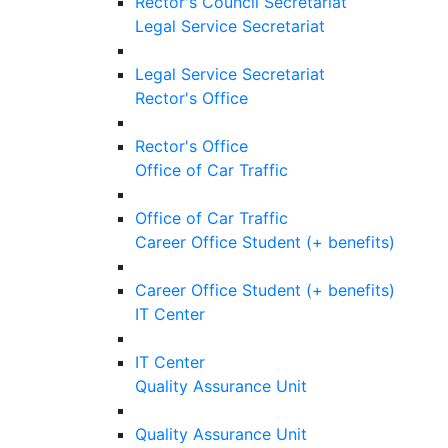
Rector's Council Secretariat
Legal Service Secretariat
Legal Service Secretariat
Rector's Office
Rector's Office
Office of Car Traffic
Office of Car Traffic
Career Office Student (+ benefits)
Career Office Student (+ benefits)
IT Center
IT Center
Quality Assurance Unit
Quality Assurance Unit