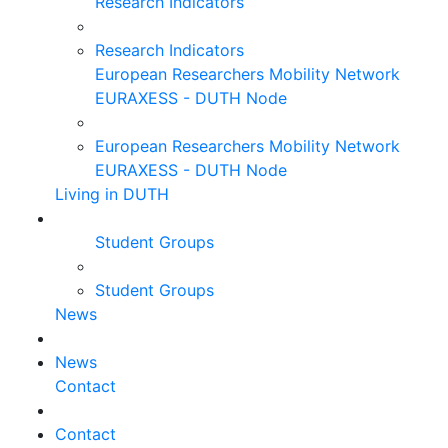
Research Indicators
Research Indicators
European Researchers Mobility Network
EURAXESS - DUTH Node
European Researchers Mobility Network
EURAXESS - DUTH Node
Living in DUTH
Student Groups
Student Groups
News
News
Contact
Contact