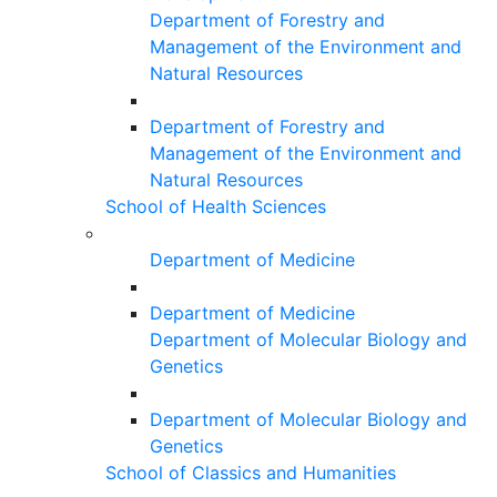
Department of Forestry and
Management of the Environment and
Natural Resources
Department of Forestry and
Management of the Environment and
Natural Resources
School of Health Sciences
Department of Medicine
Department of Medicine
Department of Molecular Biology and
Genetics
Department of Molecular Biology and
Genetics
School of Classics and Humanities