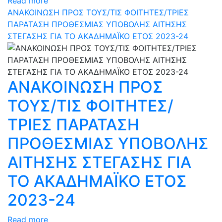
Read more
ΑΝΑΚΟΙΝΩΣΗ ΠΡΟΣ ΤΟΥΣ/ΤΙΣ ΦΟΙΤΗΤΕΣ/ΤΡΙΕΣ
ΠΑΡΑΤΑΣΗ ΠΡΟΘΕΣΜΙΑΣ ΥΠΟΒΟΛΗΣ ΑΙΤΗΣΗΣ
ΣΤΕΓΑΣΗΣ ΓΙΑ ΤΟ ΑΚΑΔΗΜΑΪΚΟ ΕΤΟΣ 2023-24
ΑΝΑΚΟΙΝΩΣΗ ΠΡΟΣ
ΤΟΥΣ/ΤΙΣ ΦΟΙΤΗΤΕΣ/
ΤΡΙΕΣ ΠΑΡΑΤΑΣΗ
ΠΡΟΘΕΣΜΙΑΣ ΥΠΟΒΟΛΗΣ
ΑΙΤΗΣΗΣ ΣΤΕΓΑΣΗΣ ΓΙΑ
ΤΟ ΑΚΑΔΗΜΑΪΚΟ ΕΤΟΣ
2023-24
Read more