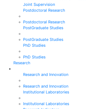
Joint Supervision
Postdoctoral Research
Postdoctoral Research
PostGraduate Studies
PostGraduate Studies
PhD Studies
PhD Studies
Research
Research and Innovation
Research and Innovation
Institutional Laboratories
Institutional Laboratories