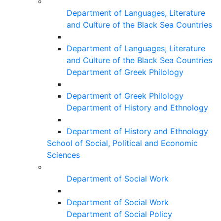
Department of Languages, Literature
and Culture of the Black Sea Countries
Department of Languages, Literature
and Culture of the Black Sea Countries
Department of Greek Philology
Department of Greek Philology
Department of History and Ethnology
Department of History and Ethnology
School of Social, Political and Economic
Sciences
Department of Social Work
Department of Social Work
Department of Social Policy