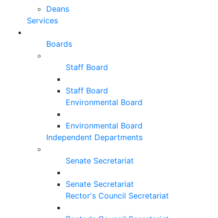
Deans
Services
Boards
Staff Board
Staff Board
Environmental Board
Environmental Board
Independent Departments
Senate Secretariat
Senate Secretariat
Rector's Council Secretariat