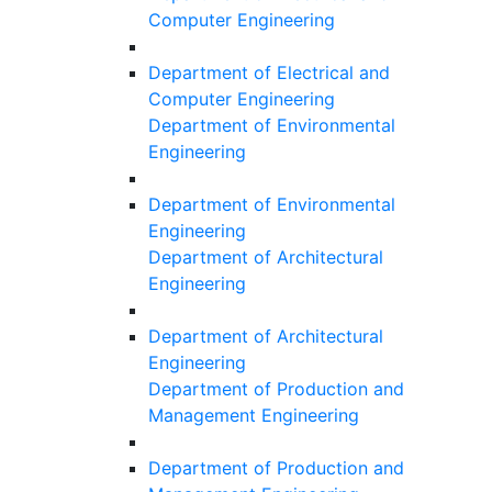
Computer Engineering
Department of Electrical and
Computer Engineering
Department of Environmental
Engineering
Department of Environmental
Engineering
Department of Architectural
Engineering
Department of Architectural
Engineering
Department of Production and
Management Engineering
Department of Production and