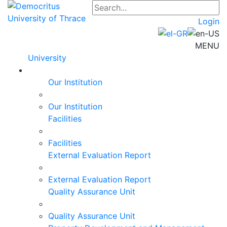
Login
MENU
University
Our Institution
Our Institution
Facilities
Facilities
External Evaluation Report
External Evaluation Report
Quality Assurance Unit
Quality Assurance Unit