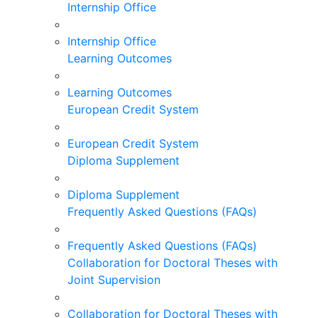
Internship Office
Internship Office
Learning Outcomes
Learning Outcomes
European Credit System
European Credit System
Diploma Supplement
Diploma Supplement
Frequently Asked Questions (FAQs)
Frequently Asked Questions (FAQs)
Collaboration for Doctoral Theses with
Joint Supervision
Collaboration for Doctoral Theses with