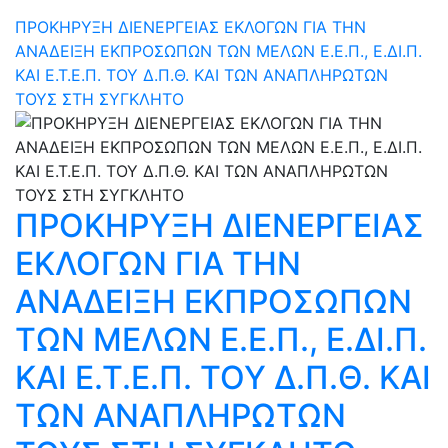
ΠΡΟΚΗΡΥΞΗ ΔΙΕΝΕΡΓΕΙΑΣ ΕΚΛΟΓΩΝ ΓΙΑ ΤΗΝ
ΑΝΑΔΕΙΞΗ ΕΚΠΡΟΣΩΠΩΝ ΤΩΝ ΜΕΛΩΝ Ε.Ε.Π., Ε.ΔΙ.Π.
ΚΑΙ Ε.Τ.Ε.Π. ΤΟΥ Δ.Π.Θ. ΚΑΙ ΤΩΝ ΑΝΑΠΛΗΡΩΤΩΝ
ΤΟΥΣ ΣΤΗ ΣΥΓΚΛΗΤΟ
ΠΡΟΚΗΡΥΞΗ ΔΙΕΝΕΡΓΕΙΑΣ
ΕΚΛΟΓΩΝ ΓΙΑ ΤΗΝ
ΑΝΑΔΕΙΞΗ ΕΚΠΡΟΣΩΠΩΝ
ΤΩΝ ΜΕΛΩΝ Ε.Ε.Π., Ε.ΔΙ.Π.
ΚΑΙ Ε.Τ.Ε.Π. ΤΟΥ Δ.Π.Θ. ΚΑΙ
ΤΩΝ ΑΝΑΠΛΗΡΩΤΩΝ