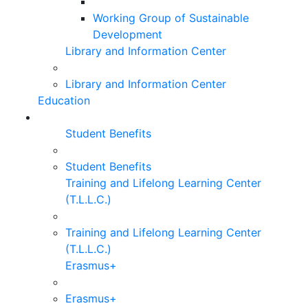
Working Group of Sustainable
Development
Library and Information Center
Library and Information Center
Education
Student Benefits
Student Benefits
Training and Lifelong Learning Center
(T.L.L.C.)
Training and Lifelong Learning Center
(T.L.L.C.)
Erasmus+
Erasmus+