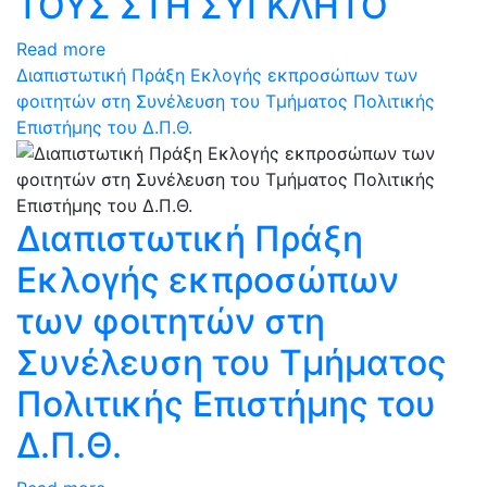
ΤΟΥΣ ΣΤΗ ΣΥΓΚΛΗΤΟ
Read more
Διαπιστωτική Πράξη Εκλογής εκπροσώπων των
φοιτητών στη Συνέλευση του Τμήματος Πολιτικής
Επιστήμης του Δ.Π.Θ.
Διαπιστωτική Πράξη
Εκλογής εκπροσώπων
των φοιτητών στη
Συνέλευση του Τμήματος
Πολιτικής Επιστήμης του
Δ.Π.Θ.