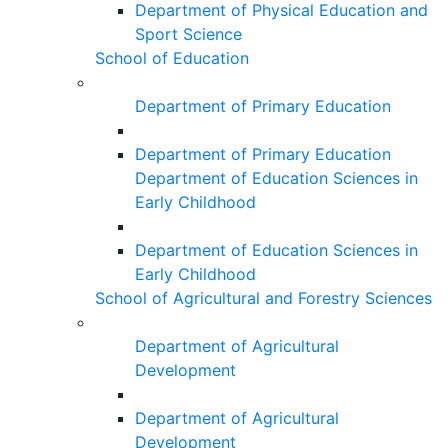
Department of Physical Education and
Sport Science
School of Education
Department of Primary Education
Department of Primary Education
Department of Education Sciences in
Early Childhood
Department of Education Sciences in
Early Childhood
School of Agricultural and Forestry Sciences
Department of Agricultural
Development
Department of Agricultural
Development