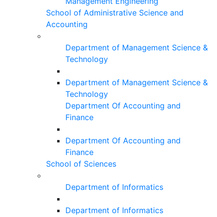
Management Engineering
School of Administrative Science and
Accounting
Department of Management Science &
Technology
Department of Management Science &
Technology
Department Of Accounting and
Finance
Department Of Accounting and
Finance
School of Sciences
Department of Informatics
Department of Informatics