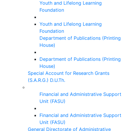
Youth and Lifelong Learning
Foundation
Youth and Lifelong Learning
Foundation
Department of Publications (Printing
House)
Department of Publications (Printing
House)
Special Account for Research Grants
(S.A.R.G.) D.U.Th.
Financial and Administrative Support
Unit (FASU)
Financial and Administrative Support
Unit (FASU)
General Directorate of Administrative