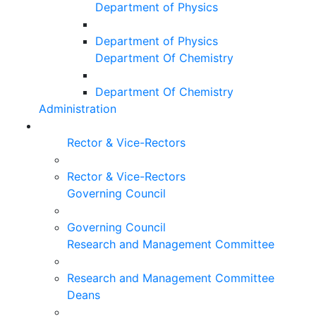
Department of Physics
Department of Physics
Department Of Chemistry
Department Of Chemistry
Administration
Rector & Vice-Rectors
Rector & Vice-Rectors
Governing Council
Governing Council
Research and Management Committee
Research and Management Committee
Deans