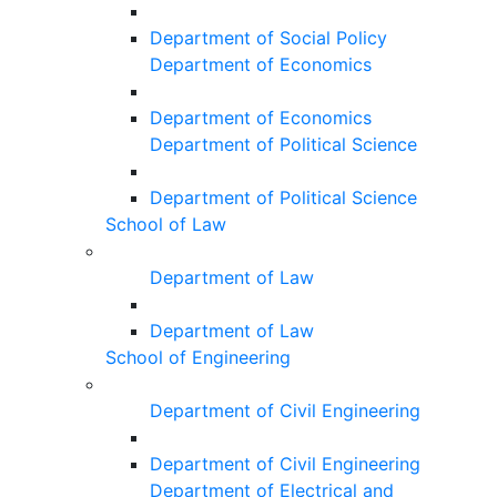
Department of Social Policy
Department of Economics
Department of Economics
Department of Political Science
Department of Political Science
School of Law
Department of Law
Department of Law
School of Engineering
Department of Civil Engineering
Department of Civil Engineering
Department of Electrical and