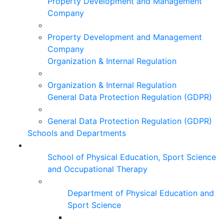
Property Development and Management
Company
Property Development and Management
Company
Organization & Internal Regulation
Organization & Internal Regulation
General Data Protection Regulation (GDPR)
General Data Protection Regulation (GDPR)
Schools and Departments
School of Physical Education, Sport Science
and Occupational Therapy
Department of Physical Education and
Sport Science