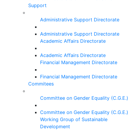
Support
Administrative Support Directorate
Administrative Support Directorate
Academic Affairs Directorate
Academic Affairs Directorate
Financial Management Directorate
Financial Management Directorate
Commitees
Committee on Gender Equality (C.G.E.)
Committee on Gender Equality (C.G.E.)
Working Group of Sustainable
Development