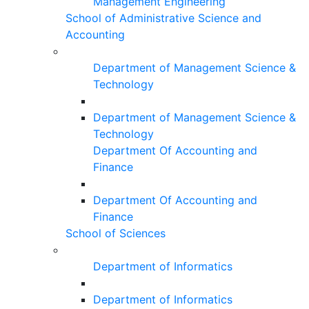
Management Engineering
School of Administrative Science and
Accounting
Department of Management Science &
Technology
Department of Management Science &
Technology
Department Of Accounting and
Finance
Department Of Accounting and
Finance
School of Sciences
Department of Informatics
Department of Informatics