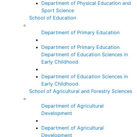
Department of Physical Education and
Sport Science
School of Education
Department of Primary Education
Department of Primary Education
Department of Education Sciences in
Early Childhood
Department of Education Sciences in
Early Childhood
School of Agricultural and Forestry Sciences
Department of Agricultural
Development
Department of Agricultural
Development