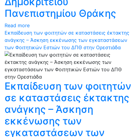
Δημοκρίτειου
Πανεπιστημίου Θράκης
Read more
Εκπαίδευση των φοιτητών σε καταστάσεις έκτακτης
ανάγκης – Άσκηση εκκένωσης των εγκαταστάσεων
των Φοιτητικών Εστιών του ΔΠΘ στην Ορεστιάδα
Εκπαίδευση των φοιτητών
σε καταστάσεις έκτακτης
ανάγκης – Άσκηση
εκκένωσης των
εγκαταστάσεων των