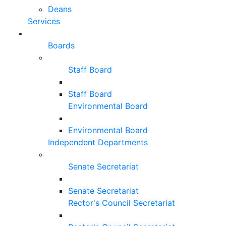
Deans
Services
Boards
Staff Board
Staff Board
Environmental Board
Environmental Board
Independent Departments
Senate Secretariat
Senate Secretariat
Rector's Council Secretariat