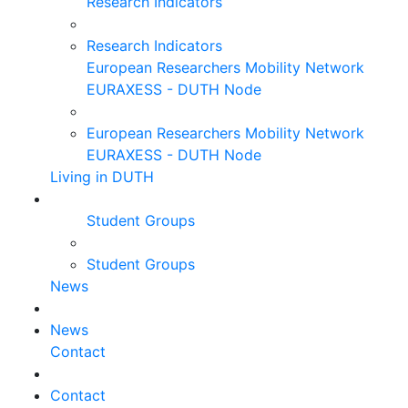
Research Indicators
Research Indicators
European Researchers Mobility Network
EURAXESS - DUTH Node
European Researchers Mobility Network
EURAXESS - DUTH Node
Living in DUTH
Student Groups
Student Groups
News
News
Contact
Contact