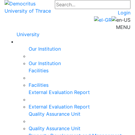
Login
MENU
University
Our Institution
Our Institution
Facilities
Facilities
External Evaluation Report
External Evaluation Report
Quality Assurance Unit
Quality Assurance Unit