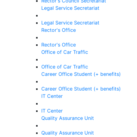
Rector's Council Secretariat
Legal Service Secretariat
Legal Service Secretariat
Rector's Office
Rector's Office
Office of Car Traffic
Office of Car Traffic
Career Office Student (+ benefits)
Career Office Student (+ benefits)
IT Center
IT Center
Quality Assurance Unit
Quality Assurance Unit