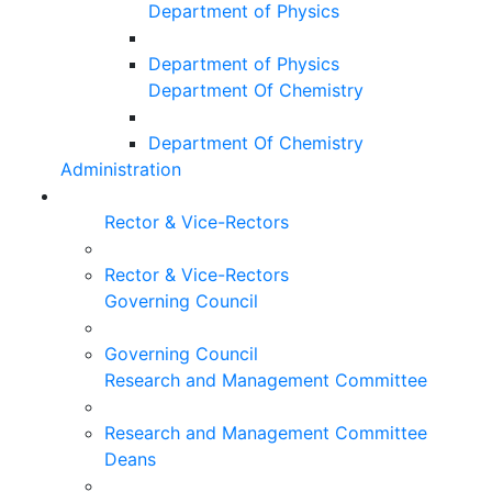
Department of Physics
Department of Physics
Department Of Chemistry
Department Of Chemistry
Administration
Rector & Vice-Rectors
Rector & Vice-Rectors
Governing Council
Governing Council
Research and Management Committee
Research and Management Committee
Deans