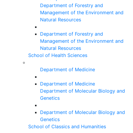
Department of Forestry and
Management of the Environment and
Natural Resources
Department of Forestry and
Management of the Environment and
Natural Resources
School of Health Sciences
Department of Medicine
Department of Medicine
Department of Molecular Biology and
Genetics
Department of Molecular Biology and
Genetics
School of Classics and Humanities