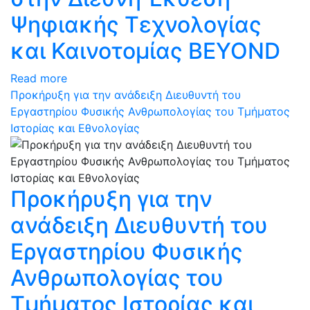
Ψηφιακής Τεχνολογίας
και Καινοτομίας BEYOND
Read more
Προκήρυξη για την ανάδειξη Διευθυντή του
Εργαστηρίου Φυσικής Ανθρωπολογίας του Τμήματος
Ιστορίας και Εθνολογίας
Προκήρυξη για την
ανάδειξη Διευθυντή του
Εργαστηρίου Φυσικής
Ανθρωπολογίας του
Τμήματος Ιστορίας και