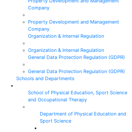
Property Development and Management
Company
Property Development and Management
Company
Organization & Internal Regulation
Organization & Internal Regulation
General Data Protection Regulation (GDPR)
General Data Protection Regulation (GDPR)
Schools and Departments
School of Physical Education, Sport Science
and Occupational Therapy
Department of Physical Education and
Sport Science