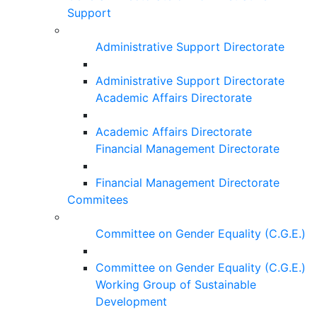
Support
Administrative Support Directorate
Administrative Support Directorate
Academic Affairs Directorate
Academic Affairs Directorate
Financial Management Directorate
Financial Management Directorate
Commitees
Committee on Gender Equality (C.G.E.)
Committee on Gender Equality (C.G.E.)
Working Group of Sustainable
Development