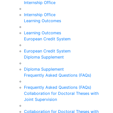
Internship Office
Internship Office
Learning Outcomes
Learning Outcomes
European Credit System
European Credit System
Diploma Supplement
Diploma Supplement
Frequently Asked Questions (FAQs)
Frequently Asked Questions (FAQs)
Collaboration for Doctoral Theses with
Joint Supervision
Collaboration for Doctoral Theses with