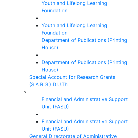
Youth and Lifelong Learning
Foundation
Youth and Lifelong Learning
Foundation
Department of Publications (Printing
House)
Department of Publications (Printing
House)
Special Account for Research Grants
(S.A.R.G.) D.U.Th.
Financial and Administrative Support
Unit (FASU)
Financial and Administrative Support
Unit (FASU)
General Directorate of Administrative