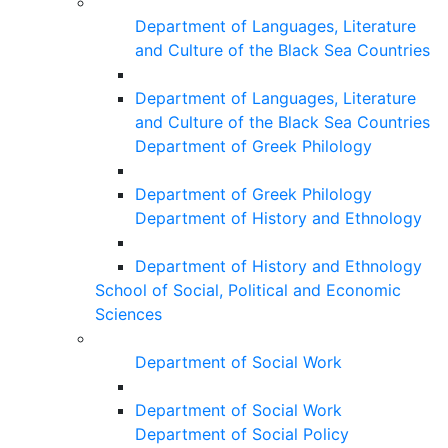
Department of Languages, Literature
and Culture of the Black Sea Countries
Department of Languages, Literature
and Culture of the Black Sea Countries
Department of Greek Philology
Department of Greek Philology
Department of History and Ethnology
Department of History and Ethnology
School of Social, Political and Economic
Sciences
Department of Social Work
Department of Social Work
Department of Social Policy