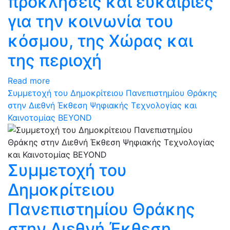
προκλήσεις και ευκαιρίες
για την κοινωνία του
κόσμου, της Χώρας και
της περιοχή
Read more
Συμμετοχή του Δημοκρίτειου Πανεπιστημίου Θράκης
στην Διεθνή Έκθεση Ψηφιακής Τεχνολογίας και
Καινοτομίας BEYOND
Συμμετοχή του
Δημοκρίτειου
Πανεπιστημίου Θράκης
στην Διεθνή Έκθεση