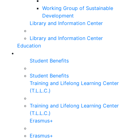
Working Group of Sustainable
Development
Library and Information Center
Library and Information Center
Education
Student Benefits
Student Benefits
Training and Lifelong Learning Center
(T.L.L.C.)
Training and Lifelong Learning Center
(T.L.L.C.)
Erasmus+
Erasmus+