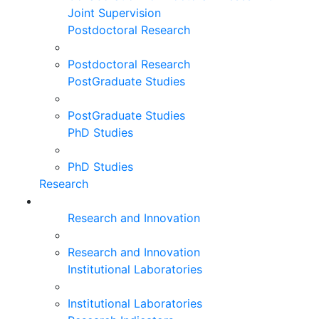
Joint Supervision
Postdoctoral Research
Postdoctoral Research
PostGraduate Studies
PostGraduate Studies
PhD Studies
PhD Studies
Research
Research and Innovation
Research and Innovation
Institutional Laboratories
Institutional Laboratories