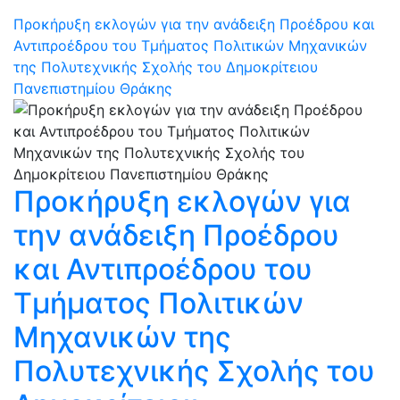
Προκήρυξη εκλογών για την ανάδειξη Προέδρου και
Αντιπροέδρου του Τμήματος Πολιτικών Μηχανικών
της Πολυτεχνικής Σχολής του Δημοκρίτειου
Πανεπιστημίου Θράκης
Προκήρυξη εκλογών για
την ανάδειξη Προέδρου
και Αντιπροέδρου του
Τμήματος Πολιτικών
Μηχανικών της
Πολυτεχνικής Σχολής του