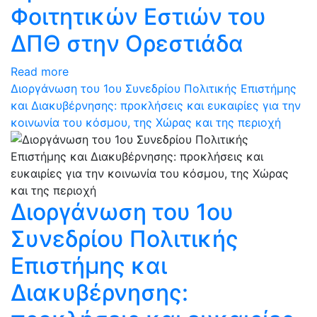
Φοιτητικών Εστιών του
ΔΠΘ στην Ορεστιάδα
Read more
Διοργάνωση του 1ου Συνεδρίου Πολιτικής Επιστήμης
και Διακυβέρνησης: προκλήσεις και ευκαιρίες για την
κοινωνία του κόσμου, της Χώρας και της περιοχή
Διοργάνωση του 1ου
Συνεδρίου Πολιτικής
Επιστήμης και
Διακυβέρνησης: