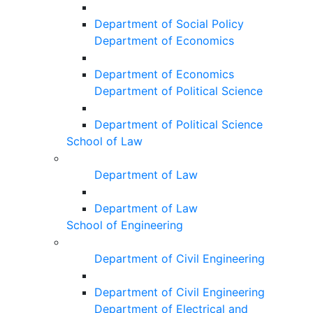
Department of Social Policy
Department of Economics
Department of Economics
Department of Political Science
Department of Political Science
School of Law
Department of Law
Department of Law
School of Engineering
Department of Civil Engineering
Department of Civil Engineering
Department of Electrical and