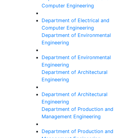
Computer Engineering
Department of Electrical and
Computer Engineering
Department of Environmental
Engineering
Department of Environmental
Engineering
Department of Architectural
Engineering
Department of Architectural
Engineering
Department of Production and
Management Engineering
Department of Production and