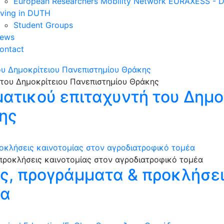
European Researchers Mobility Network EURAXESS -
iving in DUTH
Student Groups
ews
ontact
ου Δημοκρίτειου Πανεπιστημίου Θράκης
ματικού επιταχυντή του Δημο
ης
οκλήσεις καινοτομίας στον αγροδιατροφικό τομέα
ες, προγράμματα & προκλήσει
έα