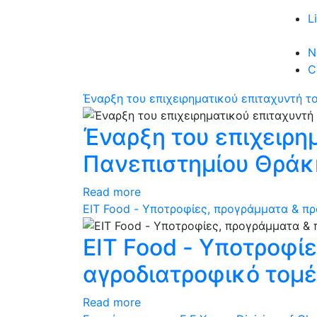
L
N
C
Έναρξη του επιχειρηματικού επιταχυντή τ
Έναρξη του επιχειρη
Πανεπιστημίου Θράκ
Read more
ΕΙΤ Food - Υποτροφίες, προγράμματα & πρ
ΕΙΤ Food - Υποτροφί
αγροδιατροφικό τομ
Read more