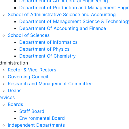
Department of Architectural Engineering
Department of Production and Management Engin
School of Administrative Science and Accounting
Department of Management Science & Technolog
Department Of Accounting and Finance
School of Sciences
Department of Informatics
Department of Physics
Department Of Chemistry
dministration
Rector & Vice-Rectors
Governing Council
Research and Management Committee
Deans
ervices
Boards
Staff Board
Environmental Board
Independent Departments