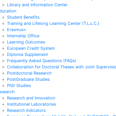
Library and Information Center
ducation
Student Benefits
Training and Lifelong Learning Center (T.L.L.C.)
Erasmus+
Internship Office
Learning Outcomes
European Credit System
Diploma Supplement
Frequently Asked Questions (FAQs)
Collaboration for Doctoral Theses with Joint Supervisi
Postdoctoral Research
PostGraduate Studies
PhD Studies
esearch
Research and Innovation
Institutional Laboratories
Research Indicators