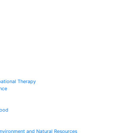
pational Therapy
nce
hood
nvironment and Natural Resources