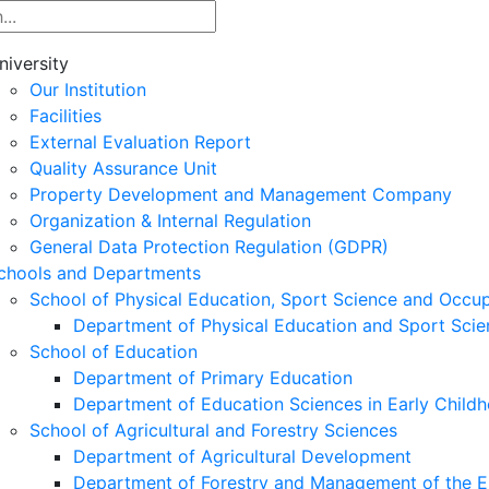
niversity
Our Institution
Facilities
External Evaluation Report
Quality Assurance Unit
Property Development and Management Company
Organization & Internal Regulation
General Data Protection Regulation (GDPR)
chools and Departments
School of Physical Education, Sport Science and Occu
Department of Physical Education and Sport Scie
School of Education
Department of Primary Education
Department of Education Sciences in Early Child
School of Agricultural and Forestry Sciences
Department of Agricultural Development
Department of Forestry and Management of the E