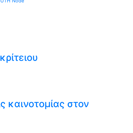
 DUTH Node
κρίτειου
ς καινοτομίας στον