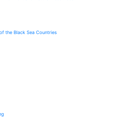
of the Black Sea Countries
ng