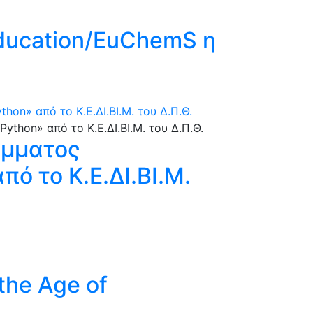
Education/EuChemS η
n» από το Κ.Ε.ΔΙ.ΒΙ.Μ. του Δ.Π.Θ.
άμματος
ό το Κ.Ε.ΔΙ.ΒΙ.Μ.
 the Age of