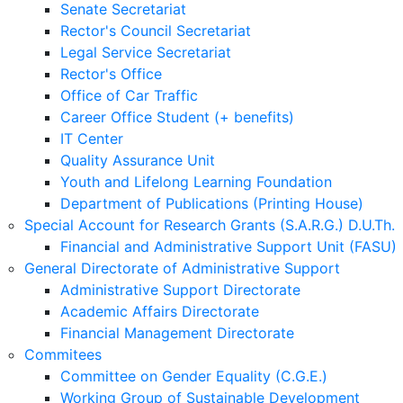
Senate Secretariat
Rector's Council Secretariat
Legal Service Secretariat
Rector's Office
Office of Car Traffic
Career Office Student (+ benefits)
IT Center
Quality Assurance Unit
Youth and Lifelong Learning Foundation
Department of Publications (Printing House)
Special Account for Research Grants (S.A.R.G.) D.U.Th.
Financial and Administrative Support Unit (FASU)
General Directorate of Administrative Support
Administrative Support Directorate
Academic Affairs Directorate
Financial Management Directorate
Commitees
Committee on Gender Equality (C.G.E.)
Working Group of Sustainable Development