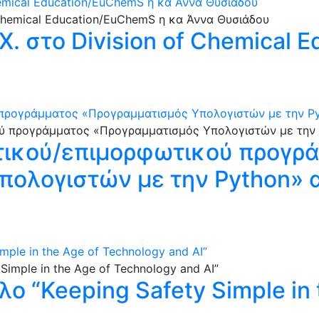
hemical Education/EuChemS η κα Άννα Θυσιάδου
. στο Division of Chemical 
ρογράμματος «Προγραμματισμός Υπολογιστών με την Pytho
τικού/επιμορφωτικού προγρ
ολογιστών με την Python» απ
imple in the Age of Technology and AI”
τλο “Keeping Safety Simple in