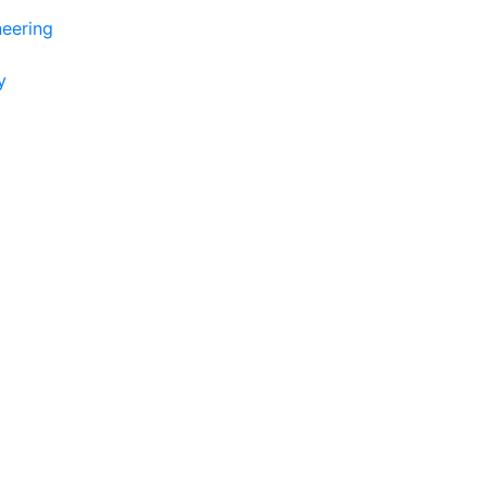
eering
y