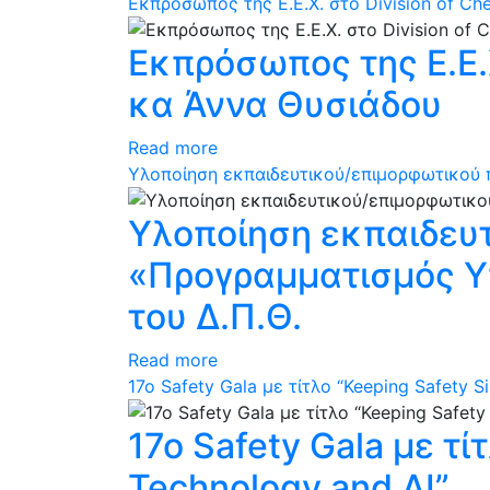
Εκπρόσωπος της Ε.Ε.Χ. στο Division of C
Εκπρόσωπος της Ε.Ε.Χ
κα Άννα Θυσιάδου
Read more
Υλοποίηση εκπαιδευτικού/επιμορφωτικού π
Υλοποίηση εκπαιδευ
«Προγραμματισμός Υπ
του Δ.Π.Θ.
Read more
17ο Safety Gala με τίτλο “Keeping Safety S
17ο Safety Gala με τί
Technology and AI”