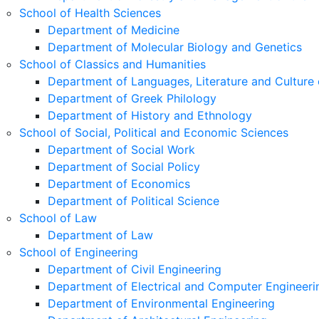
School of Health Sciences
Department of Medicine
Department of Molecular Biology and Genetics
School of Classics and Humanities
Department of Languages, Literature and Culture 
Department of Greek Philology
Department of History and Ethnology
School of Social, Political and Economic Sciences
Department of Social Work
Department of Social Policy
Department of Economics
Department of Political Science
School of Law
Department of Law
School of Engineering
Department of Civil Engineering
Department of Electrical and Computer Engineeri
Department of Environmental Engineering