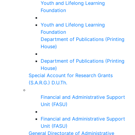
Youth and Lifelong Learning
Foundation
Youth and Lifelong Learning
Foundation
Department of Publications (Printing
House)
Department of Publications (Printing
House)
Special Account for Research Grants
(S.A.R.G.) D.U.Th.
Financial and Administrative Support
Unit (FASU)
Financial and Administrative Support
Unit (FASU)
General Directorate of Administrative