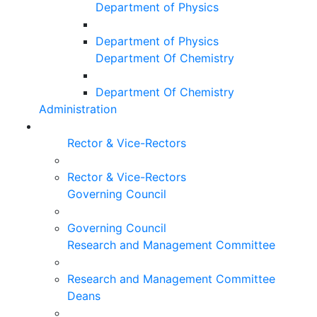
Department of Physics
Department of Physics
Department Of Chemistry
Department Of Chemistry
Administration
Rector & Vice-Rectors
Rector & Vice-Rectors
Governing Council
Governing Council
Research and Management Committee
Research and Management Committee
Deans