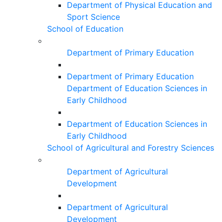
Department of Physical Education and
Sport Science
School of Education
Department of Primary Education
Department of Primary Education
Department of Education Sciences in
Early Childhood
Department of Education Sciences in
Early Childhood
School of Agricultural and Forestry Sciences
Department of Agricultural
Development
Department of Agricultural
Development