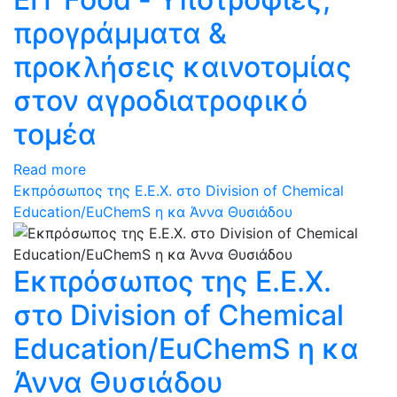
προγράμματα &
προκλήσεις καινοτομίας
στον αγροδιατροφικό
τομέα
Read more
Εκπρόσωπος της Ε.Ε.Χ. στο Division of Chemical
Education/EuChemS η κα Άννα Θυσιάδου
Εκπρόσωπος της Ε.Ε.Χ.
στο Division of Chemical
Education/EuChemS η κα
Άννα Θυσιάδου