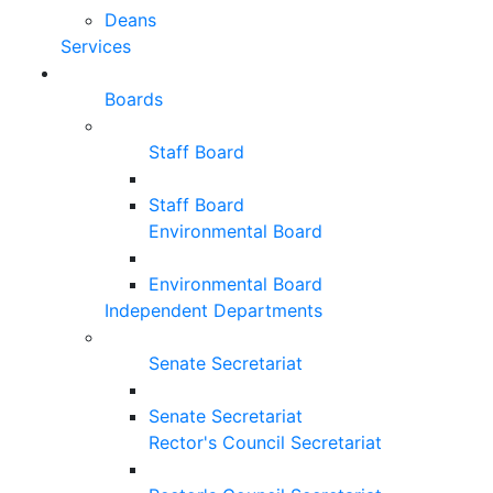
Deans
Services
Boards
Staff Board
Staff Board
Environmental Board
Environmental Board
Independent Departments
Senate Secretariat
Senate Secretariat
Rector's Council Secretariat