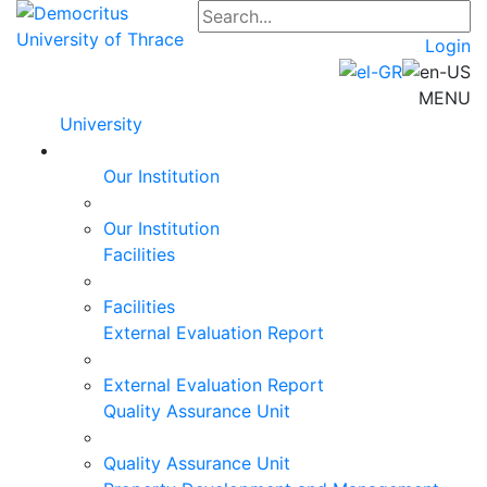
Login
MENU
University
Our Institution
Our Institution
Facilities
Facilities
External Evaluation Report
External Evaluation Report
Quality Assurance Unit
Quality Assurance Unit