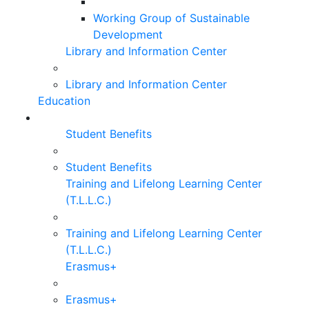
Working Group of Sustainable
Development
Library and Information Center
Library and Information Center
Education
Student Benefits
Student Benefits
Training and Lifelong Learning Center
(T.L.L.C.)
Training and Lifelong Learning Center
(T.L.L.C.)
Erasmus+
Erasmus+