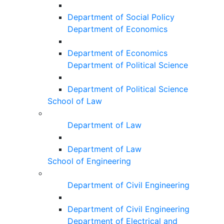
Department of Social Policy
Department of Economics
Department of Economics
Department of Political Science
Department of Political Science
School of Law
Department of Law
Department of Law
School of Engineering
Department of Civil Engineering
Department of Civil Engineering
Department of Electrical and