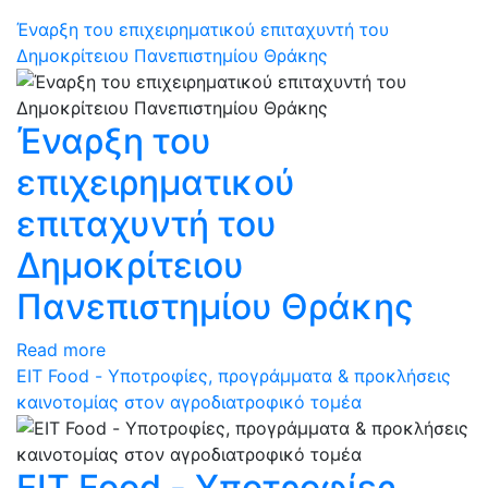
Έναρξη του επιχειρηματικού επιταχυντή του
Δημοκρίτειου Πανεπιστημίου Θράκης
Έναρξη του
επιχειρηματικού
επιταχυντή του
Δημοκρίτειου
Πανεπιστημίου Θράκης
Read more
ΕΙΤ Food - Υποτροφίες, προγράμματα & προκλήσεις
καινοτομίας στον αγροδιατροφικό τομέα
ΕΙΤ Food - Υποτροφίες,