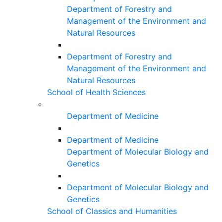
Department of Forestry and
Management of the Environment and
Natural Resources
Department of Forestry and
Management of the Environment and
Natural Resources
School of Health Sciences
Department of Medicine
Department of Medicine
Department of Molecular Biology and
Genetics
Department of Molecular Biology and
Genetics
School of Classics and Humanities