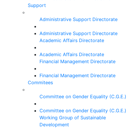
Support
Administrative Support Directorate
Administrative Support Directorate
Academic Affairs Directorate
Academic Affairs Directorate
Financial Management Directorate
Financial Management Directorate
Commitees
Committee on Gender Equality (C.G.E.)
Committee on Gender Equality (C.G.E.)
Working Group of Sustainable
Development