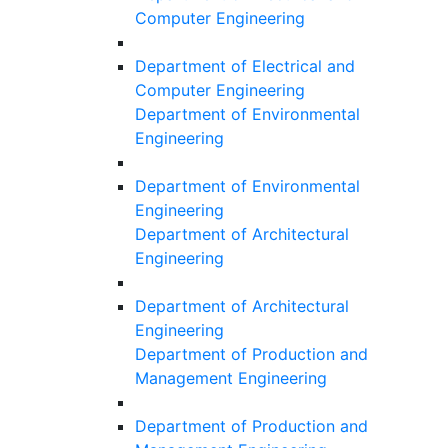
Computer Engineering
Department of Electrical and
Computer Engineering
Department of Environmental
Engineering
Department of Environmental
Engineering
Department of Architectural
Engineering
Department of Architectural
Engineering
Department of Production and
Management Engineering
Department of Production and