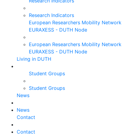
Research Indicators
Research Indicators
European Researchers Mobility Network
EURAXESS - DUTH Node
European Researchers Mobility Network
EURAXESS - DUTH Node
Living in DUTH
Student Groups
Student Groups
News
News
Contact
Contact