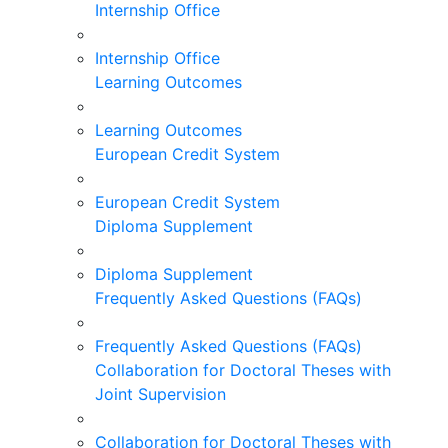
Internship Office
Internship Office
Learning Outcomes
Learning Outcomes
European Credit System
European Credit System
Diploma Supplement
Diploma Supplement
Frequently Asked Questions (FAQs)
Frequently Asked Questions (FAQs)
Collaboration for Doctoral Theses with
Joint Supervision
Collaboration for Doctoral Theses with