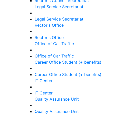
Rector's Council Secretariat
Legal Service Secretariat
Legal Service Secretariat
Rector's Office
Rector's Office
Office of Car Traffic
Office of Car Traffic
Career Office Student (+ benefits)
Career Office Student (+ benefits)
IT Center
IT Center
Quality Assurance Unit
Quality Assurance Unit