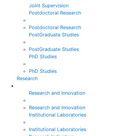
Joint Supervision
Postdoctoral Research
Postdoctoral Research
PostGraduate Studies
PostGraduate Studies
PhD Studies
PhD Studies
Research
Research and Innovation
Research and Innovation
Institutional Laboratories
Institutional Laboratories