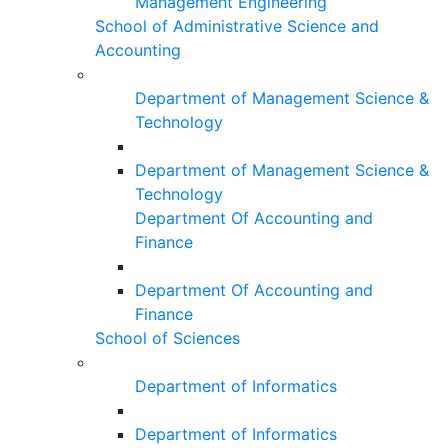
Management Engineering
School of Administrative Science and
Accounting
Department of Management Science &
Technology
Department of Management Science &
Technology
Department Of Accounting and
Finance
Department Of Accounting and
Finance
School of Sciences
Department of Informatics
Department of Informatics