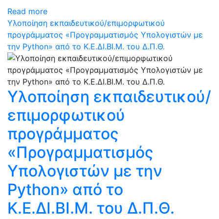
Read more
Υλοποίηση εκπαιδευτικού/επιμορφωτικού
προγράμματος «Προγραμματισμός Υπολογιστών με
την Python» από το Κ.Ε.ΔΙ.ΒΙ.Μ. του Δ.Π.Θ.
Υλοποίηση εκπαιδευτικού/
επιμορφωτικού
προγράμματος
«Προγραμματισμός
Υπολογιστών με την
Python» από το
Κ.Ε.ΔΙ.ΒΙ.Μ. του Δ.Π.Θ.