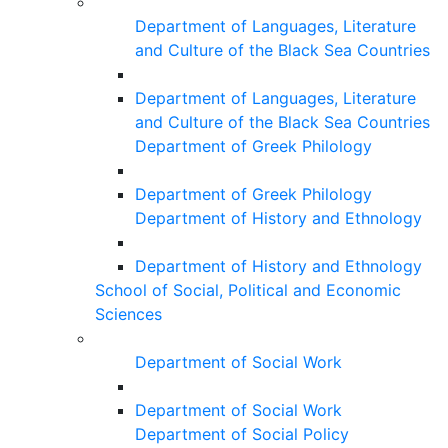
Department of Languages, Literature
and Culture of the Black Sea Countries
Department of Languages, Literature
and Culture of the Black Sea Countries
Department of Greek Philology
Department of Greek Philology
Department of History and Ethnology
Department of History and Ethnology
School of Social, Political and Economic
Sciences
Department of Social Work
Department of Social Work
Department of Social Policy