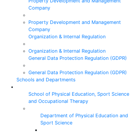
Property Development and Management
Company
Property Development and Management
Company
Organization & Internal Regulation
Organization & Internal Regulation
General Data Protection Regulation (GDPR)
General Data Protection Regulation (GDPR)
Schools and Departments
School of Physical Education, Sport Science
and Occupational Therapy
Department of Physical Education and
Sport Science