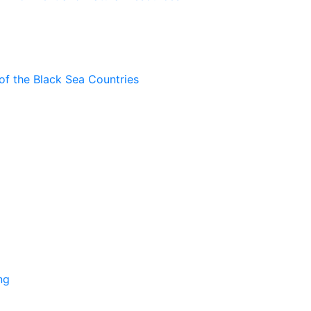
of the Black Sea Countries
ng