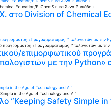
hemical Education/EuChemS η κα Άννα Θυσιάδου
. στο Division of Chemical 
ρογράμματος «Προγραμματισμός Υπολογιστών με την Pytho
τικού/επιμορφωτικού προγρ
ολογιστών με την Python» απ
imple in the Age of Technology and AI”
τλο “Keeping Safety Simple in