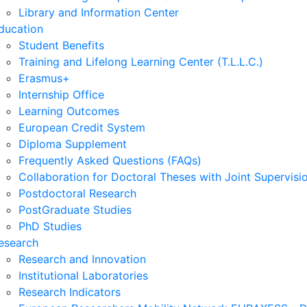
Library and Information Center
ducation
Student Benefits
Training and Lifelong Learning Center (T.L.L.C.)
Erasmus+
Internship Office
Learning Outcomes
European Credit System
Diploma Supplement
Frequently Asked Questions (FAQs)
Collaboration for Doctoral Theses with Joint Supervisi
Postdoctoral Research
PostGraduate Studies
PhD Studies
esearch
Research and Innovation
Institutional Laboratories
Research Indicators