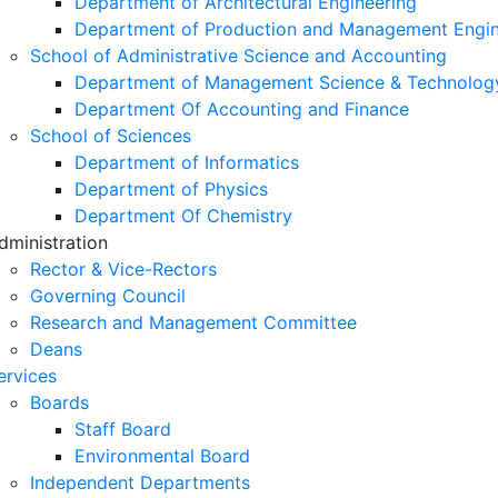
Department of Architectural Engineering
Department of Production and Management Engin
School of Administrative Science and Accounting
Department of Management Science & Technolog
Department Of Accounting and Finance
School of Sciences
Department of Informatics
Department of Physics
Department Of Chemistry
dministration
Rector & Vice-Rectors
Governing Council
Research and Management Committee
Deans
ervices
Boards
Staff Board
Environmental Board
Independent Departments