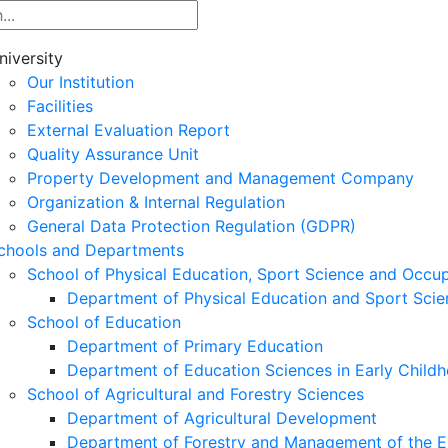
niversity
Our Institution
Facilities
External Evaluation Report
Quality Assurance Unit
Property Development and Management Company
Organization & Internal Regulation
General Data Protection Regulation (GDPR)
chools and Departments
School of Physical Education, Sport Science and Occu
Department of Physical Education and Sport Scie
School of Education
Department of Primary Education
Department of Education Sciences in Early Child
School of Agricultural and Forestry Sciences
Department of Agricultural Development
Department of Forestry and Management of the E