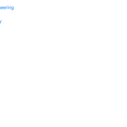
eering
y