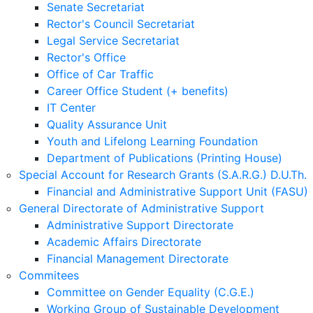
Senate Secretariat
Rector's Council Secretariat
Legal Service Secretariat
Rector's Office
Office of Car Traffic
Career Office Student (+ benefits)
IT Center
Quality Assurance Unit
Youth and Lifelong Learning Foundation
Department of Publications (Printing House)
Special Account for Research Grants (S.A.R.G.) D.U.Th.
Financial and Administrative Support Unit (FASU)
General Directorate of Administrative Support
Administrative Support Directorate
Academic Affairs Directorate
Financial Management Directorate
Commitees
Committee on Gender Equality (C.G.E.)
Working Group of Sustainable Development