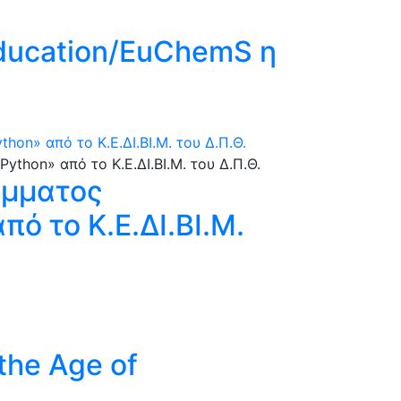
Education/EuChemS η
n» από το Κ.Ε.ΔΙ.ΒΙ.Μ. του Δ.Π.Θ.
άμματος
ό το Κ.Ε.ΔΙ.ΒΙ.Μ.
 the Age of