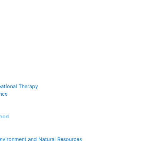
pational Therapy
nce
hood
nvironment and Natural Resources