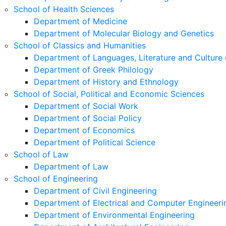
School of Health Sciences
Department of Medicine
Department of Molecular Biology and Genetics
School of Classics and Humanities
Department of Languages, Literature and Culture 
Department of Greek Philology
Department of History and Ethnology
School of Social, Political and Economic Sciences
Department of Social Work
Department of Social Policy
Department of Economics
Department of Political Science
School of Law
Department of Law
School of Engineering
Department of Civil Engineering
Department of Electrical and Computer Engineeri
Department of Environmental Engineering