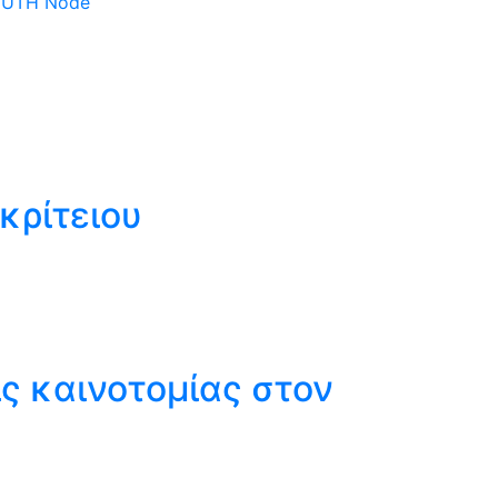
 DUTH Node
κρίτειου
ς καινοτομίας στον