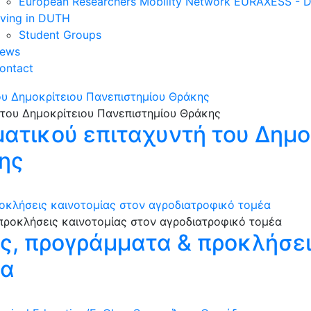
European Researchers Mobility Network EURAXESS -
iving in DUTH
Student Groups
ews
ontact
ου Δημοκρίτειου Πανεπιστημίου Θράκης
ματικού επιταχυντή του Δημο
ης
οκλήσεις καινοτομίας στον αγροδιατροφικό τομέα
ες, προγράμματα & προκλήσει
έα