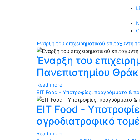
L
N
C
Έναρξη του επιχειρηματικού επιταχυντή τ
Έναρξη του επιχειρη
Πανεπιστημίου Θράκ
Read more
ΕΙΤ Food - Υποτροφίες, προγράμματα & πρ
ΕΙΤ Food - Υποτροφί
αγροδιατροφικό τομ
Read more