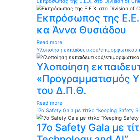
Εκπρόσωπος της Ε.Ε.Χ. στο Division of C
Εκπρόσωπος της Ε.Ε.Χ
κα Άννα Θυσιάδου
Read more
Υλοποίηση εκπαιδευτικού/επιμορφωτικού π
Υλοποίηση εκπαιδευ
«Προγραμματισμός Υπ
του Δ.Π.Θ.
Read more
17ο Safety Gala με τίτλο “Keeping Safety S
17ο Safety Gala με τί
Technology and AI”