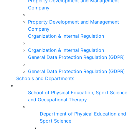
Property Development and Management
Company
Property Development and Management
Company
Organization & Internal Regulation
Organization & Internal Regulation
General Data Protection Regulation (GDPR)
General Data Protection Regulation (GDPR)
Schools and Departments
School of Physical Education, Sport Science
and Occupational Therapy
Department of Physical Education and
Sport Science