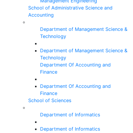
Management Engineering
School of Administrative Science and
Accounting
Department of Management Science &
Technology
Department of Management Science &
Technology
Department Of Accounting and
Finance
Department Of Accounting and
Finance
School of Sciences
Department of Informatics
Department of Informatics