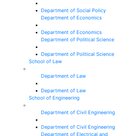
Department of Social Policy
Department of Economics
Department of Economics
Department of Political Science
Department of Political Science
School of Law
Department of Law
Department of Law
School of Engineering
Department of Civil Engineering
Department of Civil Engineering
Department of Electrical and