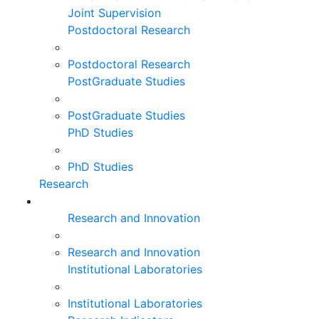
Joint Supervision
Postdoctoral Research
Postdoctoral Research
PostGraduate Studies
PostGraduate Studies
PhD Studies
PhD Studies
Research
Research and Innovation
Research and Innovation
Institutional Laboratories
Institutional Laboratories