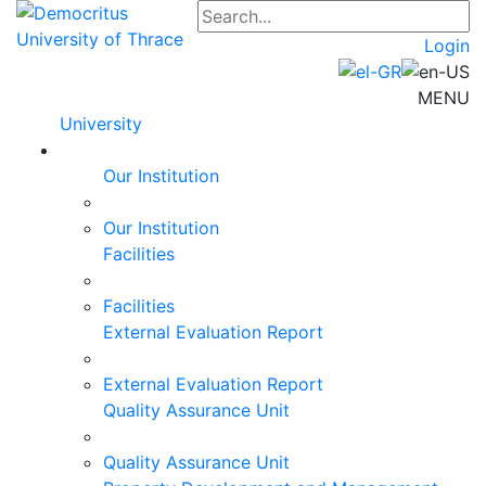
Login
MENU
University
Our Institution
Our Institution
Facilities
Facilities
External Evaluation Report
External Evaluation Report
Quality Assurance Unit
Quality Assurance Unit