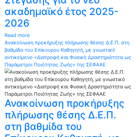
ακαδημαϊκό έτος 2025-
2026
Read more
Ανακοίνωση προκήρυξης πλήρωσης θέσης Δ.Ε.Π. στη
βαθμίδα του Επίκουρου Καθηγητή, με γνωστικό
αντικείμενο «Διατροφή και Φυσική Δραστηριότητα ως
Παράμετροι Ποιότητας Ζωής» της ΣΕΦΑΑΕ
Ανακοίνωση προκήρυξης
πλήρωσης θέσης Δ.Ε.Π.
στη βαθμίδα του