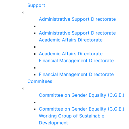
Support
Administrative Support Directorate
Administrative Support Directorate
Academic Affairs Directorate
Academic Affairs Directorate
Financial Management Directorate
Financial Management Directorate
Commitees
Committee on Gender Equality (C.G.E.)
Committee on Gender Equality (C.G.E.)
Working Group of Sustainable
Development