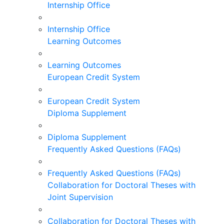
Internship Office
Internship Office
Learning Outcomes
Learning Outcomes
European Credit System
European Credit System
Diploma Supplement
Diploma Supplement
Frequently Asked Questions (FAQs)
Frequently Asked Questions (FAQs)
Collaboration for Doctoral Theses with
Joint Supervision
Collaboration for Doctoral Theses with