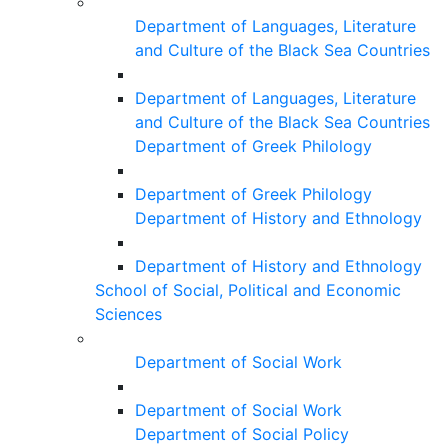
Department of Languages, Literature
and Culture of the Black Sea Countries
Department of Languages, Literature
and Culture of the Black Sea Countries
Department of Greek Philology
Department of Greek Philology
Department of History and Ethnology
Department of History and Ethnology
School of Social, Political and Economic
Sciences
Department of Social Work
Department of Social Work
Department of Social Policy