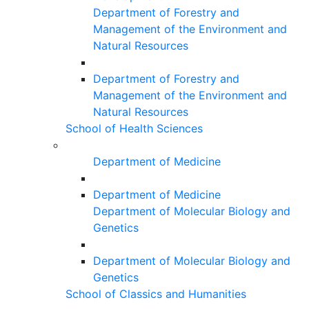
Department of Forestry and
Management of the Environment and
Natural Resources
Department of Forestry and
Management of the Environment and
Natural Resources
School of Health Sciences
Department of Medicine
Department of Medicine
Department of Molecular Biology and
Genetics
Department of Molecular Biology and
Genetics
School of Classics and Humanities