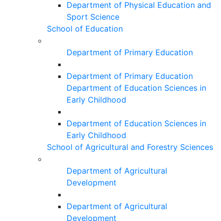
Department of Physical Education and
Sport Science
School of Education
Department of Primary Education
Department of Primary Education
Department of Education Sciences in
Early Childhood
Department of Education Sciences in
Early Childhood
School of Agricultural and Forestry Sciences
Department of Agricultural
Development
Department of Agricultural
Development