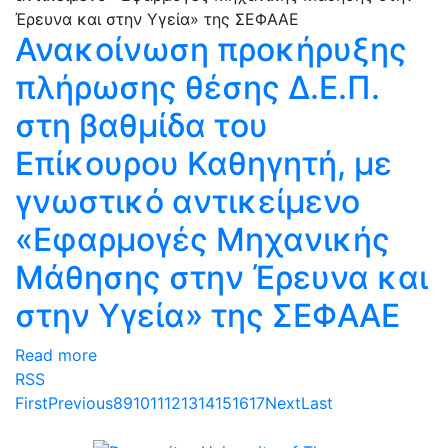
Ανακοίνωση προκήρυξης
πλήρωσης θέσης Δ.Ε.Π.
στη βαθμίδα του
Επίκουρου Καθηγητή, με
γνωστικό αντικείμενο
«Εφαρμογές Μηχανικής
Μάθησης στην Έρευνα και
στην Υγεία» της ΣΕΦΑΑΕ
Read more
RSS
First
Previous
8
9
10
11
12
13
14
15
16
17
Next
Last