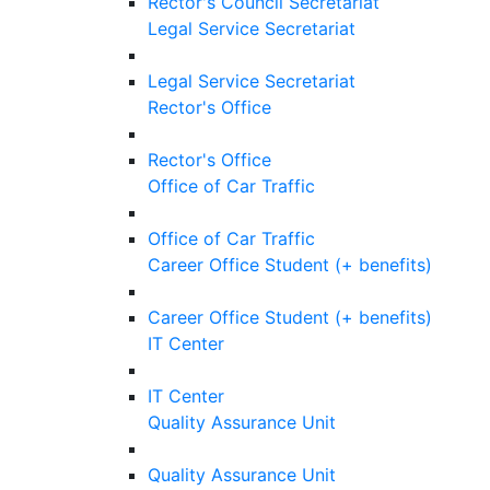
Rector's Council Secretariat
Legal Service Secretariat
Legal Service Secretariat
Rector's Office
Rector's Office
Office of Car Traffic
Office of Car Traffic
Career Office Student (+ benefits)
Career Office Student (+ benefits)
IT Center
IT Center
Quality Assurance Unit
Quality Assurance Unit