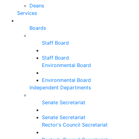
Deans
Services
Boards
Staff Board
Staff Board
Environmental Board
Environmental Board
Independent Departments
Senate Secretariat
Senate Secretariat
Rector's Council Secretariat