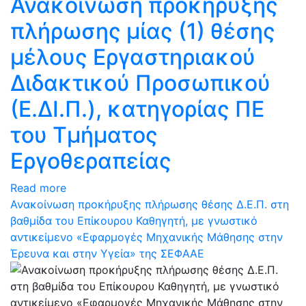
Ανακοίνωση προκήρυξης
πλήρωσης μίας (1) θέσης
μέλους Εργαστηριακού
Διδακτικού Προσωπικού
(Ε.ΔΙ.Π.), κατηγορίας ΠΕ
του Τμήματος
Εργοθεραπείας
Read more
Ανακοίνωση προκήρυξης πλήρωσης θέσης Δ.Ε.Π. στη
βαθμίδα του Επίκουρου Καθηγητή, με γνωστικό
αντικείμενο «Εφαρμογές Μηχανικής Μάθησης στην
Έρευνα και στην Υγεία» της ΣΕΦΑΑΕ