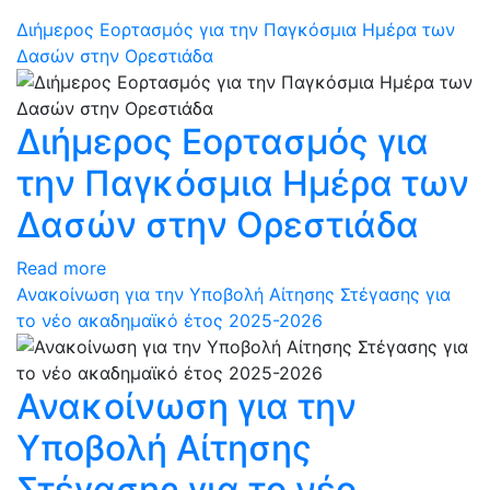
Διήμερος Εορτασμός για την Παγκόσμια Ημέρα των
Δασών στην Ορεστιάδα
Διήμερος Εορτασμός για
την Παγκόσμια Ημέρα των
Δασών στην Ορεστιάδα
Read more
Ανακοίνωση για την Υποβολή Αίτησης Στέγασης για
το νέο ακαδημαϊκό έτος 2025-2026
Ανακοίνωση για την
Υποβολή Αίτησης
Στέγασης για το νέο