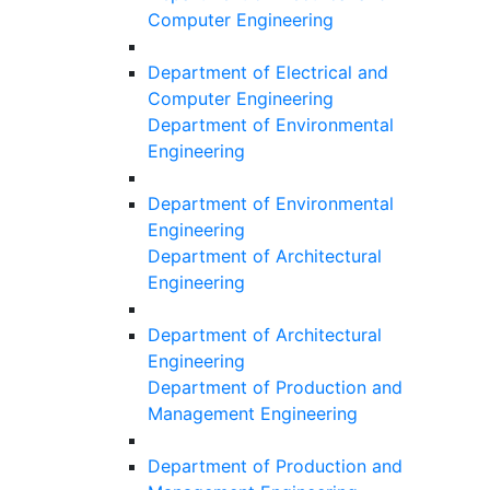
Computer Engineering
Department of Electrical and
Computer Engineering
Department of Environmental
Engineering
Department of Environmental
Engineering
Department of Architectural
Engineering
Department of Architectural
Engineering
Department of Production and
Management Engineering
Department of Production and