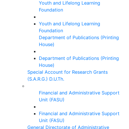
Youth and Lifelong Learning
Foundation
Youth and Lifelong Learning
Foundation
Department of Publications (Printing
House)
Department of Publications (Printing
House)
Special Account for Research Grants
(S.A.R.G.) D.U.Th.
Financial and Administrative Support
Unit (FASU)
Financial and Administrative Support
Unit (FASU)
General Directorate of Administrative