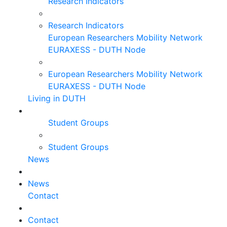
Research Indicators
Research Indicators
European Researchers Mobility Network
EURAXESS - DUTH Node
European Researchers Mobility Network
EURAXESS - DUTH Node
Living in DUTH
Student Groups
Student Groups
News
News
Contact
Contact