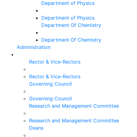
Department of Physics
Department of Physics
Department Of Chemistry
Department Of Chemistry
Administration
Rector & Vice-Rectors
Rector & Vice-Rectors
Governing Council
Governing Council
Research and Management Committee
Research and Management Committee
Deans