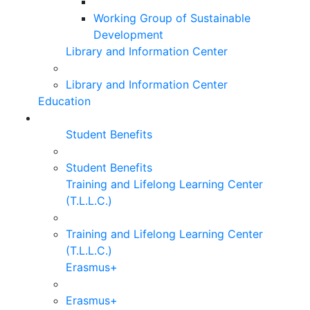
Working Group of Sustainable
Development
Library and Information Center
Library and Information Center
Education
Student Benefits
Student Benefits
Training and Lifelong Learning Center
(T.L.L.C.)
Training and Lifelong Learning Center
(T.L.L.C.)
Erasmus+
Erasmus+