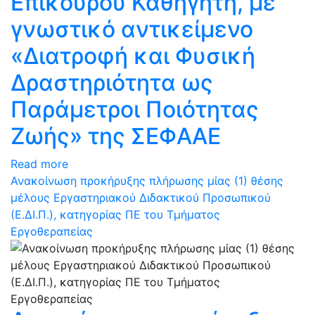
Επίκουρου Καθηγητή, με
γνωστικό αντικείμενο
«Διατροφή και Φυσική
Δραστηριότητα ως
Παράμετροι Ποιότητας
Ζωής» της ΣΕΦΑΑΕ
Read more
Ανακοίνωση προκήρυξης πλήρωσης μίας (1) θέσης
μέλους Εργαστηριακού Διδακτικού Προσωπικού
(Ε.ΔΙ.Π.), κατηγορίας ΠΕ του Τμήματος
Εργοθεραπείας