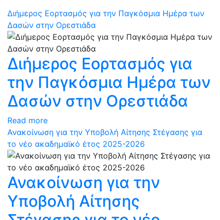
Διήμερος Εορτασμός για την Παγκόσμια Ημέρα των
Δασών στην Ορεστιάδα
Διήμερος Εορτασμός για
την Παγκόσμια Ημέρα των
Δασών στην Ορεστιάδα
Read more
Ανακοίνωση για την Υποβολή Αίτησης Στέγασης για
το νέο ακαδημαϊκό έτος 2025-2026
Ανακοίνωση για την
Υποβολή Αίτησης
Στέγασης για το νέο