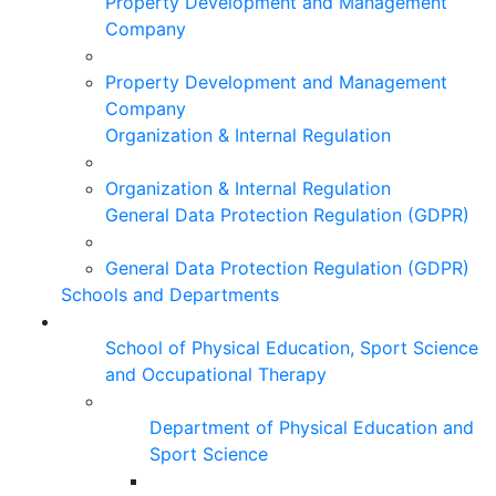
Property Development and Management
Company
Property Development and Management
Company
Organization & Internal Regulation
Organization & Internal Regulation
General Data Protection Regulation (GDPR)
General Data Protection Regulation (GDPR)
Schools and Departments
School of Physical Education, Sport Science
and Occupational Therapy
Department of Physical Education and
Sport Science