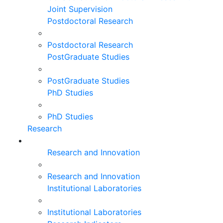
Joint Supervision
Postdoctoral Research
Postdoctoral Research
PostGraduate Studies
PostGraduate Studies
PhD Studies
PhD Studies
Research
Research and Innovation
Research and Innovation
Institutional Laboratories
Institutional Laboratories