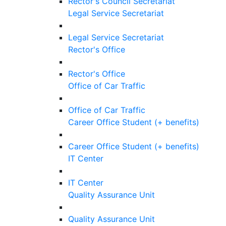
Rector's Council Secretariat
Legal Service Secretariat
Legal Service Secretariat
Rector's Office
Rector's Office
Office of Car Traffic
Office of Car Traffic
Career Office Student (+ benefits)
Career Office Student (+ benefits)
IT Center
IT Center
Quality Assurance Unit
Quality Assurance Unit