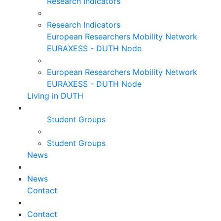
Research Indicators
Research Indicators
European Researchers Mobility Network
EURAXESS - DUTH Node
European Researchers Mobility Network
EURAXESS - DUTH Node
Living in DUTH
Student Groups
Student Groups
News
News
Contact
Contact