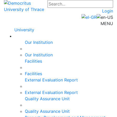
Login
MENU
University
Our Institution
Our Institution
Facilities
Facilities
External Evaluation Report
External Evaluation Report
Quality Assurance Unit
Quality Assurance Unit