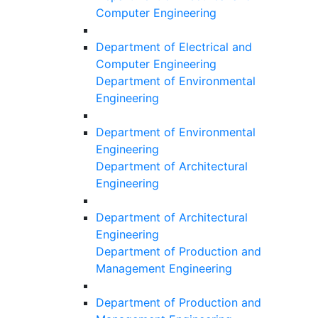
Computer Engineering
Department of Electrical and
Computer Engineering
Department of Environmental
Engineering
Department of Environmental
Engineering
Department of Architectural
Engineering
Department of Architectural
Engineering
Department of Production and
Management Engineering
Department of Production and