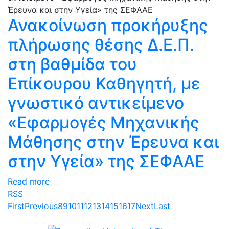
Ανακοίνωση προκήρυξης
πλήρωσης θέσης Δ.Ε.Π.
στη βαθμίδα του
Επίκουρου Καθηγητή, με
γνωστικό αντικείμενο
«Εφαρμογές Μηχανικής
Μάθησης στην Έρευνα και
στην Υγεία» της ΣΕΦΑΑΕ
Read more
RSS
First
Previous
8
9
10
11
12
13
14
15
16
17
Next
Last