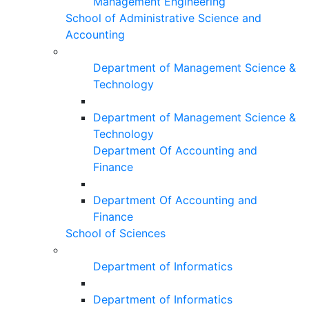
Management Engineering
School of Administrative Science and
Accounting
Department of Management Science &
Technology
Department of Management Science &
Technology
Department Of Accounting and
Finance
Department Of Accounting and
Finance
School of Sciences
Department of Informatics
Department of Informatics