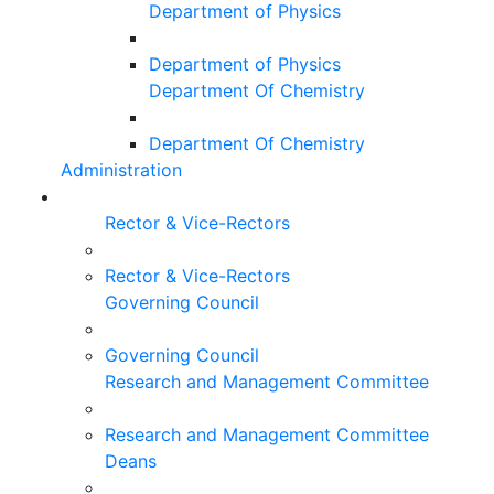
Department of Physics
Department of Physics
Department Of Chemistry
Department Of Chemistry
Administration
Rector & Vice-Rectors
Rector & Vice-Rectors
Governing Council
Governing Council
Research and Management Committee
Research and Management Committee
Deans