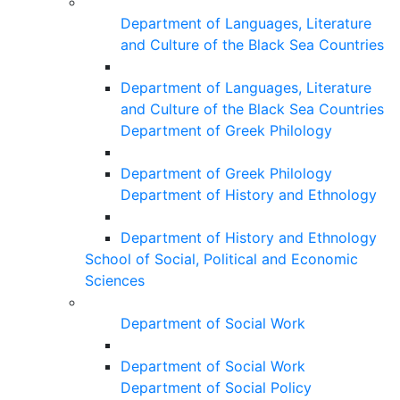
Department of Languages, Literature
and Culture of the Black Sea Countries
Department of Languages, Literature
and Culture of the Black Sea Countries
Department of Greek Philology
Department of Greek Philology
Department of History and Ethnology
Department of History and Ethnology
School of Social, Political and Economic
Sciences
Department of Social Work
Department of Social Work
Department of Social Policy