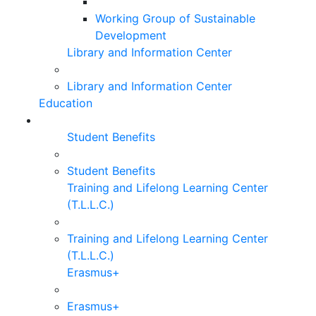
Working Group of Sustainable
Development
Library and Information Center
Library and Information Center
Education
Student Benefits
Student Benefits
Training and Lifelong Learning Center
(T.L.L.C.)
Training and Lifelong Learning Center
(T.L.L.C.)
Erasmus+
Erasmus+