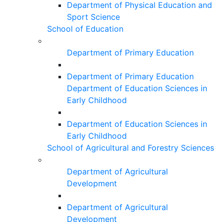
Department of Physical Education and
Sport Science
School of Education
Department of Primary Education
Department of Primary Education
Department of Education Sciences in
Early Childhood
Department of Education Sciences in
Early Childhood
School of Agricultural and Forestry Sciences
Department of Agricultural
Development
Department of Agricultural
Development