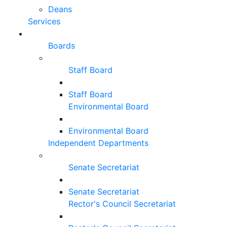
Deans
Services
Boards
Staff Board
Staff Board
Environmental Board
Environmental Board
Independent Departments
Senate Secretariat
Senate Secretariat
Rector's Council Secretariat