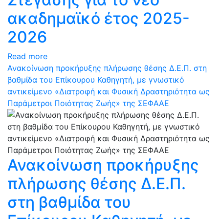
ακαδημαϊκό έτος 2025-
2026
Read more
Ανακοίνωση προκήρυξης πλήρωσης θέσης Δ.Ε.Π. στη
βαθμίδα του Επίκουρου Καθηγητή, με γνωστικό
αντικείμενο «Διατροφή και Φυσική Δραστηριότητα ως
Παράμετροι Ποιότητας Ζωής» της ΣΕΦΑΑΕ
Ανακοίνωση προκήρυξης
πλήρωσης θέσης Δ.Ε.Π.
στη βαθμίδα του