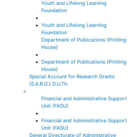
Youth and Lifelong Learning
Foundation
Youth and Lifelong Learning
Foundation
Department of Publications (Printing
House)
Department of Publications (Printing
House)
Special Account for Research Grants
(S.A.R.G.) D.U.Th.
Financial and Administrative Support
Unit (FASU)
Financial and Administrative Support
Unit (FASU)
General Directorate of Administrative