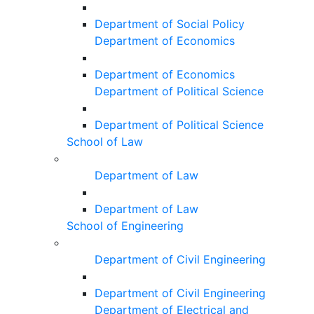
Department of Social Policy
Department of Economics
Department of Economics
Department of Political Science
Department of Political Science
School of Law
Department of Law
Department of Law
School of Engineering
Department of Civil Engineering
Department of Civil Engineering
Department of Electrical and