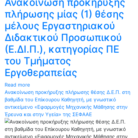
Ανακοίνωση προκήρυξης
πλήρωσης μίας (1) θέσης
μέλους Εργαστηριακού
Διδακτικού Προσωπικού
(Ε.ΔΙ.Π.), κατηγορίας ΠΕ
του Τμήματος
Εργοθεραπείας
Read more
Ανακοίνωση προκήρυξης πλήρωσης θέσης Δ.Ε.Π. στη
βαθμίδα του Επίκουρου Καθηγητή, με γνωστικό
αντικείμενο «Εφαρμογές Μηχανικής Μάθησης στην
Έρευνα και στην Υγεία» της ΣΕΦΑΑΕ