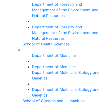
Department of Forestry and
Management of the Environment and
Natural Resources
Department of Forestry and
Management of the Environment and
Natural Resources
School of Health Sciences
Department of Medicine
Department of Medicine
Department of Molecular Biology and
Genetics
Department of Molecular Biology and
Genetics
School of Classics and Humanities