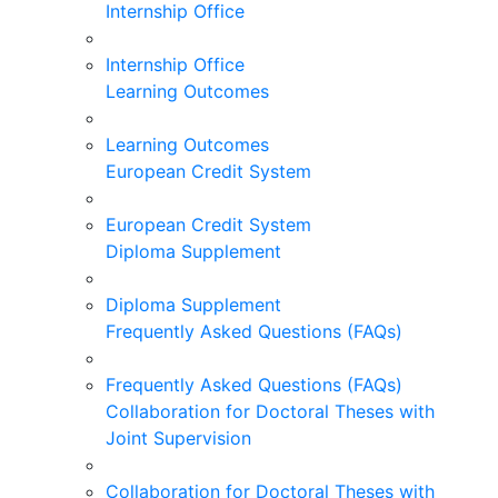
Internship Office
Internship Office
Learning Outcomes
Learning Outcomes
European Credit System
European Credit System
Diploma Supplement
Diploma Supplement
Frequently Asked Questions (FAQs)
Frequently Asked Questions (FAQs)
Collaboration for Doctoral Theses with
Joint Supervision
Collaboration for Doctoral Theses with