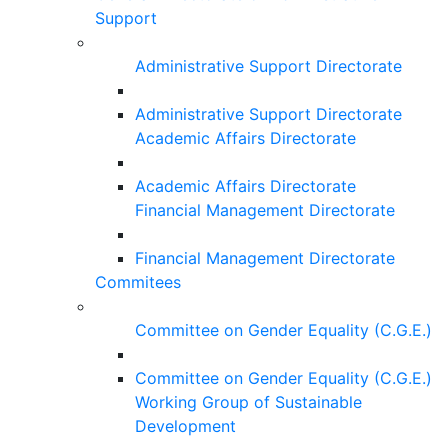
Support
Administrative Support Directorate
Administrative Support Directorate
Academic Affairs Directorate
Academic Affairs Directorate
Financial Management Directorate
Financial Management Directorate
Commitees
Committee on Gender Equality (C.G.E.)
Committee on Gender Equality (C.G.E.)
Working Group of Sustainable
Development