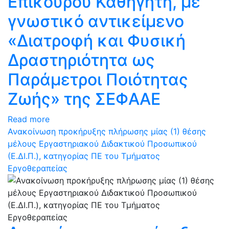
Επίκουρου Καθηγητή, με
γνωστικό αντικείμενο
«Διατροφή και Φυσική
Δραστηριότητα ως
Παράμετροι Ποιότητας
Ζωής» της ΣΕΦΑΑΕ
Read more
Ανακοίνωση προκήρυξης πλήρωσης μίας (1) θέσης
μέλους Εργαστηριακού Διδακτικού Προσωπικού
(Ε.ΔΙ.Π.), κατηγορίας ΠΕ του Τμήματος
Εργοθεραπείας