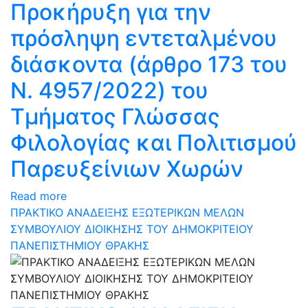
Προκήρυξη για την
πρόσληψη εντεταλμένου
διάσκοντα (άρθρο 173 του
N. 4957/2022) του
Τμήματος Γλώσσας
Φιλολογίας και Πολιτισμού
Παρευξείνιων Χωρών
Read more
ΠΡΑΚΤΙΚΟ ΑΝΑΔΕΙΞΗΣ ΕΞΩΤΕΡΙΚΩΝ ΜΕΛΩΝ
ΣΥΜΒΟΥΛΙΟΥ ΔΙΟΙΚΗΣΗΣ ΤΟΥ ΔΗΜΟΚΡΙΤΕΙΟΥ
ΠΑΝΕΠΙΣΤΗΜΙΟΥ ΘΡΑΚΗΣ