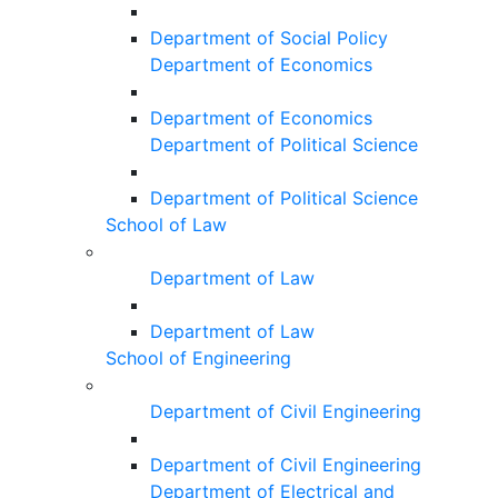
Department of Social Policy
Department of Economics
Department of Economics
Department of Political Science
Department of Political Science
School of Law
Department of Law
Department of Law
School of Engineering
Department of Civil Engineering
Department of Civil Engineering
Department of Electrical and