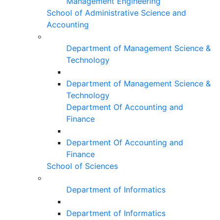
Management Engineering
School of Administrative Science and
Accounting
Department of Management Science &
Technology
Department of Management Science &
Technology
Department Of Accounting and
Finance
Department Of Accounting and
Finance
School of Sciences
Department of Informatics
Department of Informatics