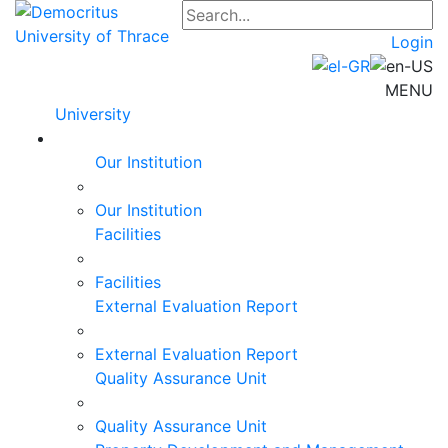
Login
MENU
University
Our Institution
Our Institution
Facilities
Facilities
External Evaluation Report
External Evaluation Report
Quality Assurance Unit
Quality Assurance Unit