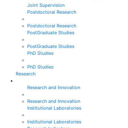
Joint Supervision
Postdoctoral Research
Postdoctoral Research
PostGraduate Studies
PostGraduate Studies
PhD Studies
PhD Studies
Research
Research and Innovation
Research and Innovation
Institutional Laboratories
Institutional Laboratories