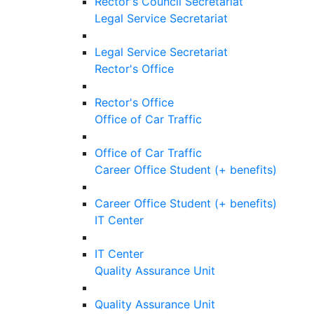
Rector's Council Secretariat
Legal Service Secretariat
Legal Service Secretariat
Rector's Office
Rector's Office
Office of Car Traffic
Office of Car Traffic
Career Office Student (+ benefits)
Career Office Student (+ benefits)
IT Center
IT Center
Quality Assurance Unit
Quality Assurance Unit