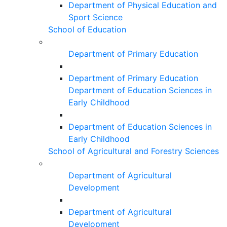
Department of Physical Education and
Sport Science
School of Education
Department of Primary Education
Department of Primary Education
Department of Education Sciences in
Early Childhood
Department of Education Sciences in
Early Childhood
School of Agricultural and Forestry Sciences
Department of Agricultural
Development
Department of Agricultural
Development