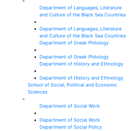
Department of Languages, Literature
and Culture of the Black Sea Countries
Department of Languages, Literature
and Culture of the Black Sea Countries
Department of Greek Philology
Department of Greek Philology
Department of History and Ethnology
Department of History and Ethnology
School of Social, Political and Economic
Sciences
Department of Social Work
Department of Social Work
Department of Social Policy