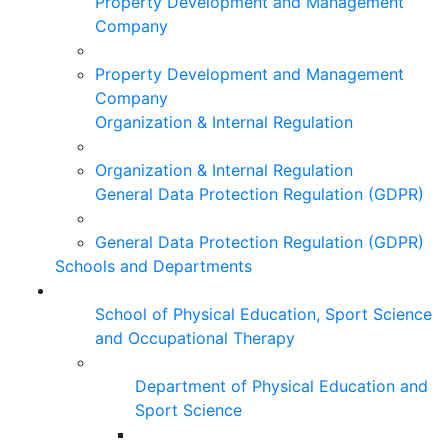
Property Development and Management
Company
Property Development and Management
Company
Organization & Internal Regulation
Organization & Internal Regulation
General Data Protection Regulation (GDPR)
General Data Protection Regulation (GDPR)
Schools and Departments
School of Physical Education, Sport Science
and Occupational Therapy
Department of Physical Education and
Sport Science