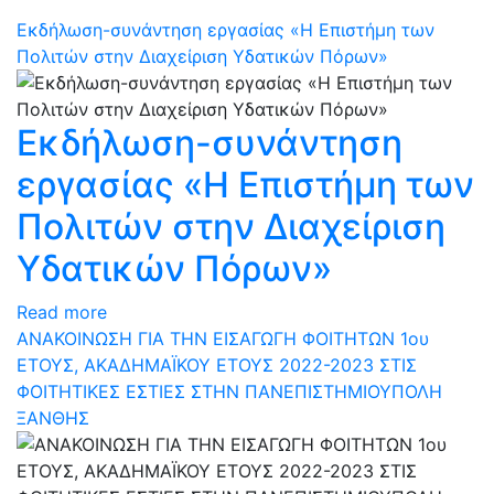
Εκδήλωση-συνάντηση εργασίας «Η Επιστήμη των
Πολιτών στην Διαχείριση Υδατικών Πόρων»
Εκδήλωση-συνάντηση
εργασίας «Η Επιστήμη των
Πολιτών στην Διαχείριση
Υδατικών Πόρων»
Read more
ΑΝΑΚΟΙΝΩΣΗ ΓΙΑ ΤΗΝ ΕΙΣΑΓΩΓΗ ΦΟΙΤΗΤΩΝ 1ου
ΕΤΟΥΣ, ΑΚΑΔΗΜΑΪΚΟΥ ΕΤΟΥΣ 2022-2023 ΣΤΙΣ
ΦΟΙΤΗΤΙΚΕΣ ΕΣΤΙΕΣ ΣΤΗΝ ΠΑΝΕΠΙΣΤΗΜΙΟΥΠΟΛΗ
ΞΑΝΘΗΣ