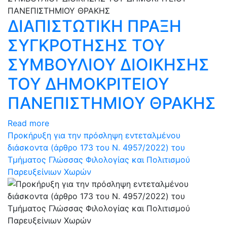
ΔΙΑΠΙΣΤΩΤΙΚΗ ΠΡΑΞΗ
ΣΥΓΚΡΟΤΗΣΗΣ ΤΟΥ
ΣΥΜΒΟΥΛΙΟΥ ΔΙΟΙΚΗΣΗΣ
ΤΟΥ ΔΗΜΟΚΡΙΤΕΙΟΥ
ΠΑΝΕΠΙΣΤΗΜΙΟΥ ΘΡΑΚΗΣ
Read more
Προκήρυξη για την πρόσληψη εντεταλμένου
διάσκοντα (άρθρο 173 του N. 4957/2022) του
Τμήματος Γλώσσας Φιλολογίας και Πολιτισμού
Παρευξείνιων Χωρών