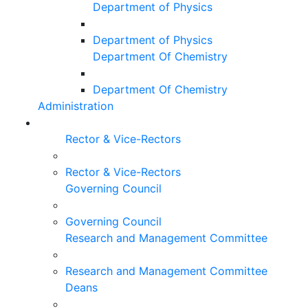
Department of Physics
Department of Physics
Department Of Chemistry
Department Of Chemistry
Administration
Rector & Vice-Rectors
Rector & Vice-Rectors
Governing Council
Governing Council
Research and Management Committee
Research and Management Committee
Deans