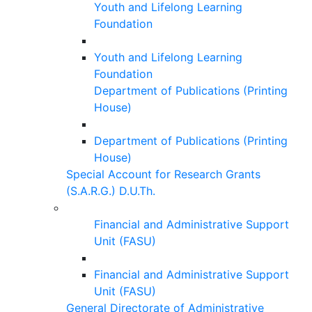
Youth and Lifelong Learning
Foundation
Youth and Lifelong Learning
Foundation
Department of Publications (Printing
House)
Department of Publications (Printing
House)
Special Account for Research Grants
(S.A.R.G.) D.U.Th.
Financial and Administrative Support
Unit (FASU)
Financial and Administrative Support
Unit (FASU)
General Directorate of Administrative