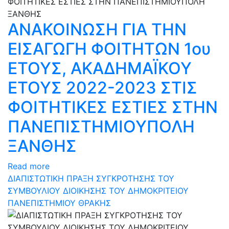
ΑΝΑΚΟΙΝΩΣΗ ΓΙΑ ΤΗΝ
ΕΙΣΑΓΩΓΗ ΦΟΙΤΗΤΩΝ 1ου
ΕΤΟΥΣ, ΑΚΑΔΗΜΑΪΚΟΥ
ΕΤΟΥΣ 2022-2023 ΣΤΙΣ
ΦΟΙΤΗΤΙΚΕΣ ΕΣΤΙΕΣ ΣΤΗΝ
ΠΑΝΕΠΙΣΤΗΜΙΟΥΠΟΛΗ
ΞΑΝΘΗΣ
Read more
ΔΙΑΠΙΣΤΩΤΙΚΗ ΠΡΑΞΗ ΣΥΓΚΡΟΤΗΣΗΣ ΤΟΥ
ΣΥΜΒΟΥΛΙΟΥ ΔΙΟΙΚΗΣΗΣ ΤΟΥ ΔΗΜΟΚΡΙΤΕΙΟΥ
ΠΑΝΕΠΙΣΤΗΜΙΟΥ ΘΡΑΚΗΣ