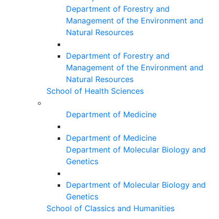
Department of Forestry and
Management of the Environment and
Natural Resources
Department of Forestry and
Management of the Environment and
Natural Resources
School of Health Sciences
Department of Medicine
Department of Medicine
Department of Molecular Biology and
Genetics
Department of Molecular Biology and
Genetics
School of Classics and Humanities