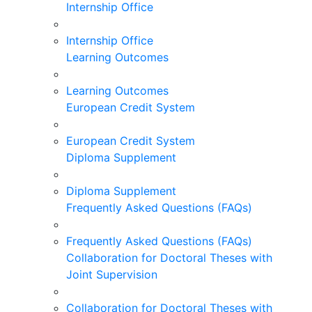
Internship Office
Internship Office
Learning Outcomes
Learning Outcomes
European Credit System
European Credit System
Diploma Supplement
Diploma Supplement
Frequently Asked Questions (FAQs)
Frequently Asked Questions (FAQs)
Collaboration for Doctoral Theses with
Joint Supervision
Collaboration for Doctoral Theses with