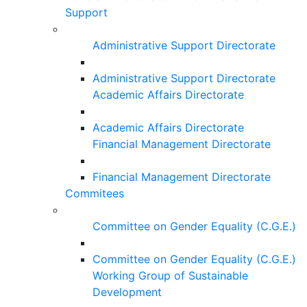
Support
Administrative Support Directorate
Administrative Support Directorate
Academic Affairs Directorate
Academic Affairs Directorate
Financial Management Directorate
Financial Management Directorate
Commitees
Committee on Gender Equality (C.G.E.)
Committee on Gender Equality (C.G.E.)
Working Group of Sustainable
Development