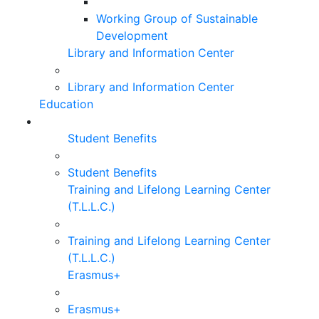
Working Group of Sustainable
Development
Library and Information Center
Library and Information Center
Education
Student Benefits
Student Benefits
Training and Lifelong Learning Center
(T.L.L.C.)
Training and Lifelong Learning Center
(T.L.L.C.)
Erasmus+
Erasmus+