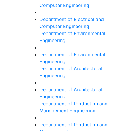
Computer Engineering
Department of Electrical and
Computer Engineering
Department of Environmental
Engineering
Department of Environmental
Engineering
Department of Architectural
Engineering
Department of Architectural
Engineering
Department of Production and
Management Engineering
Department of Production and