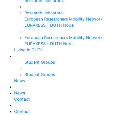
Research Indicators
Research Indicators
European Researchers Mobility Network
EURAXESS - DUTH Node
European Researchers Mobility Network
EURAXESS - DUTH Node
Living in DUTH
Student Groups
Student Groups
News
News
Contact
Contact