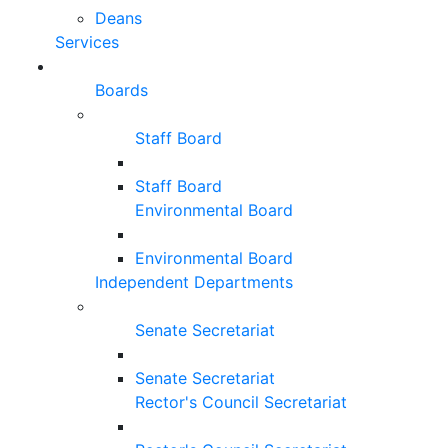
Deans
Services
Boards
Staff Board
Staff Board
Environmental Board
Environmental Board
Independent Departments
Senate Secretariat
Senate Secretariat
Rector's Council Secretariat