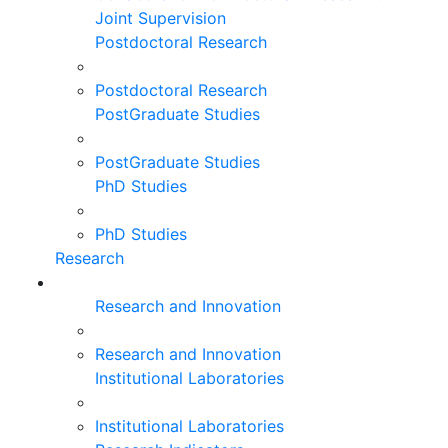
Joint Supervision
Postdoctoral Research
Postdoctoral Research
PostGraduate Studies
PostGraduate Studies
PhD Studies
PhD Studies
Research
Research and Innovation
Research and Innovation
Institutional Laboratories
Institutional Laboratories