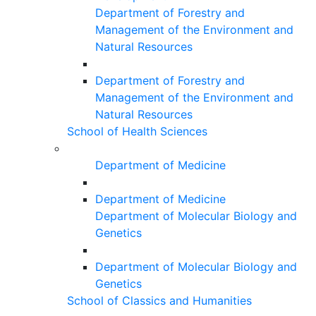
Department of Forestry and
Management of the Environment and
Natural Resources
Department of Forestry and
Management of the Environment and
Natural Resources
School of Health Sciences
Department of Medicine
Department of Medicine
Department of Molecular Biology and
Genetics
Department of Molecular Biology and
Genetics
School of Classics and Humanities