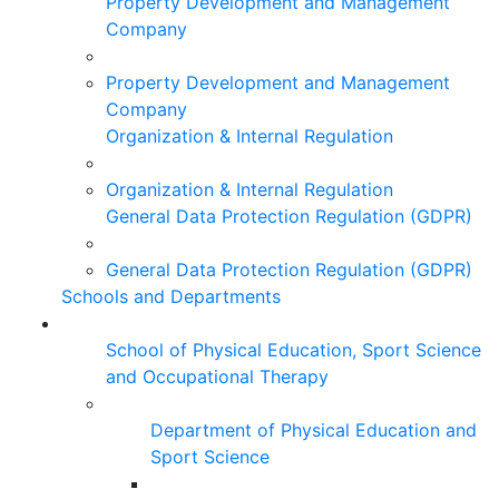
Property Development and Management
Company
Property Development and Management
Company
Organization & Internal Regulation
Organization & Internal Regulation
General Data Protection Regulation (GDPR)
General Data Protection Regulation (GDPR)
Schools and Departments
School of Physical Education, Sport Science
and Occupational Therapy
Department of Physical Education and
Sport Science