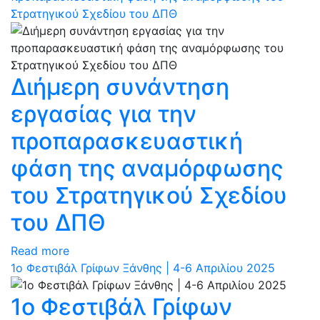
Στρατηγικού Σχεδίου του ΔΠΘ
Διήμερη συνάντηση
εργασίας για την
προπαρασκευαστική
φάση της αναμόρφωσης
του Στρατηγικού Σχεδίου
του ΔΠΘ
Read more
1ο Φεστιβάλ Γρίφων Ξάνθης | 4-6 Απριλίου 2025
1ο Φεστιβάλ Γρίφων