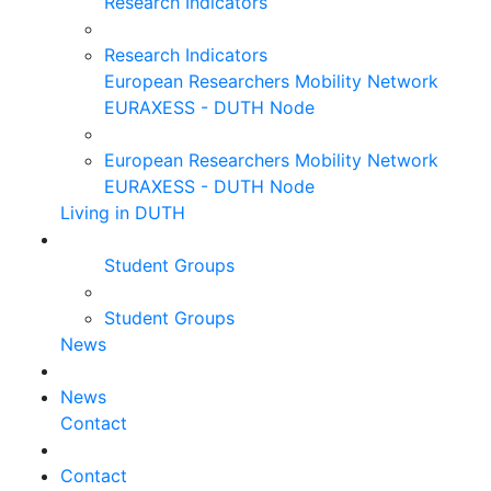
Research Indicators
Research Indicators
European Researchers Mobility Network
EURAXESS - DUTH Node
European Researchers Mobility Network
EURAXESS - DUTH Node
Living in DUTH
Student Groups
Student Groups
News
News
Contact
Contact