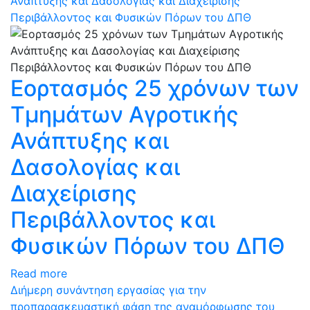
Ανάπτυξης και Δασολογίας και Διαχείρισης
Περιβάλλοντος και Φυσικών Πόρων του ΔΠΘ
Εορτασμός 25 χρόνων των
Τμημάτων Αγροτικής
Ανάπτυξης και
Δασολογίας και
Διαχείρισης
Περιβάλλοντος και
Φυσικών Πόρων του ΔΠΘ
Read more
Διήμερη συνάντηση εργασίας για την
προπαρασκευαστική φάση της αναμόρφωσης του