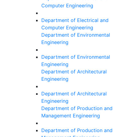
Computer Engineering
Department of Electrical and
Computer Engineering
Department of Environmental
Engineering
Department of Environmental
Engineering
Department of Architectural
Engineering
Department of Architectural
Engineering
Department of Production and
Management Engineering
Department of Production and