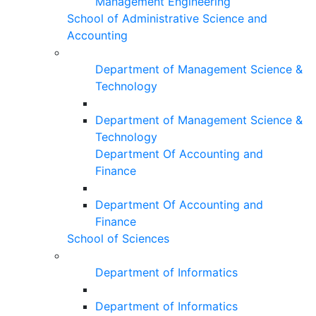
Management Engineering
School of Administrative Science and
Accounting
Department of Management Science &
Technology
Department of Management Science &
Technology
Department Of Accounting and
Finance
Department Of Accounting and
Finance
School of Sciences
Department of Informatics
Department of Informatics