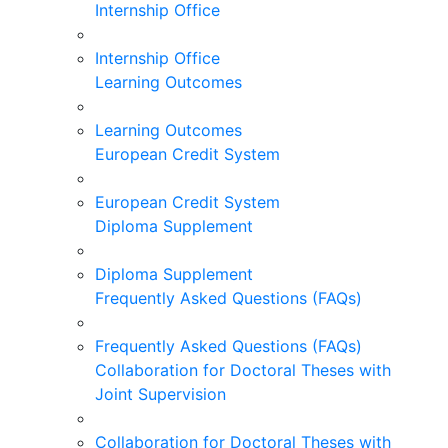
Internship Office
Internship Office
Learning Outcomes
Learning Outcomes
European Credit System
European Credit System
Diploma Supplement
Diploma Supplement
Frequently Asked Questions (FAQs)
Frequently Asked Questions (FAQs)
Collaboration for Doctoral Theses with
Joint Supervision
Collaboration for Doctoral Theses with