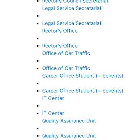
Rector's Council Secretariat
Legal Service Secretariat
Legal Service Secretariat
Rector's Office
Rector's Office
Office of Car Traffic
Office of Car Traffic
Career Office Student (+ benefits)
Career Office Student (+ benefits)
IT Center
IT Center
Quality Assurance Unit
Quality Assurance Unit