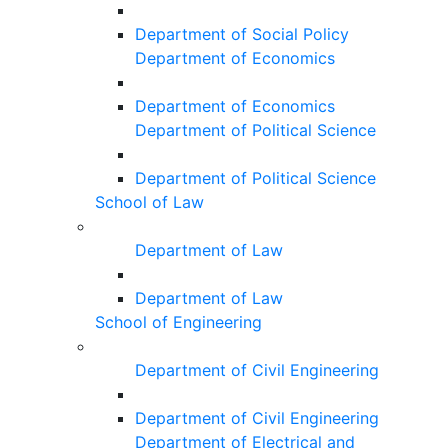
Department of Social Policy
Department of Economics
Department of Economics
Department of Political Science
Department of Political Science
School of Law
Department of Law
Department of Law
School of Engineering
Department of Civil Engineering
Department of Civil Engineering
Department of Electrical and