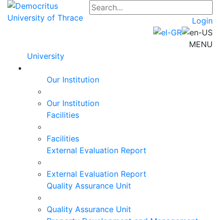
Login
MENU
University
Our Institution
Our Institution
Facilities
Facilities
External Evaluation Report
External Evaluation Report
Quality Assurance Unit
Quality Assurance Unit