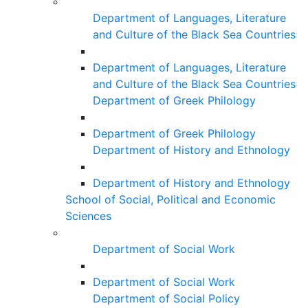
Department of Languages, Literature
and Culture of the Black Sea Countries
Department of Languages, Literature
and Culture of the Black Sea Countries
Department of Greek Philology
Department of Greek Philology
Department of History and Ethnology
Department of History and Ethnology
School of Social, Political and Economic
Sciences
Department of Social Work
Department of Social Work
Department of Social Policy