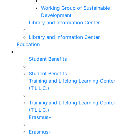
Working Group of Sustainable
Development
Library and Information Center
Library and Information Center
Education
Student Benefits
Student Benefits
Training and Lifelong Learning Center
(T.L.L.C.)
Training and Lifelong Learning Center
(T.L.L.C.)
Erasmus+
Erasmus+