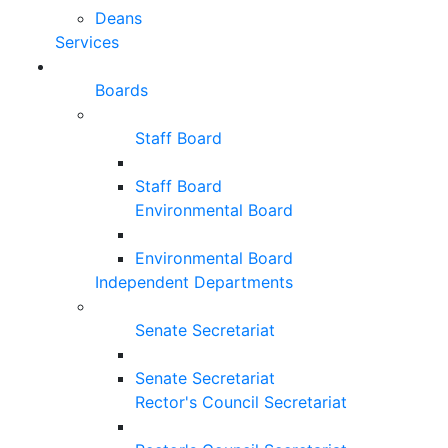
Deans
Services
Boards
Staff Board
Staff Board
Environmental Board
Environmental Board
Independent Departments
Senate Secretariat
Senate Secretariat
Rector's Council Secretariat