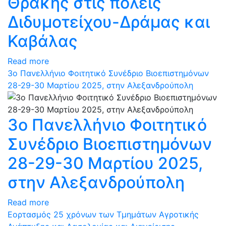
Θράκης στις πόλεις
Διδυμοτείχου-Δράμας και
Καβάλας
Read more
3ο Πανελλήνιο Φοιτητικό Συνέδριο Βιοεπιστημόνων
28-29-30 Μαρτίου 2025, στην Αλεξανδρούπολη
3ο Πανελλήνιο Φοιτητικό
Συνέδριο Βιοεπιστημόνων
28-29-30 Μαρτίου 2025,
στην Αλεξανδρούπολη
Read more
Εορτασμός 25 χρόνων των Τμημάτων Αγροτικής