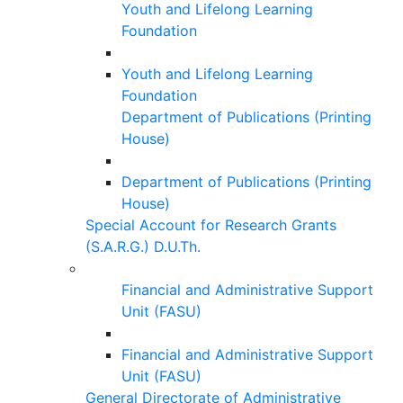
Youth and Lifelong Learning
Foundation
Youth and Lifelong Learning
Foundation
Department of Publications (Printing
House)
Department of Publications (Printing
House)
Special Account for Research Grants
(S.A.R.G.) D.U.Th.
Financial and Administrative Support
Unit (FASU)
Financial and Administrative Support
Unit (FASU)
General Directorate of Administrative