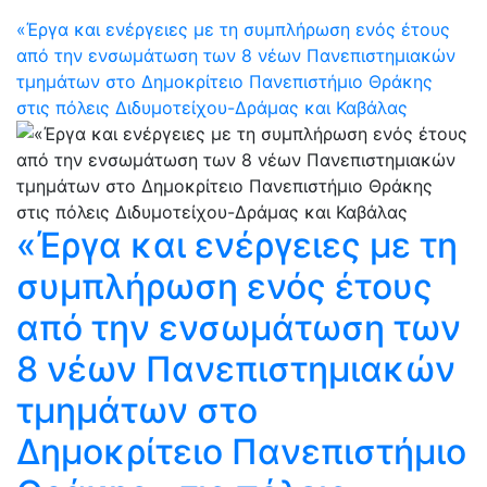
«Έργα και ενέργειες με τη συμπλήρωση ενός έτους
από την ενσωμάτωση των 8 νέων Πανεπιστημιακών
τμημάτων στο Δημοκρίτειο Πανεπιστήμιο Θράκης
στις πόλεις Διδυμοτείχου-Δράμας και Καβάλας
«Έργα και ενέργειες με τη
συμπλήρωση ενός έτους
από την ενσωμάτωση των
8 νέων Πανεπιστημιακών
τμημάτων στο
Δημοκρίτειο Πανεπιστήμιο