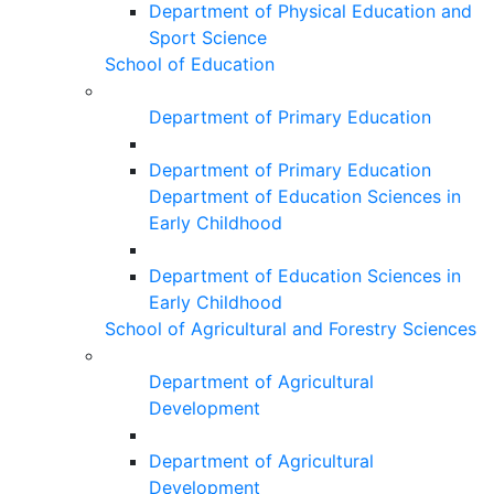
Department of Physical Education and
Sport Science
School of Education
Department of Primary Education
Department of Primary Education
Department of Education Sciences in
Early Childhood
Department of Education Sciences in
Early Childhood
School of Agricultural and Forestry Sciences
Department of Agricultural
Development
Department of Agricultural
Development