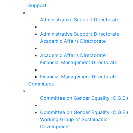
Support
Administrative Support Directorate
Administrative Support Directorate
Academic Affairs Directorate
Academic Affairs Directorate
Financial Management Directorate
Financial Management Directorate
Commitees
Committee on Gender Equality (C.G.E.)
Committee on Gender Equality (C.G.E.)
Working Group of Sustainable
Development