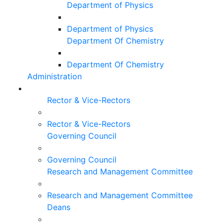
Department of Physics
Department of Physics
Department Of Chemistry
Department Of Chemistry
Administration
Rector & Vice-Rectors
Rector & Vice-Rectors
Governing Council
Governing Council
Research and Management Committee
Research and Management Committee
Deans