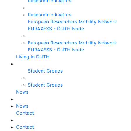
Research Indicators
Research Indicators
European Researchers Mobility Network
EURAXESS - DUTH Node
European Researchers Mobility Network
EURAXESS - DUTH Node
Living in DUTH
Student Groups
Student Groups
News
News
Contact
Contact