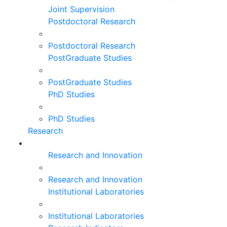
Joint Supervision
Postdoctoral Research
Postdoctoral Research
PostGraduate Studies
PostGraduate Studies
PhD Studies
PhD Studies
Research
Research and Innovation
Research and Innovation
Institutional Laboratories
Institutional Laboratories