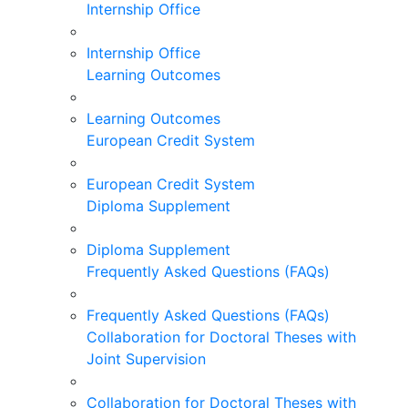
Internship Office
Internship Office
Learning Outcomes
Learning Outcomes
European Credit System
European Credit System
Diploma Supplement
Diploma Supplement
Frequently Asked Questions (FAQs)
Frequently Asked Questions (FAQs)
Collaboration for Doctoral Theses with
Joint Supervision
Collaboration for Doctoral Theses with