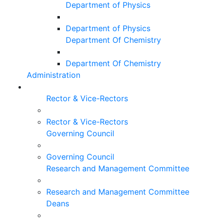
Department of Physics
Department of Physics
Department Of Chemistry
Department Of Chemistry
Administration
Rector & Vice-Rectors
Rector & Vice-Rectors
Governing Council
Governing Council
Research and Management Committee
Research and Management Committee
Deans