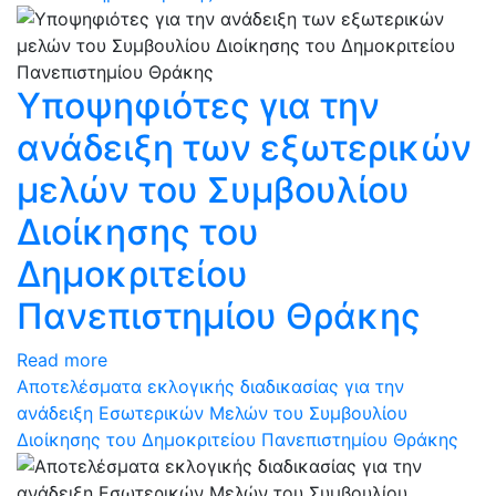
Υποψηφιότες για την
ανάδειξη των εξωτερικών
μελών του Συμβουλίου
Διοίκησης του
Δημοκριτείου
Πανεπιστημίου Θράκης
Read more
Αποτελέσματα εκλογικής διαδικασίας για την
ανάδειξη Εσωτερικών Μελών του Συμβουλίου
Διοίκησης του Δημοκριτείου Πανεπιστημίου Θράκης