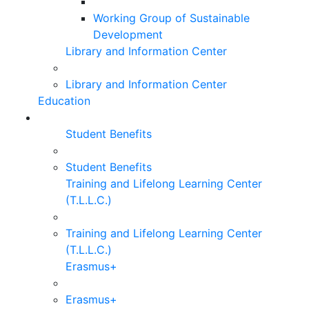
Working Group of Sustainable
Development
Library and Information Center
Library and Information Center
Education
Student Benefits
Student Benefits
Training and Lifelong Learning Center
(T.L.L.C.)
Training and Lifelong Learning Center
(T.L.L.C.)
Erasmus+
Erasmus+