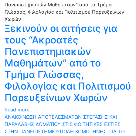
Ξεκινούν οι αιτήσεις για
τους “Ακροατές
Πανεπιστημιακών
Μαθημάτων” από το
Τμήμα Γλώσσας,
Φιλολογίας και Πολιτισμού
Παρευξείνιων Χωρών
Read more
ΑΝΑΚΟΙΝΩΣΗ ΑΠΟΤΕΛΕΣΜΑΤΩΝ ΣΤΕΓΑΣΗΣ ΚΑΙ
ΠΑΡΑΛΑΒΗΣ ΔΩΜΑΤΙΟΥ ΣΤΙΣ ΦΟΙΤΗΤΙΚΕΣ ΕΣΤΙΕΣ
ΣΤΗΝ ΠΑΝΕΠΙΣΤΗΜΙΟΥΠΟΛΗ ΚΟΜΟΤΗΝΗΣ, ΓΙΑ ΤΟ