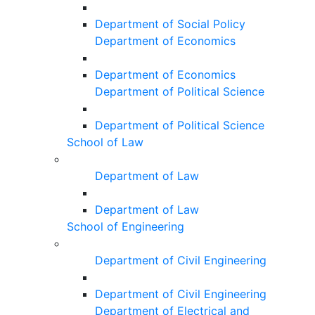
Department of Social Policy
Department of Economics
Department of Economics
Department of Political Science
Department of Political Science
School of Law
Department of Law
Department of Law
School of Engineering
Department of Civil Engineering
Department of Civil Engineering
Department of Electrical and