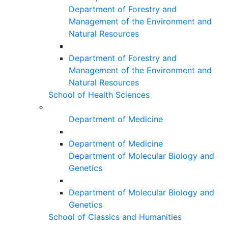
Department of Forestry and
Management of the Environment and
Natural Resources
Department of Forestry and
Management of the Environment and
Natural Resources
School of Health Sciences
Department of Medicine
Department of Medicine
Department of Molecular Biology and
Genetics
Department of Molecular Biology and
Genetics
School of Classics and Humanities