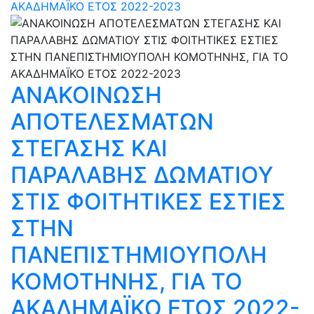
ΑΚΑΔΗΜΑΪΚΟ ΕΤΟΣ 2022-2023
ΑΝΑΚΟΙΝΩΣΗ
ΑΠΟΤΕΛΕΣΜΑΤΩΝ
ΣΤΕΓΑΣΗΣ ΚΑΙ
ΠΑΡΑΛΑΒΗΣ ΔΩΜΑΤΙΟΥ
ΣΤΙΣ ΦΟΙΤΗΤΙΚΕΣ ΕΣΤΙΕΣ
ΣΤΗΝ
ΠΑΝΕΠΙΣΤΗΜΙΟΥΠΟΛΗ
ΚΟΜΟΤΗΝΗΣ, ΓΙΑ ΤΟ
ΑΚΑΔΗΜΑΪΚΟ ΕΤΟΣ 2022-