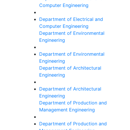
Computer Engineering
Department of Electrical and
Computer Engineering
Department of Environmental
Engineering
Department of Environmental
Engineering
Department of Architectural
Engineering
Department of Architectural
Engineering
Department of Production and
Management Engineering
Department of Production and