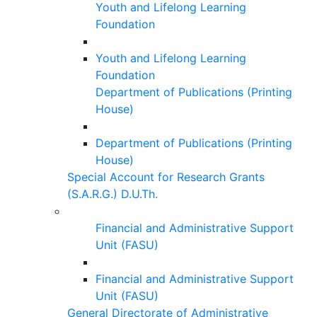
Youth and Lifelong Learning
Foundation
Youth and Lifelong Learning
Foundation
Department of Publications (Printing
House)
Department of Publications (Printing
House)
Special Account for Research Grants
(S.A.R.G.) D.U.Th.
Financial and Administrative Support
Unit (FASU)
Financial and Administrative Support
Unit (FASU)
General Directorate of Administrative