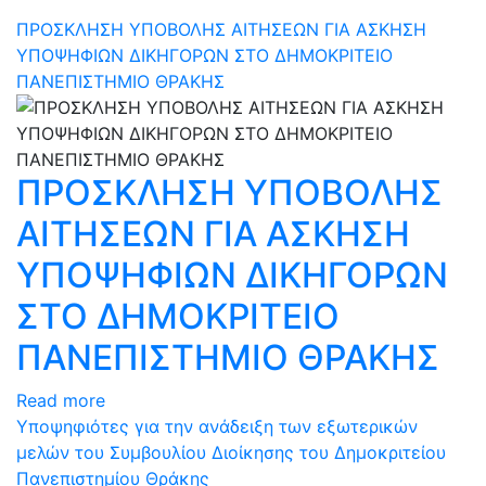
ΠΡΟΣΚΛΗΣΗ ΥΠΟΒΟΛΗΣ ΑΙΤΗΣΕΩΝ ΓΙΑ ΑΣΚΗΣΗ
ΥΠΟΨΗΦΙΩΝ ΔΙΚΗΓΟΡΩΝ ΣΤΟ ΔΗΜΟΚΡΙΤΕΙΟ
ΠΑΝΕΠΙΣΤΗΜΙΟ ΘΡΑΚΗΣ
ΠΡΟΣΚΛΗΣΗ ΥΠΟΒΟΛΗΣ
ΑΙΤΗΣΕΩΝ ΓΙΑ ΑΣΚΗΣΗ
ΥΠΟΨΗΦΙΩΝ ΔΙΚΗΓΟΡΩΝ
ΣΤΟ ΔΗΜΟΚΡΙΤΕΙΟ
ΠΑΝΕΠΙΣΤΗΜΙΟ ΘΡΑΚΗΣ
Read more
Υποψηφιότες για την ανάδειξη των εξωτερικών
μελών του Συμβουλίου Διοίκησης του Δημοκριτείου
Πανεπιστημίου Θράκης