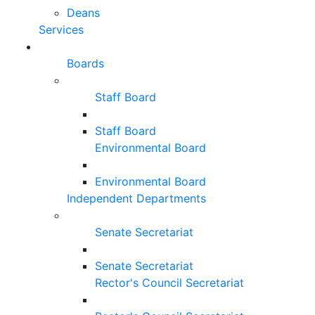
Deans
Services
Boards
Staff Board
Staff Board
Environmental Board
Environmental Board
Independent Departments
Senate Secretariat
Senate Secretariat
Rector's Council Secretariat