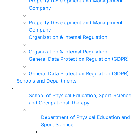
Property Development and Management
Company
Property Development and Management
Company
Organization & Internal Regulation
Organization & Internal Regulation
General Data Protection Regulation (GDPR)
General Data Protection Regulation (GDPR)
Schools and Departments
School of Physical Education, Sport Science
and Occupational Therapy
Department of Physical Education and
Sport Science