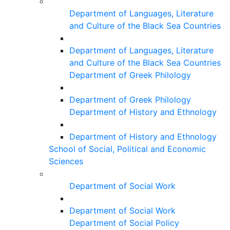
Department of Languages, Literature
and Culture of the Black Sea Countries
Department of Languages, Literature
and Culture of the Black Sea Countries
Department of Greek Philology
Department of Greek Philology
Department of History and Ethnology
Department of History and Ethnology
School of Social, Political and Economic
Sciences
Department of Social Work
Department of Social Work
Department of Social Policy