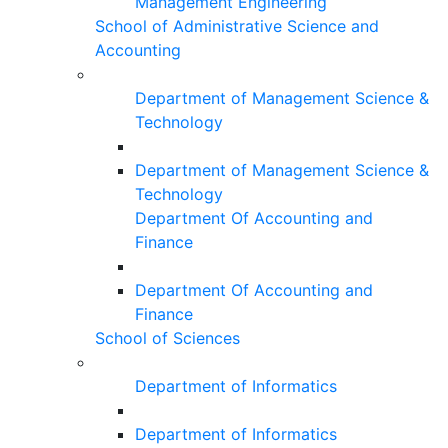
Management Engineering
School of Administrative Science and
Accounting
Department of Management Science &
Technology
Department of Management Science &
Technology
Department Of Accounting and
Finance
Department Of Accounting and
Finance
School of Sciences
Department of Informatics
Department of Informatics