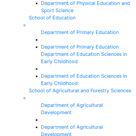
Department of Physical Education and
Sport Science
School of Education
Department of Primary Education
Department of Primary Education
Department of Education Sciences in
Early Childhood
Department of Education Sciences in
Early Childhood
School of Agricultural and Forestry Sciences
Department of Agricultural
Development
Department of Agricultural
Development