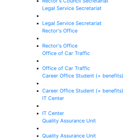
Rector's Council Secretariat
Legal Service Secretariat
Legal Service Secretariat
Rector's Office
Rector's Office
Office of Car Traffic
Office of Car Traffic
Career Office Student (+ benefits)
Career Office Student (+ benefits)
IT Center
IT Center
Quality Assurance Unit
Quality Assurance Unit