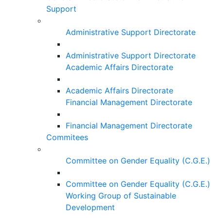
Support
Administrative Support Directorate
Administrative Support Directorate
Academic Affairs Directorate
Academic Affairs Directorate
Financial Management Directorate
Financial Management Directorate
Commitees
Committee on Gender Equality (C.G.E.)
Committee on Gender Equality (C.G.E.)
Working Group of Sustainable
Development