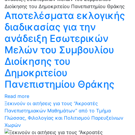
Αποτελέσματα εκλογικής
διαδικασίας για την
ανάδειξη Εσωτερικών
Μελών του Συμβουλίου
Διοίκησης του
Δημοκριτείου
Πανεπιστημίου Θράκης
Read more
Ξεκινούν οι αιτήσεις για τους “Ακροατές
Πανεπιστημιακών Μαθημάτων” από το Τμήμα
Γλώσσας, Φιλολογίας και Πολιτισμού Παρευξείνιων
Χωρών