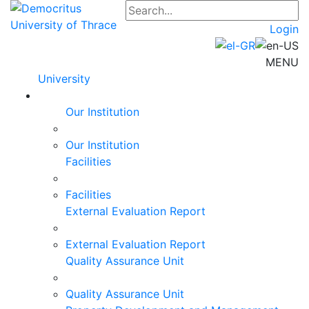
Login
MENU
University
Our Institution
Our Institution
Facilities
Facilities
External Evaluation Report
External Evaluation Report
Quality Assurance Unit
Quality Assurance Unit