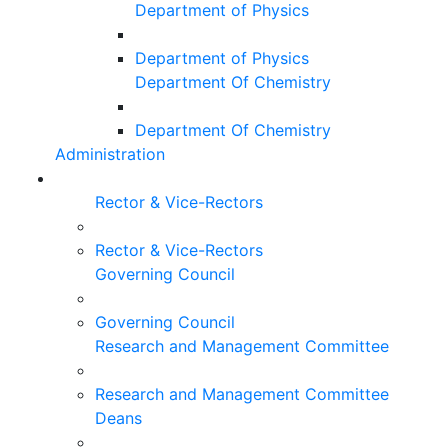
Department of Physics
Department of Physics
Department Of Chemistry
Department Of Chemistry
Administration
Rector & Vice-Rectors
Rector & Vice-Rectors
Governing Council
Governing Council
Research and Management Committee
Research and Management Committee
Deans