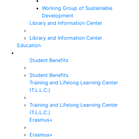
Working Group of Sustainable
Development
Library and Information Center
Library and Information Center
Education
Student Benefits
Student Benefits
Training and Lifelong Learning Center
(T.L.L.C.)
Training and Lifelong Learning Center
(T.L.L.C.)
Erasmus+
Erasmus+