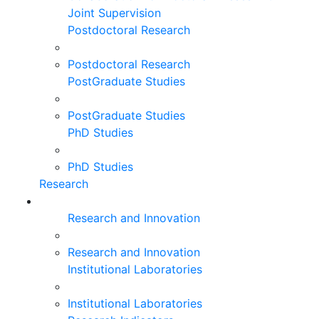
Joint Supervision
Postdoctoral Research
Postdoctoral Research
PostGraduate Studies
PostGraduate Studies
PhD Studies
PhD Studies
Research
Research and Innovation
Research and Innovation
Institutional Laboratories
Institutional Laboratories