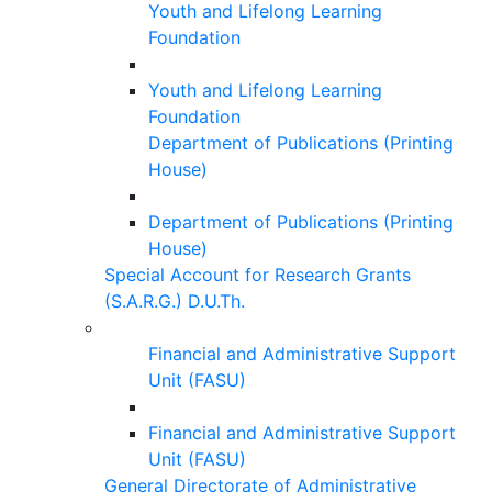
Youth and Lifelong Learning
Foundation
Youth and Lifelong Learning
Foundation
Department of Publications (Printing
House)
Department of Publications (Printing
House)
Special Account for Research Grants
(S.A.R.G.) D.U.Th.
Financial and Administrative Support
Unit (FASU)
Financial and Administrative Support
Unit (FASU)
General Directorate of Administrative