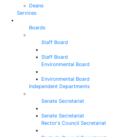
Deans
Services
Boards
Staff Board
Staff Board
Environmental Board
Environmental Board
Independent Departments
Senate Secretariat
Senate Secretariat
Rector's Council Secretariat