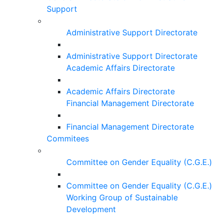
Support
Administrative Support Directorate
Administrative Support Directorate
Academic Affairs Directorate
Academic Affairs Directorate
Financial Management Directorate
Financial Management Directorate
Commitees
Committee on Gender Equality (C.G.E.)
Committee on Gender Equality (C.G.E.)
Working Group of Sustainable
Development