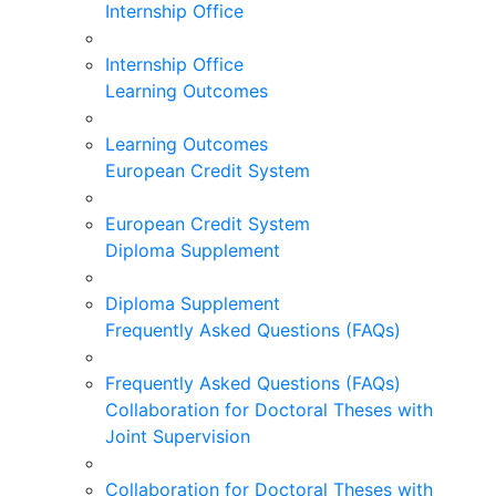
Internship Office
Internship Office
Learning Outcomes
Learning Outcomes
European Credit System
European Credit System
Diploma Supplement
Diploma Supplement
Frequently Asked Questions (FAQs)
Frequently Asked Questions (FAQs)
Collaboration for Doctoral Theses with
Joint Supervision
Collaboration for Doctoral Theses with