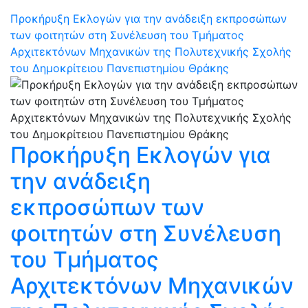
Προκήρυξη Εκλογών για την ανάδειξη εκπροσώπων
των φοιτητών στη Συνέλευση του Τμήματος
Αρχιτεκτόνων Μηχανικών της Πολυτεχνικής Σχολής
του Δημοκρίτειου Πανεπιστημίου Θράκης
Προκήρυξη Εκλογών για
την ανάδειξη
εκπροσώπων των
φοιτητών στη Συνέλευση
του Τμήματος
Αρχιτεκτόνων Μηχανικών