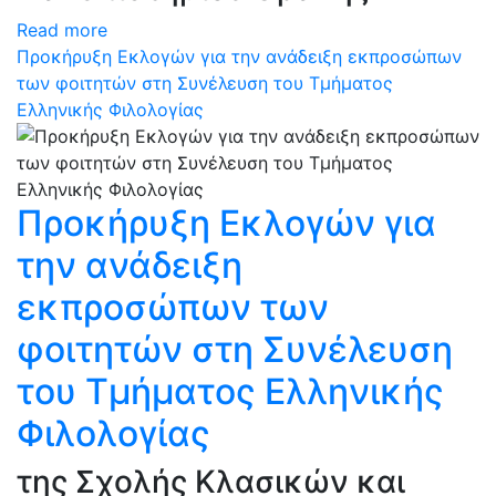
Read more
Προκήρυξη Εκλογών για την ανάδειξη εκπροσώπων
των φοιτητών στη Συνέλευση του Τμήματος
Ελληνικής Φιλολογίας
Προκήρυξη Εκλογών για
την ανάδειξη
εκπροσώπων των
φοιτητών στη Συνέλευση
του Τμήματος Ελληνικής
Φιλολογίας
της Σχολής Κλασικών και