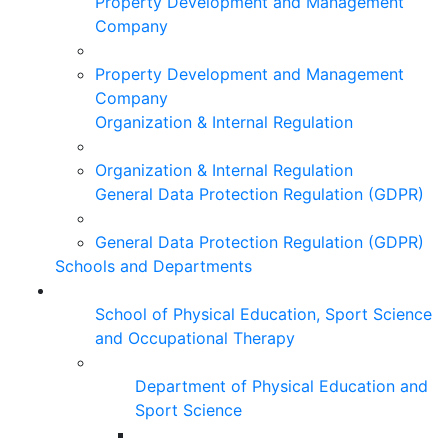
Property Development and Management
Company
Property Development and Management
Company
Organization & Internal Regulation
Organization & Internal Regulation
General Data Protection Regulation (GDPR)
General Data Protection Regulation (GDPR)
Schools and Departments
School of Physical Education, Sport Science
and Occupational Therapy
Department of Physical Education and
Sport Science