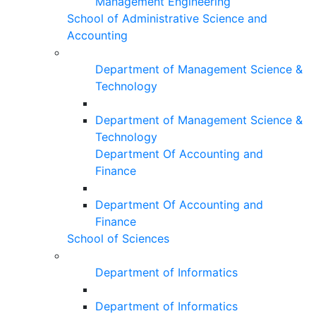
Management Engineering
School of Administrative Science and
Accounting
Department of Management Science &
Technology
Department of Management Science &
Technology
Department Of Accounting and
Finance
Department Of Accounting and
Finance
School of Sciences
Department of Informatics
Department of Informatics