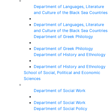
Department of Languages, Literature
and Culture of the Black Sea Countries
Department of Languages, Literature
and Culture of the Black Sea Countries
Department of Greek Philology
Department of Greek Philology
Department of History and Ethnology
Department of History and Ethnology
School of Social, Political and Economic
Sciences
Department of Social Work
Department of Social Work
Department of Social Policy