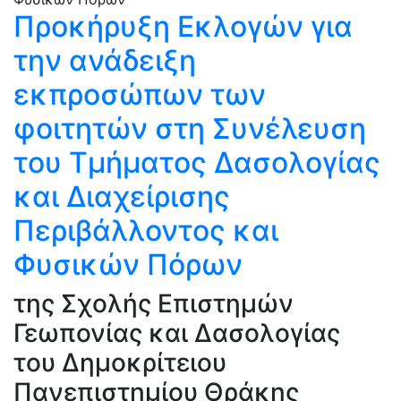
Προκήρυξη Εκλογών για
την ανάδειξη
εκπροσώπων των
φοιτητών στη Συνέλευση
του Τμήματος Δασολογίας
και Διαχείρισης
Περιβάλλοντος και
Φυσικών Πόρων
της Σχολής Επιστημών
Γεωπονίας και Δασολογίας
του Δημοκρίτειου
Πανεπιστημίου Θράκης