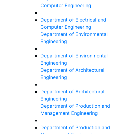
Computer Engineering
Department of Electrical and
Computer Engineering
Department of Environmental
Engineering
Department of Environmental
Engineering
Department of Architectural
Engineering
Department of Architectural
Engineering
Department of Production and
Management Engineering
Department of Production and