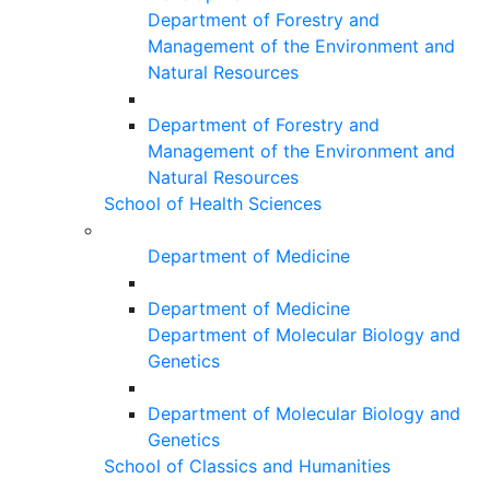
Department of Forestry and
Management of the Environment and
Natural Resources
Department of Forestry and
Management of the Environment and
Natural Resources
School of Health Sciences
Department of Medicine
Department of Medicine
Department of Molecular Biology and
Genetics
Department of Molecular Biology and
Genetics
School of Classics and Humanities