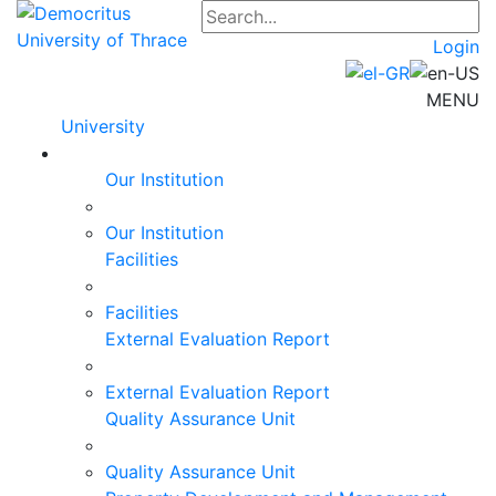
Login
MENU
University
Our Institution
Our Institution
Facilities
Facilities
External Evaluation Report
External Evaluation Report
Quality Assurance Unit
Quality Assurance Unit