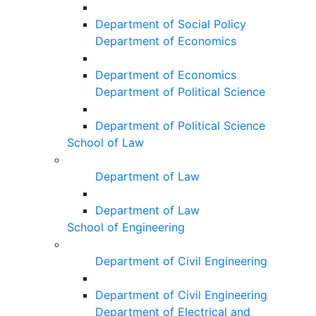
Department of Social Policy
Department of Economics
Department of Economics
Department of Political Science
Department of Political Science
School of Law
Department of Law
Department of Law
School of Engineering
Department of Civil Engineering
Department of Civil Engineering
Department of Electrical and