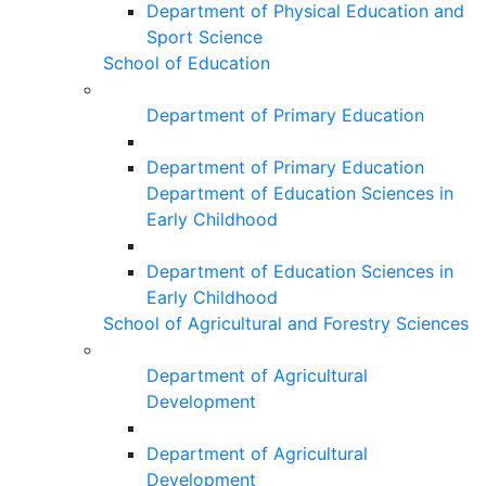
Department of Physical Education and
Sport Science
School of Education
Department of Primary Education
Department of Primary Education
Department of Education Sciences in
Early Childhood
Department of Education Sciences in
Early Childhood
School of Agricultural and Forestry Sciences
Department of Agricultural
Development
Department of Agricultural
Development