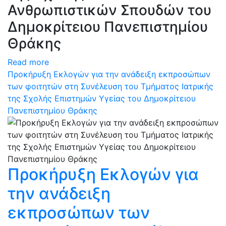
Ανθρωπιστικών Σπουδών του
Δημοκρίτειου Πανεπιστημίου
Θράκης
Read more
Προκήρυξη Εκλογών για την ανάδειξη εκπροσώπων
των φοιτητών στη Συνέλευση του Τμήματος Ιατρικής
της Σχολής Επιστημών Υγείας του Δημοκρίτειου
Πανεπιστημίου Θράκης
Προκήρυξη Εκλογών για
την ανάδειξη
εκπροσώπων των