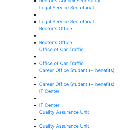
Rector's Council Secretariat
Legal Service Secretariat
Legal Service Secretariat
Rector's Office
Rector's Office
Office of Car Traffic
Office of Car Traffic
Career Office Student (+ benefits)
Career Office Student (+ benefits)
IT Center
IT Center
Quality Assurance Unit
Quality Assurance Unit