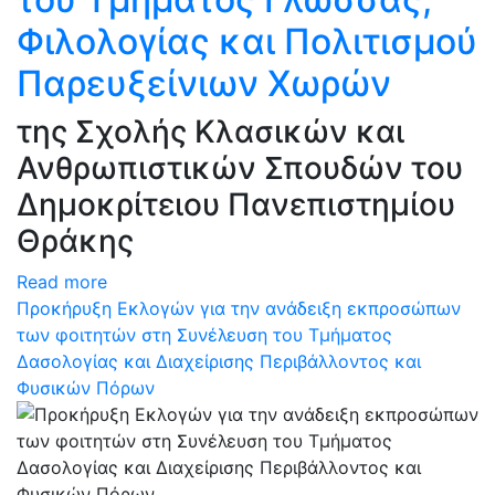
Φιλολογίας και Πολιτισμού
Παρευξείνιων Χωρών
της Σχολής Κλασικών και
Ανθρωπιστικών Σπουδών του
Δημοκρίτειου Πανεπιστημίου
Θράκης
Read more
Προκήρυξη Εκλογών για την ανάδειξη εκπροσώπων
των φοιτητών στη Συνέλευση του Τμήματος
Δασολογίας και Διαχείρισης Περιβάλλοντος και
Φυσικών Πόρων