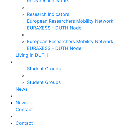
Research Indicators
Research Indicators
European Researchers Mobility Network
EURAXESS - DUTH Node
European Researchers Mobility Network
EURAXESS - DUTH Node
Living in DUTH
Student Groups
Student Groups
News
News
Contact
Contact