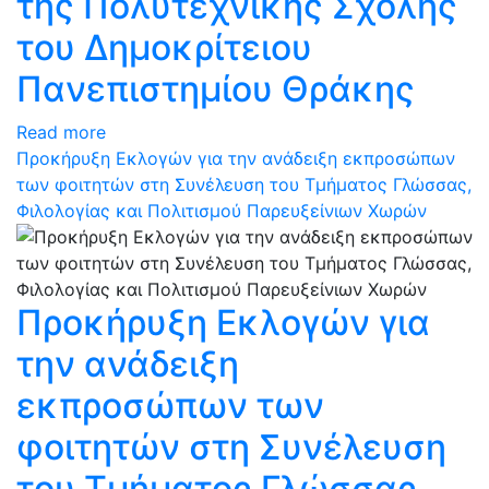
της Πολυτεχνικής Σχολής
του Δημοκρίτειου
Πανεπιστημίου Θράκης
Read more
Προκήρυξη Εκλογών για την ανάδειξη εκπροσώπων
των φοιτητών στη Συνέλευση του Τμήματος Γλώσσας,
Φιλολογίας και Πολιτισμού Παρευξείνιων Χωρών
Προκήρυξη Εκλογών για
την ανάδειξη
εκπροσώπων των
φοιτητών στη Συνέλευση
του Τμήματος Γλώσσας,