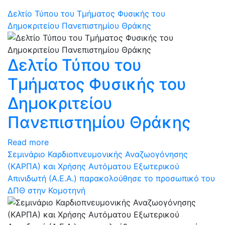
Δελτίο Τύπου του Τμήματος Φυσικής του
Δημοκριτείου Πανεπιστημίου Θράκης
Δελτίο Τύπου του
Τμήματος Φυσικής του
Δημοκριτείου
Πανεπιστημίου Θράκης
Read more
Σεμινάριο Καρδιοπνευμονικής Αναζωογόνησης
(ΚΑΡΠΑ) και Χρήσης Αυτόματου Εξωτερικού
Απινιδωτή (Α.Ε.Α.) παρακολούθησε το προσωπικό του
ΔΠΘ στην Κομοτηνή