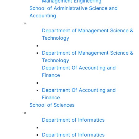
Management Engineering
School of Administrative Science and
Accounting
Department of Management Science &
Technology
Department of Management Science &
Technology
Department Of Accounting and
Finance
Department Of Accounting and
Finance
School of Sciences
Department of Informatics
Department of Informatics