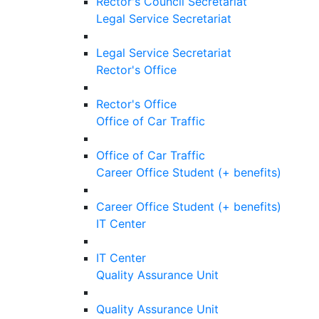
Rector's Council Secretariat
Legal Service Secretariat
Legal Service Secretariat
Rector's Office
Rector's Office
Office of Car Traffic
Office of Car Traffic
Career Office Student (+ benefits)
Career Office Student (+ benefits)
IT Center
IT Center
Quality Assurance Unit
Quality Assurance Unit