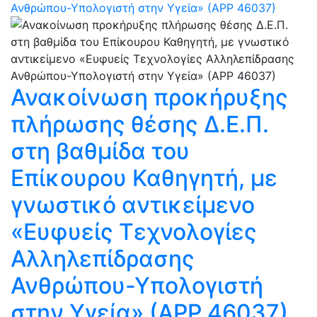
Ανθρώπου-Υπολογιστή στην Υγεία» (ΑΡΡ 46037)
Ανακοίνωση προκήρυξης
πλήρωσης θέσης Δ.Ε.Π.
στη βαθμίδα του
Επίκουρου Καθηγητή, με
γνωστικό αντικείμενο
«Ευφυείς Τεχνολογίες
Αλληλεπίδρασης
Ανθρώπου-Υπολογιστή
στην Υγεία» (ΑΡΡ 46037)