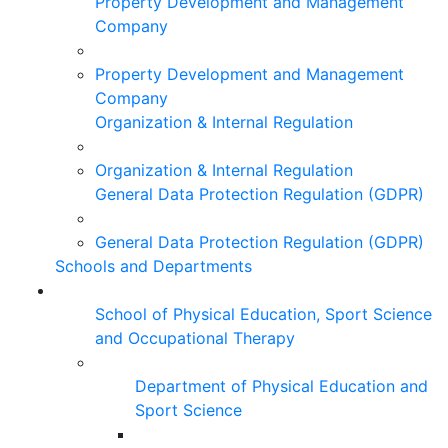
Property Development and Management
Company
Property Development and Management
Company
Organization & Internal Regulation
Organization & Internal Regulation
General Data Protection Regulation (GDPR)
General Data Protection Regulation (GDPR)
Schools and Departments
School of Physical Education, Sport Science
and Occupational Therapy
Department of Physical Education and
Sport Science