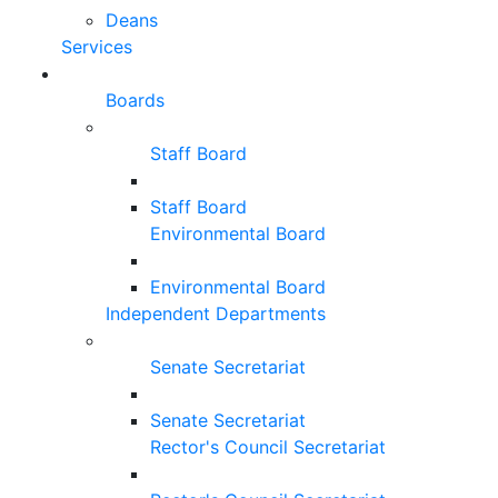
Deans
Services
Boards
Staff Board
Staff Board
Environmental Board
Environmental Board
Independent Departments
Senate Secretariat
Senate Secretariat
Rector's Council Secretariat