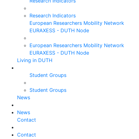
Research Indicators
Research Indicators
European Researchers Mobility Network
EURAXESS - DUTH Node
European Researchers Mobility Network
EURAXESS - DUTH Node
Living in DUTH
Student Groups
Student Groups
News
News
Contact
Contact