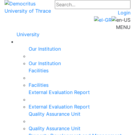
Login
MENU
University
Our Institution
Our Institution
Facilities
Facilities
External Evaluation Report
External Evaluation Report
Quality Assurance Unit
Quality Assurance Unit