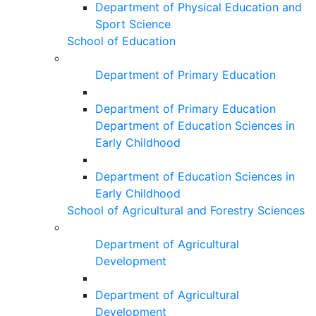
Department of Physical Education and
Sport Science
School of Education
Department of Primary Education
Department of Primary Education
Department of Education Sciences in
Early Childhood
Department of Education Sciences in
Early Childhood
School of Agricultural and Forestry Sciences
Department of Agricultural
Development
Department of Agricultural
Development