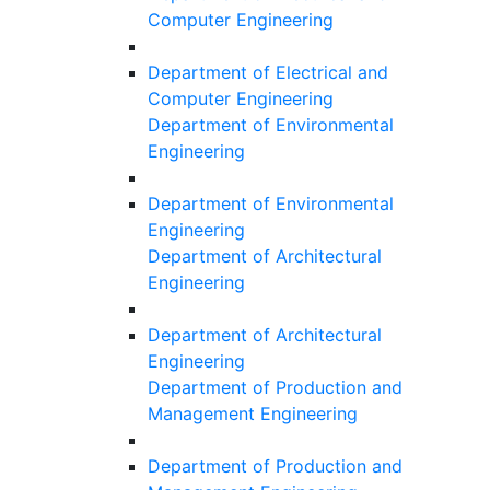
Computer Engineering
Department of Electrical and
Computer Engineering
Department of Environmental
Engineering
Department of Environmental
Engineering
Department of Architectural
Engineering
Department of Architectural
Engineering
Department of Production and
Management Engineering
Department of Production and