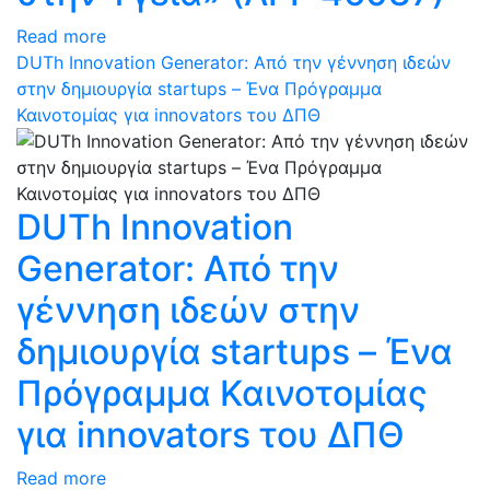
Read more
DUTh Innovation Generator: Από την γέννηση ιδεών
στην δημιουργία startups – Ένα Πρόγραμμα
Καινοτομίας για innovators του ΔΠΘ
DUTh Innovation
Generator: Από την
γέννηση ιδεών στην
δημιουργία startups – Ένα
Πρόγραμμα Καινοτομίας
για innovators του ΔΠΘ
Read more