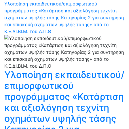
Υλοποίηση εκπαιδευτικού/επιμορφωτικού
προγράμματος «Κατάρτιση και αξιολόγηση τεχνίτη
οχημάτων υψηλής τάσης Kατηγορίας 2 για συντήρηση
και επισκευή οχημάτων υψηλής τάσης» από το
Κ.Ε.ΔΙ.ΒΙ.Μ. του Δ.Π.Θ
Υλοποίηση εκπαιδευτικού/
επιμορφωτικού
προγράμματος «Κατάρτιση
και αξιολόγηση τεχνίτη
οχημάτων υψηλής τάσης