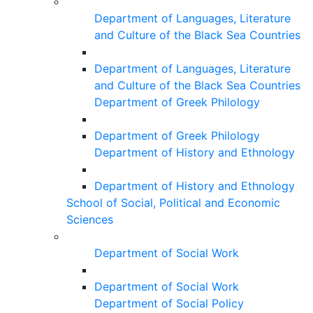
Department of Languages, Literature
and Culture of the Black Sea Countries
Department of Languages, Literature
and Culture of the Black Sea Countries
Department of Greek Philology
Department of Greek Philology
Department of History and Ethnology
Department of History and Ethnology
School of Social, Political and Economic
Sciences
Department of Social Work
Department of Social Work
Department of Social Policy