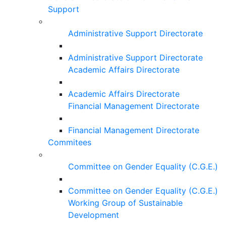
Support
Administrative Support Directorate
Administrative Support Directorate
Academic Affairs Directorate
Academic Affairs Directorate
Financial Management Directorate
Financial Management Directorate
Commitees
Committee on Gender Equality (C.G.E.)
Committee on Gender Equality (C.G.E.)
Working Group of Sustainable
Development