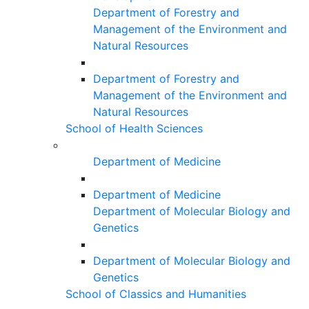
Department of Forestry and
Management of the Environment and
Natural Resources
Department of Forestry and
Management of the Environment and
Natural Resources
School of Health Sciences
Department of Medicine
Department of Medicine
Department of Molecular Biology and
Genetics
Department of Molecular Biology and
Genetics
School of Classics and Humanities