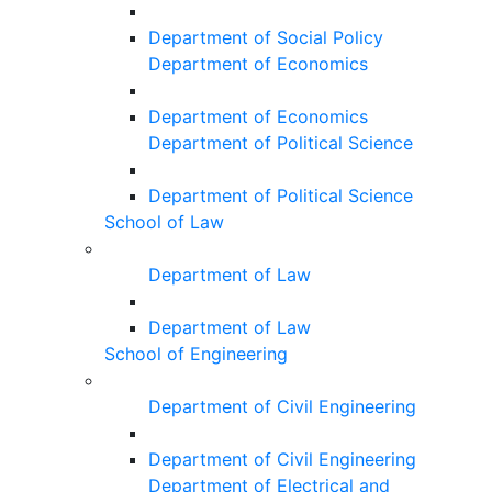
Department of Social Policy
Department of Economics
Department of Economics
Department of Political Science
Department of Political Science
School of Law
Department of Law
Department of Law
School of Engineering
Department of Civil Engineering
Department of Civil Engineering
Department of Electrical and