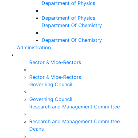
Department of Physics
Department of Physics
Department Of Chemistry
Department Of Chemistry
Administration
Rector & Vice-Rectors
Rector & Vice-Rectors
Governing Council
Governing Council
Research and Management Committee
Research and Management Committee
Deans