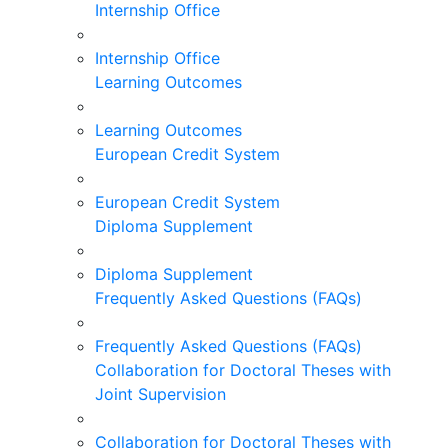
Internship Office
Internship Office
Learning Outcomes
Learning Outcomes
European Credit System
European Credit System
Diploma Supplement
Diploma Supplement
Frequently Asked Questions (FAQs)
Frequently Asked Questions (FAQs)
Collaboration for Doctoral Theses with
Joint Supervision
Collaboration for Doctoral Theses with