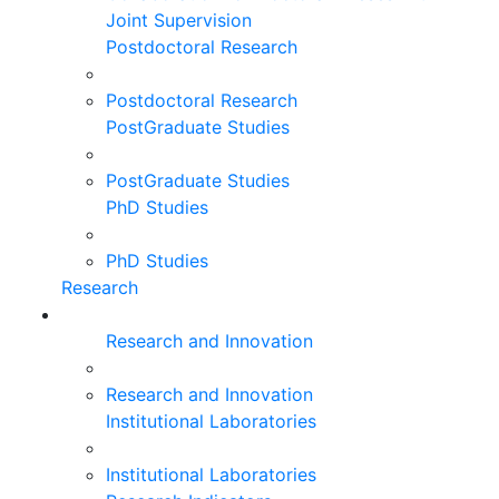
Joint Supervision
Postdoctoral Research
Postdoctoral Research
PostGraduate Studies
PostGraduate Studies
PhD Studies
PhD Studies
Research
Research and Innovation
Research and Innovation
Institutional Laboratories
Institutional Laboratories