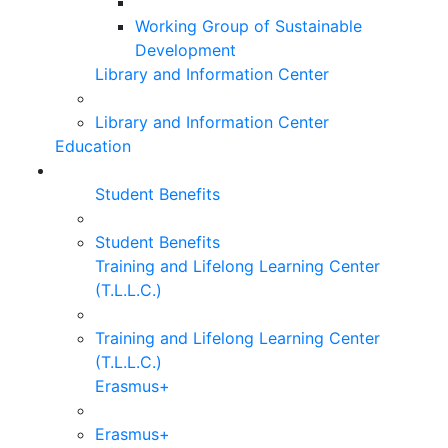
Working Group of Sustainable
Development
Library and Information Center
Library and Information Center
Education
Student Benefits
Student Benefits
Training and Lifelong Learning Center
(T.L.L.C.)
Training and Lifelong Learning Center
(T.L.L.C.)
Erasmus+
Erasmus+