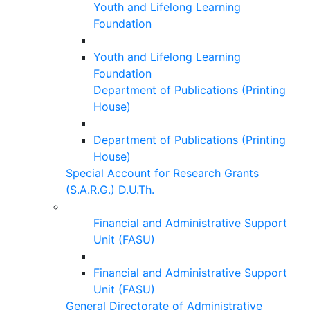
Youth and Lifelong Learning
Foundation
Youth and Lifelong Learning
Foundation
Department of Publications (Printing
House)
Department of Publications (Printing
House)
Special Account for Research Grants
(S.A.R.G.) D.U.Th.
Financial and Administrative Support
Unit (FASU)
Financial and Administrative Support
Unit (FASU)
General Directorate of Administrative