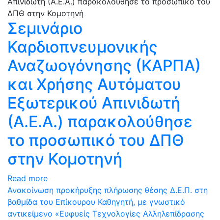
Σεμινάριο
Καρδιοπνευμονικής
Αναζωογόνησης (ΚΑΡΠΑ)
και Χρήσης Αυτόματου
Εξωτερικού Απινιδωτή
(Α.Ε.Α.) παρακολούθησε
το προσωπικό του ΔΠΘ
στην Κομοτηνή
Read more
Ανακοίνωση προκήρυξης πλήρωσης θέσης Δ.Ε.Π. στη
βαθμίδα του Επίκουρου Καθηγητή, με γνωστικό
αντικείμενο «Ευφυείς Τεχνολογίες Αλληλεπίδρασης