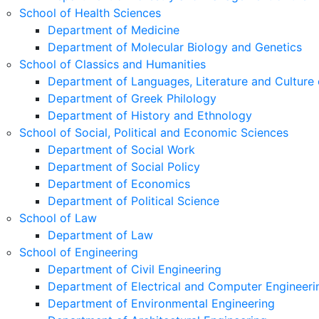
School of Health Sciences
Department of Medicine
Department of Molecular Biology and Genetics
School of Classics and Humanities
Department of Languages, Literature and Culture 
Department of Greek Philology
Department of History and Ethnology
School of Social, Political and Economic Sciences
Department of Social Work
Department of Social Policy
Department of Economics
Department of Political Science
School of Law
Department of Law
School of Engineering
Department of Civil Engineering
Department of Electrical and Computer Engineeri
Department of Environmental Engineering