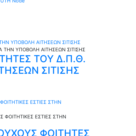
 DUTH Node
Α ΤΗΝ ΥΠΟΒΟΛΗ ΑΙΤΗΣΕΩΝ ΣΙΤΙΣΗΣ
ΤΗΤΕΣ ΤΟΥ Δ.Π.Θ.
ΙΤΗΣΕΩΝ ΣΙΤΙΣΗΣ
ΦΟΙΤΗΤΙΚΕΣ ΕΣΤΙΕΣ ΣΤΗΝ
ΟΥΧΟΥΣ ΦΟΙΤΗΤΕΣ