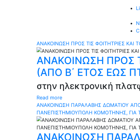
L
N
C
ΑΝΑΚΟΙΝΩΣΗ ΠΡΟΣ ΤΙΣ ΦΟΙΤΗΤΡΙΕΣ ΚΑΙ Τ
ΑΝΑΚΟΙΝΩΣΗ ΠΡΟΣ ΤΙ
(ΑΠΟ Β΄ ΕΤΟΣ ΕΩΣ Π
στην ηλεκτρονική πλατφό
Read more
ΑΝΑΚΟΙΝΩΣΗ ΠΑΡΑΛΑΒΗΣ ΔΩΜΑΤΙΟΥ ΑΠΟ Δ
ΠΑΝΕΠΙΣΤΗΜΙΟΥΠΟΛΗ ΚΟΜΟΤΗΝΗΣ, ΓΙΑ 
ΑΝΑΚΟΙΝΩΣΗ ΠΑΡΑΛ