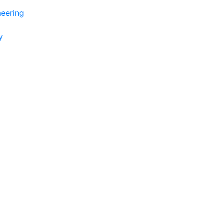
eering
y