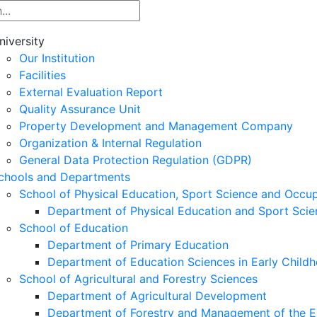
niversity
Our Institution
Facilities
External Evaluation Report
Quality Assurance Unit
Property Development and Management Company
Organization & Internal Regulation
General Data Protection Regulation (GDPR)
chools and Departments
School of Physical Education, Sport Science and Occu
Department of Physical Education and Sport Scie
School of Education
Department of Primary Education
Department of Education Sciences in Early Child
School of Agricultural and Forestry Sciences
Department of Agricultural Development
Department of Forestry and Management of the E