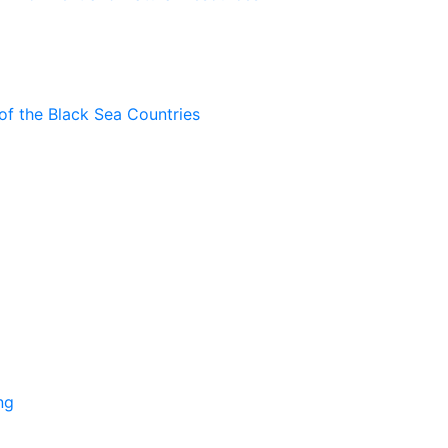
of the Black Sea Countries
ng