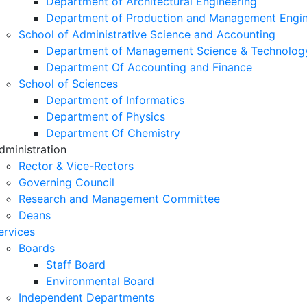
Department of Architectural Engineering
Department of Production and Management Engin
School of Administrative Science and Accounting
Department of Management Science & Technolog
Department Of Accounting and Finance
School of Sciences
Department of Informatics
Department of Physics
Department Of Chemistry
dministration
Rector & Vice-Rectors
Governing Council
Research and Management Committee
Deans
ervices
Boards
Staff Board
Environmental Board
Independent Departments