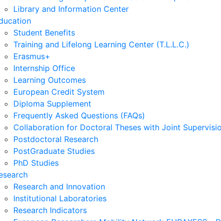
Library and Information Center
ducation
Student Benefits
Training and Lifelong Learning Center (T.L.L.C.)
Erasmus+
Internship Office
Learning Outcomes
European Credit System
Diploma Supplement
Frequently Asked Questions (FAQs)
Collaboration for Doctoral Theses with Joint Supervisi
Postdoctoral Research
PostGraduate Studies
PhD Studies
esearch
Research and Innovation
Institutional Laboratories
Research Indicators