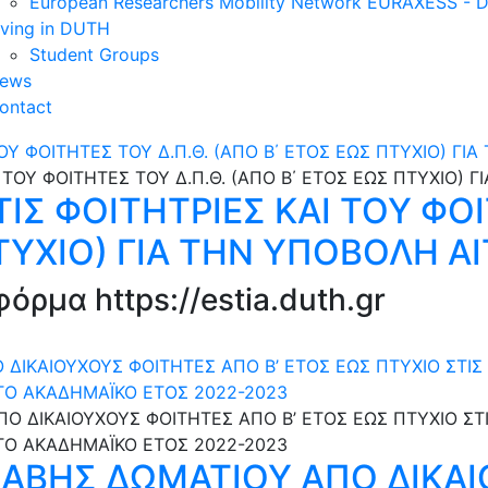
European Researchers Mobility Network EURAXESS -
iving in DUTH
Student Groups
ews
ontact
ΟΥ ΦΟΙΤΗΤΕΣ ΤΟΥ Δ.Π.Θ. (ΑΠΟ Β΄ ΕΤΟΣ ΕΩΣ ΠΤΥΧΙΟ) ΓΙ
Σ ΦΟΙΤΗΤΡΙΕΣ ΚΑΙ ΤΟΥ ΦΟΙ
ΤΥΧΙΟ) ΓΙΑ ΤΗΝ ΥΠΟΒΟΛΗ Α
ρμα https://estia.duth.gr
ΙΚΑΙΟΥΧΟΥΣ ΦΟΙΤΗΤΕΣ ΑΠΟ Β’ ΕΤΟΣ ΕΩΣ ΠΤΥΧΙΟ ΣΤΙΣ 
ΤΟ ΑΚΑΔΗΜΑΪΚΟ ΕΤΟΣ 2022-2023
ΑΒΗΣ ΔΩΜΑΤΙΟΥ ΑΠΟ ΔΙΚΑΙ