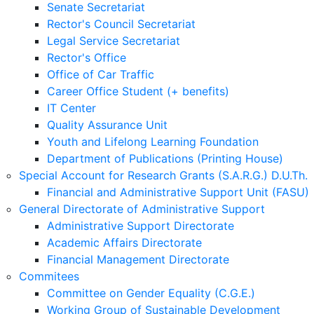
Senate Secretariat
Rector's Council Secretariat
Legal Service Secretariat
Rector's Office
Office of Car Traffic
Career Office Student (+ benefits)
IT Center
Quality Assurance Unit
Youth and Lifelong Learning Foundation
Department of Publications (Printing House)
Special Account for Research Grants (S.A.R.G.) D.U.Th.
Financial and Administrative Support Unit (FASU)
General Directorate of Administrative Support
Administrative Support Directorate
Academic Affairs Directorate
Financial Management Directorate
Commitees
Committee on Gender Equality (C.G.E.)
Working Group of Sustainable Development