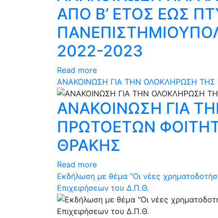
ΑΠΟ Β’ ΕΤΟΣ ΕΩΣ ΠΤ
ΠΑΝΕΠΙΣΤΗΜΙΟΥΠΟΛ
2022-2023
Read more
ΑΝΑΚΟΙΝΩΣΗ ΓΙΑ ΤΗΝ ΟΛΟΚΛΗΡΩΣΗ ΤΗΣ
ΑΝΑΚΟΙΝΩΣΗ ΓΙΑ Τ
ΠΡΩΤΟΕΤΩΝ ΦΟΙΤΗΤ
ΘΡΑΚΗΣ
Read more
Εκδήλωση με θέμα "Οι νέες χρηματοδοτήσει
Επιχειρήσεων του Δ.Π.Θ.