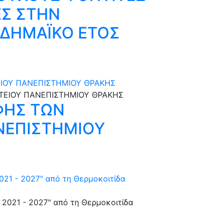
ΕΣ ΣΤΗΝ
ΑΔΗΜΑΪΚΟ ΕΤΟΣ
ΙΟΥ ΠΑΝΕΠΙΣΤΗΜΙΟΥ ΘΡΑΚΗΣ
ΦΗΣ ΤΩΝ
ΝΕΠΙΣΤΗΜΙΟΥ
021 - 2027" από τη Θερμοκοιτίδα