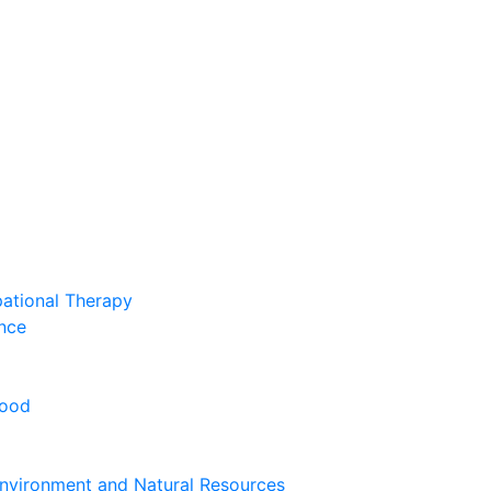
pational Therapy
nce
hood
nvironment and Natural Resources