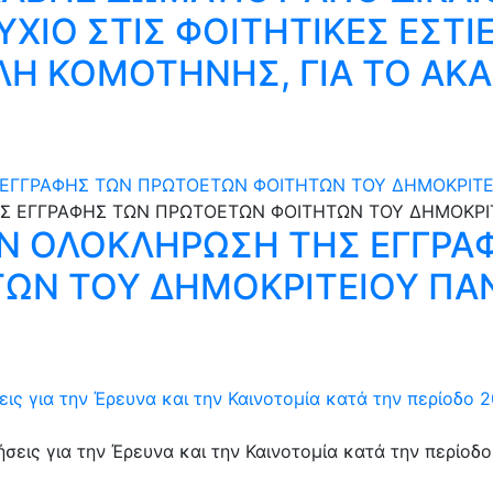
ΥΧΙΟ ΣΤΙΣ ΦΟΙΤΗΤΙΚΕΣ ΕΣΤΙ
Η ΚΟΜΟΤΗΝΗΣ, ΓΙΑ ΤΟ ΑΚ
 ΕΓΓΡΑΦΗΣ ΤΩΝ ΠΡΩΤΟΕΤΩΝ ΦΟΙΤΗΤΩΝ ΤΟΥ ΔΗΜΟΚΡΙΤΕ
ΗΝ ΟΛΟΚΛΗΡΩΣΗ ΤΗΣ ΕΓΓΡΑ
ΩΝ ΤΟΥ ΔΗΜΟΚΡΙΤΕΙΟΥ ΠΑ
ς για την Έρευνα και την Καινοτομία κατά την περίοδο 2