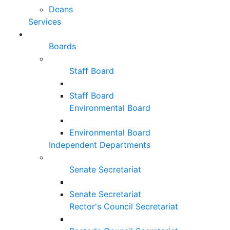
Deans
Services
Boards
Staff Board
Staff Board
Environmental Board
Environmental Board
Independent Departments
Senate Secretariat
Senate Secretariat
Rector's Council Secretariat