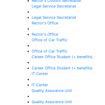
Rector's Council Secretariat
Legal Service Secretariat
Legal Service Secretariat
Rector's Office
Rector's Office
Office of Car Traffic
Office of Car Traffic
Career Office Student (+ benefits)
Career Office Student (+ benefits)
IT Center
IT Center
Quality Assurance Unit
Quality Assurance Unit