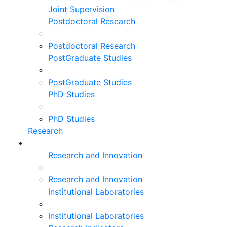
Joint Supervision
Postdoctoral Research
Postdoctoral Research
PostGraduate Studies
PostGraduate Studies
PhD Studies
PhD Studies
Research
Research and Innovation
Research and Innovation
Institutional Laboratories
Institutional Laboratories