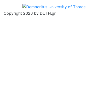
Copyright 2026 by DUTH.gr