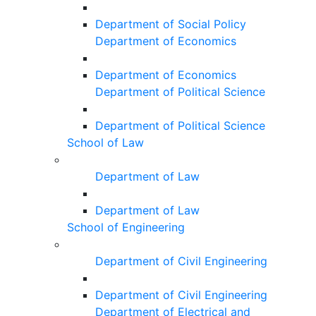
Department of Social Policy
Department of Economics
Department of Economics
Department of Political Science
Department of Political Science
School of Law
Department of Law
Department of Law
School of Engineering
Department of Civil Engineering
Department of Civil Engineering
Department of Electrical and