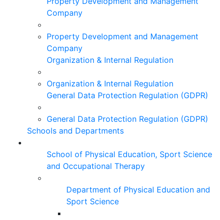
Property Development and Management
Company
Property Development and Management
Company
Organization & Internal Regulation
Organization & Internal Regulation
General Data Protection Regulation (GDPR)
General Data Protection Regulation (GDPR)
Schools and Departments
School of Physical Education, Sport Science
and Occupational Therapy
Department of Physical Education and
Sport Science