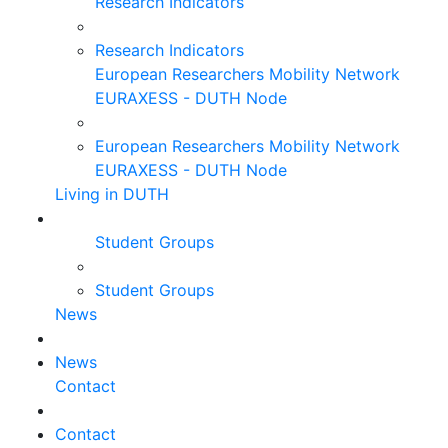
Research Indicators
Research Indicators
European Researchers Mobility Network
EURAXESS - DUTH Node
European Researchers Mobility Network
EURAXESS - DUTH Node
Living in DUTH
Student Groups
Student Groups
News
News
Contact
Contact