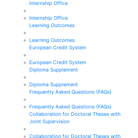
Internship Office
Internship Office
Learning Outcomes
Learning Outcomes
European Credit System
European Credit System
Diploma Supplement
Diploma Supplement
Frequently Asked Questions (FAQs)
Frequently Asked Questions (FAQs)
Collaboration for Doctoral Theses with
Joint Supervision
Collaboration for Doctoral Theses with