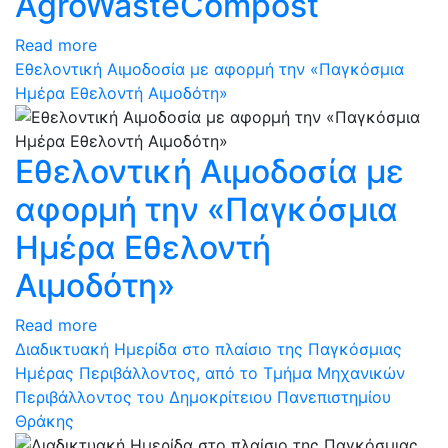
AgroWasteCompost
Read more
Εθελοντική Αιμοδοσία με αφορμή την «Παγκόσμια
Ημέρα Εθελοντή Αιμοδότη»
Εθελοντική Αιμοδοσία με
αφορμή την «Παγκόσμια
Ημέρα Εθελοντή
Αιμοδότη»
Read more
Διαδικτυακή Ημερίδα στο πλαίσιο της Παγκόσμιας
Ημέρας Περιβάλλοντος, από το Τμήμα Μηχανικών
Περιβάλλοντος του Δημοκρίτειου Πανεπιστημίου
Θράκης