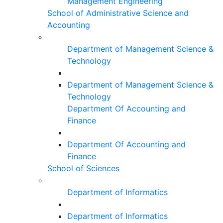
Management Engineering
School of Administrative Science and
Accounting
Department of Management Science &
Technology
Department of Management Science &
Technology
Department Of Accounting and
Finance
Department Of Accounting and
Finance
School of Sciences
Department of Informatics
Department of Informatics