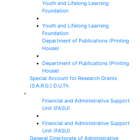
Youth and Lifelong Learning
Foundation
Youth and Lifelong Learning
Foundation
Department of Publications (Printing
House)
Department of Publications (Printing
House)
Special Account for Research Grants
(S.A.R.G.) D.U.Th.
Financial and Administrative Support
Unit (FASU)
Financial and Administrative Support
Unit (FASU)
General Directorate of Administrative