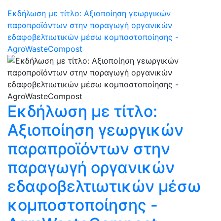
Εκδήλωση με τίτλο: Αξιοποίηση γεωργικών
παραπροϊόντων στην παραγωγή οργανικών
εδαφοβελτιωτικών μέσω κομποστοποίησης -
AgroWasteCompost
Εκδήλωση με τίτλο:
Αξιοποίηση γεωργικών
παραπροϊόντων στην
παραγωγή οργανικών
εδαφοβελτιωτικών μέσω
κομποστοποίησης -