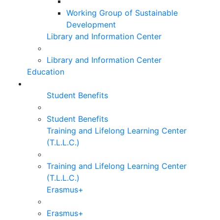
Working Group of Sustainable
Development
Library and Information Center
Library and Information Center
Education
Student Benefits
Student Benefits
Training and Lifelong Learning Center
(T.L.L.C.)
Training and Lifelong Learning Center
(T.L.L.C.)
Erasmus+
Erasmus+