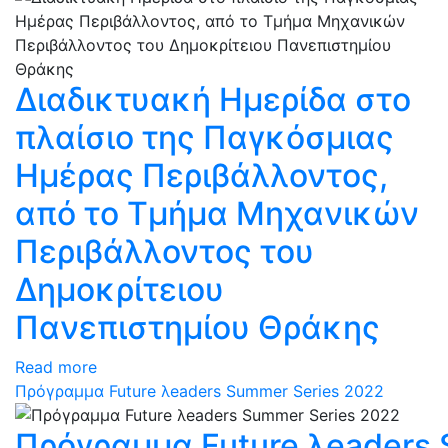
Διαδικτυακή Ημερίδα στο
πλαίσιο της Παγκόσμιας
Ημέρας Περιβάλλοντος,
από το Τμήμα Μηχανικών
Περιβάλλοντος του
Δημοκρίτειου
Πανεπιστημίου Θράκης
Read more
Πρόγραμμα Future λeaders Summer Series 2022
Πρόγραμμα Future λeaders 