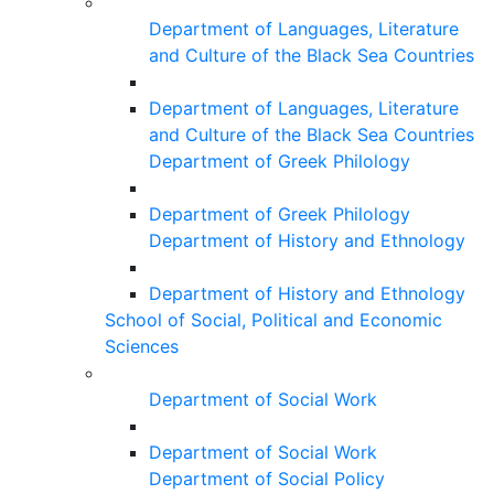
Department of Languages, Literature
and Culture of the Black Sea Countries
Department of Languages, Literature
and Culture of the Black Sea Countries
Department of Greek Philology
Department of Greek Philology
Department of History and Ethnology
Department of History and Ethnology
School of Social, Political and Economic
Sciences
Department of Social Work
Department of Social Work
Department of Social Policy