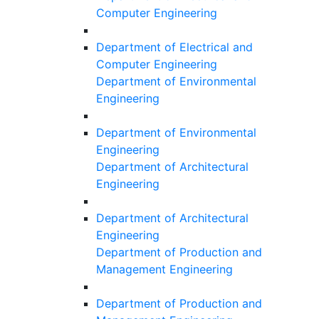
Computer Engineering
Department of Electrical and
Computer Engineering
Department of Environmental
Engineering
Department of Environmental
Engineering
Department of Architectural
Engineering
Department of Architectural
Engineering
Department of Production and
Management Engineering
Department of Production and