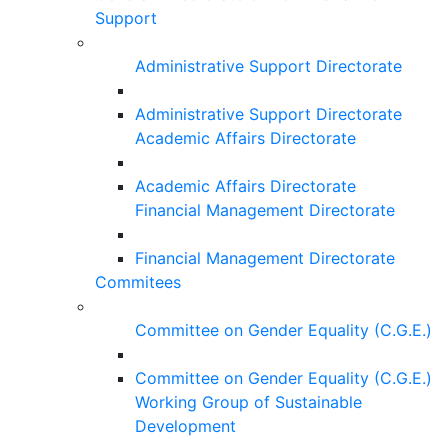
Support
Administrative Support Directorate
Administrative Support Directorate
Academic Affairs Directorate
Academic Affairs Directorate
Financial Management Directorate
Financial Management Directorate
Commitees
Committee on Gender Equality (C.G.E.)
Committee on Gender Equality (C.G.E.)
Working Group of Sustainable
Development