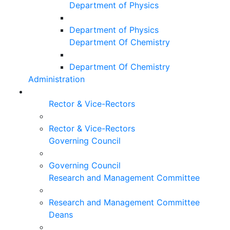
Department of Physics
Department of Physics
Department Of Chemistry
Department Of Chemistry
Administration
Rector & Vice-Rectors
Rector & Vice-Rectors
Governing Council
Governing Council
Research and Management Committee
Research and Management Committee
Deans