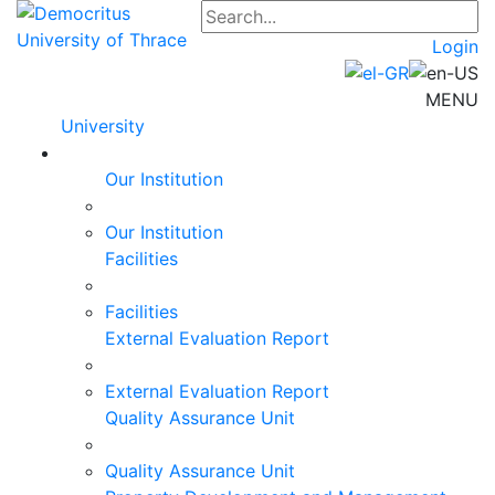
Login
MENU
University
Our Institution
Our Institution
Facilities
Facilities
External Evaluation Report
External Evaluation Report
Quality Assurance Unit
Quality Assurance Unit