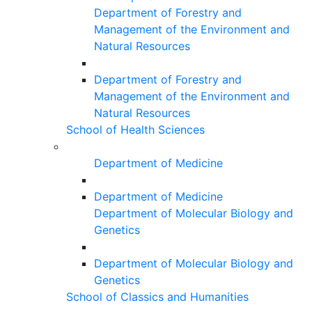
Department of Forestry and
Management of the Environment and
Natural Resources
Department of Forestry and
Management of the Environment and
Natural Resources
School of Health Sciences
Department of Medicine
Department of Medicine
Department of Molecular Biology and
Genetics
Department of Molecular Biology and
Genetics
School of Classics and Humanities