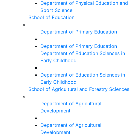
Department of Physical Education and
Sport Science
School of Education
Department of Primary Education
Department of Primary Education
Department of Education Sciences in
Early Childhood
Department of Education Sciences in
Early Childhood
School of Agricultural and Forestry Sciences
Department of Agricultural
Development
Department of Agricultural
Development