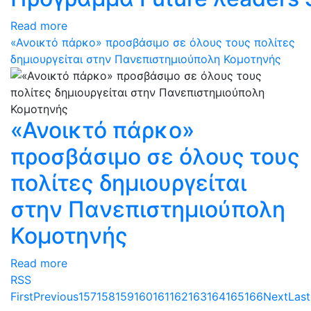
Read more
«Ανοικτό πάρκο» προσβάσιμο σε όλους τους πολίτες
δημιουργείται στην Πανεπιστημιούπολη Κομοτηνής
«Ανοικτό πάρκο»
προσβάσιμο σε όλους τους
πολίτες δημιουργείται
στην Πανεπιστημιούπολη
Κομοτηνής
Read more
RSS
First
Previous
157
158
159
160
161
162
163
164
165
166
Next
Last