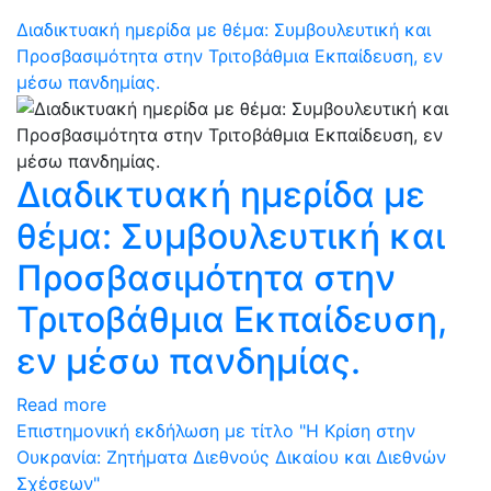
Διαδικτυακή ημερίδα με θέμα: Συμβουλευτική και
Προσβασιμότητα στην Τριτοβάθμια Εκπαίδευση, εν
μέσω πανδημίας.
Διαδικτυακή ημερίδα με
θέμα: Συμβουλευτική και
Προσβασιμότητα στην
Τριτοβάθμια Εκπαίδευση,
εν μέσω πανδημίας.
Read more
Eπιστημονική εκδήλωση με τίτλο "Η Κρίση στην
Ουκρανία: Ζητήματα Διεθνούς Δικαίου και Διεθνών
Σχέσεων"