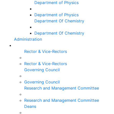
Department of Physics
Department of Physics
Department Of Chemistry
Department Of Chemistry
Administration
Rector & Vice-Rectors
Rector & Vice-Rectors
Governing Council
Governing Council
Research and Management Committee
Research and Management Committee
Deans