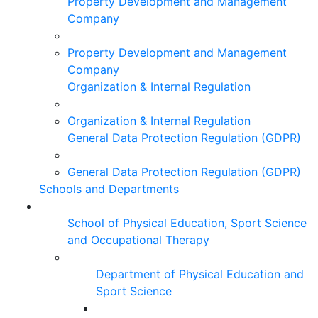
Property Development and Management
Company
Property Development and Management
Company
Organization & Internal Regulation
Organization & Internal Regulation
General Data Protection Regulation (GDPR)
General Data Protection Regulation (GDPR)
Schools and Departments
School of Physical Education, Sport Science
and Occupational Therapy
Department of Physical Education and
Sport Science