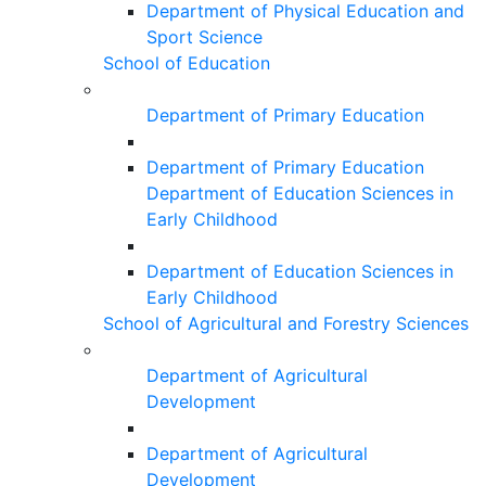
Department of Physical Education and
Sport Science
School of Education
Department of Primary Education
Department of Primary Education
Department of Education Sciences in
Early Childhood
Department of Education Sciences in
Early Childhood
School of Agricultural and Forestry Sciences
Department of Agricultural
Development
Department of Agricultural
Development