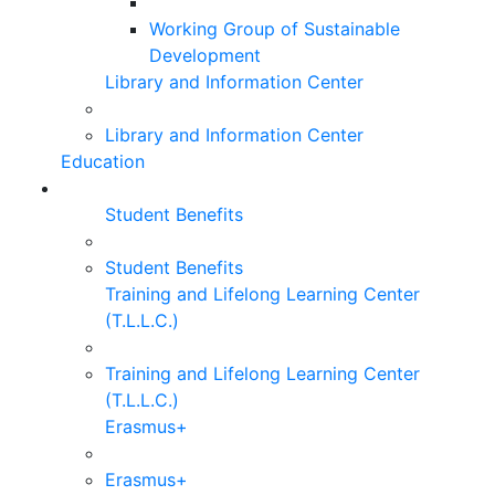
Working Group of Sustainable
Development
Library and Information Center
Library and Information Center
Education
Student Benefits
Student Benefits
Training and Lifelong Learning Center
(T.L.L.C.)
Training and Lifelong Learning Center
(T.L.L.C.)
Erasmus+
Erasmus+