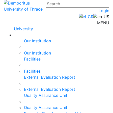
Login
MENU
University
Our Institution
Our Institution
Facilities
Facilities
External Evaluation Report
External Evaluation Report
Quality Assurance Unit
Quality Assurance Unit