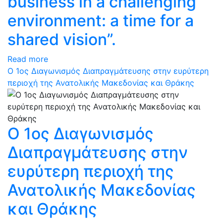
business in a challenging
environment: a time for a
shared vision”.
Read more
Ο 1ος Διαγωνισμός Διαπραγμάτευσης στην ευρύτερη
περιοχή της Ανατολικής Μακεδονίας και Θράκης
Ο 1ος Διαγωνισμός
Διαπραγμάτευσης στην
ευρύτερη περιοχή της
Ανατολικής Μακεδονίας
και Θράκης