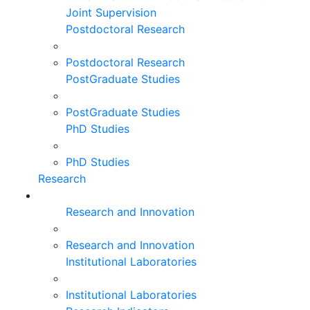
Joint Supervision
Postdoctoral Research
Postdoctoral Research
PostGraduate Studies
PostGraduate Studies
PhD Studies
PhD Studies
Research
Research and Innovation
Research and Innovation
Institutional Laboratories
Institutional Laboratories