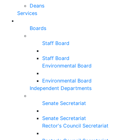
Deans
Services
Boards
Staff Board
Staff Board
Environmental Board
Environmental Board
Independent Departments
Senate Secretariat
Senate Secretariat
Rector's Council Secretariat