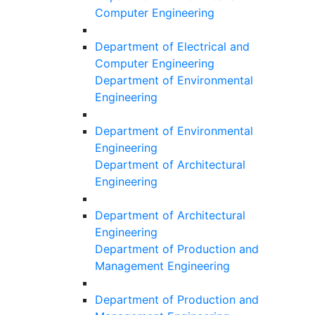
Computer Engineering
Department of Electrical and
Computer Engineering
Department of Environmental
Engineering
Department of Environmental
Engineering
Department of Architectural
Engineering
Department of Architectural
Engineering
Department of Production and
Management Engineering
Department of Production and