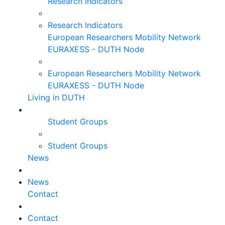
Research Indicators
Research Indicators
European Researchers Mobility Network
EURAXESS - DUTH Node
European Researchers Mobility Network
EURAXESS - DUTH Node
Living in DUTH
Student Groups
Student Groups
News
News
Contact
Contact