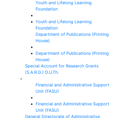
Youth and Lifelong Learning
Foundation
Youth and Lifelong Learning
Foundation
Department of Publications (Printing
House)
Department of Publications (Printing
House)
Special Account for Research Grants
(S.A.R.G.) D.U.Th.
Financial and Administrative Support
Unit (FASU)
Financial and Administrative Support
Unit (FASU)
General Directorate of Administrative