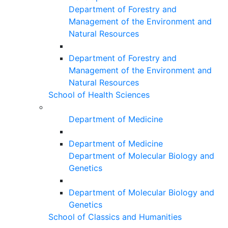
Department of Forestry and
Management of the Environment and
Natural Resources
Department of Forestry and
Management of the Environment and
Natural Resources
School of Health Sciences
Department of Medicine
Department of Medicine
Department of Molecular Biology and
Genetics
Department of Molecular Biology and
Genetics
School of Classics and Humanities