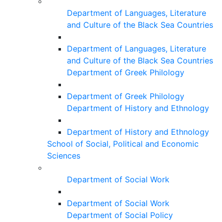
Department of Languages, Literature
and Culture of the Black Sea Countries
Department of Languages, Literature
and Culture of the Black Sea Countries
Department of Greek Philology
Department of Greek Philology
Department of History and Ethnology
Department of History and Ethnology
School of Social, Political and Economic
Sciences
Department of Social Work
Department of Social Work
Department of Social Policy