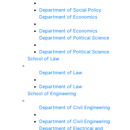
Department of Social Policy
Department of Economics
Department of Economics
Department of Political Science
Department of Political Science
School of Law
Department of Law
Department of Law
School of Engineering
Department of Civil Engineering
Department of Civil Engineering
Department of Electrical and