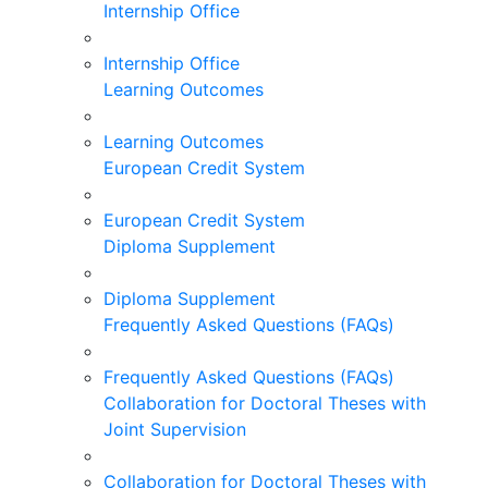
Internship Office
Internship Office
Learning Outcomes
Learning Outcomes
European Credit System
European Credit System
Diploma Supplement
Diploma Supplement
Frequently Asked Questions (FAQs)
Frequently Asked Questions (FAQs)
Collaboration for Doctoral Theses with
Joint Supervision
Collaboration for Doctoral Theses with