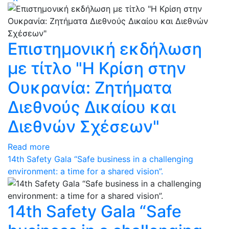
Eπιστημονική εκδήλωση
με τίτλο "Η Κρίση στην
Ουκρανία: Ζητήματα
Διεθνούς Δικαίου και
Διεθνών Σχέσεων"
Read more
14th Safety Gala “Safe business in a challenging
environment: a time for a shared vision”.
14th Safety Gala “Safe