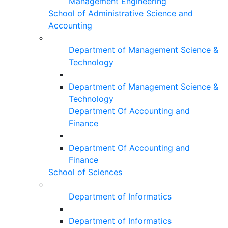
Management Engineering
School of Administrative Science and
Accounting
Department of Management Science &
Technology
Department of Management Science &
Technology
Department Of Accounting and
Finance
Department Of Accounting and
Finance
School of Sciences
Department of Informatics
Department of Informatics