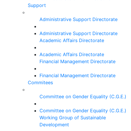
Support
Administrative Support Directorate
Administrative Support Directorate
Academic Affairs Directorate
Academic Affairs Directorate
Financial Management Directorate
Financial Management Directorate
Commitees
Committee on Gender Equality (C.G.E.)
Committee on Gender Equality (C.G.E.)
Working Group of Sustainable
Development