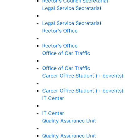
Rector's Council Secretariat
Legal Service Secretariat
Legal Service Secretariat
Rector's Office
Rector's Office
Office of Car Traffic
Office of Car Traffic
Career Office Student (+ benefits)
Career Office Student (+ benefits)
IT Center
IT Center
Quality Assurance Unit
Quality Assurance Unit