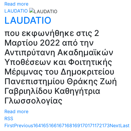
Read more
LAUDATIO
LAUDATIO
που εκφωνήθηκε στις 2
Μαρτίου 2022 από την
Αντιπρύτανη Ακαδημαϊκών
Υποθέσεων και Φοιτητικής
Μέριμνας του Δημοκριτείου
Πανεπιστημίου Θράκης Ζωή
Γαβριηλίδου Καθηγήτρια
Γλωσσολογίας
Read more
RSS
First
Previous
164
165
166
167
168
169
170
171
172
173
Next
Last