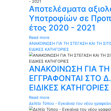
Αποτελέσματα αξιολ
Υποτροφίών σε Προπτ
έτος 2020 - 2021
Read more
ΑΝΑΚΟΙΝΩΣΗ ΓΙΑ ΤΗ ΣΤΕΓΑΣΗ KAI ΤΗ ΣΙ
ΕΙΔΙΚΕΣ ΚΑΤΗΓΟΡΙΕΣ
ΑΝΑΚΟΙΝΩΣΗ ΓΙΑ ΤΗ
ΕΓΓΡΑΦΟΝΤΑΙ ΣΤΟ Δ
ΕΙΔΙΚΕΣ ΚΑΤΗΓΟΡΙΕΣ
Read more
Δελτίο Τύπου - Eγκαίνια του νέου γραφείο