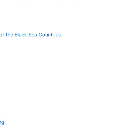
of the Black Sea Countries
ng