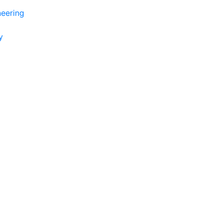
eering
y