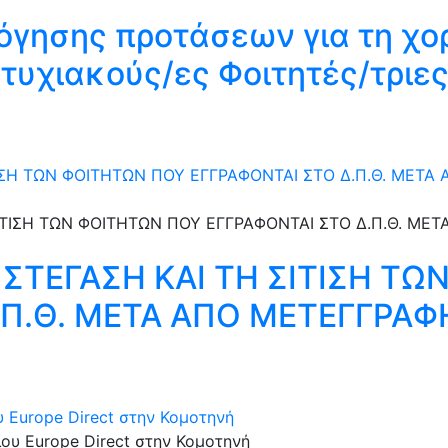
όγησης προτάσεων για τη χο
υχιακούς/ες Φοιτητές/τριες
ΤΙΣΗ ΤΩΝ ΦΟΙΤΗΤΩΝ ΠΟΥ ΕΓΓΡΑΦΟΝΤΑΙ ΣΤΟ Δ.Π.Θ. ΜΕΤΑ
 ΣΤΕΓΑΣΗ KAI ΤΗ ΣΙΤΙΣΗ Τ
.Π.Θ. ΜΕΤΑ ΑΠΟ ΜΕΤΕΓΓΡΑΦ
υ Europe Direct στην Κομοτηνή