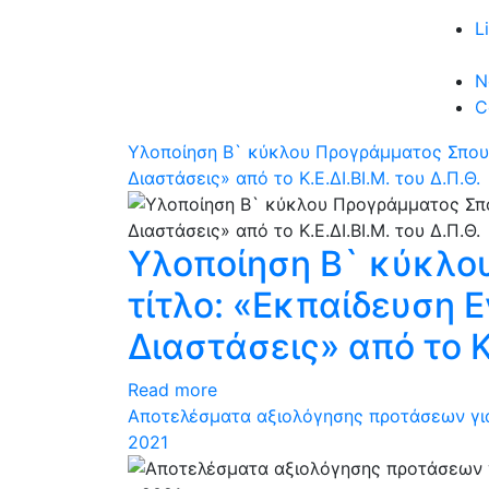
L
N
C
Υλοποίηση Β` κύκλου Προγράμματος Σπουδ
Διαστάσεις» από το Κ.Ε.ΔΙ.ΒΙ.Μ. του Δ.Π.Θ.
Υλοποίηση Β` κύκλο
τίτλο: «Εκπαίδευση 
Διαστάσεις» από το Κ.
Read more
Αποτελέσματα αξιολόγησης προτάσεων για
2021