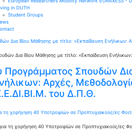
European Researchers Mobility Network EURAXESS -
iving in DUTH
Student Groups
ews
ontact
ών Δια Βίου Μάθησης με τίτλο: «Εκπαίδευση Ενήλικων: 
υ Προγράμματος Σπουδών Δι
Ενήλικων: Αρχές, Μεθοδολογί
Ε.ΔΙ.ΒΙ.Μ. του Δ.Π.Θ.
 τη χορήγηση 40 Υποτροφίών σε Προπτυχιακούς/ες Φοιτητ