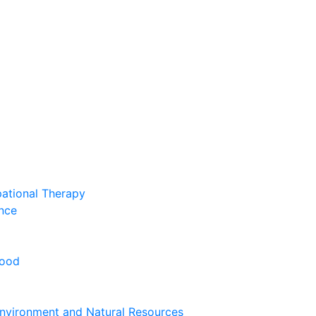
pational Therapy
nce
hood
nvironment and Natural Resources