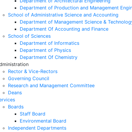
Department of Architectural Engineering
Department of Production and Management Engin
School of Administrative Science and Accounting
Department of Management Science & Technolog
Department Of Accounting and Finance
School of Sciences
Department of Informatics
Department of Physics
Department Of Chemistry
dministration
Rector & Vice-Rectors
Governing Council
Research and Management Committee
Deans
ervices
Boards
Staff Board
Environmental Board
Independent Departments