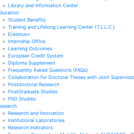
Library and Information Center
ducation
Student Benefits
Training and Lifelong Learning Center (T.L.L.C.)
Erasmus+
Internship Office
Learning Outcomes
European Credit System
Diploma Supplement
Frequently Asked Questions (FAQs)
Collaboration for Doctoral Theses with Joint Supervisi
Postdoctoral Research
PostGraduate Studies
PhD Studies
esearch
Research and Innovation
Institutional Laboratories
Research Indicators