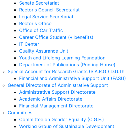
Senate Secretariat
Rector's Council Secretariat
Legal Service Secretariat
Rector's Office
Office of Car Traffic
Career Office Student (+ benefits)
IT Center
Quality Assurance Unit
Youth and Lifelong Learning Foundation
Department of Publications (Printing House)
Special Account for Research Grants (S.A.R.G.) D.U.Th.
Financial and Administrative Support Unit (FASU)
General Directorate of Administrative Support
Administrative Support Directorate
Academic Affairs Directorate
Financial Management Directorate
Commitees
Committee on Gender Equality (C.G.E.)
Working Group of Sustainable Development