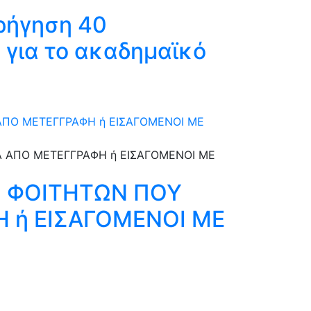
ρήγηση 40
 για το ακαδημαϊκό
 ΑΠΟ ΜΕΤΕΓΓΡΑΦΗ ή ΕΙΣΑΓΟΜΕΝΟΙ ΜΕ
ΩΝ ΦΟΙΤΗΤΩΝ ΠΟΥ
Η ή ΕΙΣΑΓΟΜΕΝΟΙ ΜΕ