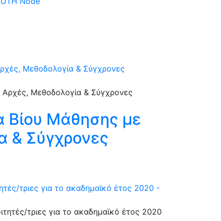
 DUTH Node
Αρχές, Μεθοδολογία & Σύγχρονες
α Βίου Μάθησης με
α & Σύγχρονες
ές/τριες για το ακαδημαϊκό έτος 2020 -