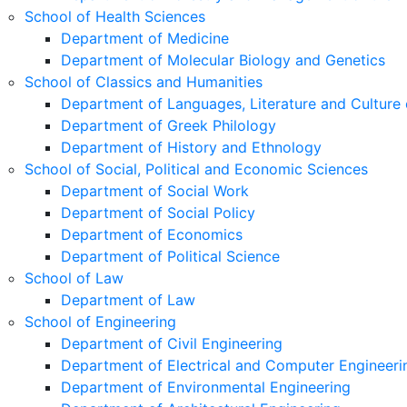
School of Health Sciences
Department of Medicine
Department of Molecular Biology and Genetics
School of Classics and Humanities
Department of Languages, Literature and Culture 
Department of Greek Philology
Department of History and Ethnology
School of Social, Political and Economic Sciences
Department of Social Work
Department of Social Policy
Department of Economics
Department of Political Science
School of Law
Department of Law
School of Engineering
Department of Civil Engineering
Department of Electrical and Computer Engineeri
Department of Environmental Engineering