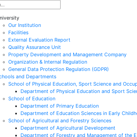
niversity
Our Institution
Facilities
External Evaluation Report
Quality Assurance Unit
Property Development and Management Company
Organization & Internal Regulation
General Data Protection Regulation (GDPR)
chools and Departments
School of Physical Education, Sport Science and Occu
Department of Physical Education and Sport Scie
School of Education
Department of Primary Education
Department of Education Sciences in Early Child
School of Agricultural and Forestry Sciences
Department of Agricultural Development
Department of Forestry and Management of the E