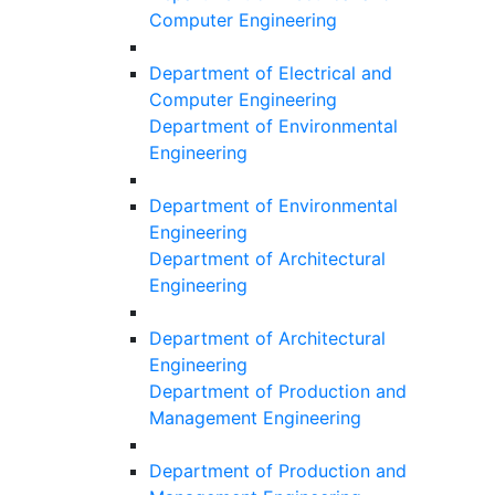
Computer Engineering
Department of Electrical and
Computer Engineering
Department of Environmental
Engineering
Department of Environmental
Engineering
Department of Architectural
Engineering
Department of Architectural
Engineering
Department of Production and
Management Engineering
Department of Production and