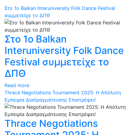
Στο 1ο Balkan Interuniversity Folk Dance Festival
συμμετείχε το ΔΠΘ
Στο 1ο Balkan
Interuniversity Folk Dance
Festival συμμετείχε το
ΔΠΘ
Read more
Thrace Negotiations Tournament 2025: Η Απόλυτη
Εμπειρία Διαπραγμάτευσης Επιστρέφει!
Thrace Negotiations
Tournament 2025: Η