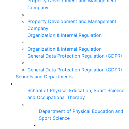
Property Development and Management
Company
Property Development and Management
Company
Organization & Internal Regulation
Organization & Internal Regulation
General Data Protection Regulation (GDPR)
General Data Protection Regulation (GDPR)
Schools and Departments
School of Physical Education, Sport Science
and Occupational Therapy
Department of Physical Education and
Sport Science