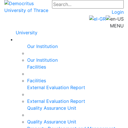
Login
MENU
University
Our Institution
Our Institution
Facilities
Facilities
External Evaluation Report
External Evaluation Report
Quality Assurance Unit
Quality Assurance Unit