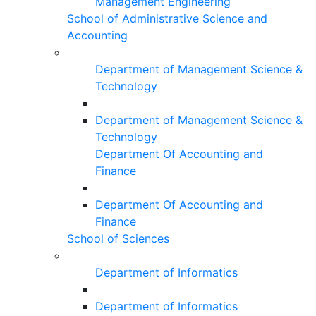
Management Engineering
School of Administrative Science and
Accounting
Department of Management Science &
Technology
Department of Management Science &
Technology
Department Of Accounting and
Finance
Department Of Accounting and
Finance
School of Sciences
Department of Informatics
Department of Informatics