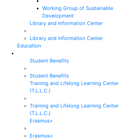
Working Group of Sustainable
Development
Library and Information Center
Library and Information Center
Education
Student Benefits
Student Benefits
Training and Lifelong Learning Center
(T.L.L.C.)
Training and Lifelong Learning Center
(T.L.L.C.)
Erasmus+
Erasmus+