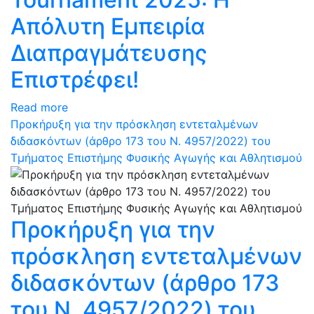
Απόλυτη Εμπειρία
Διαπραγμάτευσης
Επιστρέφει!
Read more
Προκήρυξη για την πρόσκληση εντεταλμένων
διδασκόντων (άρθρο 173 του N. 4957/2022) του
Τμήματος Επιστήμης Φυσικής Αγωγής και Αθλητισμού
Προκήρυξη για την
πρόσκληση εντεταλμένων
διδασκόντων (άρθρο 173
του N. 4957/2022) του