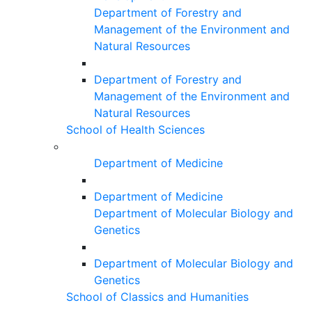
Department of Forestry and
Management of the Environment and
Natural Resources
Department of Forestry and
Management of the Environment and
Natural Resources
School of Health Sciences
Department of Medicine
Department of Medicine
Department of Molecular Biology and
Genetics
Department of Molecular Biology and
Genetics
School of Classics and Humanities