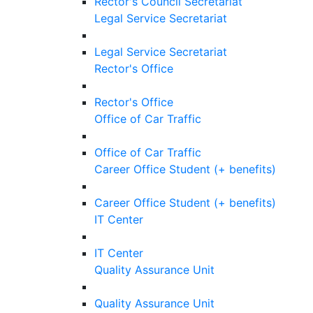
Rector's Council Secretariat
Legal Service Secretariat
Legal Service Secretariat
Rector's Office
Rector's Office
Office of Car Traffic
Office of Car Traffic
Career Office Student (+ benefits)
Career Office Student (+ benefits)
IT Center
IT Center
Quality Assurance Unit
Quality Assurance Unit