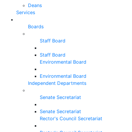
Deans
Services
Boards
Staff Board
Staff Board
Environmental Board
Environmental Board
Independent Departments
Senate Secretariat
Senate Secretariat
Rector's Council Secretariat