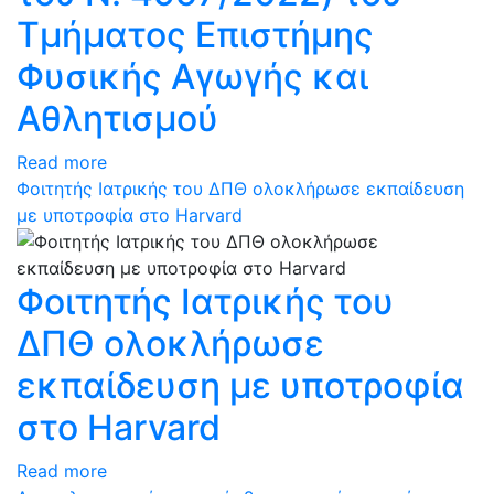
Τμήματος Επιστήμης
Φυσικής Αγωγής και
Αθλητισμού
Read more
Φοιτητής Ιατρικής του ΔΠΘ ολοκλήρωσε εκπαίδευση
με υποτροφία στο Harvard
Φοιτητής Ιατρικής του
ΔΠΘ ολοκλήρωσε
εκπαίδευση με υποτροφία
στο Harvard
Read more