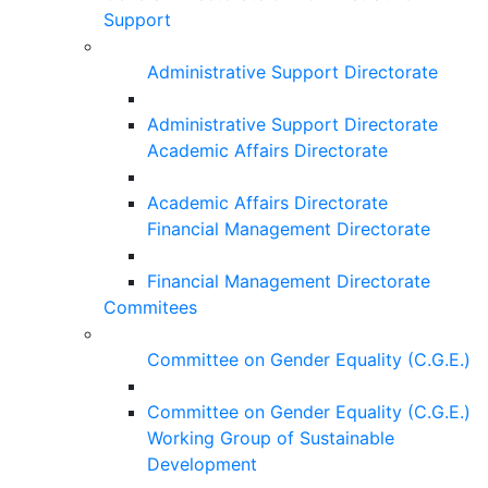
Support
Administrative Support Directorate
Administrative Support Directorate
Academic Affairs Directorate
Academic Affairs Directorate
Financial Management Directorate
Financial Management Directorate
Commitees
Committee on Gender Equality (C.G.E.)
Committee on Gender Equality (C.G.E.)
Working Group of Sustainable
Development