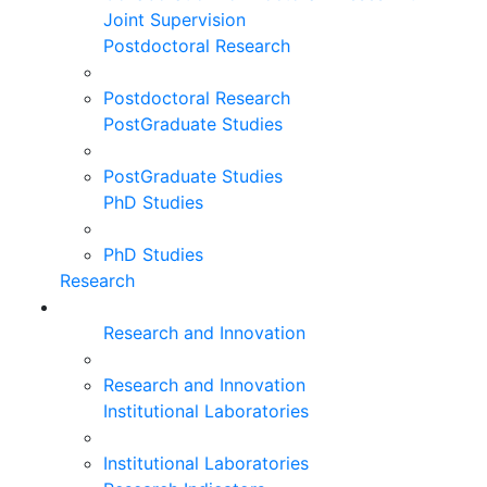
Joint Supervision
Postdoctoral Research
Postdoctoral Research
PostGraduate Studies
PostGraduate Studies
PhD Studies
PhD Studies
Research
Research and Innovation
Research and Innovation
Institutional Laboratories
Institutional Laboratories