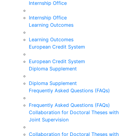
Internship Office
Internship Office
Learning Outcomes
Learning Outcomes
European Credit System
European Credit System
Diploma Supplement
Diploma Supplement
Frequently Asked Questions (FAQs)
Frequently Asked Questions (FAQs)
Collaboration for Doctoral Theses with
Joint Supervision
Collaboration for Doctoral Theses with