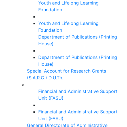
Youth and Lifelong Learning
Foundation
Youth and Lifelong Learning
Foundation
Department of Publications (Printing
House)
Department of Publications (Printing
House)
Special Account for Research Grants
(S.A.R.G.) D.U.Th.
Financial and Administrative Support
Unit (FASU)
Financial and Administrative Support
Unit (FASU)
General Directorate of Administrative