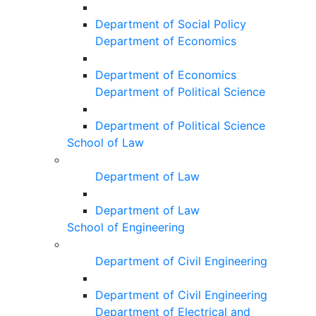
Department of Social Policy
Department of Economics
Department of Economics
Department of Political Science
Department of Political Science
School of Law
Department of Law
Department of Law
School of Engineering
Department of Civil Engineering
Department of Civil Engineering
Department of Electrical and