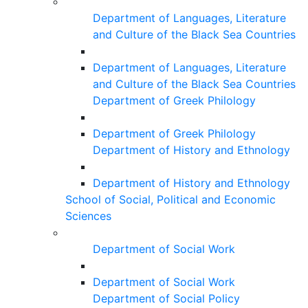
Department of Languages, Literature
and Culture of the Black Sea Countries
Department of Languages, Literature
and Culture of the Black Sea Countries
Department of Greek Philology
Department of Greek Philology
Department of History and Ethnology
Department of History and Ethnology
School of Social, Political and Economic
Sciences
Department of Social Work
Department of Social Work
Department of Social Policy