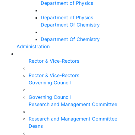
Department of Physics
Department of Physics
Department Of Chemistry
Department Of Chemistry
Administration
Rector & Vice-Rectors
Rector & Vice-Rectors
Governing Council
Governing Council
Research and Management Committee
Research and Management Committee
Deans