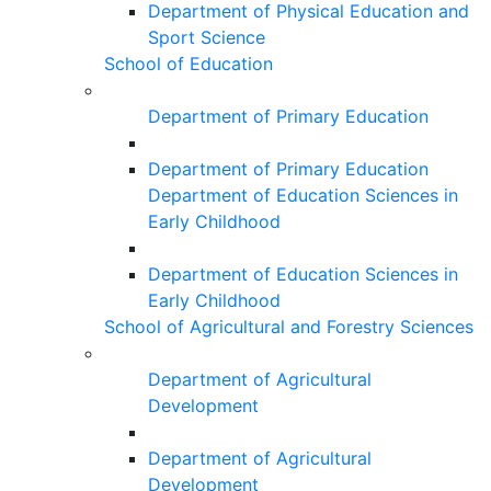
Department of Physical Education and
Sport Science
School of Education
Department of Primary Education
Department of Primary Education
Department of Education Sciences in
Early Childhood
Department of Education Sciences in
Early Childhood
School of Agricultural and Forestry Sciences
Department of Agricultural
Development
Department of Agricultural
Development