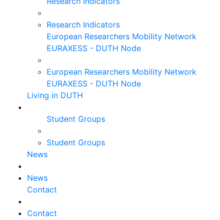
Research Indicators
Research Indicators
European Researchers Mobility Network
EURAXESS - DUTH Node
European Researchers Mobility Network
EURAXESS - DUTH Node
Living in DUTH
Student Groups
Student Groups
News
News
Contact
Contact