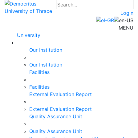
Login
MENU
University
Our Institution
Our Institution
Facilities
Facilities
External Evaluation Report
External Evaluation Report
Quality Assurance Unit
Quality Assurance Unit