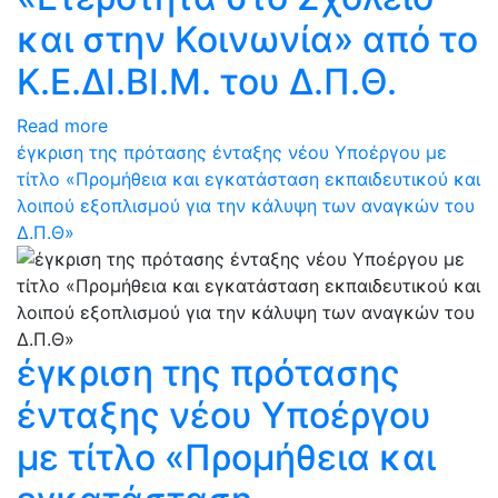
και στην Κοινωνία» από το
Κ.Ε.ΔΙ.ΒΙ.Μ. του Δ.Π.Θ.
Read more
έγκριση της πρότασης ένταξης νέου Υποέργου με
τίτλο «Προμήθεια και εγκατάσταση εκπαιδευτικού και
λοιπού εξοπλισμού για την κάλυψη των αναγκών του
Δ.Π.Θ»
έγκριση της πρότασης
ένταξης νέου Υποέργου
με τίτλο «Προμήθεια και