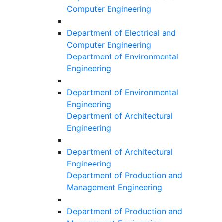
Computer Engineering
Department of Electrical and
Computer Engineering
Department of Environmental
Engineering
Department of Environmental
Engineering
Department of Architectural
Engineering
Department of Architectural
Engineering
Department of Production and
Management Engineering
Department of Production and