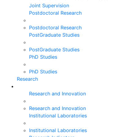
Joint Supervision
Postdoctoral Research
Postdoctoral Research
PostGraduate Studies
PostGraduate Studies
PhD Studies
PhD Studies
Research
Research and Innovation
Research and Innovation
Institutional Laboratories
Institutional Laboratories