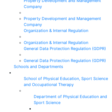
Property Development and Management
Company
Property Development and Management
Company
Organization & Internal Regulation
Organization & Internal Regulation
General Data Protection Regulation (GDPR)
General Data Protection Regulation (GDPR)
Schools and Departments
School of Physical Education, Sport Science
and Occupational Therapy
Department of Physical Education and
Sport Science