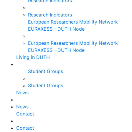
Research Indicators
Research Indicators
European Researchers Mobility Network
EURAXESS - DUTH Node
European Researchers Mobility Network
EURAXESS - DUTH Node
Living in DUTH
Student Groups
Student Groups
News
News
Contact
Contact