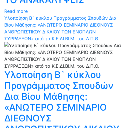
Read more
Υλοποίηση Β` κύκλου Προγράμματος Σπουδών Δια
Βίου Μάθησης: «ΑΝΩΤΕΡΟ ΣΕΜΙΝΑΡΙΟ ΔΙΕΘΝΟΥΣ
ΑΝΘΡΩΠΙΣΤΙΚΟΥ ΔΙΚΑΙΟΥ ΤΩΝ ΕΝΟΠΛΩΝ
ΣΥΡΡΑΞΕΩΝ» από το Κ.Ε.ΔΙ.ΒΙ.Μ. του Δ.Π.Θ.
Υλοποίηση Β` κύκλου
Προγράμματος Σπουδών
Δια Βίου Μάθησης:
«ΑΝΩΤΕΡΟ ΣΕΜΙΝΑΡΙΟ
ΔΙΕΘΝΟΥΣ