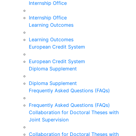
Internship Office
Internship Office
Learning Outcomes
Learning Outcomes
European Credit System
European Credit System
Diploma Supplement
Diploma Supplement
Frequently Asked Questions (FAQs)
Frequently Asked Questions (FAQs)
Collaboration for Doctoral Theses with
Joint Supervision
Collaboration for Doctoral Theses with