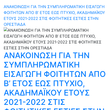
ΑΝΑΚΟΙΝΩΣΗ ΓΙΑ ΤΗΝ ΣΥΜΠΛΗΡΩΜΑΤΙΚΗ ΕΙΣΑΓΩΓΗ
ΦΟΙΤΗΤΩΝ ΑΠΟ Β’ ΕΤΟΣ ΕΩΣ ΠΤΥΧΙΟ, ΑΚΑΔΗΜΑΪΚΟΥ
ΕΤΟΥΣ 2021-2022 ΣΤΙΣ ΦΟΙΤΗΤΙΚΕΣ ΕΣΤΙΕΣ ΣΤΗΝ
ΟΡΕΣΤΙΑΔΑ
ΑΝΑΚΟΙΝΩΣΗ ΓΙΑ ΤΗΝ
ΣΥΜΠΛΗΡΩΜΑΤΙΚΗ
ΕΙΣΑΓΩΓΗ ΦΟΙΤΗΤΩΝ ΑΠΟ
Β’ ΕΤΟΣ ΕΩΣ ΠΤΥΧΙΟ,
ΑΚΑΔΗΜΑΪΚΟΥ ΕΤΟΥΣ
2021-2022 ΣΤΙΣ