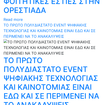
ΦΟΙΤΗΤΙΚΕΣ ΕΣΤΙΕΣ ΣΤΗΝ
ΟΡΕΣΤΙΑΔΑ
Read more
ΤΟ ΠΡΩΤΟ ΠΟΛΥΔΙΑΣΤΑΤΟ EVENT ΨΗΦΙΑΚΗΣ
ΤΕΧΝΟΛΟΓΙΑΣ ΚΑΙ ΚΑΙΝΟΤΟΜΙΑΣ ΕΙΝΑΙ ΕΔΩ ΚΑΙ ΣΕ
ΠΕΡΙΜΕΝΕΙ ΝΑ ΤΟ ΑΝΑΚΑΛΥΨΕΙΣ
ΤΟ ΠΡΩΤΟ
ΠΟΛΥΔΙΑΣΤΑΤΟ EVENT
ΨΗΦΙΑΚΗΣ ΤΕΧΝΟΛΟΓΙΑΣ
ΚΑΙ ΚΑΙΝΟΤΟΜΙΑΣ ΕΙΝΑΙ
ΕΔΩ ΚΑΙ ΣΕ ΠΕΡΙΜΕΝΕΙ ΝΑ
ΤΟ ΑΝΑΚΑΛΥΨΕΙΣ