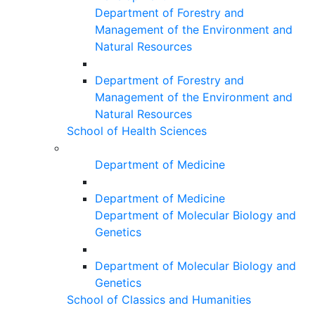
Department of Forestry and
Management of the Environment and
Natural Resources
Department of Forestry and
Management of the Environment and
Natural Resources
School of Health Sciences
Department of Medicine
Department of Medicine
Department of Molecular Biology and
Genetics
Department of Molecular Biology and
Genetics
School of Classics and Humanities