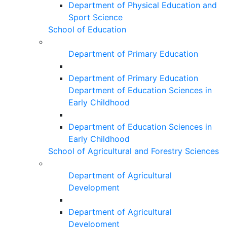
Department of Physical Education and
Sport Science
School of Education
Department of Primary Education
Department of Primary Education
Department of Education Sciences in
Early Childhood
Department of Education Sciences in
Early Childhood
School of Agricultural and Forestry Sciences
Department of Agricultural
Development
Department of Agricultural
Development