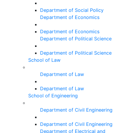
Department of Social Policy
Department of Economics
Department of Economics
Department of Political Science
Department of Political Science
School of Law
Department of Law
Department of Law
School of Engineering
Department of Civil Engineering
Department of Civil Engineering
Department of Electrical and