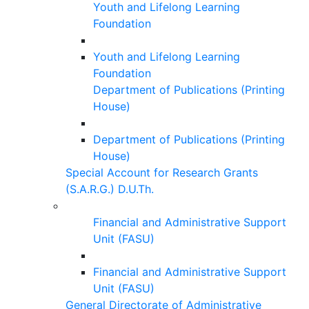
Youth and Lifelong Learning
Foundation
Youth and Lifelong Learning
Foundation
Department of Publications (Printing
House)
Department of Publications (Printing
House)
Special Account for Research Grants
(S.A.R.G.) D.U.Th.
Financial and Administrative Support
Unit (FASU)
Financial and Administrative Support
Unit (FASU)
General Directorate of Administrative