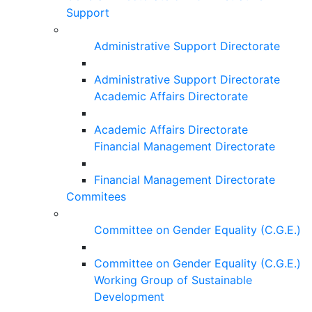
Support
Administrative Support Directorate
Administrative Support Directorate
Academic Affairs Directorate
Academic Affairs Directorate
Financial Management Directorate
Financial Management Directorate
Commitees
Committee on Gender Equality (C.G.E.)
Committee on Gender Equality (C.G.E.)
Working Group of Sustainable
Development