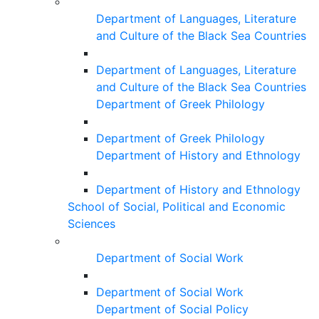
Department of Languages, Literature
and Culture of the Black Sea Countries
Department of Languages, Literature
and Culture of the Black Sea Countries
Department of Greek Philology
Department of Greek Philology
Department of History and Ethnology
Department of History and Ethnology
School of Social, Political and Economic
Sciences
Department of Social Work
Department of Social Work
Department of Social Policy