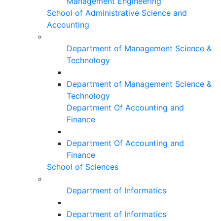
Management Engineering
School of Administrative Science and
Accounting
Department of Management Science &
Technology
Department of Management Science &
Technology
Department Of Accounting and
Finance
Department Of Accounting and
Finance
School of Sciences
Department of Informatics
Department of Informatics