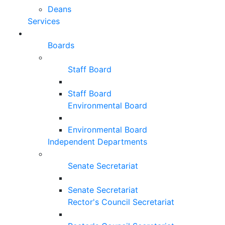
Deans
Services
Boards
Staff Board
Staff Board
Environmental Board
Environmental Board
Independent Departments
Senate Secretariat
Senate Secretariat
Rector's Council Secretariat