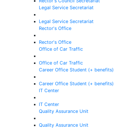
Rector's Council Secretariat
Legal Service Secretariat
Legal Service Secretariat
Rector's Office
Rector's Office
Office of Car Traffic
Office of Car Traffic
Career Office Student (+ benefits)
Career Office Student (+ benefits)
IT Center
IT Center
Quality Assurance Unit
Quality Assurance Unit