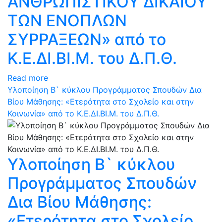
ΑΝΘΡΩΠΙΣΤΙΚΟΥ ΔΙΚΑΙΟΥ
ΤΩΝ ΕΝΟΠΛΩΝ
ΣΥΡΡΑΞΕΩΝ» από το
Κ.Ε.ΔΙ.ΒΙ.Μ. του Δ.Π.Θ.
Read more
Υλοποίηση Β` κύκλου Προγράμματος Σπουδών Δια
Βίου Μάθησης: «Ετερότητα στο Σχολείο και στην
Κοινωνία» από το Κ.Ε.ΔΙ.ΒΙ.Μ. του Δ.Π.Θ.
Υλοποίηση Β` κύκλου
Προγράμματος Σπουδών
Δια Βίου Μάθησης:
«Ετερότητα στο Σχολείο