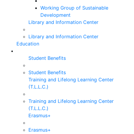
Working Group of Sustainable
Development
Library and Information Center
Library and Information Center
Education
Student Benefits
Student Benefits
Training and Lifelong Learning Center
(T.L.L.C.)
Training and Lifelong Learning Center
(T.L.L.C.)
Erasmus+
Erasmus+