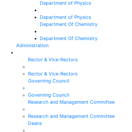
Department of Physics
Department of Physics
Department Of Chemistry
Department Of Chemistry
Administration
Rector & Vice-Rectors
Rector & Vice-Rectors
Governing Council
Governing Council
Research and Management Committee
Research and Management Committee
Deans