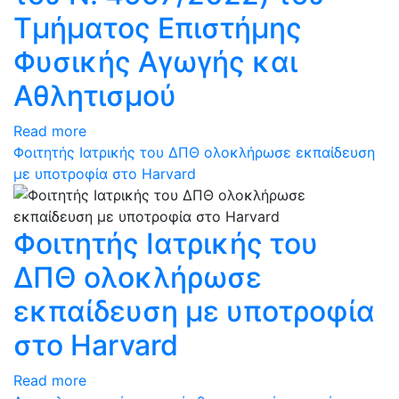
Τμήματος Επιστήμης
Φυσικής Αγωγής και
Αθλητισμού
Read more
Φοιτητής Ιατρικής του ΔΠΘ ολοκλήρωσε εκπαίδευση
με υποτροφία στο Harvard
Φοιτητής Ιατρικής του
ΔΠΘ ολοκλήρωσε
εκπαίδευση με υποτροφία
στο Harvard
Read more