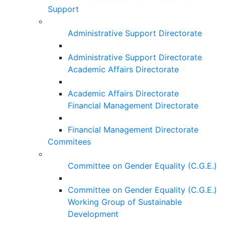
Support
Administrative Support Directorate
Administrative Support Directorate
Academic Affairs Directorate
Academic Affairs Directorate
Financial Management Directorate
Financial Management Directorate
Commitees
Committee on Gender Equality (C.G.E.)
Committee on Gender Equality (C.G.E.)
Working Group of Sustainable
Development