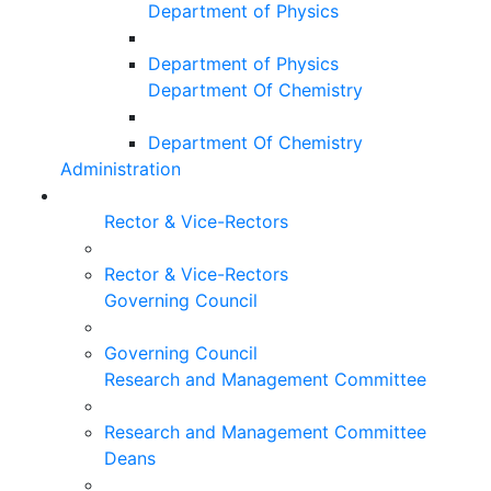
Department of Physics
Department of Physics
Department Of Chemistry
Department Of Chemistry
Administration
Rector & Vice-Rectors
Rector & Vice-Rectors
Governing Council
Governing Council
Research and Management Committee
Research and Management Committee
Deans