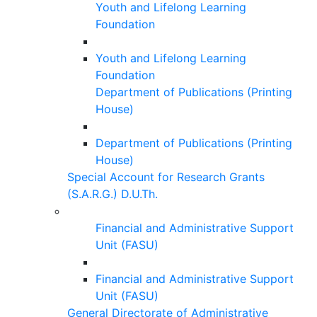
Youth and Lifelong Learning
Foundation
Youth and Lifelong Learning
Foundation
Department of Publications (Printing
House)
Department of Publications (Printing
House)
Special Account for Research Grants
(S.A.R.G.) D.U.Th.
Financial and Administrative Support
Unit (FASU)
Financial and Administrative Support
Unit (FASU)
General Directorate of Administrative