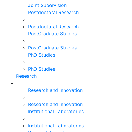
Joint Supervision
Postdoctoral Research
Postdoctoral Research
PostGraduate Studies
PostGraduate Studies
PhD Studies
PhD Studies
Research
Research and Innovation
Research and Innovation
Institutional Laboratories
Institutional Laboratories