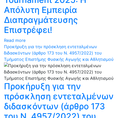
Απόλυτη Εμπειρία
Διαπραγμάτευσης
Επιστρέφει!
Read more
Προκήρυξη για την πρόσκληση εντεταλμένων
διδασκόντων (άρθρο 173 του N. 4957/2022) του
Τμήματος Επιστήμης Φυσικής Αγωγής και Αθλητισμού
Προκήρυξη για την
πρόσκληση εντεταλμένων
διδασκόντων (άρθρο 173
του N. 4957/2022) του