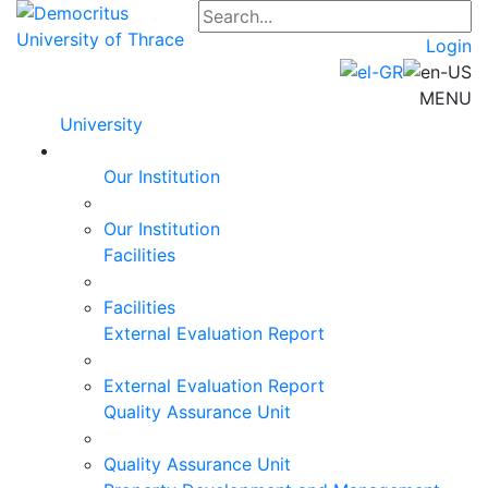
Login
MENU
University
Our Institution
Our Institution
Facilities
Facilities
External Evaluation Report
External Evaluation Report
Quality Assurance Unit
Quality Assurance Unit