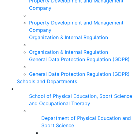
Property Development and Management
Company
Property Development and Management
Company
Organization & Internal Regulation
Organization & Internal Regulation
General Data Protection Regulation (GDPR)
General Data Protection Regulation (GDPR)
Schools and Departments
School of Physical Education, Sport Science
and Occupational Therapy
Department of Physical Education and
Sport Science