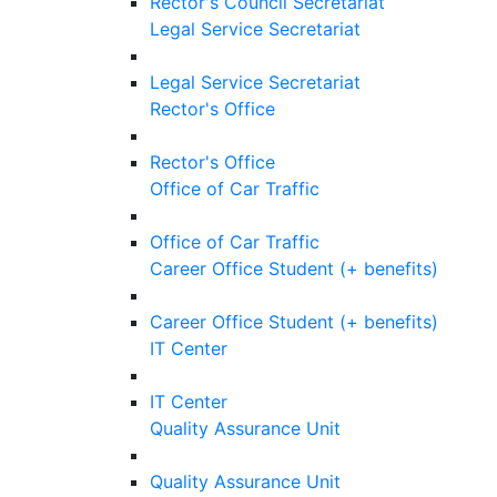
Rector's Council Secretariat
Legal Service Secretariat
Legal Service Secretariat
Rector's Office
Rector's Office
Office of Car Traffic
Office of Car Traffic
Career Office Student (+ benefits)
Career Office Student (+ benefits)
IT Center
IT Center
Quality Assurance Unit
Quality Assurance Unit