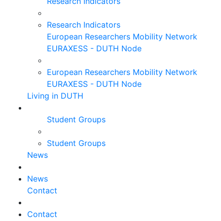
Research Indicators
Research Indicators
European Researchers Mobility Network
EURAXESS - DUTH Node
European Researchers Mobility Network
EURAXESS - DUTH Node
Living in DUTH
Student Groups
Student Groups
News
News
Contact
Contact