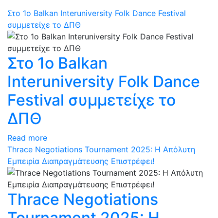
Στο 1ο Balkan Interuniversity Folk Dance Festival
συμμετείχε το ΔΠΘ
Στο 1ο Balkan
Interuniversity Folk Dance
Festival συμμετείχε το
ΔΠΘ
Read more
Thrace Negotiations Tournament 2025: Η Απόλυτη
Εμπειρία Διαπραγμάτευσης Επιστρέφει!
Thrace Negotiations
Tournament 2025: Η