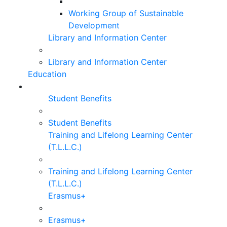
Working Group of Sustainable
Development
Library and Information Center
Library and Information Center
Education
Student Benefits
Student Benefits
Training and Lifelong Learning Center
(T.L.L.C.)
Training and Lifelong Learning Center
(T.L.L.C.)
Erasmus+
Erasmus+