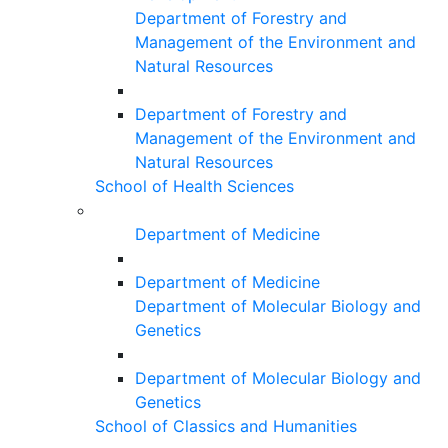
Department of Forestry and
Management of the Environment and
Natural Resources
Department of Forestry and
Management of the Environment and
Natural Resources
School of Health Sciences
Department of Medicine
Department of Medicine
Department of Molecular Biology and
Genetics
Department of Molecular Biology and
Genetics
School of Classics and Humanities