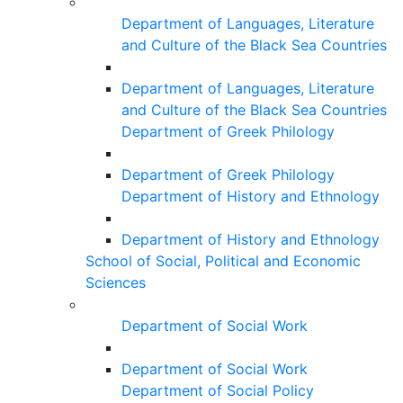
Department of Languages, Literature
and Culture of the Black Sea Countries
Department of Languages, Literature
and Culture of the Black Sea Countries
Department of Greek Philology
Department of Greek Philology
Department of History and Ethnology
Department of History and Ethnology
School of Social, Political and Economic
Sciences
Department of Social Work
Department of Social Work
Department of Social Policy