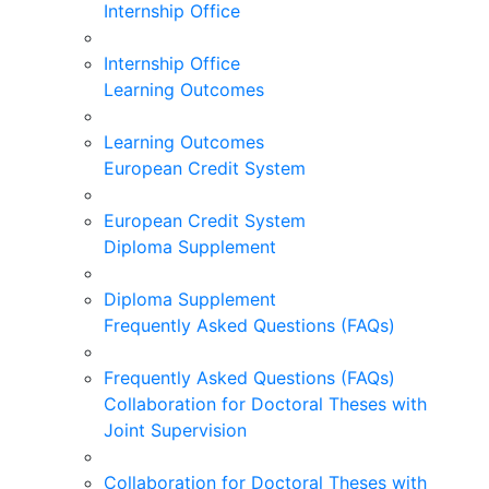
Internship Office
Internship Office
Learning Outcomes
Learning Outcomes
European Credit System
European Credit System
Diploma Supplement
Diploma Supplement
Frequently Asked Questions (FAQs)
Frequently Asked Questions (FAQs)
Collaboration for Doctoral Theses with
Joint Supervision
Collaboration for Doctoral Theses with