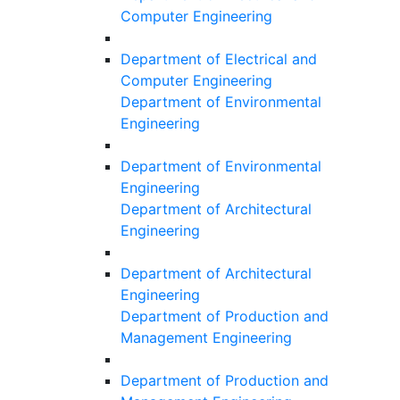
Computer Engineering
Department of Electrical and
Computer Engineering
Department of Environmental
Engineering
Department of Environmental
Engineering
Department of Architectural
Engineering
Department of Architectural
Engineering
Department of Production and
Management Engineering
Department of Production and