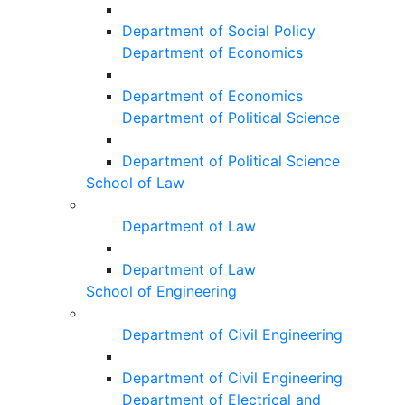
Department of Social Policy
Department of Economics
Department of Economics
Department of Political Science
Department of Political Science
School of Law
Department of Law
Department of Law
School of Engineering
Department of Civil Engineering
Department of Civil Engineering
Department of Electrical and