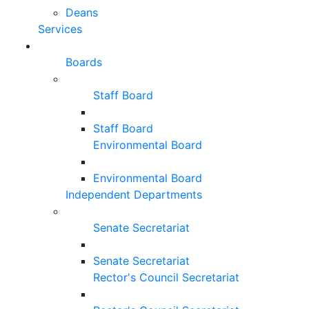
Deans
Services
Boards
Staff Board
Staff Board
Environmental Board
Environmental Board
Independent Departments
Senate Secretariat
Senate Secretariat
Rector's Council Secretariat