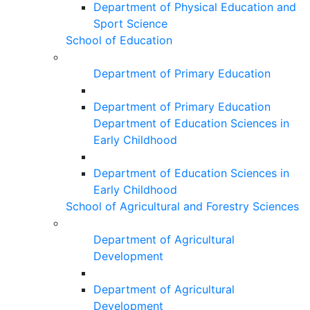
Department of Physical Education and
Sport Science
School of Education
Department of Primary Education
Department of Primary Education
Department of Education Sciences in
Early Childhood
Department of Education Sciences in
Early Childhood
School of Agricultural and Forestry Sciences
Department of Agricultural
Development
Department of Agricultural
Development