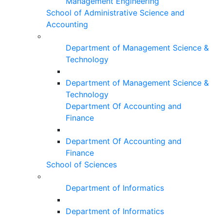
Management Engineering
School of Administrative Science and
Accounting
Department of Management Science &
Technology
Department of Management Science &
Technology
Department Of Accounting and
Finance
Department Of Accounting and
Finance
School of Sciences
Department of Informatics
Department of Informatics