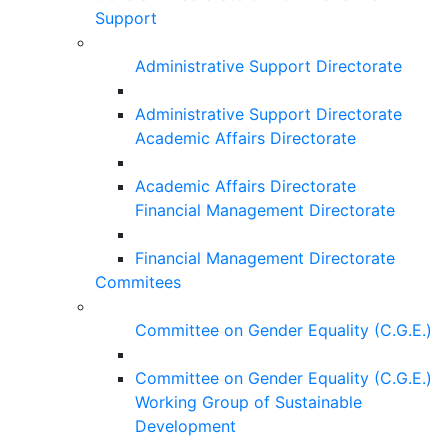
Support
Administrative Support Directorate
Administrative Support Directorate
Academic Affairs Directorate
Academic Affairs Directorate
Financial Management Directorate
Financial Management Directorate
Commitees
Committee on Gender Equality (C.G.E.)
Committee on Gender Equality (C.G.E.)
Working Group of Sustainable
Development