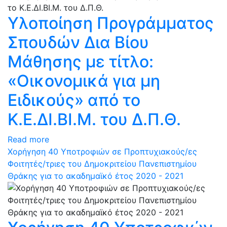
Υλοποίηση Προγράμματος
Σπουδών Δια Βίου
Μάθησης με τίτλο:
«Οικονομικά για μη
Ειδικούς» από το
Κ.Ε.ΔΙ.ΒΙ.Μ. του Δ.Π.Θ.
Read more
Χορήγηση 40 Υποτροφιών σε Προπτυχιακούς/ες
Φοιτητές/τριες του Δημοκριτείου Πανεπιστημίου
Θράκης για το ακαδημαϊκό έτος 2020 - 2021