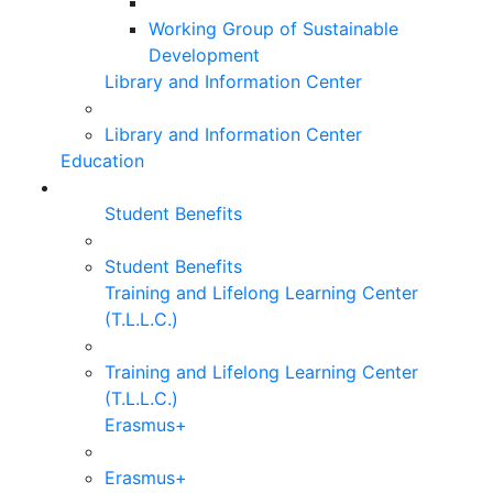
Working Group of Sustainable
Development
Library and Information Center
Library and Information Center
Education
Student Benefits
Student Benefits
Training and Lifelong Learning Center
(T.L.L.C.)
Training and Lifelong Learning Center
(T.L.L.C.)
Erasmus+
Erasmus+