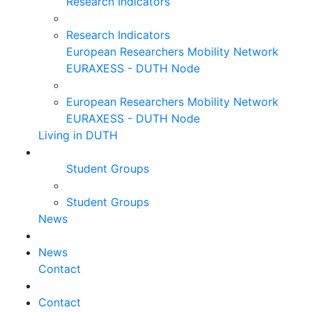
Research Indicators
Research Indicators
European Researchers Mobility Network
EURAXESS - DUTH Node
European Researchers Mobility Network
EURAXESS - DUTH Node
Living in DUTH
Student Groups
Student Groups
News
News
Contact
Contact