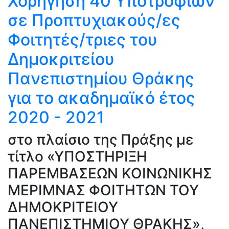
Χορήγηση 40 Υποτροφιών
σε Προπτυχιακούς/ες
Φοιτητές/τριες του
Δημοκριτείου
Πανεπιστημίου Θράκης
για το ακαδημαϊκό έτος
2020 - 2021
στο πλαίσιο της Πράξης με
τίτλο «ΥΠΟΣΤΗΡΙΞΗ
ΠΑΡΕΜΒΑΣΕΩΝ ΚΟΙΝΩΝΙΚΗΣ
ΜΕΡΙΜΝΑΣ ΦΟΙΤΗΤΩΝ ΤΟΥ
ΔΗΜΟΚΡΙΤΕΙΟΥ
ΠΑΝΕΠΙΣΤΗΜΙΟΥ ΘΡΑΚΗΣ»,