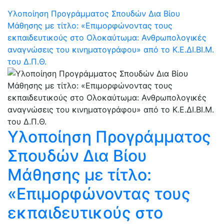
Υλοποίηση Προγράμματος Σπουδών Δια Βίου
Μάθησης με τίτλο: «Επιμορφώνοντας τους
εκπαιδευτικούς στο Ολοκαύτωμα: Ανθρωπολογικές
αναγνώσεις του κινηματογράφου» από το Κ.Ε.ΔΙ.ΒΙ.Μ.
του Δ.Π.Θ.
Υλοποίηση Προγράμματος
Σπουδών Δια Βίου
Μάθησης με τίτλο:
«Επιμορφώνοντας τους
εκπαιδευτικούς στο