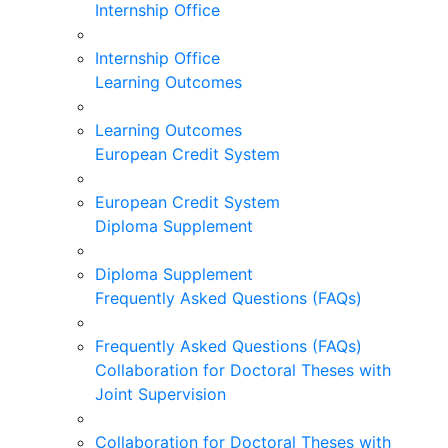
Internship Office
Internship Office
Learning Outcomes
Learning Outcomes
European Credit System
European Credit System
Diploma Supplement
Diploma Supplement
Frequently Asked Questions (FAQs)
Frequently Asked Questions (FAQs)
Collaboration for Doctoral Theses with
Joint Supervision
Collaboration for Doctoral Theses with