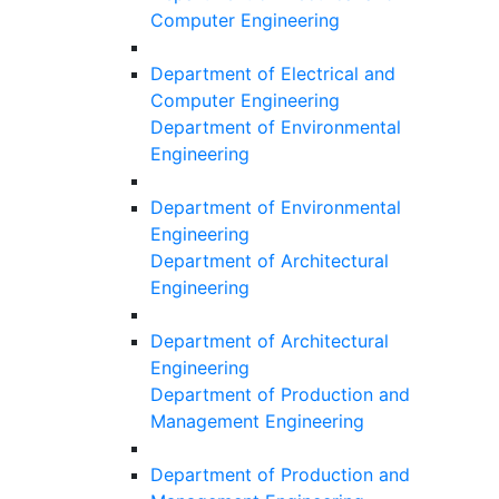
Computer Engineering
Department of Electrical and
Computer Engineering
Department of Environmental
Engineering
Department of Environmental
Engineering
Department of Architectural
Engineering
Department of Architectural
Engineering
Department of Production and
Management Engineering
Department of Production and