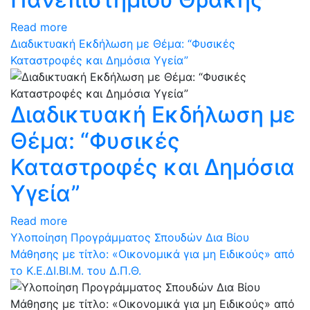
Read more
Διαδικτυακή Εκδήλωση με Θέμα: “Φυσικές
Καταστροφές και Δημόσια Υγεία”
Διαδικτυακή Εκδήλωση με
Θέμα: “Φυσικές
Καταστροφές και Δημόσια
Υγεία”
Read more
Υλοποίηση Προγράμματος Σπουδών Δια Βίου
Μάθησης με τίτλο: «Οικονομικά για μη Ειδικούς» από
το Κ.Ε.ΔΙ.ΒΙ.Μ. του Δ.Π.Θ.