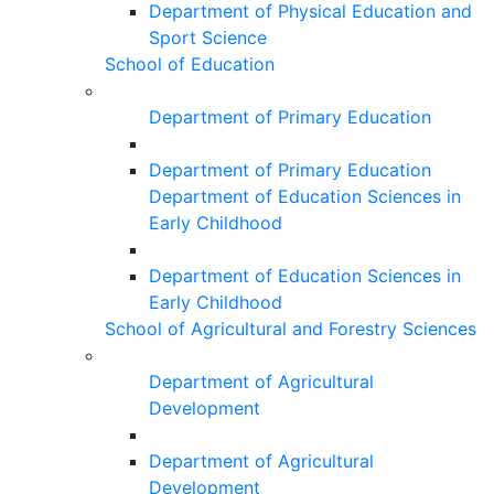
Department of Physical Education and
Sport Science
School of Education
Department of Primary Education
Department of Primary Education
Department of Education Sciences in
Early Childhood
Department of Education Sciences in
Early Childhood
School of Agricultural and Forestry Sciences
Department of Agricultural
Development
Department of Agricultural
Development