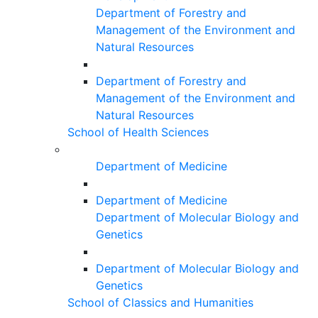
Department of Forestry and
Management of the Environment and
Natural Resources
Department of Forestry and
Management of the Environment and
Natural Resources
School of Health Sciences
Department of Medicine
Department of Medicine
Department of Molecular Biology and
Genetics
Department of Molecular Biology and
Genetics
School of Classics and Humanities