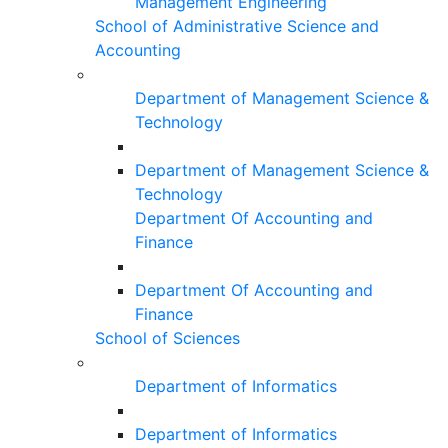
Management Engineering
School of Administrative Science and
Accounting
Department of Management Science &
Technology
Department of Management Science &
Technology
Department Of Accounting and
Finance
Department Of Accounting and
Finance
School of Sciences
Department of Informatics
Department of Informatics