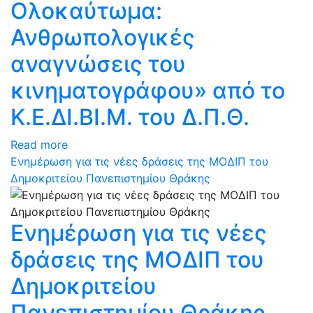
Ολοκαύτωμα:
Ανθρωπολογικές
αναγνώσεις του
κινηματογράφου» από το
Κ.Ε.ΔΙ.ΒΙ.Μ. του Δ.Π.Θ.
Read more
Ενημέρωση για τις νέες δράσεις της ΜΟΔΙΠ του
Δημοκριτείου Πανεπιστημίου Θράκης
Ενημέρωση για τις νέες
δράσεις της ΜΟΔΙΠ του
Δημοκριτείου
Πανεπιστημίου Θράκης