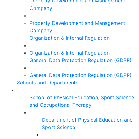
Property Development and Management
Company
Property Development and Management
Company
Organization & Internal Regulation
Organization & Internal Regulation
General Data Protection Regulation (GDPR)
General Data Protection Regulation (GDPR)
Schools and Departments
School of Physical Education, Sport Science
and Occupational Therapy
Department of Physical Education and
Sport Science