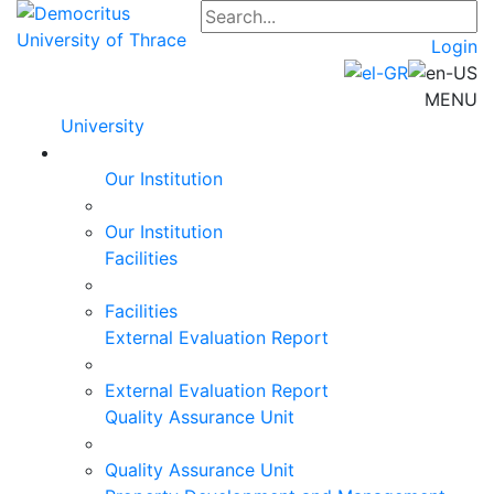
Login
MENU
University
Our Institution
Our Institution
Facilities
Facilities
External Evaluation Report
External Evaluation Report
Quality Assurance Unit
Quality Assurance Unit