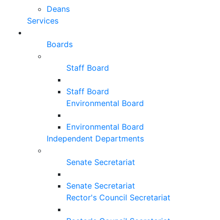
Deans
Services
Boards
Staff Board
Staff Board
Environmental Board
Environmental Board
Independent Departments
Senate Secretariat
Senate Secretariat
Rector's Council Secretariat