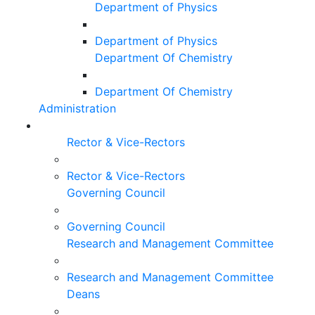
Department of Physics
Department of Physics
Department Of Chemistry
Department Of Chemistry
Administration
Rector & Vice-Rectors
Rector & Vice-Rectors
Governing Council
Governing Council
Research and Management Committee
Research and Management Committee
Deans