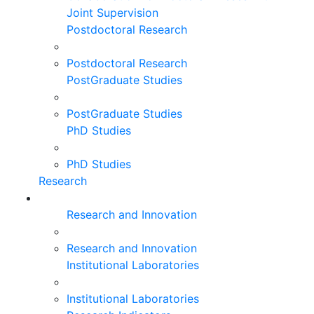
Joint Supervision
Postdoctoral Research
Postdoctoral Research
PostGraduate Studies
PostGraduate Studies
PhD Studies
PhD Studies
Research
Research and Innovation
Research and Innovation
Institutional Laboratories
Institutional Laboratories