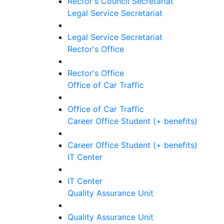
Rector's Council Secretariat
Legal Service Secretariat
Legal Service Secretariat
Rector's Office
Rector's Office
Office of Car Traffic
Office of Car Traffic
Career Office Student (+ benefits)
Career Office Student (+ benefits)
IT Center
IT Center
Quality Assurance Unit
Quality Assurance Unit