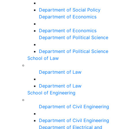
Department of Social Policy
Department of Economics
Department of Economics
Department of Political Science
Department of Political Science
School of Law
Department of Law
Department of Law
School of Engineering
Department of Civil Engineering
Department of Civil Engineering
Department of Electrical and