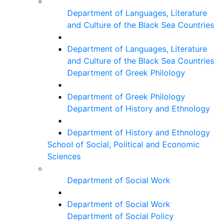
Department of Languages, Literature
and Culture of the Black Sea Countries
Department of Languages, Literature
and Culture of the Black Sea Countries
Department of Greek Philology
Department of Greek Philology
Department of History and Ethnology
Department of History and Ethnology
School of Social, Political and Economic
Sciences
Department of Social Work
Department of Social Work
Department of Social Policy