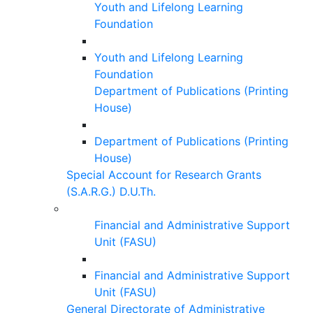
Youth and Lifelong Learning
Foundation
Youth and Lifelong Learning
Foundation
Department of Publications (Printing
House)
Department of Publications (Printing
House)
Special Account for Research Grants
(S.A.R.G.) D.U.Th.
Financial and Administrative Support
Unit (FASU)
Financial and Administrative Support
Unit (FASU)
General Directorate of Administrative