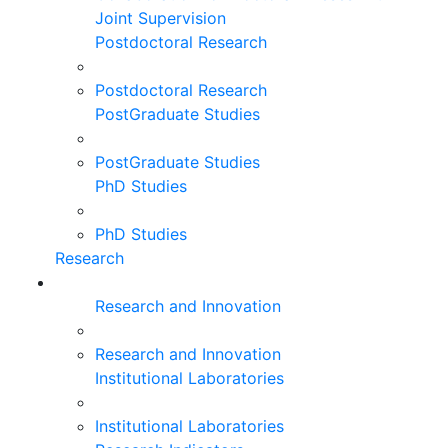
Joint Supervision
Postdoctoral Research
Postdoctoral Research
PostGraduate Studies
PostGraduate Studies
PhD Studies
PhD Studies
Research
Research and Innovation
Research and Innovation
Institutional Laboratories
Institutional Laboratories