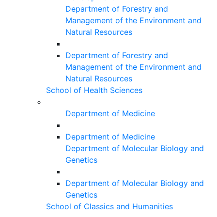
Department of Forestry and
Management of the Environment and
Natural Resources
Department of Forestry and
Management of the Environment and
Natural Resources
School of Health Sciences
Department of Medicine
Department of Medicine
Department of Molecular Biology and
Genetics
Department of Molecular Biology and
Genetics
School of Classics and Humanities