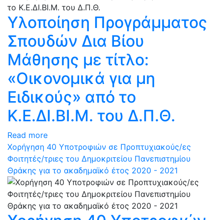
Υλοποίηση Προγράμματος
Σπουδών Δια Βίου
Μάθησης με τίτλο:
«Οικονομικά για μη
Ειδικούς» από το
Κ.Ε.ΔΙ.ΒΙ.Μ. του Δ.Π.Θ.
Read more
Χορήγηση 40 Υποτροφιών σε Προπτυχιακούς/ες
Φοιτητές/τριες του Δημοκριτείου Πανεπιστημίου
Θράκης για το ακαδημαϊκό έτος 2020 - 2021