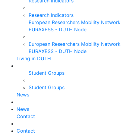
Research Indicators
Research Indicators
European Researchers Mobility Network
EURAXESS - DUTH Node
European Researchers Mobility Network
EURAXESS - DUTH Node
Living in DUTH
Student Groups
Student Groups
News
News
Contact
Contact