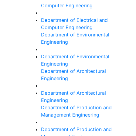
Computer Engineering
Department of Electrical and
Computer Engineering
Department of Environmental
Engineering
Department of Environmental
Engineering
Department of Architectural
Engineering
Department of Architectural
Engineering
Department of Production and
Management Engineering
Department of Production and