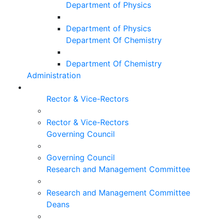
Department of Physics
Department of Physics
Department Of Chemistry
Department Of Chemistry
Administration
Rector & Vice-Rectors
Rector & Vice-Rectors
Governing Council
Governing Council
Research and Management Committee
Research and Management Committee
Deans