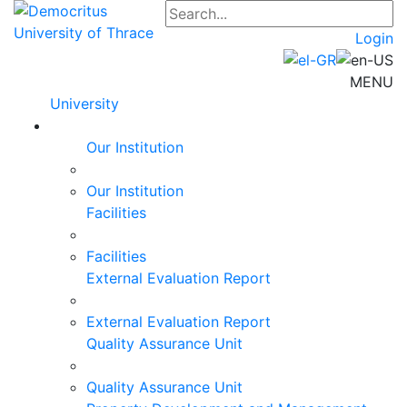
Login
MENU
University
Our Institution
Our Institution
Facilities
Facilities
External Evaluation Report
External Evaluation Report
Quality Assurance Unit
Quality Assurance Unit