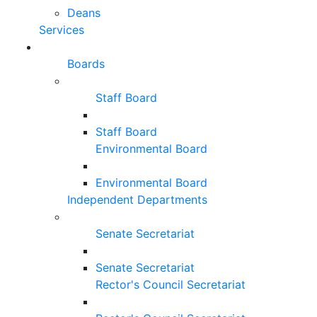
Deans
Services
Boards
Staff Board
Staff Board
Environmental Board
Environmental Board
Independent Departments
Senate Secretariat
Senate Secretariat
Rector's Council Secretariat