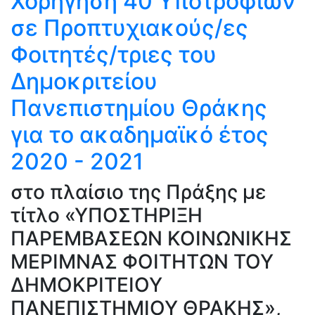
Χορήγηση 40 Υποτροφιών
σε Προπτυχιακούς/ες
Φοιτητές/τριες του
Δημοκριτείου
Πανεπιστημίου Θράκης
για το ακαδημαϊκό έτος
2020 - 2021
στο πλαίσιο της Πράξης με
τίτλο «ΥΠΟΣΤΗΡΙΞΗ
ΠΑΡΕΜΒΑΣΕΩΝ ΚΟΙΝΩΝΙΚΗΣ
ΜΕΡΙΜΝΑΣ ΦΟΙΤΗΤΩΝ ΤΟΥ
ΔΗΜΟΚΡΙΤΕΙΟΥ
ΠΑΝΕΠΙΣΤΗΜΙΟΥ ΘΡΑΚΗΣ»,