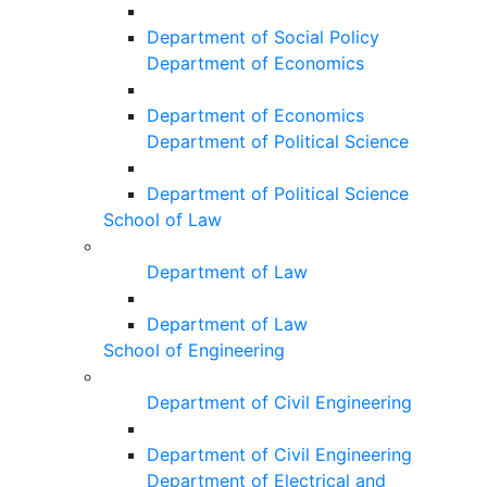
Department of Social Policy
Department of Economics
Department of Economics
Department of Political Science
Department of Political Science
School of Law
Department of Law
Department of Law
School of Engineering
Department of Civil Engineering
Department of Civil Engineering
Department of Electrical and