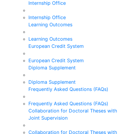
Internship Office
Internship Office
Learning Outcomes
Learning Outcomes
European Credit System
European Credit System
Diploma Supplement
Diploma Supplement
Frequently Asked Questions (FAQs)
Frequently Asked Questions (FAQs)
Collaboration for Doctoral Theses with
Joint Supervision
Collaboration for Doctoral Theses with