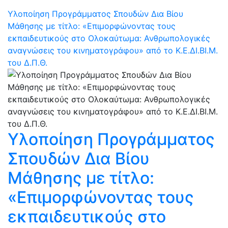
Υλοποίηση Προγράμματος Σπουδών Δια Βίου
Μάθησης με τίτλο: «Επιμορφώνοντας τους
εκπαιδευτικούς στο Ολοκαύτωμα: Ανθρωπολογικές
αναγνώσεις του κινηματογράφου» από το Κ.Ε.ΔΙ.ΒΙ.Μ.
του Δ.Π.Θ.
Υλοποίηση Προγράμματος
Σπουδών Δια Βίου
Μάθησης με τίτλο:
«Επιμορφώνοντας τους
εκπαιδευτικούς στο