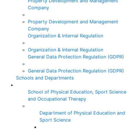
Property Development and Management
Company
Property Development and Management
Company
Organization & Internal Regulation
Organization & Internal Regulation
General Data Protection Regulation (GDPR)
General Data Protection Regulation (GDPR)
Schools and Departments
School of Physical Education, Sport Science
and Occupational Therapy
Department of Physical Education and
Sport Science