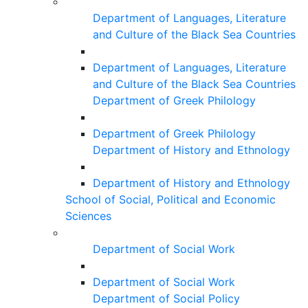
Department of Languages, Literature
and Culture of the Black Sea Countries
Department of Languages, Literature
and Culture of the Black Sea Countries
Department of Greek Philology
Department of Greek Philology
Department of History and Ethnology
Department of History and Ethnology
School of Social, Political and Economic
Sciences
Department of Social Work
Department of Social Work
Department of Social Policy