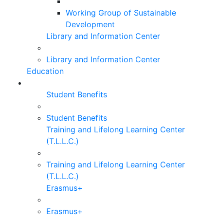
Working Group of Sustainable
Development
Library and Information Center
Library and Information Center
Education
Student Benefits
Student Benefits
Training and Lifelong Learning Center
(T.L.L.C.)
Training and Lifelong Learning Center
(T.L.L.C.)
Erasmus+
Erasmus+