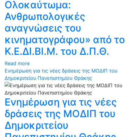
Ολοκαύτωμα:
Ανθρωπολογικές
αναγνώσεις του
κινηματογράφου» από το
Κ.Ε.ΔΙ.ΒΙ.Μ. του Δ.Π.Θ.
Read more
Ενημέρωση για τις νέες δράσεις της ΜΟΔΙΠ του
Δημοκριτείου Πανεπιστημίου Θράκης
Ενημέρωση για τις νέες
δράσεις της ΜΟΔΙΠ του
Δημοκριτείου
Πανεπιστημίου Θράκης