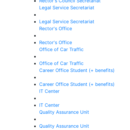
Rector's Council Secretariat
Legal Service Secretariat
Legal Service Secretariat
Rector's Office
Rector's Office
Office of Car Traffic
Office of Car Traffic
Career Office Student (+ benefits)
Career Office Student (+ benefits)
IT Center
IT Center
Quality Assurance Unit
Quality Assurance Unit