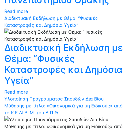
Read more
Διαδικτυακή Εκδήλωση με Θέμα: “Φυσικές
Καταστροφές και Δημόσια Υγεία”
Διαδικτυακή Εκδήλωση με
Θέμα: “Φυσικές
Καταστροφές και Δημόσια
Υγεία”
Read more
Υλοποίηση Προγράμματος Σπουδών Δια Βίου
Μάθησης με τίτλο: «Οικονομικά για μη Ειδικούς» από
το Κ.Ε.ΔΙ.ΒΙ.Μ. του Δ.Π.Θ.