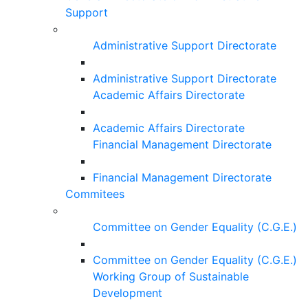
Support
Administrative Support Directorate
Administrative Support Directorate
Academic Affairs Directorate
Academic Affairs Directorate
Financial Management Directorate
Financial Management Directorate
Commitees
Committee on Gender Equality (C.G.E.)
Committee on Gender Equality (C.G.E.)
Working Group of Sustainable
Development