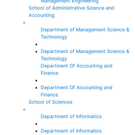
Management Engineering
School of Administrative Science and
Accounting
Department of Management Science &
Technology
Department of Management Science &
Technology
Department Of Accounting and
Finance
Department Of Accounting and
Finance
School of Sciences
Department of Informatics
Department of Informatics