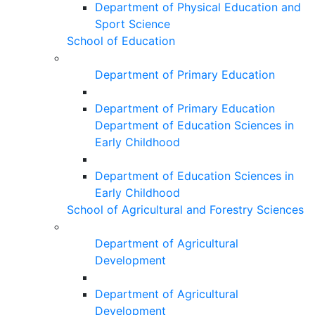
Department of Physical Education and
Sport Science
School of Education
Department of Primary Education
Department of Primary Education
Department of Education Sciences in
Early Childhood
Department of Education Sciences in
Early Childhood
School of Agricultural and Forestry Sciences
Department of Agricultural
Development
Department of Agricultural
Development