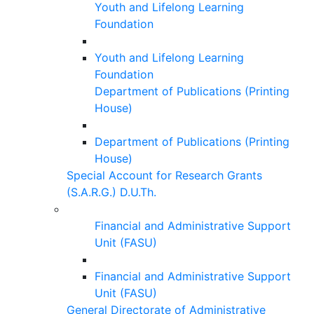
Youth and Lifelong Learning
Foundation
Youth and Lifelong Learning
Foundation
Department of Publications (Printing
House)
Department of Publications (Printing
House)
Special Account for Research Grants
(S.A.R.G.) D.U.Th.
Financial and Administrative Support
Unit (FASU)
Financial and Administrative Support
Unit (FASU)
General Directorate of Administrative