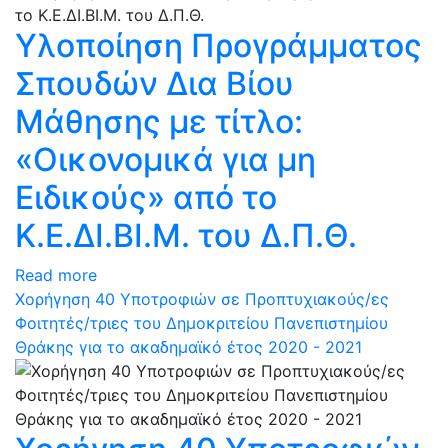
Υλοποίηση Προγράμματος
Σπουδών Δια Βίου
Μάθησης με τίτλο:
«Οικονομικά για μη
Ειδικούς» από το
Κ.Ε.ΔΙ.ΒΙ.Μ. του Δ.Π.Θ.
Read more
Χορήγηση 40 Υποτροφιών σε Προπτυχιακούς/ες
Φοιτητές/τριες του Δημοκριτείου Πανεπιστημίου
Θράκης για το ακαδημαϊκό έτος 2020 - 2021