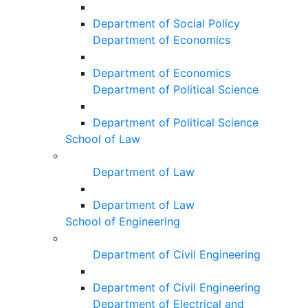
Department of Social Policy
Department of Economics
Department of Economics
Department of Political Science
Department of Political Science
School of Law
Department of Law
Department of Law
School of Engineering
Department of Civil Engineering
Department of Civil Engineering
Department of Electrical and