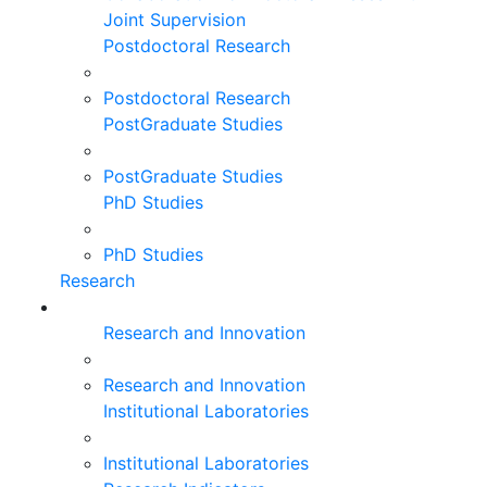
Joint Supervision
Postdoctoral Research
Postdoctoral Research
PostGraduate Studies
PostGraduate Studies
PhD Studies
PhD Studies
Research
Research and Innovation
Research and Innovation
Institutional Laboratories
Institutional Laboratories