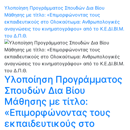
Υλοποίηση Προγράμματος Σπουδών Δια Βίου
Μάθησης με τίτλο: «Επιμορφώνοντας τους
εκπαιδευτικούς στο Ολοκαύτωμα: Ανθρωπολογικές
αναγνώσεις του κινηματογράφου» από το Κ.Ε.ΔΙ.ΒΙ.Μ.
του Δ.Π.Θ.
Υλοποίηση Προγράμματος
Σπουδών Δια Βίου
Μάθησης με τίτλο:
«Επιμορφώνοντας τους
εκπαιδευτικούς στο