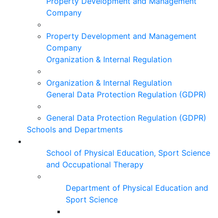
Property Development and Management
Company
Property Development and Management
Company
Organization & Internal Regulation
Organization & Internal Regulation
General Data Protection Regulation (GDPR)
General Data Protection Regulation (GDPR)
Schools and Departments
School of Physical Education, Sport Science
and Occupational Therapy
Department of Physical Education and
Sport Science