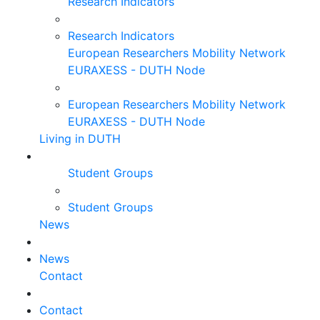
Research Indicators
Research Indicators
European Researchers Mobility Network
EURAXESS - DUTH Node
European Researchers Mobility Network
EURAXESS - DUTH Node
Living in DUTH
Student Groups
Student Groups
News
News
Contact
Contact