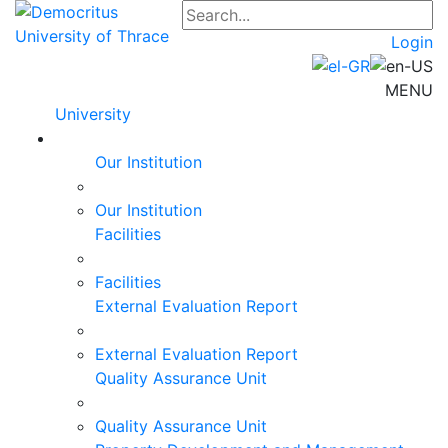
Login
MENU
University
Our Institution
Our Institution
Facilities
Facilities
External Evaluation Report
External Evaluation Report
Quality Assurance Unit
Quality Assurance Unit