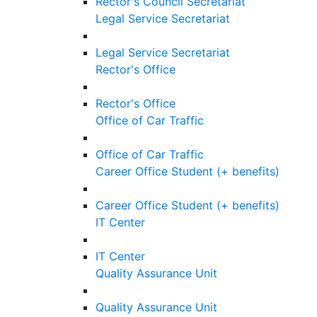
Rector's Council Secretariat
Legal Service Secretariat
Legal Service Secretariat
Rector's Office
Rector's Office
Office of Car Traffic
Office of Car Traffic
Career Office Student (+ benefits)
Career Office Student (+ benefits)
IT Center
IT Center
Quality Assurance Unit
Quality Assurance Unit