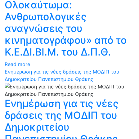
Ολοκαύτωμα:
Ανθρωπολογικές
αναγνώσεις του
κινηματογράφου» από το
Κ.Ε.ΔΙ.ΒΙ.Μ. του Δ.Π.Θ.
Read more
Ενημέρωση για τις νέες δράσεις της ΜΟΔΙΠ του
Δημοκριτείου Πανεπιστημίου Θράκης
Ενημέρωση για τις νέες
δράσεις της ΜΟΔΙΠ του
Δημοκριτείου
Πανεπιστημίου Θράκης