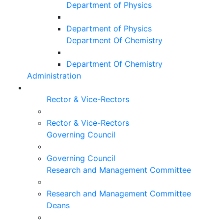
Department of Physics
Department of Physics
Department Of Chemistry
Department Of Chemistry
Administration
Rector & Vice-Rectors
Rector & Vice-Rectors
Governing Council
Governing Council
Research and Management Committee
Research and Management Committee
Deans