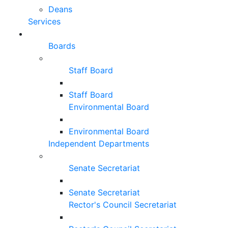
Deans
Services
Boards
Staff Board
Staff Board
Environmental Board
Environmental Board
Independent Departments
Senate Secretariat
Senate Secretariat
Rector's Council Secretariat