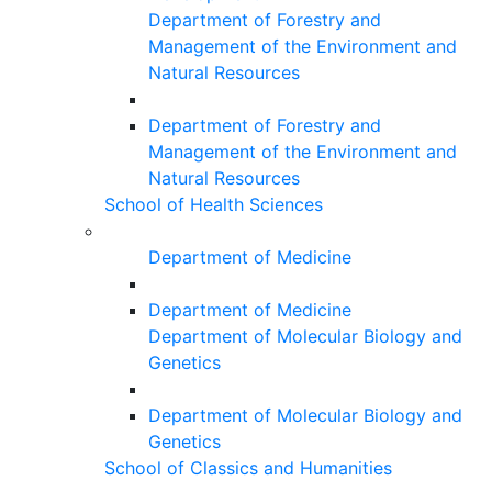
Department of Forestry and
Management of the Environment and
Natural Resources
Department of Forestry and
Management of the Environment and
Natural Resources
School of Health Sciences
Department of Medicine
Department of Medicine
Department of Molecular Biology and
Genetics
Department of Molecular Biology and
Genetics
School of Classics and Humanities