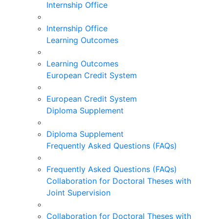
Internship Office
Internship Office
Learning Outcomes
Learning Outcomes
European Credit System
European Credit System
Diploma Supplement
Diploma Supplement
Frequently Asked Questions (FAQs)
Frequently Asked Questions (FAQs)
Collaboration for Doctoral Theses with
Joint Supervision
Collaboration for Doctoral Theses with