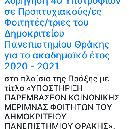
Χορήγηση 40 Υποτροφιών
σε Προπτυχιακούς/ες
Φοιτητές/τριες του
Δημοκριτείου
Πανεπιστημίου Θράκης
για το ακαδημαϊκό έτος
2020 - 2021
στο πλαίσιο της Πράξης με
τίτλο «ΥΠΟΣΤΗΡΙΞΗ
ΠΑΡΕΜΒΑΣΕΩΝ ΚΟΙΝΩΝΙΚΗΣ
ΜΕΡΙΜΝΑΣ ΦΟΙΤΗΤΩΝ ΤΟΥ
ΔΗΜΟΚΡΙΤΕΙΟΥ
ΠΑΝΕΠΙΣΤΗΜΙΟΥ ΘΡΑΚΗΣ»,