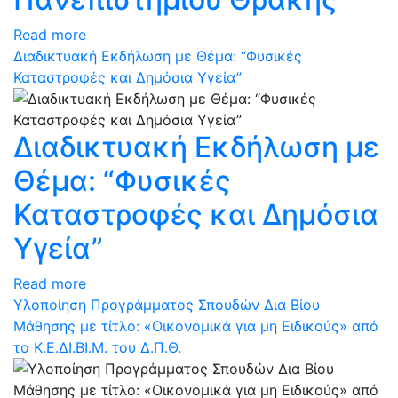
Read more
Διαδικτυακή Εκδήλωση με Θέμα: “Φυσικές
Καταστροφές και Δημόσια Υγεία”
Διαδικτυακή Εκδήλωση με
Θέμα: “Φυσικές
Καταστροφές και Δημόσια
Υγεία”
Read more
Υλοποίηση Προγράμματος Σπουδών Δια Βίου
Μάθησης με τίτλο: «Οικονομικά για μη Ειδικούς» από
το Κ.Ε.ΔΙ.ΒΙ.Μ. του Δ.Π.Θ.