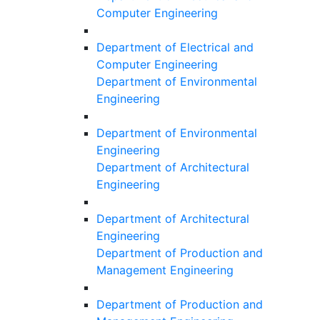
Computer Engineering
Department of Electrical and
Computer Engineering
Department of Environmental
Engineering
Department of Environmental
Engineering
Department of Architectural
Engineering
Department of Architectural
Engineering
Department of Production and
Management Engineering
Department of Production and