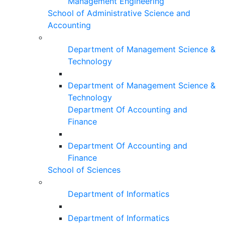
Management Engineering
School of Administrative Science and
Accounting
Department of Management Science &
Technology
Department of Management Science &
Technology
Department Of Accounting and
Finance
Department Of Accounting and
Finance
School of Sciences
Department of Informatics
Department of Informatics