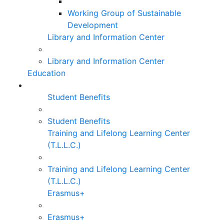
Working Group of Sustainable
Development
Library and Information Center
Library and Information Center
Education
Student Benefits
Student Benefits
Training and Lifelong Learning Center
(T.L.L.C.)
Training and Lifelong Learning Center
(T.L.L.C.)
Erasmus+
Erasmus+