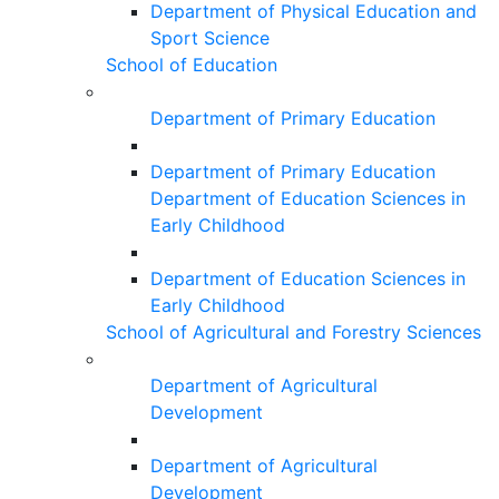
Department of Physical Education and
Sport Science
School of Education
Department of Primary Education
Department of Primary Education
Department of Education Sciences in
Early Childhood
Department of Education Sciences in
Early Childhood
School of Agricultural and Forestry Sciences
Department of Agricultural
Development
Department of Agricultural
Development