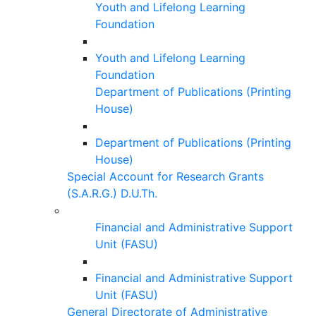
Youth and Lifelong Learning
Foundation
Youth and Lifelong Learning
Foundation
Department of Publications (Printing
House)
Department of Publications (Printing
House)
Special Account for Research Grants
(S.A.R.G.) D.U.Th.
Financial and Administrative Support
Unit (FASU)
Financial and Administrative Support
Unit (FASU)
General Directorate of Administrative