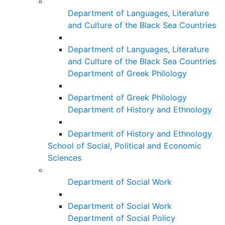
Department of Languages, Literature
and Culture of the Black Sea Countries
Department of Languages, Literature
and Culture of the Black Sea Countries
Department of Greek Philology
Department of Greek Philology
Department of History and Ethnology
Department of History and Ethnology
School of Social, Political and Economic
Sciences
Department of Social Work
Department of Social Work
Department of Social Policy