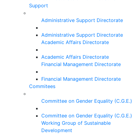
Support
Administrative Support Directorate
Administrative Support Directorate
Academic Affairs Directorate
Academic Affairs Directorate
Financial Management Directorate
Financial Management Directorate
Commitees
Committee on Gender Equality (C.G.E.)
Committee on Gender Equality (C.G.E.)
Working Group of Sustainable
Development