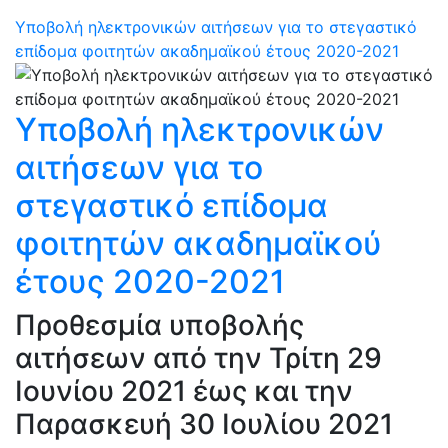
Υποβολή ηλεκτρονικών αιτήσεων για το στεγαστικό
επίδομα φοιτητών ακαδημαϊκού έτους 2020-2021
Υποβολή ηλεκτρονικών
αιτήσεων για το
στεγαστικό επίδομα
φοιτητών ακαδημαϊκού
έτους 2020-2021
Προθεσμία υποβολής
αιτήσεων από την Τρίτη 29
Ιουνίου 2021 έως και την
Παρασκευή 30 Ιουλίου 2021