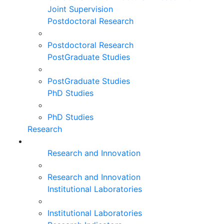
Joint Supervision
Postdoctoral Research
Postdoctoral Research
PostGraduate Studies
PostGraduate Studies
PhD Studies
PhD Studies
Research
Research and Innovation
Research and Innovation
Institutional Laboratories
Institutional Laboratories