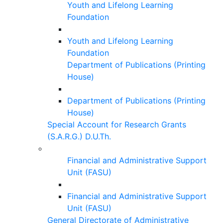
Youth and Lifelong Learning
Foundation
Youth and Lifelong Learning
Foundation
Department of Publications (Printing
House)
Department of Publications (Printing
House)
Special Account for Research Grants
(S.A.R.G.) D.U.Th.
Financial and Administrative Support
Unit (FASU)
Financial and Administrative Support
Unit (FASU)
General Directorate of Administrative