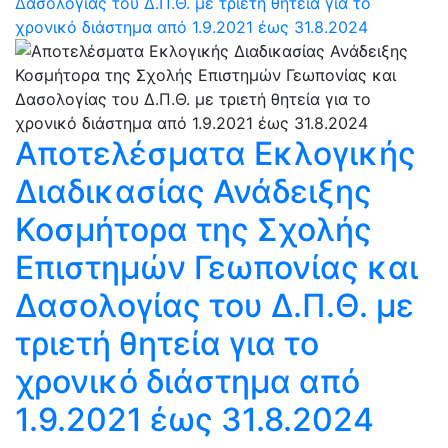
Δασολογίας του Δ.Π.Θ. με τριετή θητεία για το
χρονικό διάστημα από 1.9.2021 έως 31.8.2024
Αποτελέσματα Εκλογικής
Διαδικασίας Ανάδειξης
Κοσμήτορα της Σχολής
Επιστημών Γεωπονίας και
Δασολογίας του Δ.Π.Θ. με
τριετή θητεία για το
χρονικό διάστημα από
1.9.2021 έως 31.8.2024