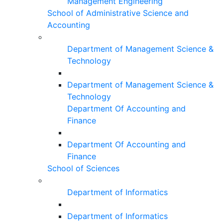
Management Engineering
School of Administrative Science and
Accounting
Department of Management Science &
Technology
Department of Management Science &
Technology
Department Of Accounting and
Finance
Department Of Accounting and
Finance
School of Sciences
Department of Informatics
Department of Informatics