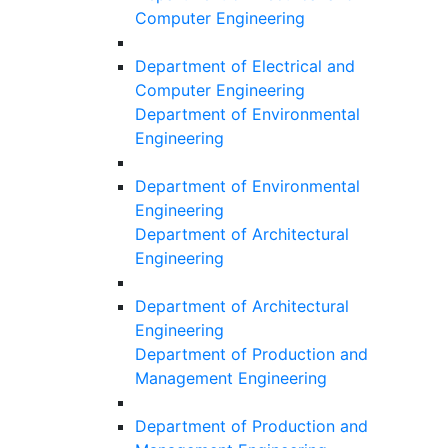
Computer Engineering
Department of Electrical and
Computer Engineering
Department of Environmental
Engineering
Department of Environmental
Engineering
Department of Architectural
Engineering
Department of Architectural
Engineering
Department of Production and
Management Engineering
Department of Production and