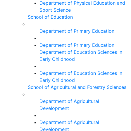
Department of Physical Education and
Sport Science
School of Education
Department of Primary Education
Department of Primary Education
Department of Education Sciences in
Early Childhood
Department of Education Sciences in
Early Childhood
School of Agricultural and Forestry Sciences
Department of Agricultural
Development
Department of Agricultural
Development