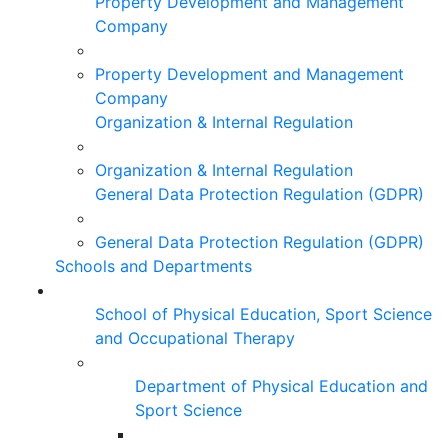
Property Development and Management
Company
Property Development and Management
Company
Organization & Internal Regulation
Organization & Internal Regulation
General Data Protection Regulation (GDPR)
General Data Protection Regulation (GDPR)
Schools and Departments
School of Physical Education, Sport Science
and Occupational Therapy
Department of Physical Education and
Sport Science