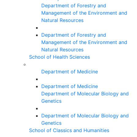
Department of Forestry and
Management of the Environment and
Natural Resources
Department of Forestry and
Management of the Environment and
Natural Resources
School of Health Sciences
Department of Medicine
Department of Medicine
Department of Molecular Biology and
Genetics
Department of Molecular Biology and
Genetics
School of Classics and Humanities