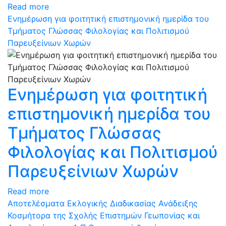
Read more
Ενημέρωση για φοιτητική επιστημονική ημερίδα του
Τμήματος Γλώσσας Φιλολογίας και Πολιτισμού
Παρευξείνιων Χωρών
Ενημέρωση για φοιτητική
επιστημονική ημερίδα του
Τμήματος Γλώσσας
Φιλολογίας και Πολιτισμού
Παρευξείνιων Χωρών
Read more
Αποτελέσματα Εκλογικής Διαδικασίας Ανάδειξης
Κοσμήτορα της Σχολής Επιστημών Γεωπονίας και