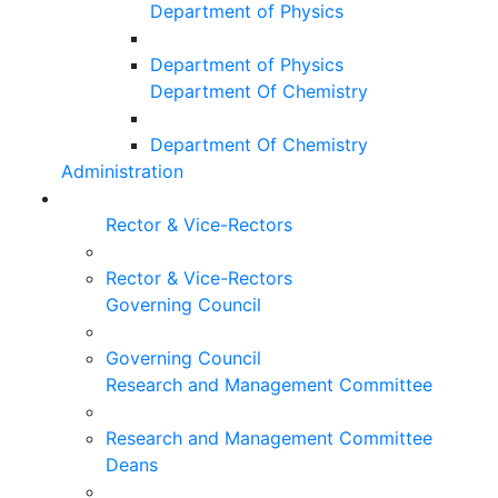
Department of Physics
Department of Physics
Department Of Chemistry
Department Of Chemistry
Administration
Rector & Vice-Rectors
Rector & Vice-Rectors
Governing Council
Governing Council
Research and Management Committee
Research and Management Committee
Deans