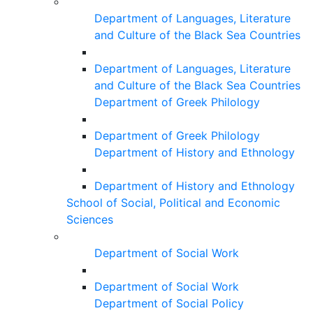
Department of Languages, Literature
and Culture of the Black Sea Countries
Department of Languages, Literature
and Culture of the Black Sea Countries
Department of Greek Philology
Department of Greek Philology
Department of History and Ethnology
Department of History and Ethnology
School of Social, Political and Economic
Sciences
Department of Social Work
Department of Social Work
Department of Social Policy