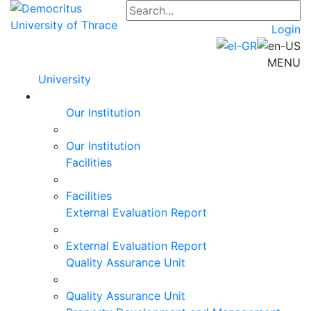
Login
MENU
University
Our Institution
Our Institution
Facilities
Facilities
External Evaluation Report
External Evaluation Report
Quality Assurance Unit
Quality Assurance Unit