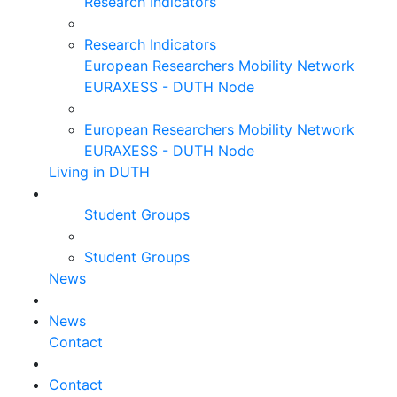
Research Indicators
Research Indicators
European Researchers Mobility Network
EURAXESS - DUTH Node
European Researchers Mobility Network
EURAXESS - DUTH Node
Living in DUTH
Student Groups
Student Groups
News
News
Contact
Contact