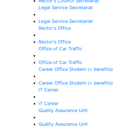
Rector's Council Secretariat
Legal Service Secretariat
Legal Service Secretariat
Rector's Office
Rector's Office
Office of Car Traffic
Office of Car Traffic
Career Office Student (+ benefits)
Career Office Student (+ benefits)
IT Center
IT Center
Quality Assurance Unit
Quality Assurance Unit