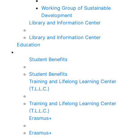
Working Group of Sustainable
Development
Library and Information Center
Library and Information Center
Education
Student Benefits
Student Benefits
Training and Lifelong Learning Center
(T.L.L.C.)
Training and Lifelong Learning Center
(T.L.L.C.)
Erasmus+
Erasmus+