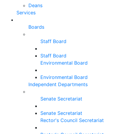
Deans
Services
Boards
Staff Board
Staff Board
Environmental Board
Environmental Board
Independent Departments
Senate Secretariat
Senate Secretariat
Rector's Council Secretariat