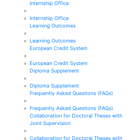
Internship Office
Internship Office
Learning Outcomes
Learning Outcomes
European Credit System
European Credit System
Diploma Supplement
Diploma Supplement
Frequently Asked Questions (FAQs)
Frequently Asked Questions (FAQs)
Collaboration for Doctoral Theses with
Joint Supervision
Collaboration for Doctoral Theses with