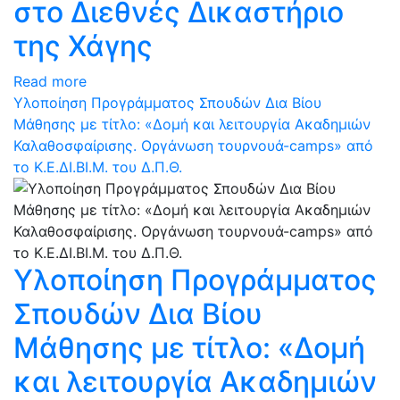
στο Διεθνές Δικαστήριο
της Χάγης
Read more
Υλοποίηση Προγράμματος Σπουδών Δια Βίου
Μάθησης με τίτλο: «Δομή και λειτουργία Ακαδημιών
Καλαθοσφαίρισης. Οργάνωση τουρνουά-camps» από
το Κ.Ε.ΔΙ.ΒΙ.Μ. του Δ.Π.Θ.
Υλοποίηση Προγράμματος
Σπουδών Δια Βίου
Μάθησης με τίτλο: «Δομή
και λειτουργία Ακαδημιών