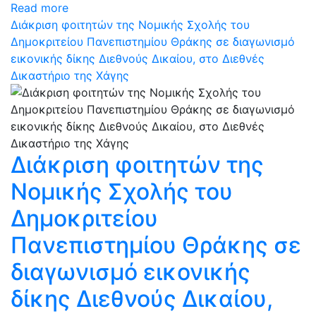
Read more
Διάκριση φοιτητών της Νομικής Σχολής του
Δημοκριτείου Πανεπιστημίου Θράκης σε διαγωνισμό
εικονικής δίκης Διεθνούς Δικαίου, στο Διεθνές
Δικαστήριο της Χάγης
Διάκριση φοιτητών της
Νομικής Σχολής του
Δημοκριτείου
Πανεπιστημίου Θράκης σε
διαγωνισμό εικονικής
δίκης Διεθνούς Δικαίου,