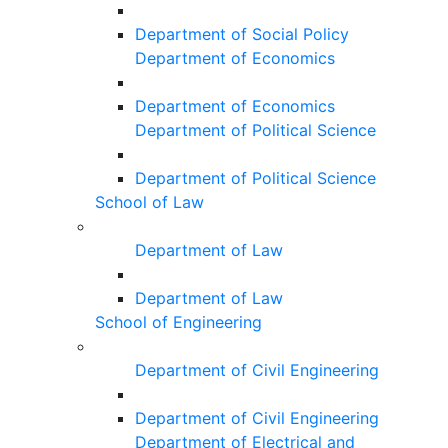
Department of Social Policy
Department of Economics
Department of Economics
Department of Political Science
Department of Political Science
School of Law
Department of Law
Department of Law
School of Engineering
Department of Civil Engineering
Department of Civil Engineering
Department of Electrical and