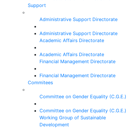
Support
Administrative Support Directorate
Administrative Support Directorate
Academic Affairs Directorate
Academic Affairs Directorate
Financial Management Directorate
Financial Management Directorate
Commitees
Committee on Gender Equality (C.G.E.)
Committee on Gender Equality (C.G.E.)
Working Group of Sustainable
Development