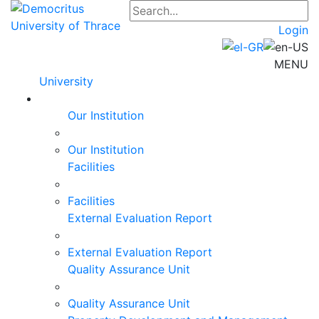
Login
MENU
University
Our Institution
Our Institution
Facilities
Facilities
External Evaluation Report
External Evaluation Report
Quality Assurance Unit
Quality Assurance Unit