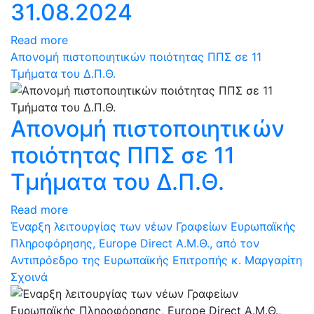
31.08.2024
Read more
Απονομή πιστοποιητικών ποιότητας ΠΠΣ σε 11
Τμήματα του Δ.Π.Θ.
Απονομή πιστοποιητικών
ποιότητας ΠΠΣ σε 11
Τμήματα του Δ.Π.Θ.
Read more
Έναρξη λειτουργίας των νέων Γραφείων Ευρωπαϊκής
Πληροφόρησης, Europe Direct Α.Μ.Θ., από τον
Αντιπρόεδρο της Ευρωπαϊκής Επιτροπής κ. Μαργαρίτη
Σχοινά