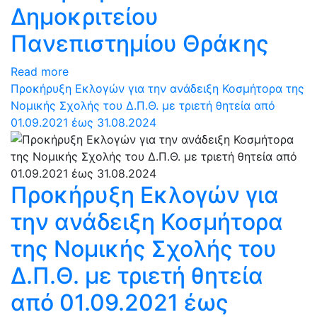
Δημοκριτείου
Πανεπιστημίου Θράκης
Read more
Προκήρυξη Εκλογών για την ανάδειξη Κοσμήτορα της
Νομικής Σχολής του Δ.Π.Θ. με τριετή θητεία από
01.09.2021 έως 31.08.2024
Προκήρυξη Εκλογών για
την ανάδειξη Κοσμήτορα
της Νομικής Σχολής του
Δ.Π.Θ. με τριετή θητεία
από 01.09.2021 έως