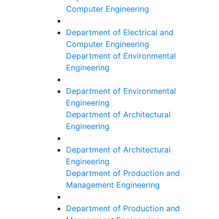
Computer Engineering
Department of Electrical and
Computer Engineering
Department of Environmental
Engineering
Department of Environmental
Engineering
Department of Architectural
Engineering
Department of Architectural
Engineering
Department of Production and
Management Engineering
Department of Production and