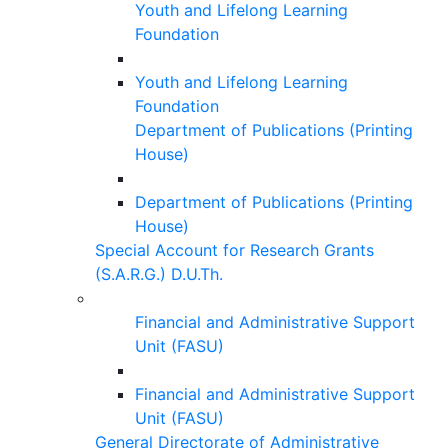
Youth and Lifelong Learning
Foundation
Youth and Lifelong Learning
Foundation
Department of Publications (Printing
House)
Department of Publications (Printing
House)
Special Account for Research Grants
(S.A.R.G.) D.U.Th.
Financial and Administrative Support
Unit (FASU)
Financial and Administrative Support
Unit (FASU)
General Directorate of Administrative