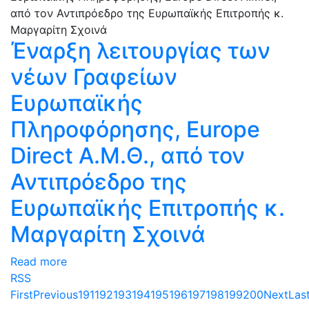
Έναρξη λειτουργίας των
νέων Γραφείων
Ευρωπαϊκής
Πληροφόρησης, Europe
Direct Α.Μ.Θ., από τον
Αντιπρόεδρο της
Ευρωπαϊκής Επιτροπής κ.
Μαργαρίτη Σχοινά
Read more
RSS
First
Previous
191
192
193
194
195
196
197
198
199
200
Next
Las