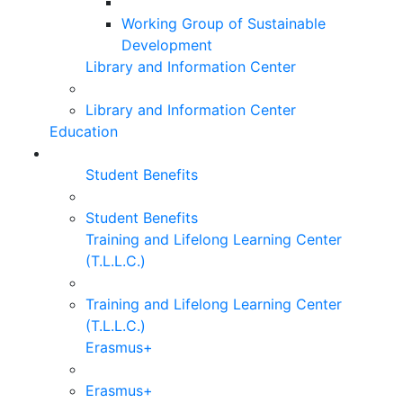
Working Group of Sustainable
Development
Library and Information Center
Library and Information Center
Education
Student Benefits
Student Benefits
Training and Lifelong Learning Center
(T.L.L.C.)
Training and Lifelong Learning Center
(T.L.L.C.)
Erasmus+
Erasmus+