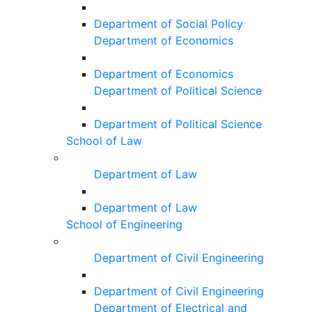
Department of Social Policy
Department of Economics
Department of Economics
Department of Political Science
Department of Political Science
School of Law
Department of Law
Department of Law
School of Engineering
Department of Civil Engineering
Department of Civil Engineering
Department of Electrical and