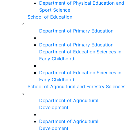
Department of Physical Education and
Sport Science
School of Education
Department of Primary Education
Department of Primary Education
Department of Education Sciences in
Early Childhood
Department of Education Sciences in
Early Childhood
School of Agricultural and Forestry Sciences
Department of Agricultural
Development
Department of Agricultural
Development