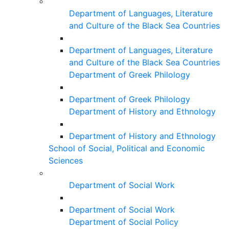
Department of Languages, Literature
and Culture of the Black Sea Countries
Department of Languages, Literature
and Culture of the Black Sea Countries
Department of Greek Philology
Department of Greek Philology
Department of History and Ethnology
Department of History and Ethnology
School of Social, Political and Economic
Sciences
Department of Social Work
Department of Social Work
Department of Social Policy