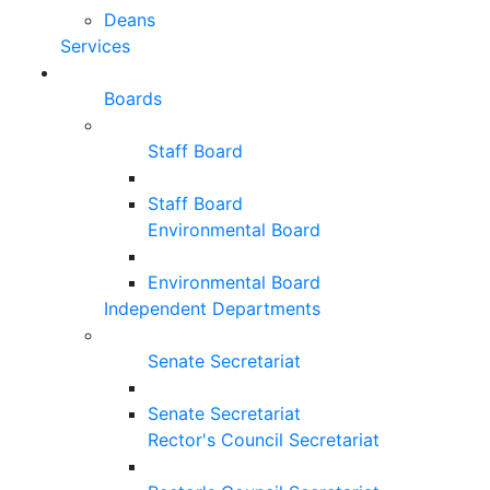
Deans
Services
Boards
Staff Board
Staff Board
Environmental Board
Environmental Board
Independent Departments
Senate Secretariat
Senate Secretariat
Rector's Council Secretariat