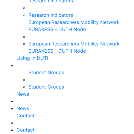
Research Indicators
Research Indicators
European Researchers Mobility Network
EURAXESS - DUTH Node
European Researchers Mobility Network
EURAXESS - DUTH Node
Living in DUTH
Student Groups
Student Groups
News
News
Contact
Contact