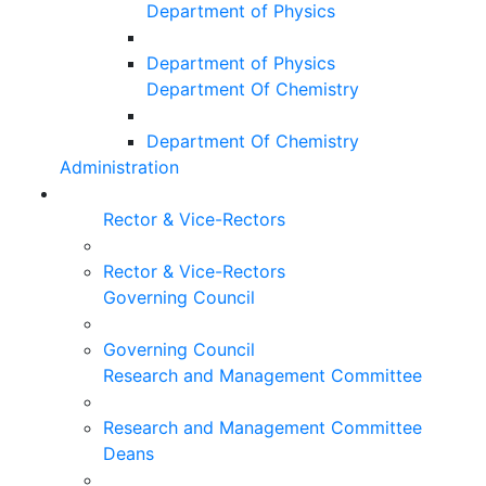
Department of Physics
Department of Physics
Department Of Chemistry
Department Of Chemistry
Administration
Rector & Vice-Rectors
Rector & Vice-Rectors
Governing Council
Governing Council
Research and Management Committee
Research and Management Committee
Deans