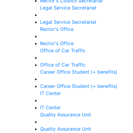
Rector's Council Secretariat
Legal Service Secretariat
Legal Service Secretariat
Rector's Office
Rector's Office
Office of Car Traffic
Office of Car Traffic
Career Office Student (+ benefits)
Career Office Student (+ benefits)
IT Center
IT Center
Quality Assurance Unit
Quality Assurance Unit