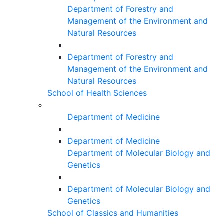
Department of Forestry and
Management of the Environment and
Natural Resources
Department of Forestry and
Management of the Environment and
Natural Resources
School of Health Sciences
Department of Medicine
Department of Medicine
Department of Molecular Biology and
Genetics
Department of Molecular Biology and
Genetics
School of Classics and Humanities