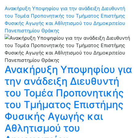
Ανακήρυξη Υποψηφίου για την ανάδειξη Διευθυντή
του Τομέα Προπονητικής του Τμήματος Επιστήμης
Φυσικής Αγωγής και Αθλητισμού του Δημοκριτείου
Πανεπιστημίου Θράκης
Ανακήρυξη Υποψηφίου για
την ανάδειξη Διευθυντή
του Τομέα Προπονητικής
του Τμήματος Επιστήμης
Φυσικής Αγωγής και
Αθλητισμού του