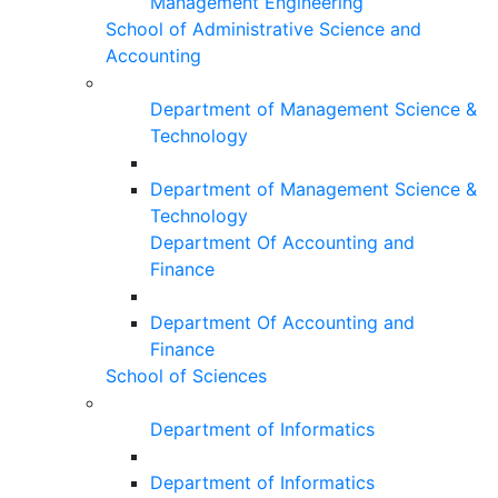
Management Engineering
School of Administrative Science and
Accounting
Department of Management Science &
Technology
Department of Management Science &
Technology
Department Of Accounting and
Finance
Department Of Accounting and
Finance
School of Sciences
Department of Informatics
Department of Informatics