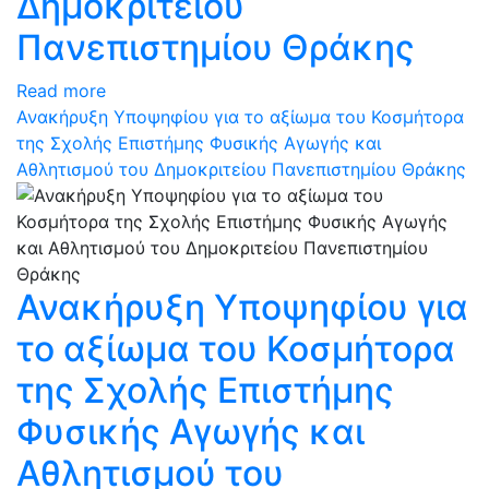
Δημοκριτείου
Πανεπιστημίου Θράκης
Read more
Ανακήρυξη Υποψηφίου για το αξίωμα του Κοσμήτορα
της Σχολής Επιστήμης Φυσικής Αγωγής και
Αθλητισμού του Δημοκριτείου Πανεπιστημίου Θράκης
Ανακήρυξη Υποψηφίου για
το αξίωμα του Κοσμήτορα
της Σχολής Επιστήμης
Φυσικής Αγωγής και
Αθλητισμού του