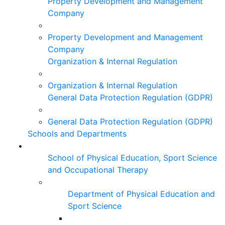
Property Development and Management
Company
Property Development and Management
Company
Organization & Internal Regulation
Organization & Internal Regulation
General Data Protection Regulation (GDPR)
General Data Protection Regulation (GDPR)
Schools and Departments
School of Physical Education, Sport Science
and Occupational Therapy
Department of Physical Education and
Sport Science