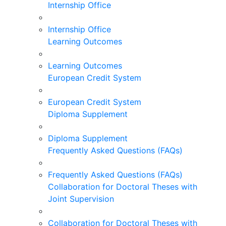
Internship Office
Internship Office
Learning Outcomes
Learning Outcomes
European Credit System
European Credit System
Diploma Supplement
Diploma Supplement
Frequently Asked Questions (FAQs)
Frequently Asked Questions (FAQs)
Collaboration for Doctoral Theses with
Joint Supervision
Collaboration for Doctoral Theses with