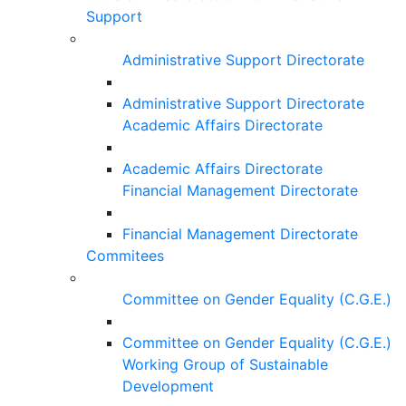
Support
Administrative Support Directorate
Administrative Support Directorate
Academic Affairs Directorate
Academic Affairs Directorate
Financial Management Directorate
Financial Management Directorate
Commitees
Committee on Gender Equality (C.G.E.)
Committee on Gender Equality (C.G.E.)
Working Group of Sustainable
Development