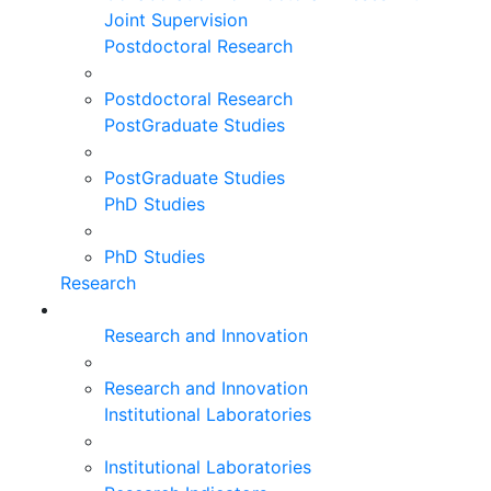
Joint Supervision
Postdoctoral Research
Postdoctoral Research
PostGraduate Studies
PostGraduate Studies
PhD Studies
PhD Studies
Research
Research and Innovation
Research and Innovation
Institutional Laboratories
Institutional Laboratories