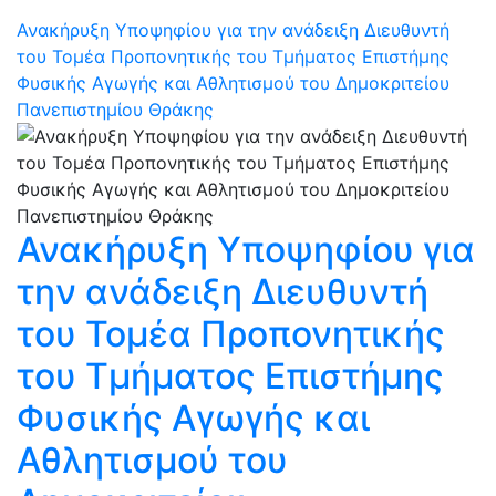
Ανακήρυξη Υποψηφίου για την ανάδειξη Διευθυντή
του Τομέα Προπονητικής του Τμήματος Επιστήμης
Φυσικής Αγωγής και Αθλητισμού του Δημοκριτείου
Πανεπιστημίου Θράκης
Ανακήρυξη Υποψηφίου για
την ανάδειξη Διευθυντή
του Τομέα Προπονητικής
του Τμήματος Επιστήμης
Φυσικής Αγωγής και
Αθλητισμού του