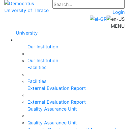
Login
MENU
University
Our Institution
Our Institution
Facilities
Facilities
External Evaluation Report
External Evaluation Report
Quality Assurance Unit
Quality Assurance Unit