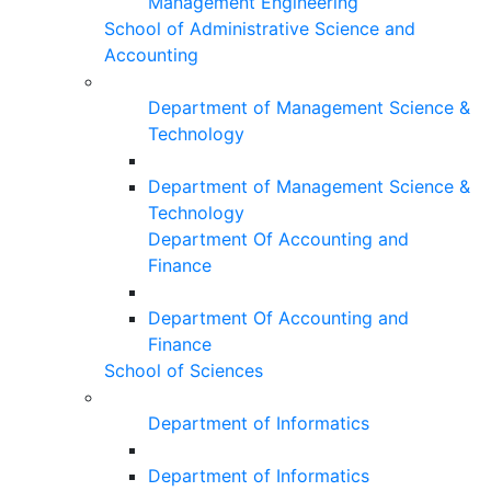
Management Engineering
School of Administrative Science and
Accounting
Department of Management Science &
Technology
Department of Management Science &
Technology
Department Of Accounting and
Finance
Department Of Accounting and
Finance
School of Sciences
Department of Informatics
Department of Informatics