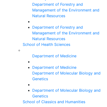
Department of Forestry and
Management of the Environment and
Natural Resources
Department of Forestry and
Management of the Environment and
Natural Resources
School of Health Sciences
Department of Medicine
Department of Medicine
Department of Molecular Biology and
Genetics
Department of Molecular Biology and
Genetics
School of Classics and Humanities