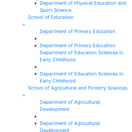
Department of Physical Education and
Sport Science
School of Education
Department of Primary Education
Department of Primary Education
Department of Education Sciences in
Early Childhood
Department of Education Sciences in
Early Childhood
School of Agricultural and Forestry Sciences
Department of Agricultural
Development
Department of Agricultural
Development