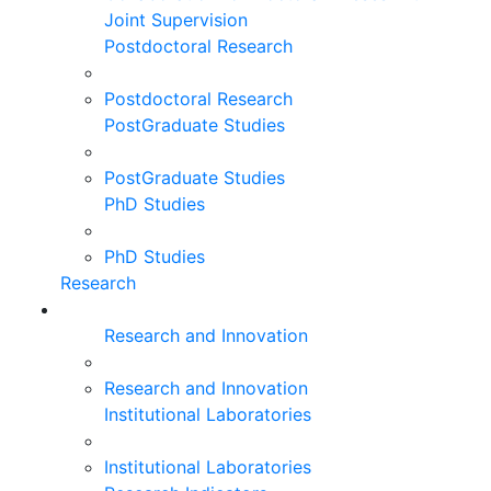
Joint Supervision
Postdoctoral Research
Postdoctoral Research
PostGraduate Studies
PostGraduate Studies
PhD Studies
PhD Studies
Research
Research and Innovation
Research and Innovation
Institutional Laboratories
Institutional Laboratories