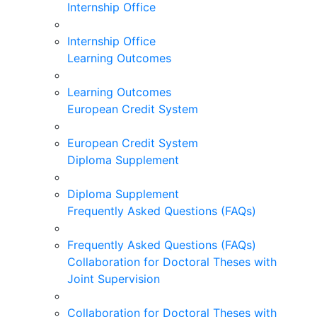
Internship Office
Internship Office
Learning Outcomes
Learning Outcomes
European Credit System
European Credit System
Diploma Supplement
Diploma Supplement
Frequently Asked Questions (FAQs)
Frequently Asked Questions (FAQs)
Collaboration for Doctoral Theses with
Joint Supervision
Collaboration for Doctoral Theses with