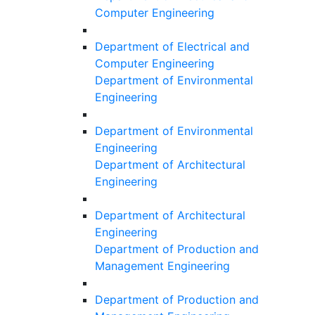
Computer Engineering
Department of Electrical and
Computer Engineering
Department of Environmental
Engineering
Department of Environmental
Engineering
Department of Architectural
Engineering
Department of Architectural
Engineering
Department of Production and
Management Engineering
Department of Production and