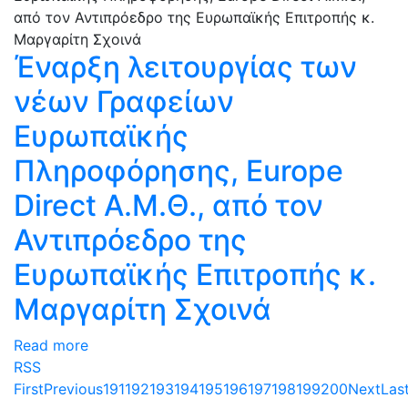
Έναρξη λειτουργίας των
νέων Γραφείων
Ευρωπαϊκής
Πληροφόρησης, Europe
Direct Α.Μ.Θ., από τον
Αντιπρόεδρο της
Ευρωπαϊκής Επιτροπής κ.
Μαργαρίτη Σχοινά
Read more
RSS
First
Previous
191
192
193
194
195
196
197
198
199
200
Next
Las