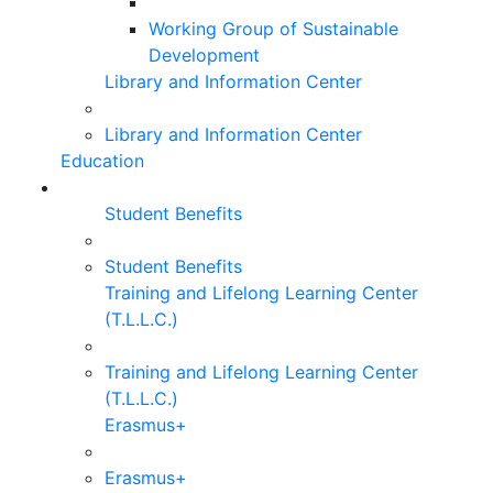
Working Group of Sustainable
Development
Library and Information Center
Library and Information Center
Education
Student Benefits
Student Benefits
Training and Lifelong Learning Center
(T.L.L.C.)
Training and Lifelong Learning Center
(T.L.L.C.)
Erasmus+
Erasmus+