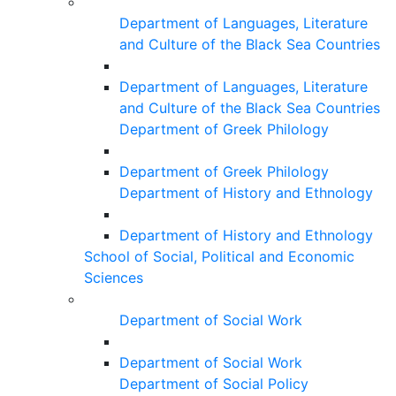
Department of Languages, Literature
and Culture of the Black Sea Countries
Department of Languages, Literature
and Culture of the Black Sea Countries
Department of Greek Philology
Department of Greek Philology
Department of History and Ethnology
Department of History and Ethnology
School of Social, Political and Economic
Sciences
Department of Social Work
Department of Social Work
Department of Social Policy