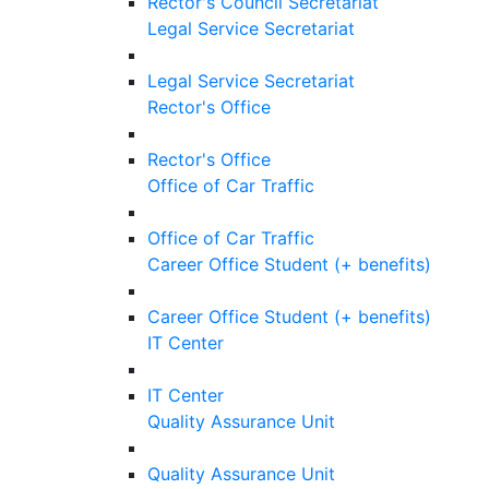
Rector's Council Secretariat
Legal Service Secretariat
Legal Service Secretariat
Rector's Office
Rector's Office
Office of Car Traffic
Office of Car Traffic
Career Office Student (+ benefits)
Career Office Student (+ benefits)
IT Center
IT Center
Quality Assurance Unit
Quality Assurance Unit