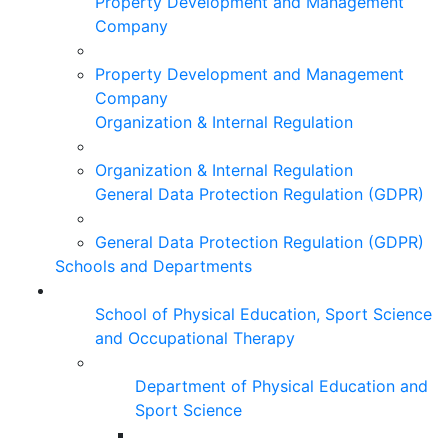
Property Development and Management
Company
Property Development and Management
Company
Organization & Internal Regulation
Organization & Internal Regulation
General Data Protection Regulation (GDPR)
General Data Protection Regulation (GDPR)
Schools and Departments
School of Physical Education, Sport Science
and Occupational Therapy
Department of Physical Education and
Sport Science