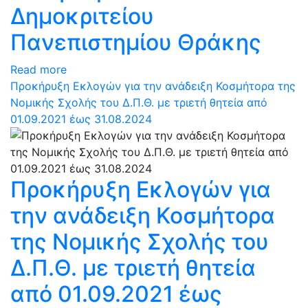
Δημοκριτείου
Πανεπιστημίου Θράκης
Read more
Προκήρυξη Εκλογών για την ανάδειξη Κοσμήτορα της
Νομικής Σχολής του Δ.Π.Θ. με τριετή θητεία από
01.09.2021 έως 31.08.2024
Προκήρυξη Εκλογών για
την ανάδειξη Κοσμήτορα
της Νομικής Σχολής του
Δ.Π.Θ. με τριετή θητεία
από 01.09.2021 έως