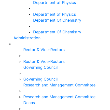
Department of Physics
Department of Physics
Department Of Chemistry
Department Of Chemistry
Administration
Rector & Vice-Rectors
Rector & Vice-Rectors
Governing Council
Governing Council
Research and Management Committee
Research and Management Committee
Deans