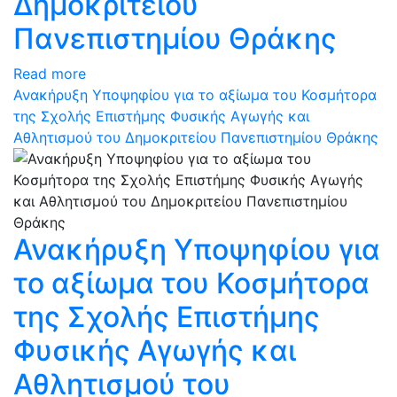
Δημοκριτείου
Πανεπιστημίου Θράκης
Read more
Ανακήρυξη Υποψηφίου για το αξίωμα του Κοσμήτορα
της Σχολής Επιστήμης Φυσικής Αγωγής και
Αθλητισμού του Δημοκριτείου Πανεπιστημίου Θράκης
Ανακήρυξη Υποψηφίου για
το αξίωμα του Κοσμήτορα
της Σχολής Επιστήμης
Φυσικής Αγωγής και
Αθλητισμού του