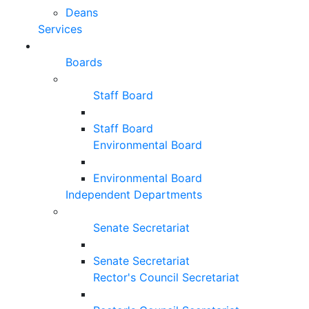
Deans
Services
Boards
Staff Board
Staff Board
Environmental Board
Environmental Board
Independent Departments
Senate Secretariat
Senate Secretariat
Rector's Council Secretariat