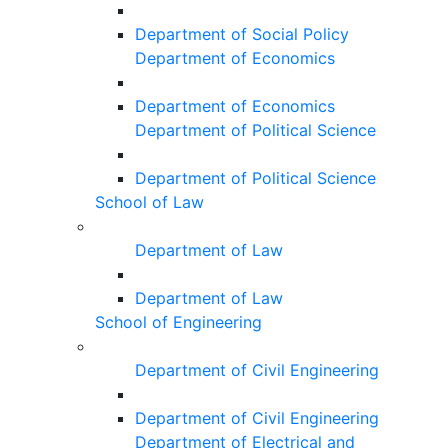
Department of Social Policy
Department of Economics
Department of Economics
Department of Political Science
Department of Political Science
School of Law
Department of Law
Department of Law
School of Engineering
Department of Civil Engineering
Department of Civil Engineering
Department of Electrical and