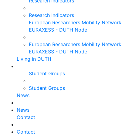
Research Indicators
Research Indicators
European Researchers Mobility Network
EURAXESS - DUTH Node
European Researchers Mobility Network
EURAXESS - DUTH Node
Living in DUTH
Student Groups
Student Groups
News
News
Contact
Contact