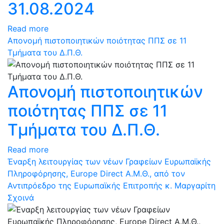
31.08.2024
Read more
Απονομή πιστοποιητικών ποιότητας ΠΠΣ σε 11
Τμήματα του Δ.Π.Θ.
Απονομή πιστοποιητικών
ποιότητας ΠΠΣ σε 11
Τμήματα του Δ.Π.Θ.
Read more
Έναρξη λειτουργίας των νέων Γραφείων Ευρωπαϊκής
Πληροφόρησης, Europe Direct Α.Μ.Θ., από τον
Αντιπρόεδρο της Ευρωπαϊκής Επιτροπής κ. Μαργαρίτη
Σχοινά