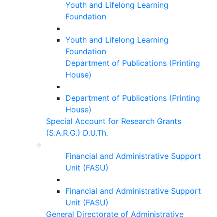
Youth and Lifelong Learning
Foundation
Youth and Lifelong Learning
Foundation
Department of Publications (Printing
House)
Department of Publications (Printing
House)
Special Account for Research Grants
(S.A.R.G.) D.U.Th.
Financial and Administrative Support
Unit (FASU)
Financial and Administrative Support
Unit (FASU)
General Directorate of Administrative