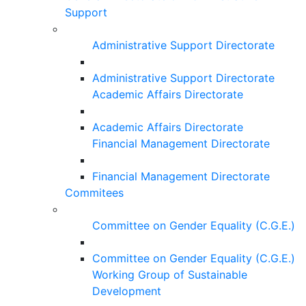
Support
Administrative Support Directorate
Administrative Support Directorate
Academic Affairs Directorate
Academic Affairs Directorate
Financial Management Directorate
Financial Management Directorate
Commitees
Committee on Gender Equality (C.G.E.)
Committee on Gender Equality (C.G.E.)
Working Group of Sustainable
Development