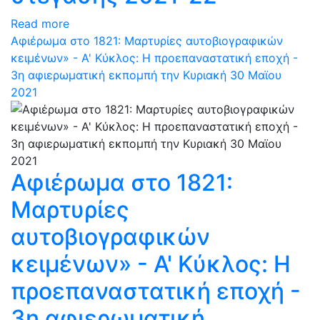
Read more
Αφιέρωμα στο 1821: Μαρτυρίες αυτοβιογραφικών
κειμένων» - Α' Κύκλος: Η προεπαναστατική εποχή -
3η αφιερωματική εκπομπή την Κυριακή 30 Μαϊου
2021
Αφιέρωμα στο 1821:
Μαρτυρίες
αυτοβιογραφικών
κειμένων» - Α' Κύκλος: Η
προεπαναστατική εποχή -
3η αφιερωματική