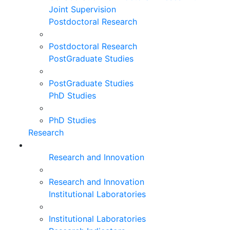
Joint Supervision
Postdoctoral Research
Postdoctoral Research
PostGraduate Studies
PostGraduate Studies
PhD Studies
PhD Studies
Research
Research and Innovation
Research and Innovation
Institutional Laboratories
Institutional Laboratories