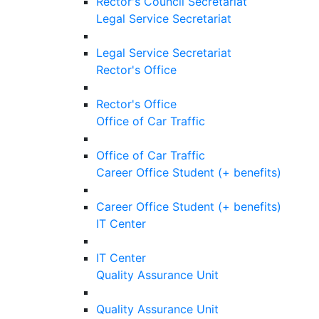
Rector's Council Secretariat
Legal Service Secretariat
Legal Service Secretariat
Rector's Office
Rector's Office
Office of Car Traffic
Office of Car Traffic
Career Office Student (+ benefits)
Career Office Student (+ benefits)
IT Center
IT Center
Quality Assurance Unit
Quality Assurance Unit