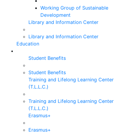
Working Group of Sustainable
Development
Library and Information Center
Library and Information Center
Education
Student Benefits
Student Benefits
Training and Lifelong Learning Center
(T.L.L.C.)
Training and Lifelong Learning Center
(T.L.L.C.)
Erasmus+
Erasmus+