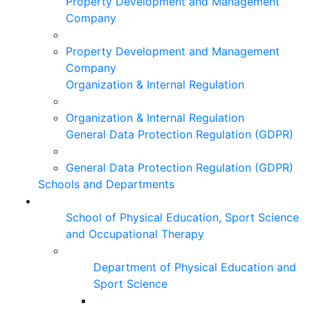
Property Development and Management
Company
Property Development and Management
Company
Organization & Internal Regulation
Organization & Internal Regulation
General Data Protection Regulation (GDPR)
General Data Protection Regulation (GDPR)
Schools and Departments
School of Physical Education, Sport Science
and Occupational Therapy
Department of Physical Education and
Sport Science