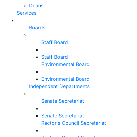
Deans
Services
Boards
Staff Board
Staff Board
Environmental Board
Environmental Board
Independent Departments
Senate Secretariat
Senate Secretariat
Rector's Council Secretariat