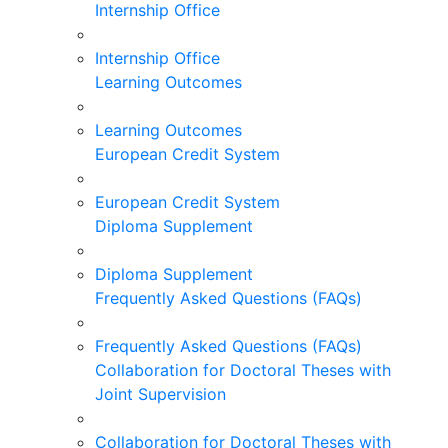
Internship Office
Internship Office
Learning Outcomes
Learning Outcomes
European Credit System
European Credit System
Diploma Supplement
Diploma Supplement
Frequently Asked Questions (FAQs)
Frequently Asked Questions (FAQs)
Collaboration for Doctoral Theses with
Joint Supervision
Collaboration for Doctoral Theses with