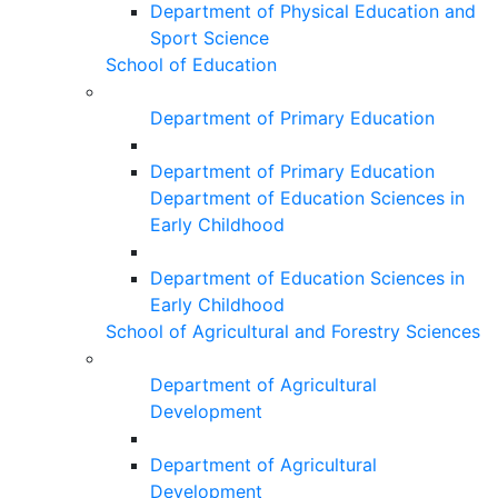
Department of Physical Education and
Sport Science
School of Education
Department of Primary Education
Department of Primary Education
Department of Education Sciences in
Early Childhood
Department of Education Sciences in
Early Childhood
School of Agricultural and Forestry Sciences
Department of Agricultural
Development
Department of Agricultural
Development