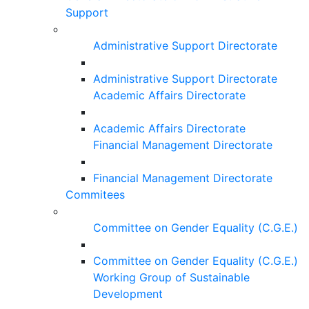
Support
Administrative Support Directorate
Administrative Support Directorate
Academic Affairs Directorate
Academic Affairs Directorate
Financial Management Directorate
Financial Management Directorate
Commitees
Committee on Gender Equality (C.G.E.)
Committee on Gender Equality (C.G.E.)
Working Group of Sustainable
Development