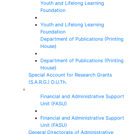
Youth and Lifelong Learning
Foundation
Youth and Lifelong Learning
Foundation
Department of Publications (Printing
House)
Department of Publications (Printing
House)
Special Account for Research Grants
(S.A.R.G.) D.U.Th.
Financial and Administrative Support
Unit (FASU)
Financial and Administrative Support
Unit (FASU)
General Directorate of Administrative