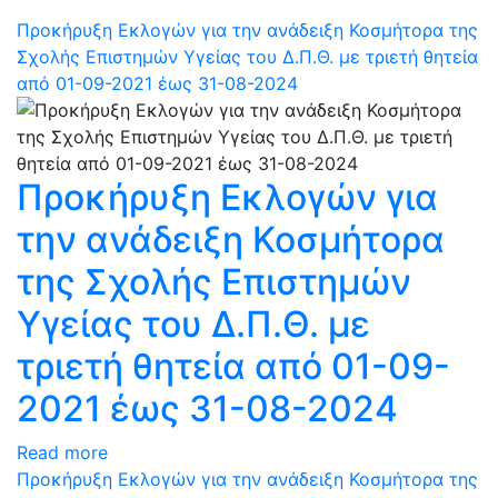
Προκήρυξη Εκλογών για την ανάδειξη Κοσμήτορα της
Σχολής Επιστημών Υγείας του Δ.Π.Θ. με τριετή θητεία
από 01-09-2021 έως 31-08-2024
Προκήρυξη Εκλογών για
την ανάδειξη Κοσμήτορα
της Σχολής Επιστημών
Υγείας του Δ.Π.Θ. με
τριετή θητεία από 01-09-
2021 έως 31-08-2024
Read more
Προκήρυξη Εκλογών για την ανάδειξη Κοσμήτορα της