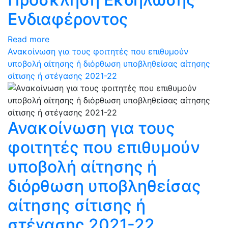
Ενδιαφέροντος
Read more
Ανακοίνωση για τους φοιτητές που επιθυμούν
υποβολή αίτησης ή διόρθωση υποβληθείσας αίτησης
σίτισης ή στέγασης 2021-22
Ανακοίνωση για τους
φοιτητές που επιθυμούν
υποβολή αίτησης ή
διόρθωση υποβληθείσας
αίτησης σίτισης ή
στέγασης 2021-22