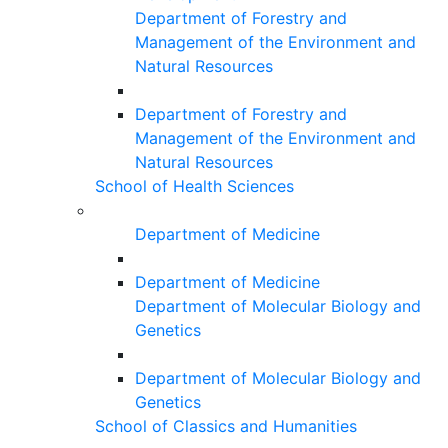
Department of Forestry and
Management of the Environment and
Natural Resources
Department of Forestry and
Management of the Environment and
Natural Resources
School of Health Sciences
Department of Medicine
Department of Medicine
Department of Molecular Biology and
Genetics
Department of Molecular Biology and
Genetics
School of Classics and Humanities