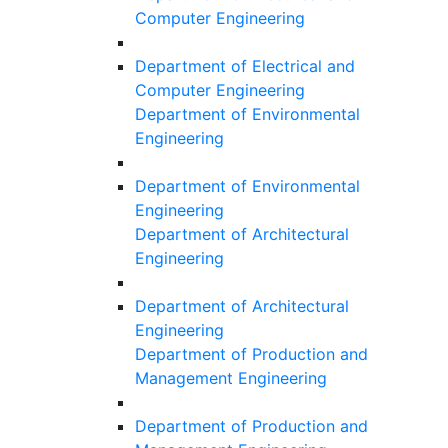
Computer Engineering
Department of Electrical and
Computer Engineering
Department of Environmental
Engineering
Department of Environmental
Engineering
Department of Architectural
Engineering
Department of Architectural
Engineering
Department of Production and
Management Engineering
Department of Production and