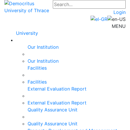
Login
MENU
University
Our Institution
Our Institution
Facilities
Facilities
External Evaluation Report
External Evaluation Report
Quality Assurance Unit
Quality Assurance Unit