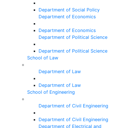
Department of Social Policy
Department of Economics
Department of Economics
Department of Political Science
Department of Political Science
School of Law
Department of Law
Department of Law
School of Engineering
Department of Civil Engineering
Department of Civil Engineering
Department of Electrical and