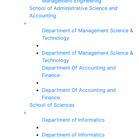
Management Engineering
School of Administrative Science and
Accounting
Department of Management Science &
Technology
Department of Management Science &
Technology
Department Of Accounting and
Finance
Department Of Accounting and
Finance
School of Sciences
Department of Informatics
Department of Informatics