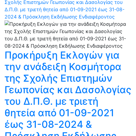
Σχολής Επιστημών Γεωπονίας και Δασολογίας του
Δ.Π.Θ. με τριετή θητεία από 01-09-2021 έως 31-08-
2024 & Πρόσκληση Εκδήλωσης Ενδιαφέροντος
Προκήρυξη Εκλογών για
την ανάδειξη Κοσμήτορα
της Σχολής Επιστημών
Γεωπονίας και Δασολογίας
του Δ.Π.Θ. με τριετή
θητεία από 01-09-2021
έως 31-08-2024 &
Πρόσκληση Εκδήλωσης