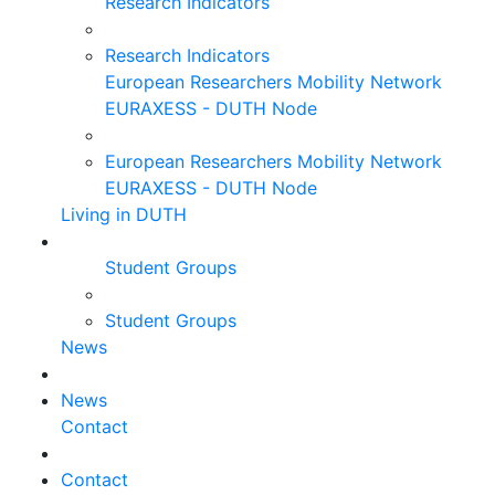
Research Indicators
Research Indicators
European Researchers Mobility Network
EURAXESS - DUTH Node
European Researchers Mobility Network
EURAXESS - DUTH Node
Living in DUTH
Student Groups
Student Groups
News
News
Contact
Contact