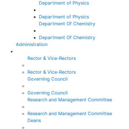
Department of Physics
Department of Physics
Department Of Chemistry
Department Of Chemistry
Administration
Rector & Vice-Rectors
Rector & Vice-Rectors
Governing Council
Governing Council
Research and Management Committee
Research and Management Committee
Deans