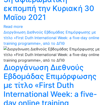
εκπομπή την Κυριακή 30
Μαϊου 2021
Read more
Διοργάνωση Διεθνούς Εβδομάδας Επιμόρφωσης με
τίτλο «First Duth International Week: a five-day online
training programme», από το ΔΠΘ
Διοργάνωση Διεθνούς
Εβδομάδας Επιμόρφωσης
με τίτλο «First Duth
International Week: a five-
day online training