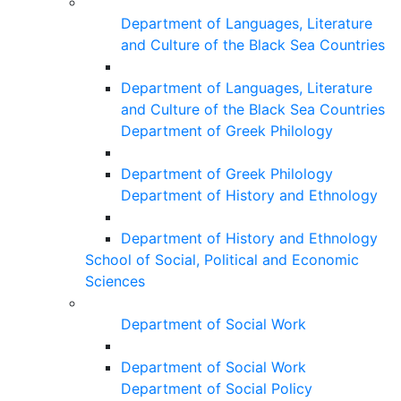
Department of Languages, Literature
and Culture of the Black Sea Countries
Department of Languages, Literature
and Culture of the Black Sea Countries
Department of Greek Philology
Department of Greek Philology
Department of History and Ethnology
Department of History and Ethnology
School of Social, Political and Economic
Sciences
Department of Social Work
Department of Social Work
Department of Social Policy