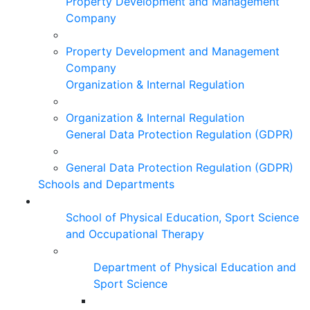
Property Development and Management
Company
Property Development and Management
Company
Organization & Internal Regulation
Organization & Internal Regulation
General Data Protection Regulation (GDPR)
General Data Protection Regulation (GDPR)
Schools and Departments
School of Physical Education, Sport Science
and Occupational Therapy
Department of Physical Education and
Sport Science