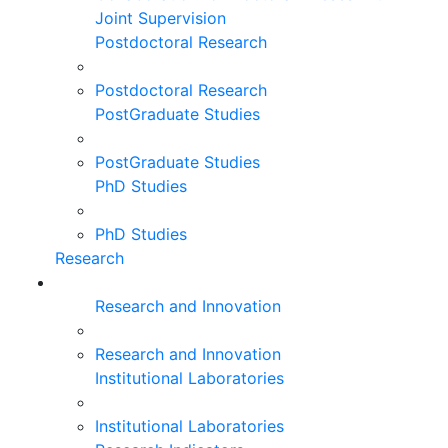
Joint Supervision
Postdoctoral Research
Postdoctoral Research
PostGraduate Studies
PostGraduate Studies
PhD Studies
PhD Studies
Research
Research and Innovation
Research and Innovation
Institutional Laboratories
Institutional Laboratories