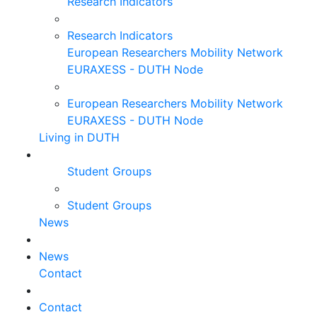
Research Indicators
Research Indicators
European Researchers Mobility Network
EURAXESS - DUTH Node
European Researchers Mobility Network
EURAXESS - DUTH Node
Living in DUTH
Student Groups
Student Groups
News
News
Contact
Contact