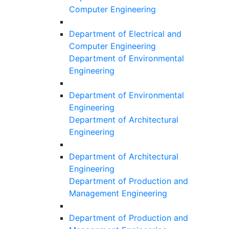
Computer Engineering
Department of Electrical and
Computer Engineering
Department of Environmental
Engineering
Department of Environmental
Engineering
Department of Architectural
Engineering
Department of Architectural
Engineering
Department of Production and
Management Engineering
Department of Production and