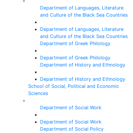
Department of Languages, Literature
and Culture of the Black Sea Countries
Department of Languages, Literature
and Culture of the Black Sea Countries
Department of Greek Philology
Department of Greek Philology
Department of History and Ethnology
Department of History and Ethnology
School of Social, Political and Economic
Sciences
Department of Social Work
Department of Social Work
Department of Social Policy