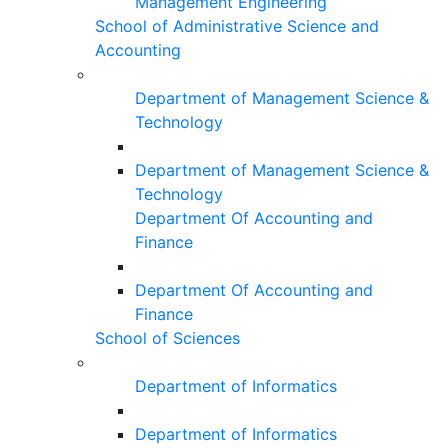
Management Engineering
School of Administrative Science and
Accounting
Department of Management Science &
Technology
Department of Management Science &
Technology
Department Of Accounting and
Finance
Department Of Accounting and
Finance
School of Sciences
Department of Informatics
Department of Informatics