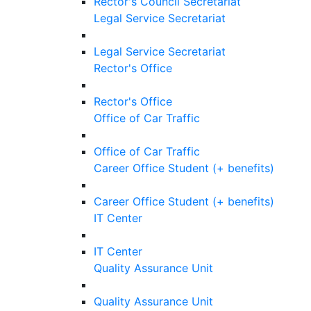
Rector's Council Secretariat
Legal Service Secretariat
Legal Service Secretariat
Rector's Office
Rector's Office
Office of Car Traffic
Office of Car Traffic
Career Office Student (+ benefits)
Career Office Student (+ benefits)
IT Center
IT Center
Quality Assurance Unit
Quality Assurance Unit