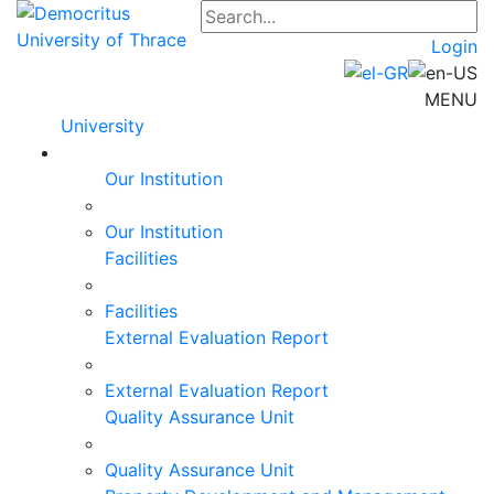
Login
MENU
University
Our Institution
Our Institution
Facilities
Facilities
External Evaluation Report
External Evaluation Report
Quality Assurance Unit
Quality Assurance Unit