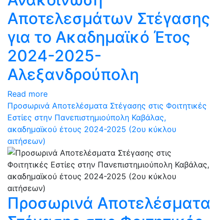
Αποτελεσμάτων Στέγασης
για το Ακαδημαϊκό Έτος
2024-2025-
Αλεξανδρούπολη
Read more
Προσωρινά Αποτελέσματα Στέγασης στις Φοιτητικές
Εστίες στην Πανεπιστημιούπολη Καβάλας,
ακαδημαϊκού έτους 2024-2025 (2ου κύκλου
αιτήσεων)
Προσωρινά Αποτελέσματα