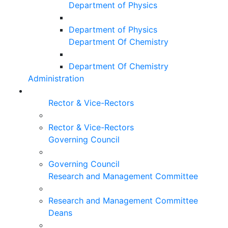
Department of Physics
Department of Physics
Department Of Chemistry
Department Of Chemistry
Administration
Rector & Vice-Rectors
Rector & Vice-Rectors
Governing Council
Governing Council
Research and Management Committee
Research and Management Committee
Deans