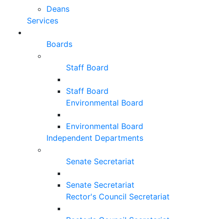
Deans
Services
Boards
Staff Board
Staff Board
Environmental Board
Environmental Board
Independent Departments
Senate Secretariat
Senate Secretariat
Rector's Council Secretariat