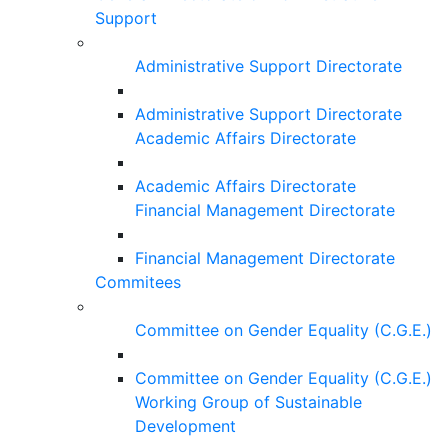
Support
Administrative Support Directorate
Administrative Support Directorate
Academic Affairs Directorate
Academic Affairs Directorate
Financial Management Directorate
Financial Management Directorate
Commitees
Committee on Gender Equality (C.G.E.)
Committee on Gender Equality (C.G.E.)
Working Group of Sustainable
Development