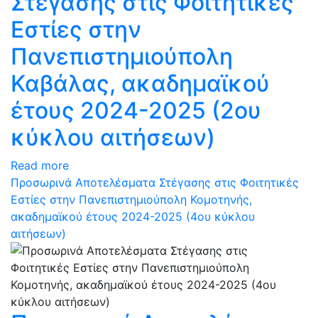
Στέγασης στις Φοιτητικές
Εστίες στην
Πανεπιστημιούπολη
Καβάλας, ακαδημαϊκού
έτους 2024-2025 (2ου
κύκλου αιτήσεων)
Read more
Προσωρινά Αποτελέσματα Στέγασης στις Φοιτητικές
Εστίες στην Πανεπιστημιούπολη Κομοτηνής,
ακαδημαϊκού έτους 2024-2025 (4ου κύκλου
αιτήσεων)