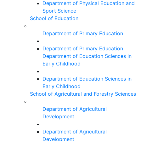
Department of Physical Education and
Sport Science
School of Education
Department of Primary Education
Department of Primary Education
Department of Education Sciences in
Early Childhood
Department of Education Sciences in
Early Childhood
School of Agricultural and Forestry Sciences
Department of Agricultural
Development
Department of Agricultural
Development