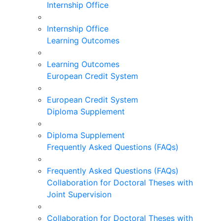
Internship Office
Internship Office
Learning Outcomes
Learning Outcomes
European Credit System
European Credit System
Diploma Supplement
Diploma Supplement
Frequently Asked Questions (FAQs)
Frequently Asked Questions (FAQs)
Collaboration for Doctoral Theses with
Joint Supervision
Collaboration for Doctoral Theses with