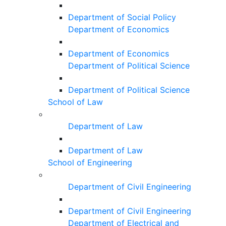
Department of Social Policy
Department of Economics
Department of Economics
Department of Political Science
Department of Political Science
School of Law
Department of Law
Department of Law
School of Engineering
Department of Civil Engineering
Department of Civil Engineering
Department of Electrical and