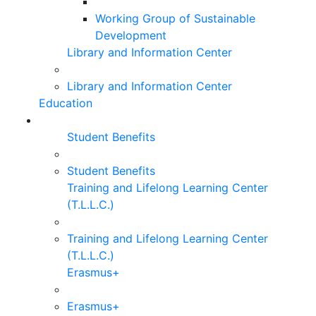
Working Group of Sustainable
Development
Library and Information Center
Library and Information Center
Education
Student Benefits
Student Benefits
Training and Lifelong Learning Center
(T.L.L.C.)
Training and Lifelong Learning Center
(T.L.L.C.)
Erasmus+
Erasmus+