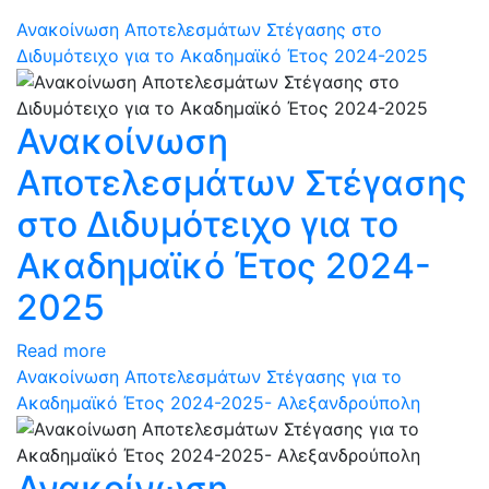
Ανακοίνωση Αποτελεσμάτων Στέγασης στο
Διδυμότειχο για το Ακαδημαϊκό Έτος 2024-2025
Ανακοίνωση
Αποτελεσμάτων Στέγασης
στο Διδυμότειχο για το
Ακαδημαϊκό Έτος 2024-
2025
Read more
Ανακοίνωση Αποτελεσμάτων Στέγασης για το
Ακαδημαϊκό Έτος 2024-2025- Αλεξανδρούπολη
Ανακοίνωση