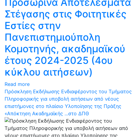
Προσωρινά Αποτελέσματα
Στέγασης στις Φοιτητικές
Εστίες στην
Πανεπιστημιούπολη
Κομοτηνής, ακαδημαϊκού
έτους 2024-2025 (4ου
κύκλου αιτήσεων)
Read more
Πρόσκληση Εκδήλωσης Ενδιαφέροντος του Τμήματος
Πληροφορικής για υποβολή αιτήσεων από νέους
επιστήμονες στο πλαίσιο Υλοποίησης της Πράξης
«Απόκτηση Ακαδημαϊκής ...στο ΔΠΘ