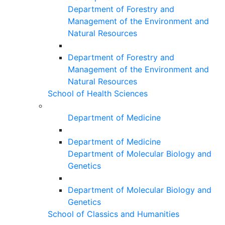
Department of Forestry and
Management of the Environment and
Natural Resources
Department of Forestry and
Management of the Environment and
Natural Resources
School of Health Sciences
Department of Medicine
Department of Medicine
Department of Molecular Biology and
Genetics
Department of Molecular Biology and
Genetics
School of Classics and Humanities