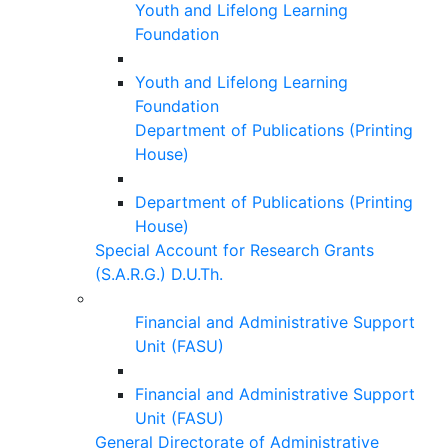
Youth and Lifelong Learning
Foundation
Youth and Lifelong Learning
Foundation
Department of Publications (Printing
House)
Department of Publications (Printing
House)
Special Account for Research Grants
(S.A.R.G.) D.U.Th.
Financial and Administrative Support
Unit (FASU)
Financial and Administrative Support
Unit (FASU)
General Directorate of Administrative