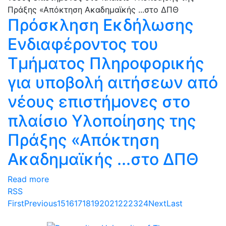
Πρόσκληση Εκδήλωσης
Ενδιαφέροντος του
Τμήματος Πληροφορικής
για υποβολή αιτήσεων από
νέους επιστήμονες στο
πλαίσιο Υλοποίησης της
Πράξης «Απόκτηση
Ακαδημαϊκής ...στο ΔΠΘ
Read more
RSS
First
Previous
15
16
17
18
19
20
21
22
23
24
Next
Last