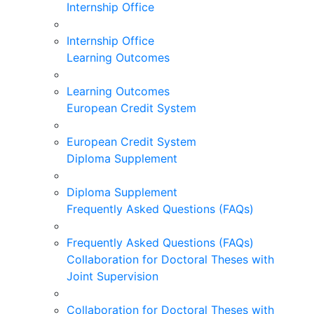
Internship Office
Internship Office
Learning Outcomes
Learning Outcomes
European Credit System
European Credit System
Diploma Supplement
Diploma Supplement
Frequently Asked Questions (FAQs)
Frequently Asked Questions (FAQs)
Collaboration for Doctoral Theses with
Joint Supervision
Collaboration for Doctoral Theses with