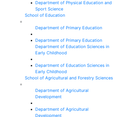
Department of Physical Education and
Sport Science
School of Education
Department of Primary Education
Department of Primary Education
Department of Education Sciences in
Early Childhood
Department of Education Sciences in
Early Childhood
School of Agricultural and Forestry Sciences
Department of Agricultural
Development
Department of Agricultural
Development