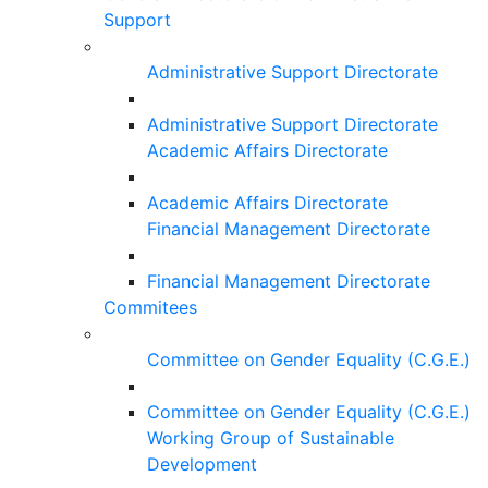
Support
Administrative Support Directorate
Administrative Support Directorate
Academic Affairs Directorate
Academic Affairs Directorate
Financial Management Directorate
Financial Management Directorate
Commitees
Committee on Gender Equality (C.G.E.)
Committee on Gender Equality (C.G.E.)
Working Group of Sustainable
Development