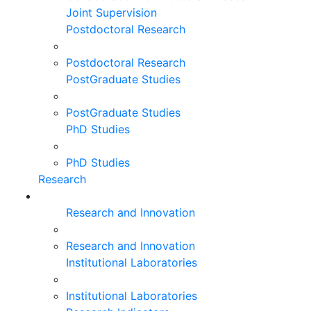
Joint Supervision
Postdoctoral Research
Postdoctoral Research
PostGraduate Studies
PostGraduate Studies
PhD Studies
PhD Studies
Research
Research and Innovation
Research and Innovation
Institutional Laboratories
Institutional Laboratories