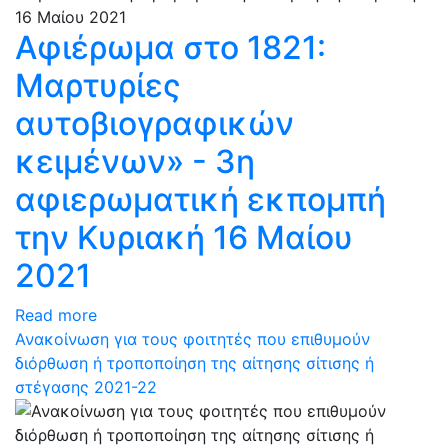
Αφιέρωμα στο 1821:
Μαρτυρίες
αυτοβιογραφικών
κειμένων» - 3η
αφιερωματική εκπομπή
την Κυριακή 16 Μαίου
2021
Read more
Ανακοίνωση για τους φοιτητές που επιθυμούν
διόρθωση ή τροποποίηση της αίτησης σίτισης ή
στέγασης 2021-22