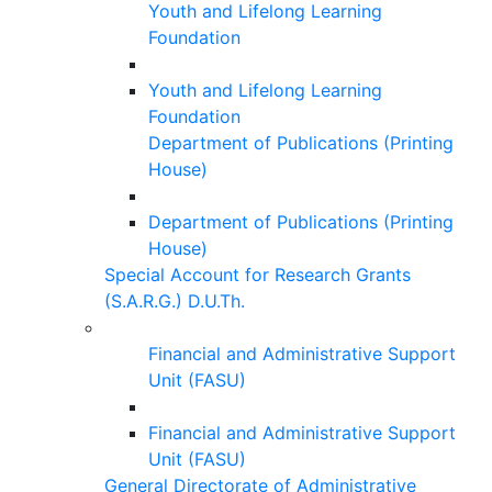
Youth and Lifelong Learning
Foundation
Youth and Lifelong Learning
Foundation
Department of Publications (Printing
House)
Department of Publications (Printing
House)
Special Account for Research Grants
(S.A.R.G.) D.U.Th.
Financial and Administrative Support
Unit (FASU)
Financial and Administrative Support
Unit (FASU)
General Directorate of Administrative