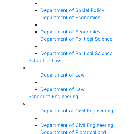
Department of Social Policy
Department of Economics
Department of Economics
Department of Political Science
Department of Political Science
School of Law
Department of Law
Department of Law
School of Engineering
Department of Civil Engineering
Department of Civil Engineering
Department of Electrical and