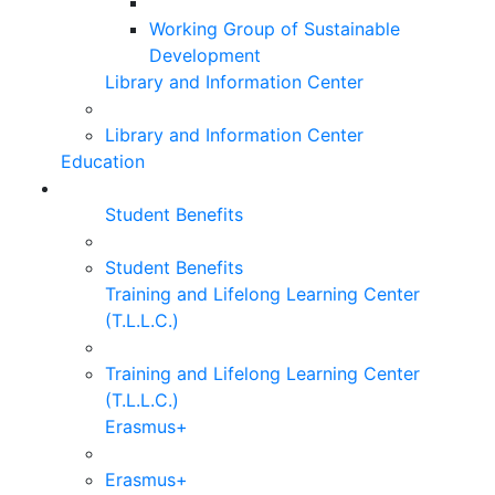
Working Group of Sustainable
Development
Library and Information Center
Library and Information Center
Education
Student Benefits
Student Benefits
Training and Lifelong Learning Center
(T.L.L.C.)
Training and Lifelong Learning Center
(T.L.L.C.)
Erasmus+
Erasmus+