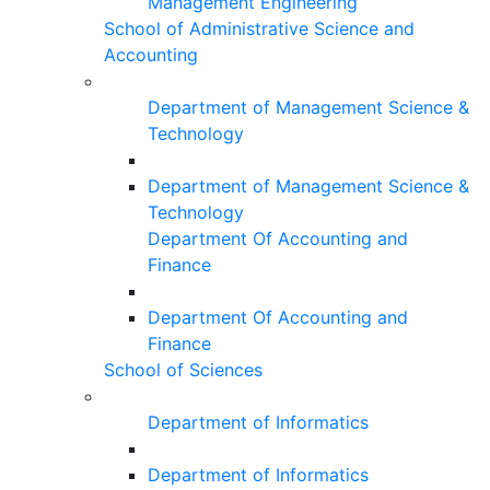
Management Engineering
School of Administrative Science and
Accounting
Department of Management Science &
Technology
Department of Management Science &
Technology
Department Of Accounting and
Finance
Department Of Accounting and
Finance
School of Sciences
Department of Informatics
Department of Informatics