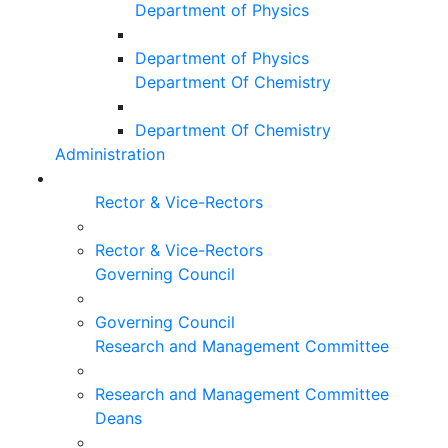
Department of Physics
Department of Physics
Department Of Chemistry
Department Of Chemistry
Administration
Rector & Vice-Rectors
Rector & Vice-Rectors
Governing Council
Governing Council
Research and Management Committee
Research and Management Committee
Deans