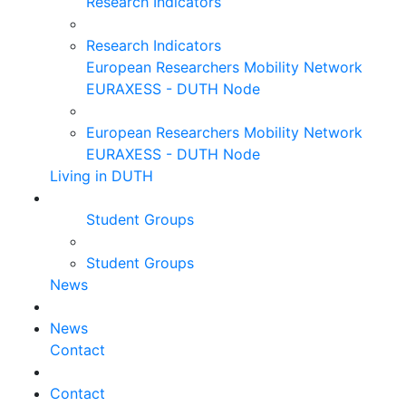
Research Indicators
Research Indicators
European Researchers Mobility Network
EURAXESS - DUTH Node
European Researchers Mobility Network
EURAXESS - DUTH Node
Living in DUTH
Student Groups
Student Groups
News
News
Contact
Contact