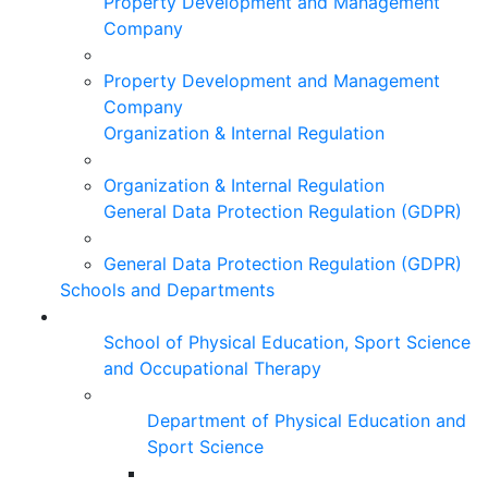
Property Development and Management
Company
Property Development and Management
Company
Organization & Internal Regulation
Organization & Internal Regulation
General Data Protection Regulation (GDPR)
General Data Protection Regulation (GDPR)
Schools and Departments
School of Physical Education, Sport Science
and Occupational Therapy
Department of Physical Education and
Sport Science