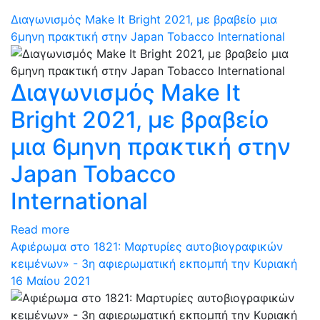
Διαγωνισμός Make It Bright 2021, με βραβείο μια
6μηνη πρακτική στην Japan Tobacco International
Διαγωνισμός Make It
Bright 2021, με βραβείο
μια 6μηνη πρακτική στην
Japan Tobacco
International
Read more
Αφιέρωμα στο 1821: Μαρτυρίες αυτοβιογραφικών
κειμένων» - 3η αφιερωματική εκπομπή την Κυριακή
16 Μαίου 2021