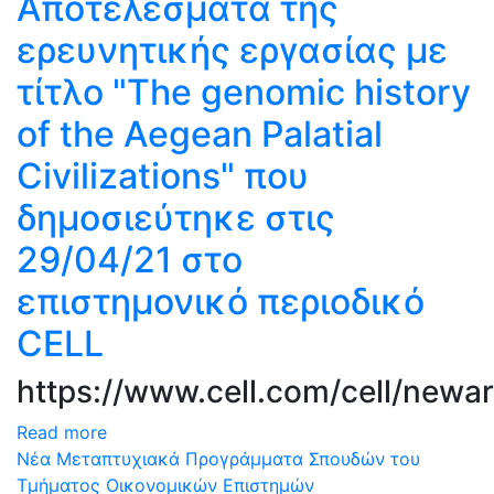
Αποτελέσματα της
ερευνητικής εργασίας με
τίτλο "The genomic history
of the Aegean Palatial
Civilizations" που
δημοσιεύτηκε στις
29/04/21 στο
επιστημονικό περιοδικό
CELL
https://www.cell.com/cell/newar
Read more
Νέα Μεταπτυχιακά Προγράμματα Σπουδών του
Τμήματος Οικονομικών Επιστημών