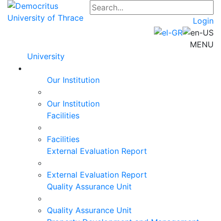
Login
MENU
University
Our Institution
Our Institution
Facilities
Facilities
External Evaluation Report
External Evaluation Report
Quality Assurance Unit
Quality Assurance Unit