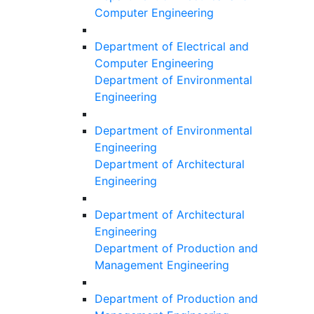
Computer Engineering
Department of Electrical and
Computer Engineering
Department of Environmental
Engineering
Department of Environmental
Engineering
Department of Architectural
Engineering
Department of Architectural
Engineering
Department of Production and
Management Engineering
Department of Production and