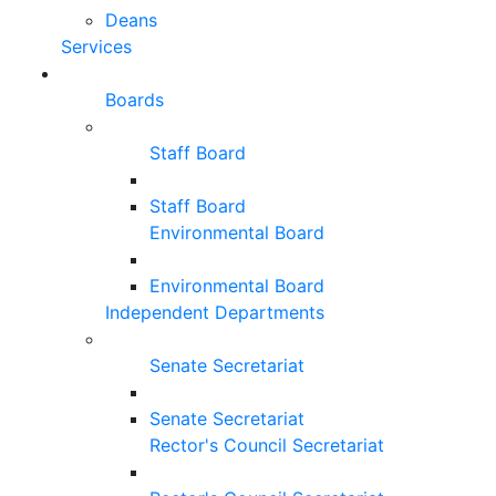
Deans
Services
Boards
Staff Board
Staff Board
Environmental Board
Environmental Board
Independent Departments
Senate Secretariat
Senate Secretariat
Rector's Council Secretariat