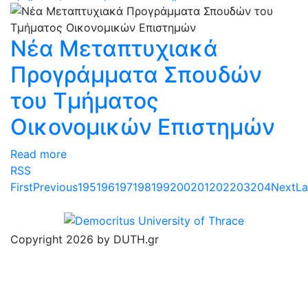
Νέα Μεταπτυχιακά
Προγράμματα Σπουδών
του Τμήματος
Οικονομικών Επιστημών
Read more
RSS
First
Previous
195
196
197
198
199
200
201
202
203
204
Next
La
Copyright 2026 by DUTH.gr