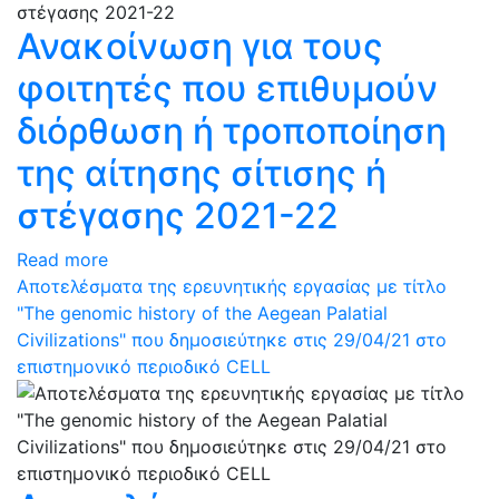
Ανακοίνωση για τους
φοιτητές που επιθυμούν
διόρθωση ή τροποποίηση
της αίτησης σίτισης ή
στέγασης 2021-22
Read more
Αποτελέσματα της ερευνητικής εργασίας με τίτλο
"The genomic history of the Aegean Palatial
Civilizations" που δημοσιεύτηκε στις 29/04/21 στο
επιστημονικό περιοδικό CELL