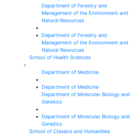
Department of Forestry and
Management of the Environment and
Natural Resources
Department of Forestry and
Management of the Environment and
Natural Resources
School of Health Sciences
Department of Medicine
Department of Medicine
Department of Molecular Biology and
Genetics
Department of Molecular Biology and
Genetics
School of Classics and Humanities