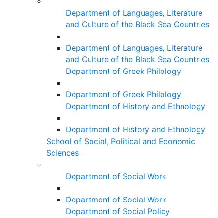
Department of Languages, Literature
and Culture of the Black Sea Countries
Department of Languages, Literature
and Culture of the Black Sea Countries
Department of Greek Philology
Department of Greek Philology
Department of History and Ethnology
Department of History and Ethnology
School of Social, Political and Economic
Sciences
Department of Social Work
Department of Social Work
Department of Social Policy