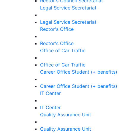
Rector's Council Secretariat
Legal Service Secretariat
Legal Service Secretariat
Rector's Office
Rector's Office
Office of Car Traffic
Office of Car Traffic
Career Office Student (+ benefits)
Career Office Student (+ benefits)
IT Center
IT Center
Quality Assurance Unit
Quality Assurance Unit