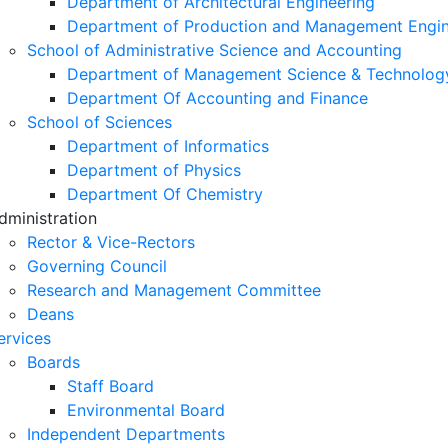
Department of Architectural Engineering
Department of Production and Management Engin
School of Administrative Science and Accounting
Department of Management Science & Technolog
Department Of Accounting and Finance
School of Sciences
Department of Informatics
Department of Physics
Department Of Chemistry
dministration
Rector & Vice-Rectors
Governing Council
Research and Management Committee
Deans
ervices
Boards
Staff Board
Environmental Board
Independent Departments