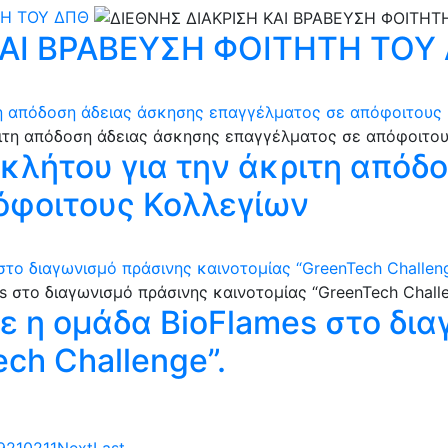
ΤΗ ΤΟΥ ΔΠΘ
ΚΑΙ ΒΡΑΒΕΥΣΗ ΦΟΙΤΗΤΗ ΤΟΥ
ιτη απόδοση άδειας άσκησης επαγγέλματος σε απόφοιτους
γκλήτου για την άκριτη απόδ
όφοιτους Κολλεγίων
το διαγωνισμό πράσινης καινοτομίας “GreenTech Challeng
ε η ομάδα BioFlames στο δι
ch Challenge”.