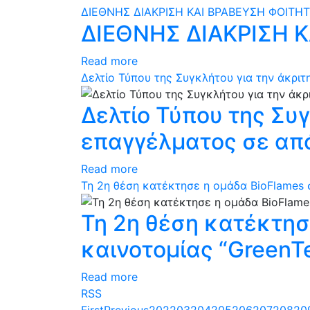
ΔΙΕΘΝΗΣ ΔΙΑΚΡΙΣΗ ΚΑΙ ΒΡΑΒΕΥΣΗ ΦΟΙΤΗ
ΔΙΕΘΝΗΣ ΔΙΑΚΡΙΣΗ 
Read more
Δελτίο Τύπου της Συγκλήτου για την άκρ
Δελτίο Τύπου της Συ
επαγγέλματος σε απ
Read more
Τη 2η θέση κατέκτησε η ομάδα BioFlames σ
Τη 2η θέση κατέκτησ
καινοτομίας “GreenTe
Read more
RSS