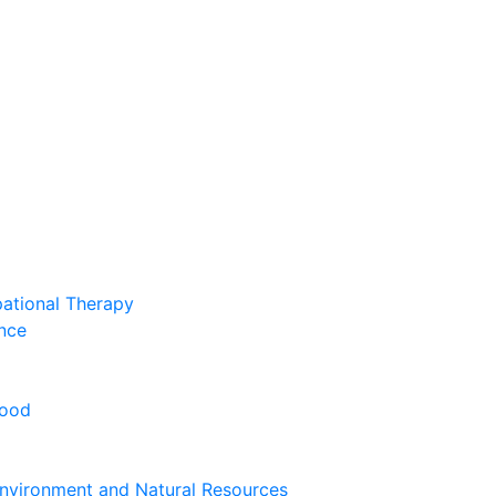
pational Therapy
nce
hood
nvironment and Natural Resources