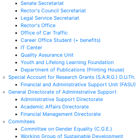
Senate Secretariat
Rector's Council Secretariat
Legal Service Secretariat
Rector's Office
Office of Car Traffic
Career Office Student (+ benefits)
IT Center
Quality Assurance Unit
Youth and Lifelong Learning Foundation
Department of Publications (Printing House)
Special Account for Research Grants (S.A.R.G.) D.U.Th.
Financial and Administrative Support Unit (FASU)
General Directorate of Administrative Support
Administrative Support Directorate
Academic Affairs Directorate
Financial Management Directorate
Commitees
Committee on Gender Equality (C.G.E.)
Working Group of Sustainable Development