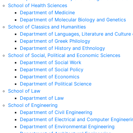
School of Health Sciences
Department of Medicine
Department of Molecular Biology and Genetics
School of Classics and Humanities
Department of Languages, Literature and Culture 
Department of Greek Philology
Department of History and Ethnology
School of Social, Political and Economic Sciences
Department of Social Work
Department of Social Policy
Department of Economics
Department of Political Science
School of Law
Department of Law
School of Engineering
Department of Civil Engineering
Department of Electrical and Computer Engineeri
Department of Environmental Engineering