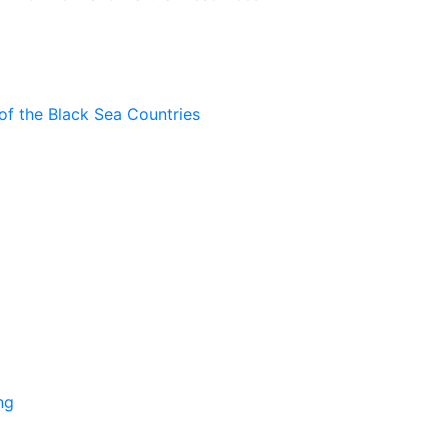
of the Black Sea Countries
ng