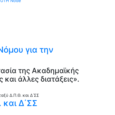
 DUTH Node
 Νόμου για την
τασία της Ακαδημαϊκής
 και άλλες διατάξεις».
 και Δ΄ΣΣ