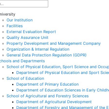
niversity
Our Institution
Facilities
External Evaluation Report
Quality Assurance Unit
Property Development and Management Company
Organization & Internal Regulation
General Data Protection Regulation (GDPR)
chools and Departments
School of Physical Education, Sport Science and Occu
Department of Physical Education and Sport Scie
School of Education
Department of Primary Education
Department of Education Sciences in Early Child
School of Agricultural and Forestry Sciences
Department of Agricultural Development
Department of Forestry and Management of the E