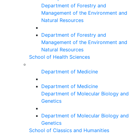
Department of Forestry and
Management of the Environment and
Natural Resources
Department of Forestry and
Management of the Environment and
Natural Resources
School of Health Sciences
Department of Medicine
Department of Medicine
Department of Molecular Biology and
Genetics
Department of Molecular Biology and
Genetics
School of Classics and Humanities