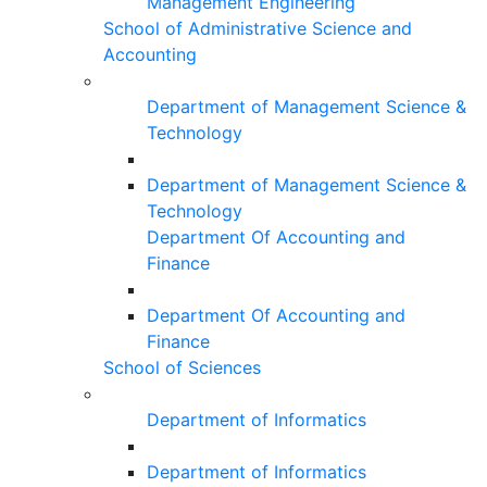
Management Engineering
School of Administrative Science and
Accounting
Department of Management Science &
Technology
Department of Management Science &
Technology
Department Of Accounting and
Finance
Department Of Accounting and
Finance
School of Sciences
Department of Informatics
Department of Informatics