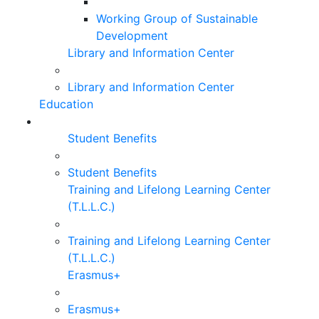
Working Group of Sustainable
Development
Library and Information Center
Library and Information Center
Education
Student Benefits
Student Benefits
Training and Lifelong Learning Center
(T.L.L.C.)
Training and Lifelong Learning Center
(T.L.L.C.)
Erasmus+
Erasmus+