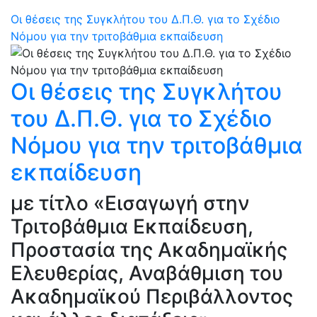
Οι θέσεις της Συγκλήτου του Δ.Π.Θ. για το Σχέδιο
Νόμου για την τριτοβάθμια εκπαίδευση
Οι θέσεις της Συγκλήτου
του Δ.Π.Θ. για το Σχέδιο
Νόμου για την τριτοβάθμια
εκπαίδευση
με τίτλο «Εισαγωγή στην
Τριτοβάθμια Εκπαίδευση,
Προστασία της Ακαδημαϊκής
Ελευθερίας, Αναβάθμιση του
Ακαδημαϊκού Περιβάλλοντος