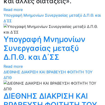
και άλλες διατάξεις».
Read more
Υπογραφή Μνημονίων Συνεργασίας μεταξύ Δ.Π.Θ. και
Δ΄ΣΣ
Υπογραφή Μνημονίων
Συνεργασίας μεταξύ
Δ.Π.Θ. και Δ΄ΣΣ
Read more
ΔΙΕΘΝΗΣ ΔΙΑΚΡΙΣΗ ΚΑΙ ΒΡΑΒΕΥΣΗ ΦΟΙΤΗΤΗ ΤΟΥ
ΔΠΘ
ΔΙΕΘΝΗΣ ΔΙΑΚΡΙΣΗ ΚΑΙ
ΒΡΑΒΕΥΣΗ ΦΟΙΤΗΤΗ ΤΟΥ