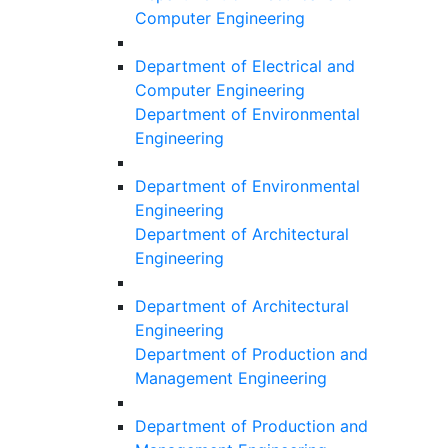
Computer Engineering
Department of Electrical and
Computer Engineering
Department of Environmental
Engineering
Department of Environmental
Engineering
Department of Architectural
Engineering
Department of Architectural
Engineering
Department of Production and
Management Engineering
Department of Production and