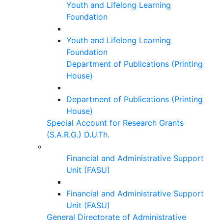
Youth and Lifelong Learning
Foundation
Youth and Lifelong Learning
Foundation
Department of Publications (Printing
House)
Department of Publications (Printing
House)
Special Account for Research Grants
(S.A.R.G.) D.U.Th.
Financial and Administrative Support
Unit (FASU)
Financial and Administrative Support
Unit (FASU)
General Directorate of Administrative