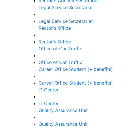
Rector's Council Secretariat
Legal Service Secretariat
Legal Service Secretariat
Rector's Office
Rector's Office
Office of Car Traffic
Office of Car Traffic
Career Office Student (+ benefits)
Career Office Student (+ benefits)
IT Center
IT Center
Quality Assurance Unit
Quality Assurance Unit