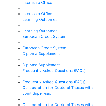
Internship Office
Internship Office
Learning Outcomes
Learning Outcomes
European Credit System
European Credit System
Diploma Supplement
Diploma Supplement
Frequently Asked Questions (FAQs)
Frequently Asked Questions (FAQs)
Collaboration for Doctoral Theses with
Joint Supervision
Collaboration for Doctoral Theses with