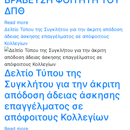
ΔΠΘ
Read more
Δελτίο Τύπου της Συγκλήτου για την άκριτη απόδοση
άδειας άσκησης επαγγέλματος σε απόφοιτους
Κολλεγίων
Δελτίο Τύπου της
Συγκλήτου για την άκριτη
απόδοση άδειας άσκησης
επαγγέλματος σε
απόφοιτους Κολλεγίων
Read more