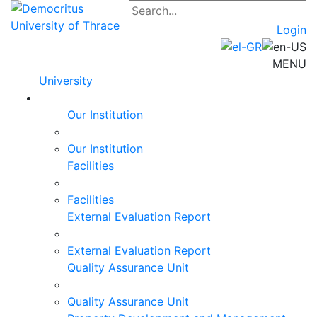
Login
MENU
University
Our Institution
Our Institution
Facilities
Facilities
External Evaluation Report
External Evaluation Report
Quality Assurance Unit
Quality Assurance Unit