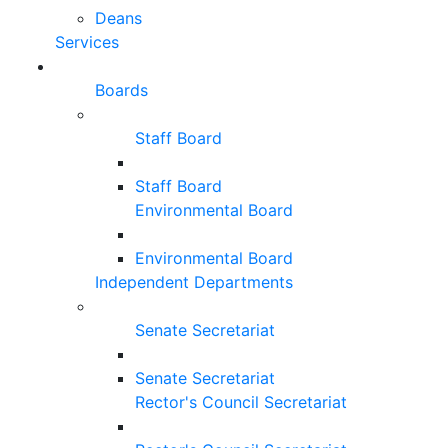
Deans
Services
Boards
Staff Board
Staff Board
Environmental Board
Environmental Board
Independent Departments
Senate Secretariat
Senate Secretariat
Rector's Council Secretariat