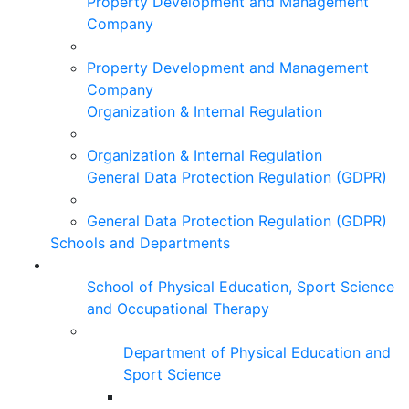
Property Development and Management
Company
Property Development and Management
Company
Organization & Internal Regulation
Organization & Internal Regulation
General Data Protection Regulation (GDPR)
General Data Protection Regulation (GDPR)
Schools and Departments
School of Physical Education, Sport Science
and Occupational Therapy
Department of Physical Education and
Sport Science