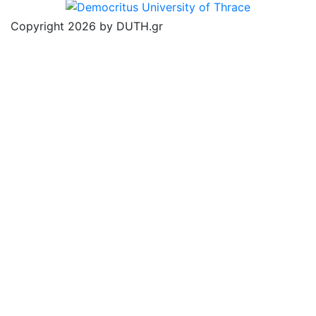
Copyright 2026 by DUTH.gr