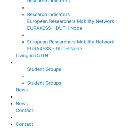
Research Indicators
Research Indicators
European Researchers Mobility Network
EURAXESS - DUTH Node
European Researchers Mobility Network
EURAXESS - DUTH Node
Living in DUTH
Student Groups
Student Groups
News
News
Contact
Contact