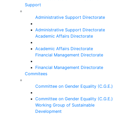
Support
Administrative Support Directorate
Administrative Support Directorate
Academic Affairs Directorate
Academic Affairs Directorate
Financial Management Directorate
Financial Management Directorate
Commitees
Committee on Gender Equality (C.G.E.)
Committee on Gender Equality (C.G.E.)
Working Group of Sustainable
Development