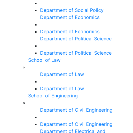
Department of Social Policy
Department of Economics
Department of Economics
Department of Political Science
Department of Political Science
School of Law
Department of Law
Department of Law
School of Engineering
Department of Civil Engineering
Department of Civil Engineering
Department of Electrical and