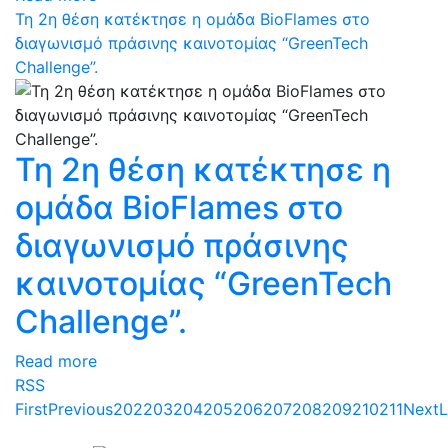
Τη 2η θέση κατέκτησε η ομάδα BioFlames στο
διαγωνισμό πράσινης καινοτομίας “GreenTech
Challenge”.
Τη 2η θέση κατέκτησε η
ομάδα BioFlames στο
διαγωνισμό πράσινης
καινοτομίας “GreenTech
Challenge”.
Read more
RSS
First
Previous
202
203
204
205
206
207
208
209
210
211
Next
L