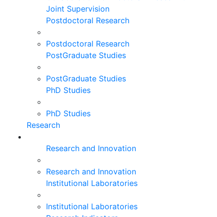
Joint Supervision
Postdoctoral Research
Postdoctoral Research
PostGraduate Studies
PostGraduate Studies
PhD Studies
PhD Studies
Research
Research and Innovation
Research and Innovation
Institutional Laboratories
Institutional Laboratories