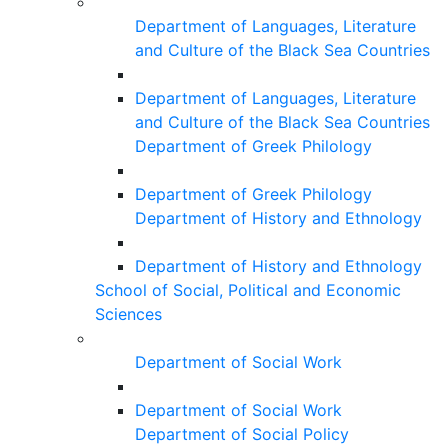
Department of Languages, Literature
and Culture of the Black Sea Countries
Department of Languages, Literature
and Culture of the Black Sea Countries
Department of Greek Philology
Department of Greek Philology
Department of History and Ethnology
Department of History and Ethnology
School of Social, Political and Economic
Sciences
Department of Social Work
Department of Social Work
Department of Social Policy