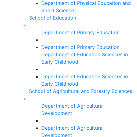
Department of Physical Education and
Sport Science
School of Education
Department of Primary Education
Department of Primary Education
Department of Education Sciences in
Early Childhood
Department of Education Sciences in
Early Childhood
School of Agricultural and Forestry Sciences
Department of Agricultural
Development
Department of Agricultural
Development