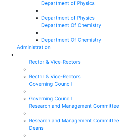
Department of Physics
Department of Physics
Department Of Chemistry
Department Of Chemistry
Administration
Rector & Vice-Rectors
Rector & Vice-Rectors
Governing Council
Governing Council
Research and Management Committee
Research and Management Committee
Deans