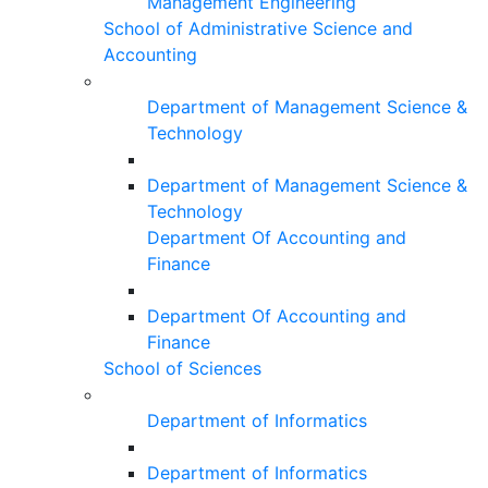
Management Engineering
School of Administrative Science and
Accounting
Department of Management Science &
Technology
Department of Management Science &
Technology
Department Of Accounting and
Finance
Department Of Accounting and
Finance
School of Sciences
Department of Informatics
Department of Informatics