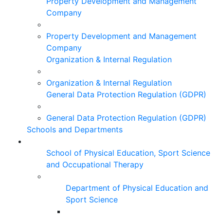
Property Development and Management
Company
Property Development and Management
Company
Organization & Internal Regulation
Organization & Internal Regulation
General Data Protection Regulation (GDPR)
General Data Protection Regulation (GDPR)
Schools and Departments
School of Physical Education, Sport Science
and Occupational Therapy
Department of Physical Education and
Sport Science