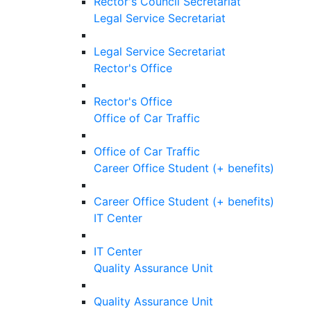
Rector's Council Secretariat
Legal Service Secretariat
Legal Service Secretariat
Rector's Office
Rector's Office
Office of Car Traffic
Office of Car Traffic
Career Office Student (+ benefits)
Career Office Student (+ benefits)
IT Center
IT Center
Quality Assurance Unit
Quality Assurance Unit