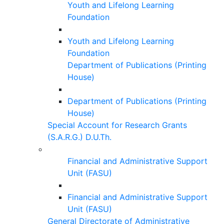
Youth and Lifelong Learning
Foundation
Youth and Lifelong Learning
Foundation
Department of Publications (Printing
House)
Department of Publications (Printing
House)
Special Account for Research Grants
(S.A.R.G.) D.U.Th.
Financial and Administrative Support
Unit (FASU)
Financial and Administrative Support
Unit (FASU)
General Directorate of Administrative