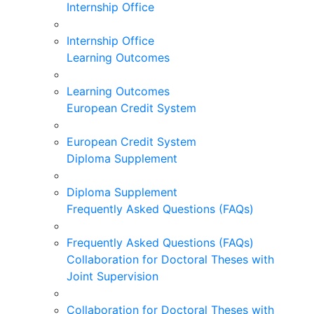
Internship Office
Internship Office
Learning Outcomes
Learning Outcomes
European Credit System
European Credit System
Diploma Supplement
Diploma Supplement
Frequently Asked Questions (FAQs)
Frequently Asked Questions (FAQs)
Collaboration for Doctoral Theses with
Joint Supervision
Collaboration for Doctoral Theses with