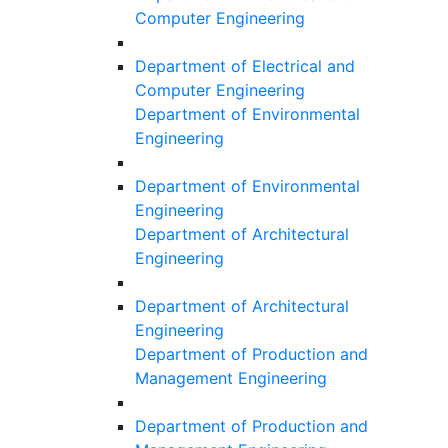
Computer Engineering
Department of Electrical and
Computer Engineering
Department of Environmental
Engineering
Department of Environmental
Engineering
Department of Architectural
Engineering
Department of Architectural
Engineering
Department of Production and
Management Engineering
Department of Production and