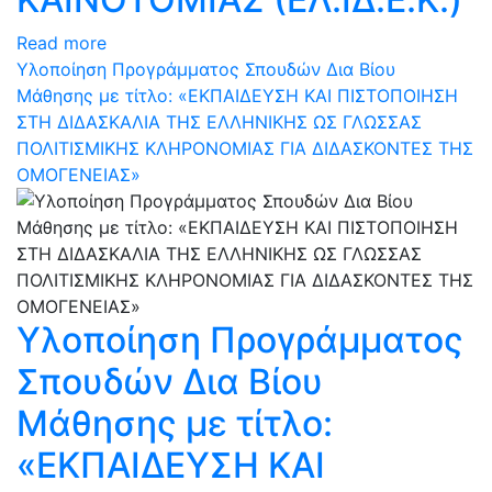
Read more
Υλοποίηση Προγράμματος Σπουδών Δια Βίου
Μάθησης με τίτλο: «ΕΚΠΑΙΔΕΥΣΗ ΚΑΙ ΠΙΣΤΟΠΟΙΗΣΗ
ΣΤΗ ΔΙΔΑΣΚΑΛΙΑ ΤΗΣ ΕΛΛΗΝΙΚΗΣ ΩΣ ΓΛΩΣΣΑΣ
ΠΟΛΙΤΙΣΜΙΚΗΣ ΚΛΗΡΟΝΟΜΙΑΣ ΓΙΑ ΔΙΔΑΣΚΟΝΤΕΣ ΤΗΣ
ΟΜΟΓΕΝΕΙΑΣ»
Υλοποίηση Προγράμματος
Σπουδών Δια Βίου
Μάθησης με τίτλο:
«ΕΚΠΑΙΔΕΥΣΗ ΚΑΙ