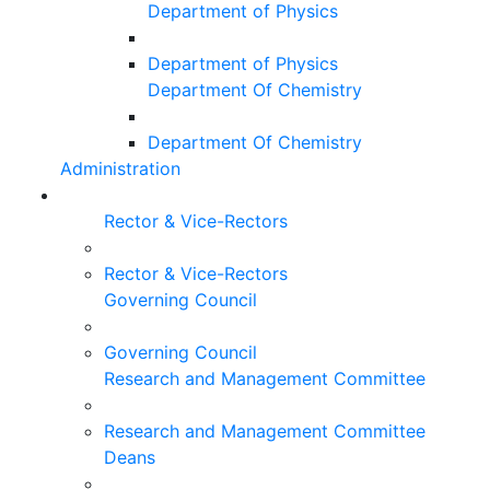
Department of Physics
Department of Physics
Department Of Chemistry
Department Of Chemistry
Administration
Rector & Vice-Rectors
Rector & Vice-Rectors
Governing Council
Governing Council
Research and Management Committee
Research and Management Committee
Deans