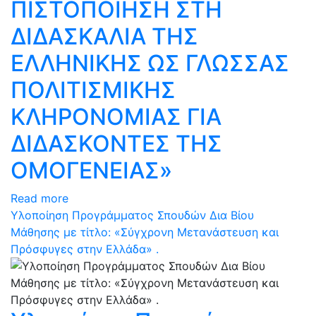
ΠΙΣΤΟΠΟΙΗΣΗ ΣΤΗ
ΔΙΔΑΣΚΑΛΙΑ ΤΗΣ
ΕΛΛΗΝΙΚΗΣ ΩΣ ΓΛΩΣΣΑΣ
ΠΟΛΙΤΙΣΜΙΚΗΣ
ΚΛΗΡΟΝΟΜΙΑΣ ΓΙΑ
ΔΙΔΑΣΚΟΝΤΕΣ ΤΗΣ
ΟΜΟΓΕΝΕΙΑΣ»
Read more
Υλοποίηση Προγράμματος Σπουδών Δια Βίου
Μάθησης με τίτλο: «Σύγχρονη Μετανάστευση και
Πρόσφυγες στην Ελλάδα» .