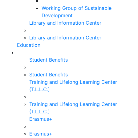
Working Group of Sustainable
Development
Library and Information Center
Library and Information Center
Education
Student Benefits
Student Benefits
Training and Lifelong Learning Center
(T.L.L.C.)
Training and Lifelong Learning Center
(T.L.L.C.)
Erasmus+
Erasmus+