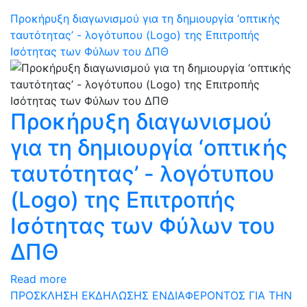
Προκήρυξη διαγωνισμού για τη δημιουργία ‘οπτικής
ταυτότητας’ - λογότυπου (Logo) της Επιτροπής
Ισότητας των Φύλων του ΔΠΘ
Προκήρυξη διαγωνισμού
για τη δημιουργία ‘οπτικής
ταυτότητας’ - λογότυπου
(Logo) της Επιτροπής
Ισότητας των Φύλων του
ΔΠΘ
Read more
ΠΡΟΣΚΛΗΣΗ ΕΚΔΗΛΩΣΗΣ ΕΝΔΙΑΦΕΡΟΝΤΟΣ ΓΙΑ ΤΗΝ