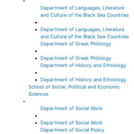
Department of Languages, Literature
and Culture of the Black Sea Countries
Department of Languages, Literature
and Culture of the Black Sea Countries
Department of Greek Philology
Department of Greek Philology
Department of History and Ethnology
Department of History and Ethnology
School of Social, Political and Economic
Sciences
Department of Social Work
Department of Social Work
Department of Social Policy