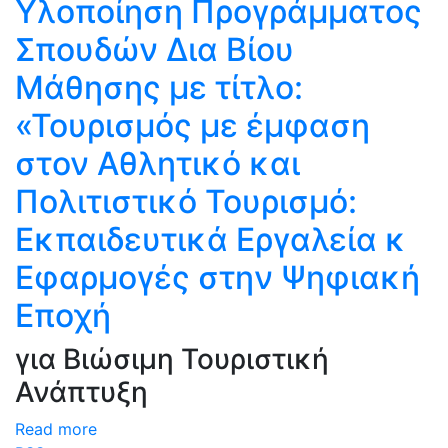
Υλοποίηση Προγράμματος
Σπουδών Δια Βίου
Μάθησης με τίτλο:
«Τουρισμός με έμφαση
στον Αθλητικό και
Πολιτιστικό Τουρισμό:
Eκπαιδευτικά Eργαλεία κ
Eφαρμογές στην Ψηφιακή
Εποχή
για Βιώσιμη Τουριστική
Ανάπτυξη
Read more