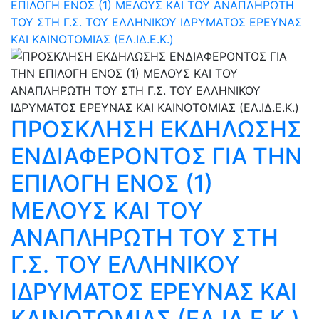
ΕΠΙΛΟΓΗ ΕΝΟΣ (1) ΜΕΛΟΥΣ ΚΑΙ ΤΟΥ ΑΝΑΠΛΗΡΩΤΗ
ΤΟΥ ΣΤΗ Γ.Σ. ΤΟΥ ΕΛΛΗΝΙΚΟΥ ΙΔΡΥΜΑΤΟΣ ΕΡΕΥΝΑΣ
ΚΑΙ ΚΑΙΝΟΤΟΜΙΑΣ (ΕΛ.ΙΔ.Ε.Κ.)
ΠΡΟΣΚΛΗΣΗ ΕΚΔΗΛΩΣΗΣ
ΕΝΔΙΑΦΕΡΟΝΤΟΣ ΓΙΑ ΤΗΝ
ΕΠΙΛΟΓΗ ΕΝΟΣ (1)
ΜΕΛΟΥΣ ΚΑΙ ΤΟΥ
ΑΝΑΠΛΗΡΩΤΗ ΤΟΥ ΣΤΗ
Γ.Σ. ΤΟΥ ΕΛΛΗΝΙΚΟΥ
ΙΔΡΥΜΑΤΟΣ ΕΡΕΥΝΑΣ ΚΑΙ
ΚΑΙΝΟΤΟΜΙΑΣ (ΕΛ.ΙΔ.Ε.Κ.)