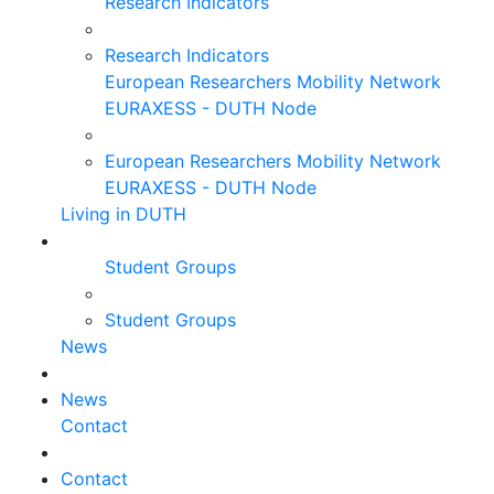
Research Indicators
Research Indicators
European Researchers Mobility Network
EURAXESS - DUTH Node
European Researchers Mobility Network
EURAXESS - DUTH Node
Living in DUTH
Student Groups
Student Groups
News
News
Contact
Contact