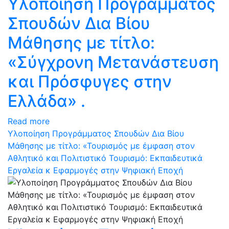
Υλοποίηση Προγράμματος
Σπουδών Δια Βίου
Μάθησης με τίτλο:
«Σύγχρονη Μετανάστευση
και Πρόσφυγες στην
Ελλάδα» .
Read more
Υλοποίηση Προγράμματος Σπουδών Δια Βίου
Μάθησης με τίτλο: «Τουρισμός με έμφαση στον
Αθλητικό και Πολιτιστικό Τουρισμό: Eκπαιδευτικά
Eργαλεία κ Eφαρμογές στην Ψηφιακή Εποχή