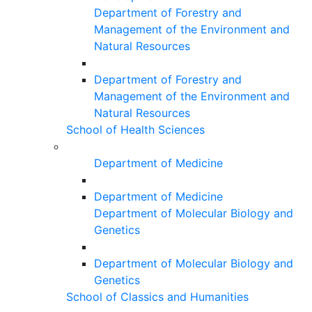
Department of Forestry and
Management of the Environment and
Natural Resources
Department of Forestry and
Management of the Environment and
Natural Resources
School of Health Sciences
Department of Medicine
Department of Medicine
Department of Molecular Biology and
Genetics
Department of Molecular Biology and
Genetics
School of Classics and Humanities