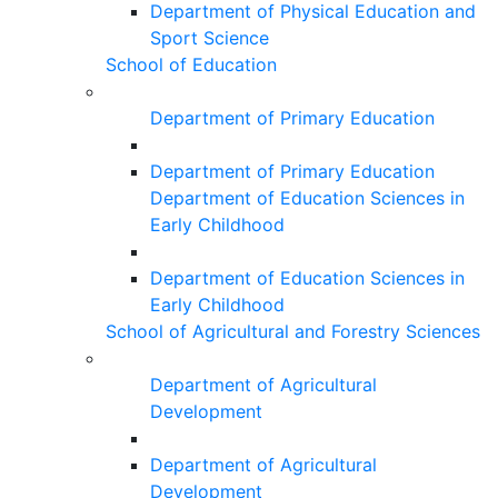
Department of Physical Education and
Sport Science
School of Education
Department of Primary Education
Department of Primary Education
Department of Education Sciences in
Early Childhood
Department of Education Sciences in
Early Childhood
School of Agricultural and Forestry Sciences
Department of Agricultural
Development
Department of Agricultural
Development