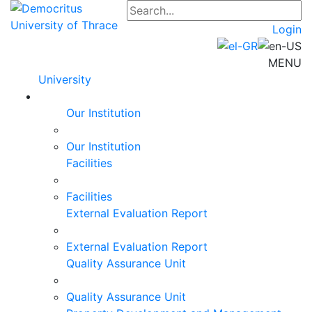
Login
MENU
University
Our Institution
Our Institution
Facilities
Facilities
External Evaluation Report
External Evaluation Report
Quality Assurance Unit
Quality Assurance Unit