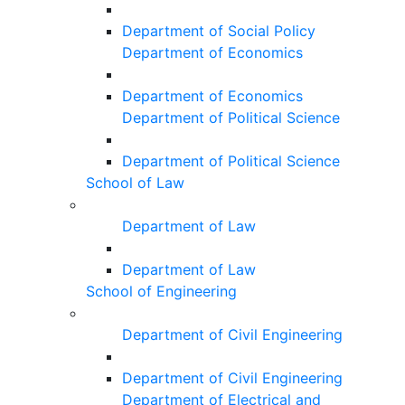
Department of Social Policy
Department of Economics
Department of Economics
Department of Political Science
Department of Political Science
School of Law
Department of Law
Department of Law
School of Engineering
Department of Civil Engineering
Department of Civil Engineering
Department of Electrical and