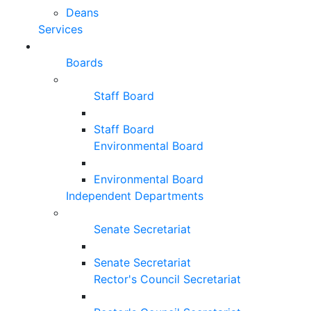
Deans
Services
Boards
Staff Board
Staff Board
Environmental Board
Environmental Board
Independent Departments
Senate Secretariat
Senate Secretariat
Rector's Council Secretariat