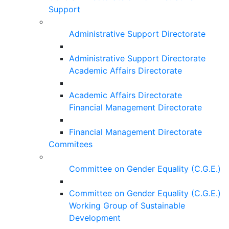
Support
Administrative Support Directorate
Administrative Support Directorate
Academic Affairs Directorate
Academic Affairs Directorate
Financial Management Directorate
Financial Management Directorate
Commitees
Committee on Gender Equality (C.G.E.)
Committee on Gender Equality (C.G.E.)
Working Group of Sustainable
Development