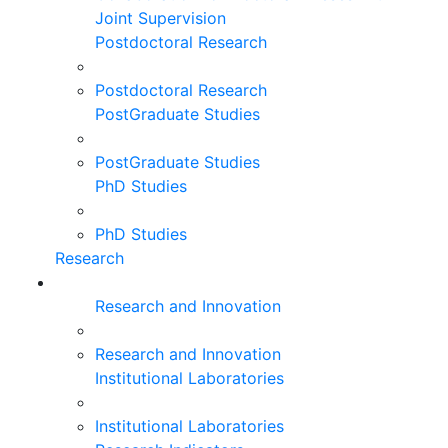
Joint Supervision
Postdoctoral Research
Postdoctoral Research
PostGraduate Studies
PostGraduate Studies
PhD Studies
PhD Studies
Research
Research and Innovation
Research and Innovation
Institutional Laboratories
Institutional Laboratories