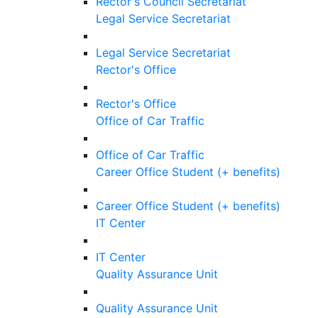
Rector's Council Secretariat
Legal Service Secretariat
Legal Service Secretariat
Rector's Office
Rector's Office
Office of Car Traffic
Office of Car Traffic
Career Office Student (+ benefits)
Career Office Student (+ benefits)
IT Center
IT Center
Quality Assurance Unit
Quality Assurance Unit