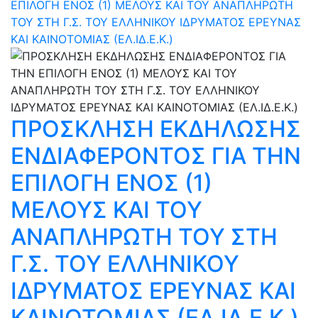
ΕΠΙΛΟΓΗ ΕΝΟΣ (1) ΜΕΛΟΥΣ ΚΑΙ ΤΟΥ ΑΝΑΠΛΗΡΩΤΗ
ΤΟΥ ΣΤΗ Γ.Σ. ΤΟΥ ΕΛΛΗΝΙΚΟΥ ΙΔΡΥΜΑΤΟΣ ΕΡΕΥΝΑΣ
ΚΑΙ ΚΑΙΝΟΤΟΜΙΑΣ (ΕΛ.ΙΔ.Ε.Κ.)
ΠΡΟΣΚΛΗΣΗ ΕΚΔΗΛΩΣΗΣ
ΕΝΔΙΑΦΕΡΟΝΤΟΣ ΓΙΑ ΤΗΝ
ΕΠΙΛΟΓΗ ΕΝΟΣ (1)
ΜΕΛΟΥΣ ΚΑΙ ΤΟΥ
ΑΝΑΠΛΗΡΩΤΗ ΤΟΥ ΣΤΗ
Γ.Σ. ΤΟΥ ΕΛΛΗΝΙΚΟΥ
ΙΔΡΥΜΑΤΟΣ ΕΡΕΥΝΑΣ ΚΑΙ
ΚΑΙΝΟΤΟΜΙΑΣ (ΕΛ.ΙΔ.Ε.Κ.)