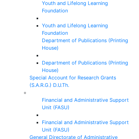
Youth and Lifelong Learning
Foundation
Youth and Lifelong Learning
Foundation
Department of Publications (Printing
House)
Department of Publications (Printing
House)
Special Account for Research Grants
(S.A.R.G.) D.U.Th.
Financial and Administrative Support
Unit (FASU)
Financial and Administrative Support
Unit (FASU)
General Directorate of Administrative