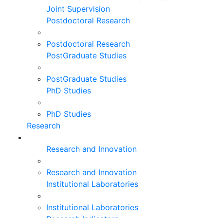
Joint Supervision
Postdoctoral Research
Postdoctoral Research
PostGraduate Studies
PostGraduate Studies
PhD Studies
PhD Studies
Research
Research and Innovation
Research and Innovation
Institutional Laboratories
Institutional Laboratories