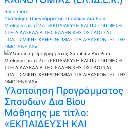
Read more
Υλοποίηση Προγράμματος Σπουδών Δια Βίου
Μάθησης με τίτλο: «ΕΚΠΑΙΔΕΥΣΗ ΚΑΙ ΠΙΣΤΟΠΟΙΗΣΗ
ΣΤΗ ΔΙΔΑΣΚΑΛΙΑ ΤΗΣ ΕΛΛΗΝΙΚΗΣ ΩΣ ΓΛΩΣΣΑΣ
ΠΟΛΙΤΙΣΜΙΚΗΣ ΚΛΗΡΟΝΟΜΙΑΣ ΓΙΑ ΔΙΔΑΣΚΟΝΤΕΣ ΤΗΣ
ΟΜΟΓΕΝΕΙΑΣ»
Υλοποίηση Προγράμματος
Σπουδών Δια Βίου
Μάθησης με τίτλο:
«ΕΚΠΑΙΔΕΥΣΗ ΚΑΙ