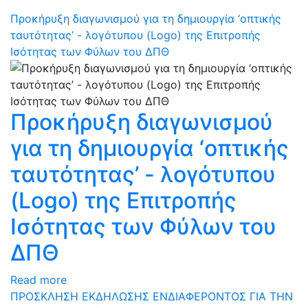
Προκήρυξη διαγωνισμού για τη δημιουργία ‘οπτικής
ταυτότητας’ - λογότυπου (Logo) της Επιτροπής
Ισότητας των Φύλων του ΔΠΘ
Προκήρυξη διαγωνισμού
για τη δημιουργία ‘οπτικής
ταυτότητας’ - λογότυπου
(Logo) της Επιτροπής
Ισότητας των Φύλων του
ΔΠΘ
Read more
ΠΡΟΣΚΛΗΣΗ ΕΚΔΗΛΩΣΗΣ ΕΝΔΙΑΦΕΡΟΝΤΟΣ ΓΙΑ ΤΗΝ