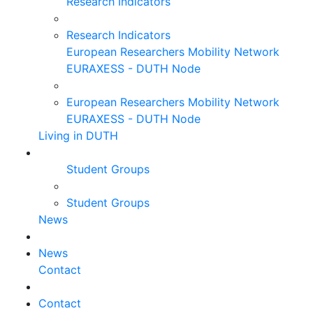
Research Indicators
Research Indicators
European Researchers Mobility Network
EURAXESS - DUTH Node
European Researchers Mobility Network
EURAXESS - DUTH Node
Living in DUTH
Student Groups
Student Groups
News
News
Contact
Contact