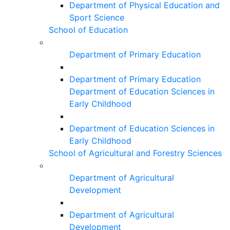
Department of Physical Education and
Sport Science
School of Education
Department of Primary Education
Department of Primary Education
Department of Education Sciences in
Early Childhood
Department of Education Sciences in
Early Childhood
School of Agricultural and Forestry Sciences
Department of Agricultural
Development
Department of Agricultural
Development