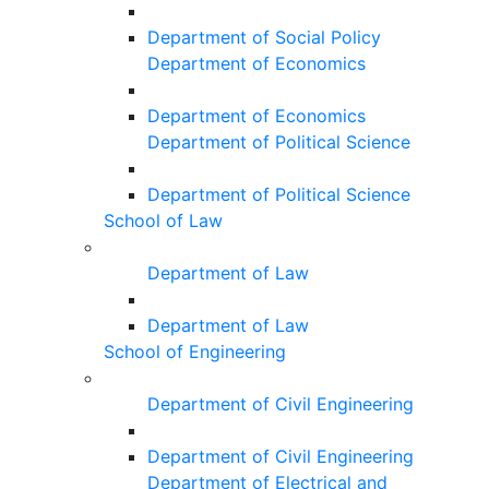
Department of Social Policy
Department of Economics
Department of Economics
Department of Political Science
Department of Political Science
School of Law
Department of Law
Department of Law
School of Engineering
Department of Civil Engineering
Department of Civil Engineering
Department of Electrical and