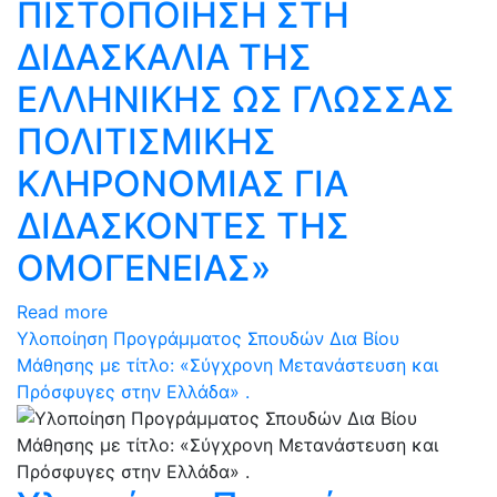
ΠΙΣΤΟΠΟΙΗΣΗ ΣΤΗ
ΔΙΔΑΣΚΑΛΙΑ ΤΗΣ
ΕΛΛΗΝΙΚΗΣ ΩΣ ΓΛΩΣΣΑΣ
ΠΟΛΙΤΙΣΜΙΚΗΣ
ΚΛΗΡΟΝΟΜΙΑΣ ΓΙΑ
ΔΙΔΑΣΚΟΝΤΕΣ ΤΗΣ
ΟΜΟΓΕΝΕΙΑΣ»
Read more
Υλοποίηση Προγράμματος Σπουδών Δια Βίου
Μάθησης με τίτλο: «Σύγχρονη Μετανάστευση και
Πρόσφυγες στην Ελλάδα» .