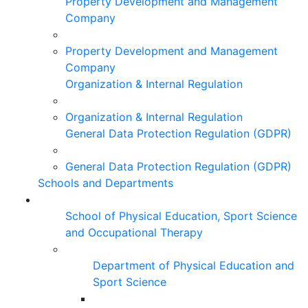
Property Development and Management
Company
Property Development and Management
Company
Organization & Internal Regulation
Organization & Internal Regulation
General Data Protection Regulation (GDPR)
General Data Protection Regulation (GDPR)
Schools and Departments
School of Physical Education, Sport Science
and Occupational Therapy
Department of Physical Education and
Sport Science