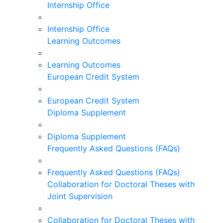
Internship Office
Internship Office
Learning Outcomes
Learning Outcomes
European Credit System
European Credit System
Diploma Supplement
Diploma Supplement
Frequently Asked Questions (FAQs)
Frequently Asked Questions (FAQs)
Collaboration for Doctoral Theses with
Joint Supervision
Collaboration for Doctoral Theses with