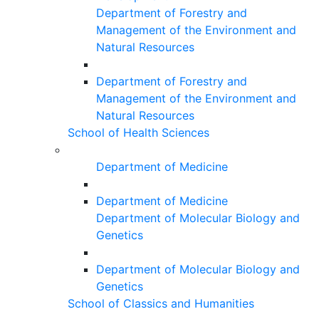
Department of Forestry and
Management of the Environment and
Natural Resources
Department of Forestry and
Management of the Environment and
Natural Resources
School of Health Sciences
Department of Medicine
Department of Medicine
Department of Molecular Biology and
Genetics
Department of Molecular Biology and
Genetics
School of Classics and Humanities