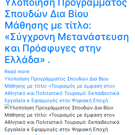
Υλοποίηση Προγράμματος
Σπουδών Δια Βίου
Μάθησης με τίτλο:
«Σύγχρονη Μετανάστευση
και Πρόσφυγες στην
Ελλάδα» .
Read more
Υλοποίηση Προγράμματος Σπουδών Δια Βίου
Μάθησης με τίτλο: «Τουρισμός με έμφαση στον
Αθλητικό και Πολιτιστικό Τουρισμό: Eκπαιδευτικά
Eργαλεία κ Eφαρμογές στην Ψηφιακή Εποχή