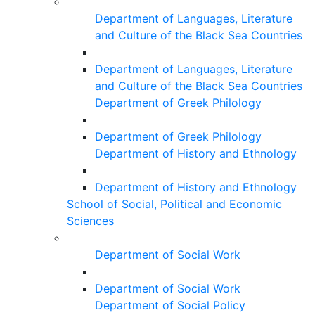
Department of Languages, Literature
and Culture of the Black Sea Countries
Department of Languages, Literature
and Culture of the Black Sea Countries
Department of Greek Philology
Department of Greek Philology
Department of History and Ethnology
Department of History and Ethnology
School of Social, Political and Economic
Sciences
Department of Social Work
Department of Social Work
Department of Social Policy