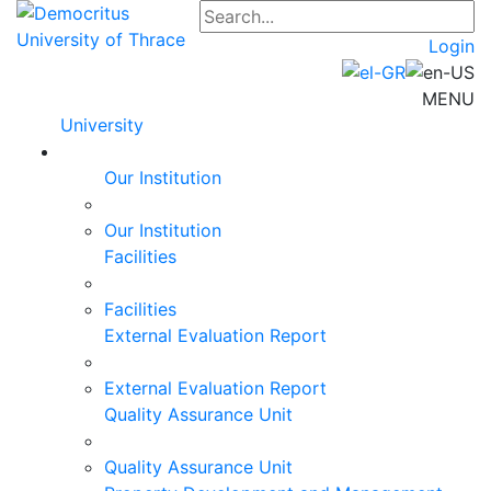
Login
MENU
University
Our Institution
Our Institution
Facilities
Facilities
External Evaluation Report
External Evaluation Report
Quality Assurance Unit
Quality Assurance Unit