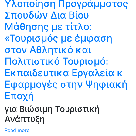
Υλοποίηση Προγράμματος
Σπουδών Δια Βίου
Μάθησης με τίτλο:
«Τουρισμός με έμφαση
στον Αθλητικό και
Πολιτιστικό Τουρισμό:
Eκπαιδευτικά Eργαλεία κ
Eφαρμογές στην Ψηφιακή
Εποχή
για Βιώσιμη Τουριστική
Ανάπτυξη
Read more