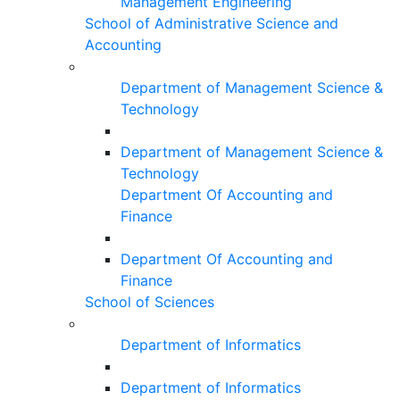
Management Engineering
School of Administrative Science and
Accounting
Department of Management Science &
Technology
Department of Management Science &
Technology
Department Of Accounting and
Finance
Department Of Accounting and
Finance
School of Sciences
Department of Informatics
Department of Informatics