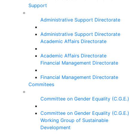
Support
Administrative Support Directorate
Administrative Support Directorate
Academic Affairs Directorate
Academic Affairs Directorate
Financial Management Directorate
Financial Management Directorate
Commitees
Committee on Gender Equality (C.G.E.)
Committee on Gender Equality (C.G.E.)
Working Group of Sustainable
Development