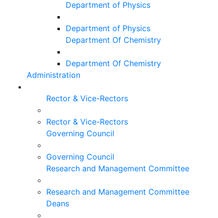
Department of Physics
Department of Physics
Department Of Chemistry
Department Of Chemistry
Administration
Rector & Vice-Rectors
Rector & Vice-Rectors
Governing Council
Governing Council
Research and Management Committee
Research and Management Committee
Deans