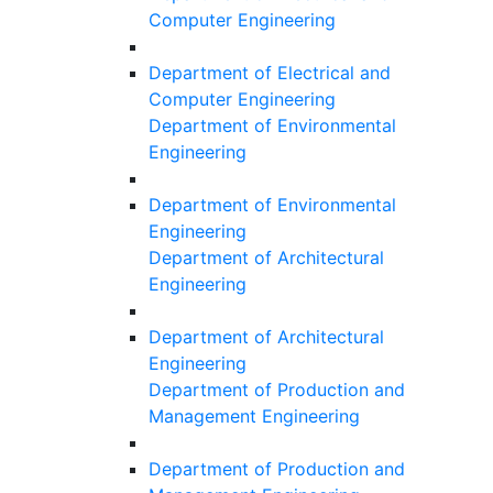
Computer Engineering
Department of Electrical and
Computer Engineering
Department of Environmental
Engineering
Department of Environmental
Engineering
Department of Architectural
Engineering
Department of Architectural
Engineering
Department of Production and
Management Engineering
Department of Production and