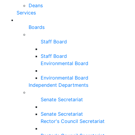
Deans
Services
Boards
Staff Board
Staff Board
Environmental Board
Environmental Board
Independent Departments
Senate Secretariat
Senate Secretariat
Rector's Council Secretariat