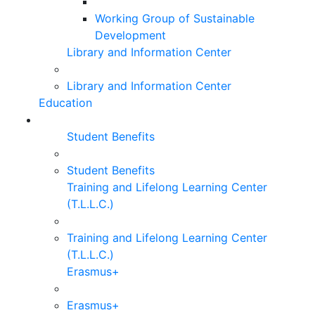
Working Group of Sustainable
Development
Library and Information Center
Library and Information Center
Education
Student Benefits
Student Benefits
Training and Lifelong Learning Center
(T.L.L.C.)
Training and Lifelong Learning Center
(T.L.L.C.)
Erasmus+
Erasmus+