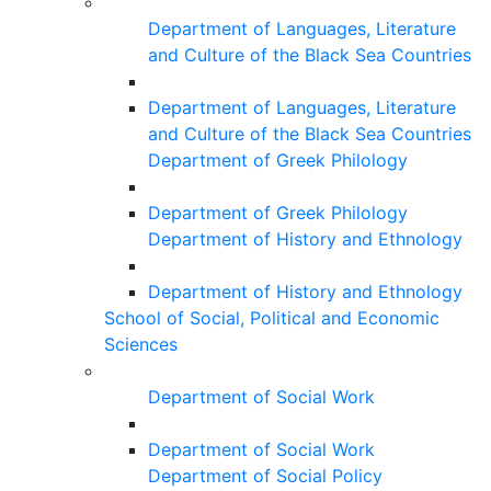
Department of Languages, Literature
and Culture of the Black Sea Countries
Department of Languages, Literature
and Culture of the Black Sea Countries
Department of Greek Philology
Department of Greek Philology
Department of History and Ethnology
Department of History and Ethnology
School of Social, Political and Economic
Sciences
Department of Social Work
Department of Social Work
Department of Social Policy