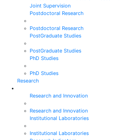
Joint Supervision
Postdoctoral Research
Postdoctoral Research
PostGraduate Studies
PostGraduate Studies
PhD Studies
PhD Studies
Research
Research and Innovation
Research and Innovation
Institutional Laboratories
Institutional Laboratories