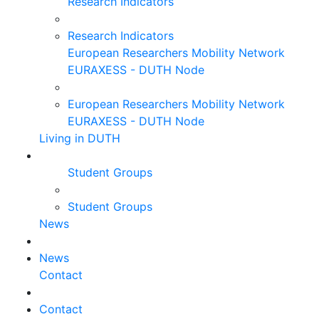
Research Indicators
Research Indicators
European Researchers Mobility Network
EURAXESS - DUTH Node
European Researchers Mobility Network
EURAXESS - DUTH Node
Living in DUTH
Student Groups
Student Groups
News
News
Contact
Contact