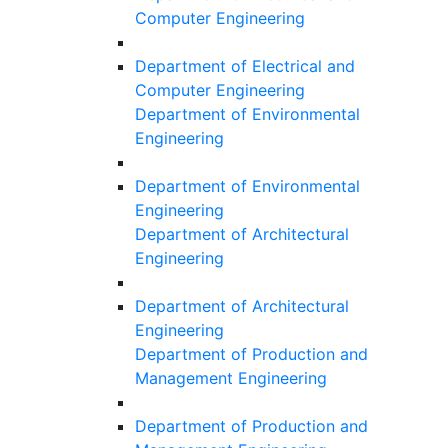
Computer Engineering
Department of Electrical and
Computer Engineering
Department of Environmental
Engineering
Department of Environmental
Engineering
Department of Architectural
Engineering
Department of Architectural
Engineering
Department of Production and
Management Engineering
Department of Production and