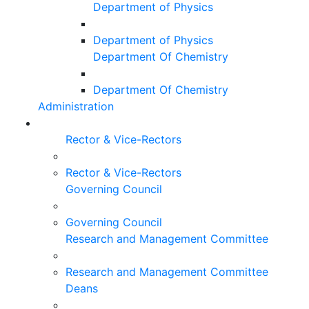
Department of Physics
Department of Physics
Department Of Chemistry
Department Of Chemistry
Administration
Rector & Vice-Rectors
Rector & Vice-Rectors
Governing Council
Governing Council
Research and Management Committee
Research and Management Committee
Deans