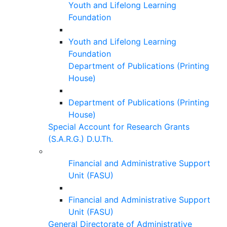
Youth and Lifelong Learning
Foundation
Youth and Lifelong Learning
Foundation
Department of Publications (Printing
House)
Department of Publications (Printing
House)
Special Account for Research Grants
(S.A.R.G.) D.U.Th.
Financial and Administrative Support
Unit (FASU)
Financial and Administrative Support
Unit (FASU)
General Directorate of Administrative