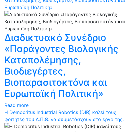
Καταπολέμησης, Βιοδιεγέρτες, Βιοπαρασιτοκτόνα και
Ευρωπαϊκή Πολιτική»
Διαδικτυακό Συνέδριο
«Παράγοντες Βιολογικής
Καταπολέμησης,
Βιοδιεγέρτες,
Βιοπαρασιτοκτόνα και
Ευρωπαϊκή Πολιτική»
Read more
Η Democritus Industrial Robotics (DIR) καλεί τους
φοιτητές του Δ.Π.Θ. να συμμετάσχουν στο έργο της.