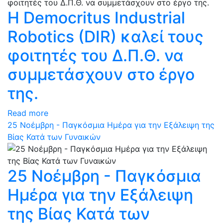
Η Democritus Industrial
Robotics (DIR) καλεί τους
φοιτητές του Δ.Π.Θ. να
συμμετάσχουν στο έργο
της.
Read more
25 Νοέμβρη - Παγκόσμια Ημέρα για την Εξάλειψη της
Βίας Κατά των Γυναικών
25 Νοέμβρη - Παγκόσμια
Ημέρα για την Εξάλειψη
της Βίας Κατά των