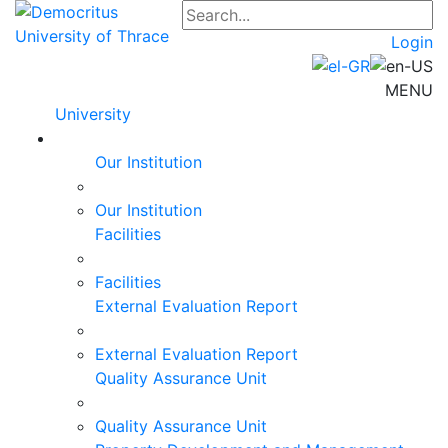
Login
MENU
University
Our Institution
Our Institution
Facilities
Facilities
External Evaluation Report
External Evaluation Report
Quality Assurance Unit
Quality Assurance Unit