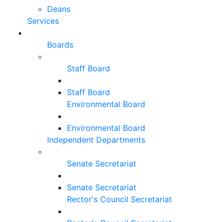
Deans
Services
Boards
Staff Board
Staff Board
Environmental Board
Environmental Board
Independent Departments
Senate Secretariat
Senate Secretariat
Rector's Council Secretariat