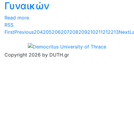
Γυναικών
Read more
RSS
First
Previous
204
205
206
207
208
209
210
211
212
213
Next
L
Copyright 2026 by DUTH.gr