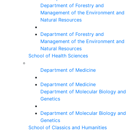
Department of Forestry and
Management of the Environment and
Natural Resources
Department of Forestry and
Management of the Environment and
Natural Resources
School of Health Sciences
Department of Medicine
Department of Medicine
Department of Molecular Biology and
Genetics
Department of Molecular Biology and
Genetics
School of Classics and Humanities