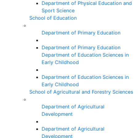
Department of Physical Education and
Sport Science
School of Education
Department of Primary Education
Department of Primary Education
Department of Education Sciences in
Early Childhood
Department of Education Sciences in
Early Childhood
School of Agricultural and Forestry Sciences
Department of Agricultural
Development
Department of Agricultural
Development