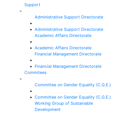
Support
Administrative Support Directorate
Administrative Support Directorate
Academic Affairs Directorate
Academic Affairs Directorate
Financial Management Directorate
Financial Management Directorate
Commitees
Committee on Gender Equality (C.G.E.)
Committee on Gender Equality (C.G.E.)
Working Group of Sustainable
Development