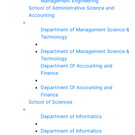
Management Engineering
School of Administrative Science and
Accounting
Department of Management Science &
Technology
Department of Management Science &
Technology
Department Of Accounting and
Finance
Department Of Accounting and
Finance
School of Sciences
Department of Informatics
Department of Informatics