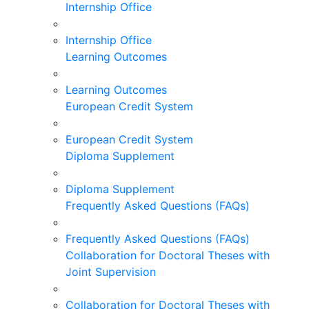
Internship Office
Internship Office
Learning Outcomes
Learning Outcomes
European Credit System
European Credit System
Diploma Supplement
Diploma Supplement
Frequently Asked Questions (FAQs)
Frequently Asked Questions (FAQs)
Collaboration for Doctoral Theses with
Joint Supervision
Collaboration for Doctoral Theses with