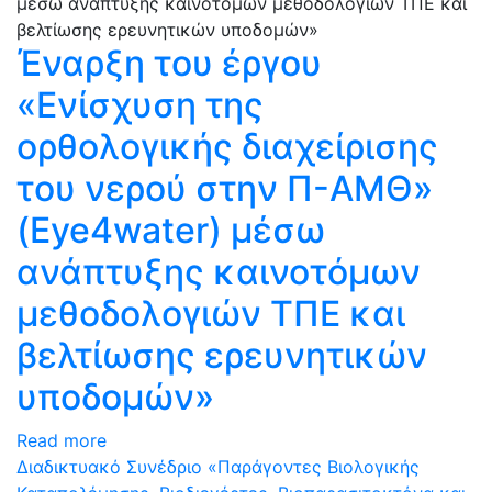
Έναρξη του έργου
«Ενίσχυση της
ορθολογικής διαχείρισης
του νερού στην Π-ΑΜΘ»
(Eye4water) μέσω
ανάπτυξης καινοτόμων
μεθοδολογιών ΤΠΕ και
βελτίωσης ερευνητικών
υποδομών»
Read more
Διαδικτυακό Συνέδριο «Παράγοντες Βιολογικής