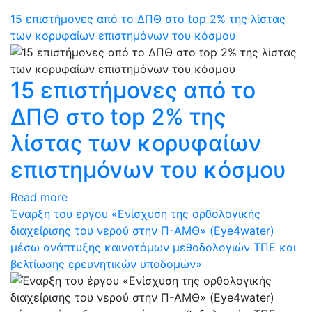
15 επιστήμονες από το ΔΠΘ στο top 2% της λίστας
των κορυφαίων επιστημόνων του κόσμου
15 επιστήμονες από το
ΔΠΘ στο top 2% της
λίστας των κορυφαίων
επιστημόνων του κόσμου
Read more
Έναρξη του έργου «Ενίσχυση της ορθολογικής
διαχείρισης του νερού στην Π-ΑΜΘ» (Eye4water)
μέσω ανάπτυξης καινοτόμων μεθοδολογιών ΤΠΕ και
βελτίωσης ερευνητικών υποδομών»