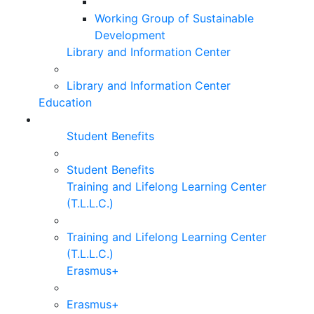
Working Group of Sustainable
Development
Library and Information Center
Library and Information Center
Education
Student Benefits
Student Benefits
Training and Lifelong Learning Center
(T.L.L.C.)
Training and Lifelong Learning Center
(T.L.L.C.)
Erasmus+
Erasmus+