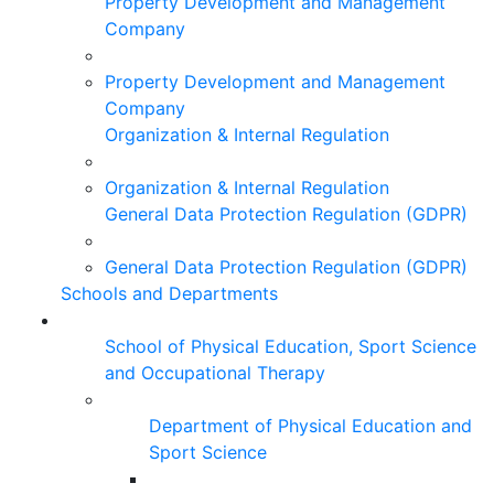
Property Development and Management
Company
Property Development and Management
Company
Organization & Internal Regulation
Organization & Internal Regulation
General Data Protection Regulation (GDPR)
General Data Protection Regulation (GDPR)
Schools and Departments
School of Physical Education, Sport Science
and Occupational Therapy
Department of Physical Education and
Sport Science