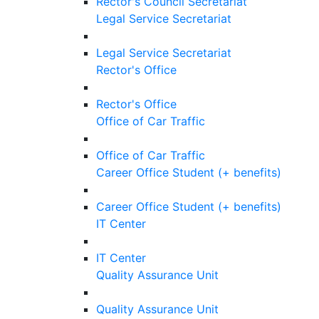
Rector's Council Secretariat
Legal Service Secretariat
Legal Service Secretariat
Rector's Office
Rector's Office
Office of Car Traffic
Office of Car Traffic
Career Office Student (+ benefits)
Career Office Student (+ benefits)
IT Center
IT Center
Quality Assurance Unit
Quality Assurance Unit