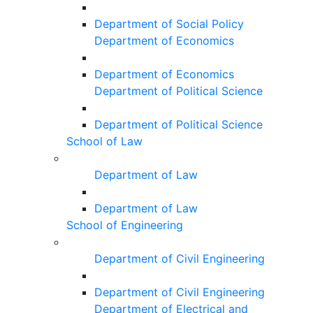
Department of Social Policy
Department of Economics
Department of Economics
Department of Political Science
Department of Political Science
School of Law
Department of Law
Department of Law
School of Engineering
Department of Civil Engineering
Department of Civil Engineering
Department of Electrical and