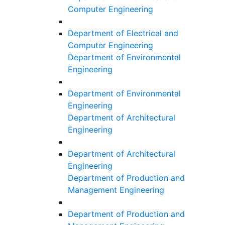
Computer Engineering
Department of Electrical and
Computer Engineering
Department of Environmental
Engineering
Department of Environmental
Engineering
Department of Architectural
Engineering
Department of Architectural
Engineering
Department of Production and
Management Engineering
Department of Production and