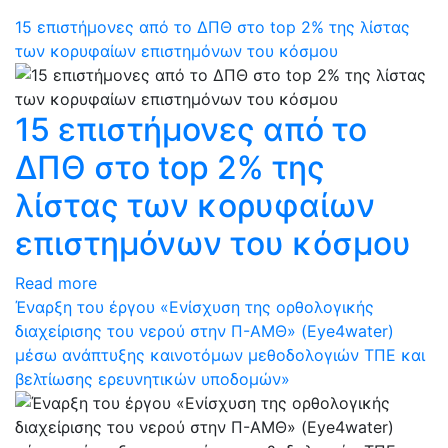
15 επιστήμονες από το ΔΠΘ στο top 2% της λίστας
των κορυφαίων επιστημόνων του κόσμου
15 επιστήμονες από το
ΔΠΘ στο top 2% της
λίστας των κορυφαίων
επιστημόνων του κόσμου
Read more
Έναρξη του έργου «Ενίσχυση της ορθολογικής
διαχείρισης του νερού στην Π-ΑΜΘ» (Eye4water)
μέσω ανάπτυξης καινοτόμων μεθοδολογιών ΤΠΕ και
βελτίωσης ερευνητικών υποδομών»