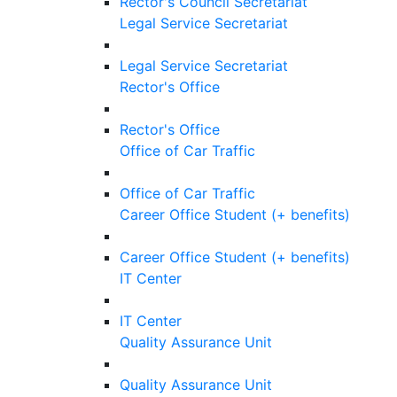
Rector's Council Secretariat
Legal Service Secretariat
Legal Service Secretariat
Rector's Office
Rector's Office
Office of Car Traffic
Office of Car Traffic
Career Office Student (+ benefits)
Career Office Student (+ benefits)
IT Center
IT Center
Quality Assurance Unit
Quality Assurance Unit