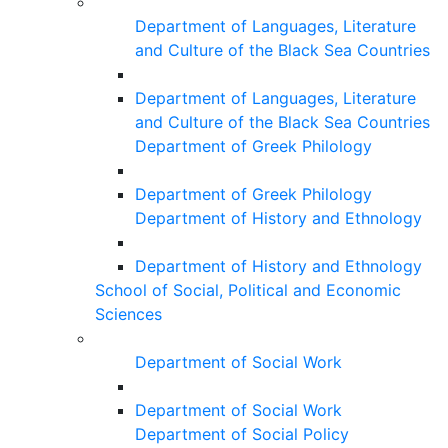
Department of Languages, Literature
and Culture of the Black Sea Countries
Department of Languages, Literature
and Culture of the Black Sea Countries
Department of Greek Philology
Department of Greek Philology
Department of History and Ethnology
Department of History and Ethnology
School of Social, Political and Economic
Sciences
Department of Social Work
Department of Social Work
Department of Social Policy