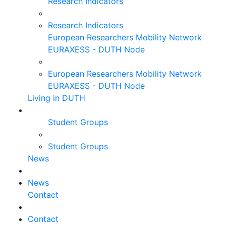
Research Indicators
Research Indicators
European Researchers Mobility Network
EURAXESS - DUTH Node
European Researchers Mobility Network
EURAXESS - DUTH Node
Living in DUTH
Student Groups
Student Groups
News
News
Contact
Contact