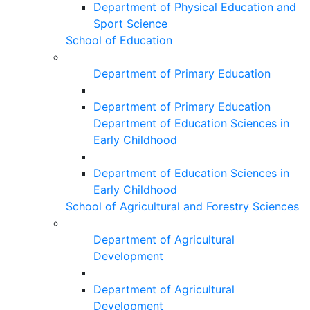
Department of Physical Education and
Sport Science
School of Education
Department of Primary Education
Department of Primary Education
Department of Education Sciences in
Early Childhood
Department of Education Sciences in
Early Childhood
School of Agricultural and Forestry Sciences
Department of Agricultural
Development
Department of Agricultural
Development