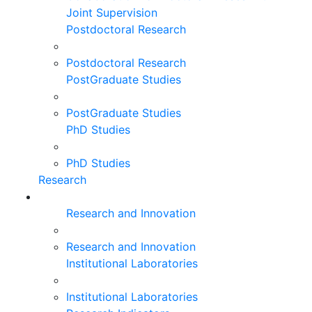
Joint Supervision
Postdoctoral Research
Postdoctoral Research
PostGraduate Studies
PostGraduate Studies
PhD Studies
PhD Studies
Research
Research and Innovation
Research and Innovation
Institutional Laboratories
Institutional Laboratories