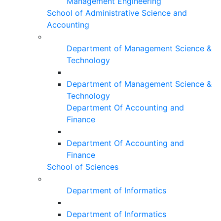
Management Engineering
School of Administrative Science and
Accounting
Department of Management Science &
Technology
Department of Management Science &
Technology
Department Of Accounting and
Finance
Department Of Accounting and
Finance
School of Sciences
Department of Informatics
Department of Informatics