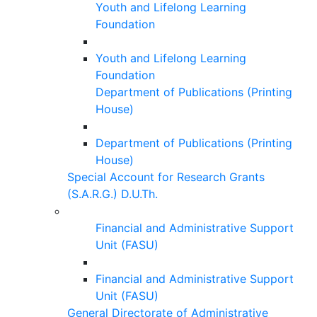
Youth and Lifelong Learning
Foundation
Youth and Lifelong Learning
Foundation
Department of Publications (Printing
House)
Department of Publications (Printing
House)
Special Account for Research Grants
(S.A.R.G.) D.U.Th.
Financial and Administrative Support
Unit (FASU)
Financial and Administrative Support
Unit (FASU)
General Directorate of Administrative