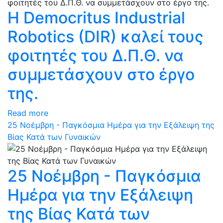
Η Democritus Industrial
Robotics (DIR) καλεί τους
φοιτητές του Δ.Π.Θ. να
συμμετάσχουν στο έργο
της.
Read more
25 Νοέμβρη - Παγκόσμια Ημέρα για την Εξάλειψη της
Βίας Κατά των Γυναικών
25 Νοέμβρη - Παγκόσμια
Ημέρα για την Εξάλειψη
της Βίας Κατά των