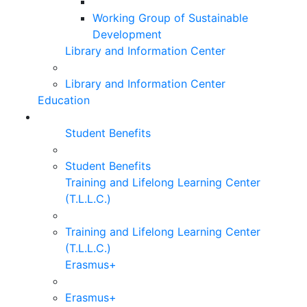
Working Group of Sustainable
Development
Library and Information Center
Library and Information Center
Education
Student Benefits
Student Benefits
Training and Lifelong Learning Center
(T.L.L.C.)
Training and Lifelong Learning Center
(T.L.L.C.)
Erasmus+
Erasmus+