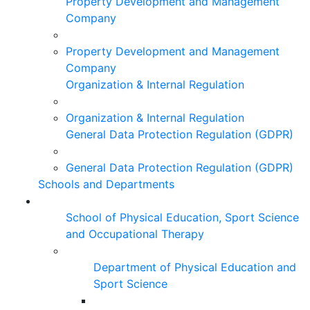
Property Development and Management
Company
Property Development and Management
Company
Organization & Internal Regulation
Organization & Internal Regulation
General Data Protection Regulation (GDPR)
General Data Protection Regulation (GDPR)
Schools and Departments
School of Physical Education, Sport Science
and Occupational Therapy
Department of Physical Education and
Sport Science