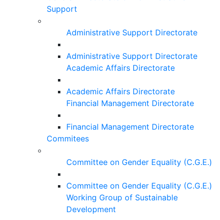
Support
Administrative Support Directorate
Administrative Support Directorate
Academic Affairs Directorate
Academic Affairs Directorate
Financial Management Directorate
Financial Management Directorate
Commitees
Committee on Gender Equality (C.G.E.)
Committee on Gender Equality (C.G.E.)
Working Group of Sustainable
Development