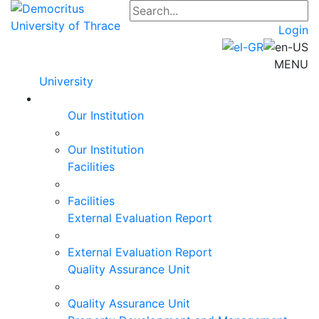
Login
MENU
University
Our Institution
Our Institution
Facilities
Facilities
External Evaluation Report
External Evaluation Report
Quality Assurance Unit
Quality Assurance Unit