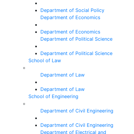
Department of Social Policy
Department of Economics
Department of Economics
Department of Political Science
Department of Political Science
School of Law
Department of Law
Department of Law
School of Engineering
Department of Civil Engineering
Department of Civil Engineering
Department of Electrical and