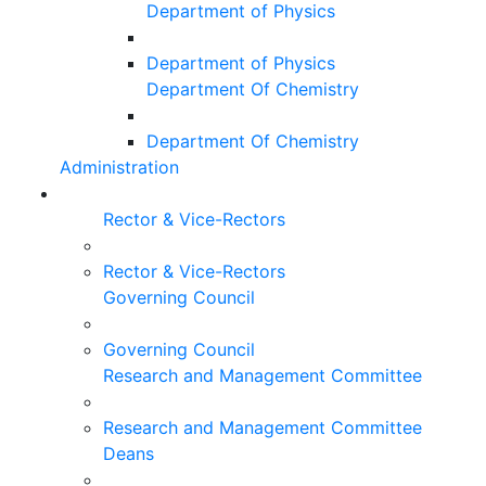
Department of Physics
Department of Physics
Department Of Chemistry
Department Of Chemistry
Administration
Rector & Vice-Rectors
Rector & Vice-Rectors
Governing Council
Governing Council
Research and Management Committee
Research and Management Committee
Deans