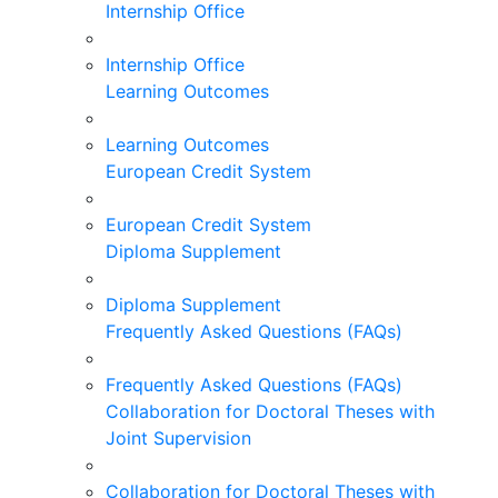
Internship Office
Internship Office
Learning Outcomes
Learning Outcomes
European Credit System
European Credit System
Diploma Supplement
Diploma Supplement
Frequently Asked Questions (FAQs)
Frequently Asked Questions (FAQs)
Collaboration for Doctoral Theses with
Joint Supervision
Collaboration for Doctoral Theses with