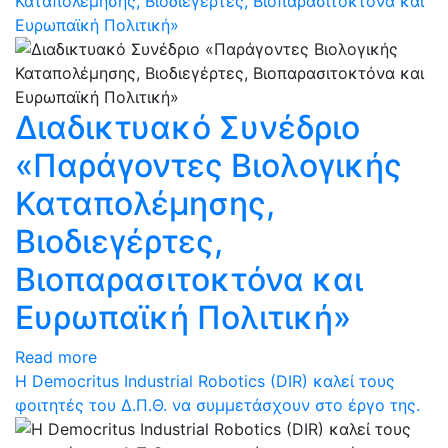
Καταπολέμησης, Βιοδιεγέρτες, Βιοπαρασιτοκτόνα και
Ευρωπαϊκή Πολιτική»
Διαδικτυακό Συνέδριο
«Παράγοντες Βιολογικής
Καταπολέμησης,
Βιοδιεγέρτες,
Βιοπαρασιτοκτόνα και
Ευρωπαϊκή Πολιτική»
Read more
Η Democritus Industrial Robotics (DIR) καλεί τους
φοιτητές του Δ.Π.Θ. να συμμετάσχουν στο έργο της.