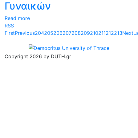
Γυναικών
Read more
RSS
First
Previous
204
205
206
207
208
209
210
211
212
213
Next
L
Copyright 2026 by DUTH.gr