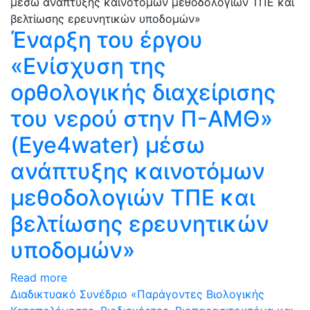
Έναρξη του έργου
«Ενίσχυση της
ορθολογικής διαχείρισης
του νερού στην Π-ΑΜΘ»
(Eye4water) μέσω
ανάπτυξης καινοτόμων
μεθοδολογιών ΤΠΕ και
βελτίωσης ερευνητικών
υποδομών»
Read more
Διαδικτυακό Συνέδριο «Παράγοντες Βιολογικής