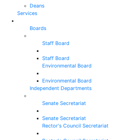
Deans
Services
Boards
Staff Board
Staff Board
Environmental Board
Environmental Board
Independent Departments
Senate Secretariat
Senate Secretariat
Rector's Council Secretariat