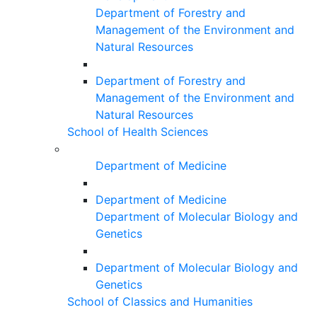
Department of Forestry and
Management of the Environment and
Natural Resources
Department of Forestry and
Management of the Environment and
Natural Resources
School of Health Sciences
Department of Medicine
Department of Medicine
Department of Molecular Biology and
Genetics
Department of Molecular Biology and
Genetics
School of Classics and Humanities