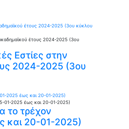
καδημαϊκού έτους 2024-2025 (3ου κύκλου
ές Εστίες στην
υς 2024-2025 (3ου
01-2025 έως και 20-01-2025)
α το τρέχον
ς και 20-01-2025)