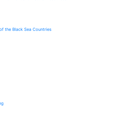
of the Black Sea Countries
ng