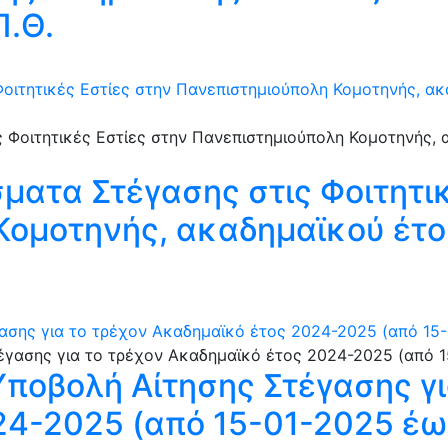
Π.Θ.
οιτητικές Εστίες στην Πανεπιστημιούπολη Κομοτηνής, α
ατα Στέγασης στις Φοιτητικ
Κομοτηνής, ακαδημαϊκού έτο
ασης για το τρέχον Ακαδημαϊκό έτος 2024-2025 (από 15-
Υποβολή Αίτησης Στέγασης γι
4-2025 (από 15-01-2025 έω