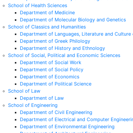
School of Health Sciences
Department of Medicine
Department of Molecular Biology and Genetics
School of Classics and Humanities
Department of Languages, Literature and Culture 
Department of Greek Philology
Department of History and Ethnology
School of Social, Political and Economic Sciences
Department of Social Work
Department of Social Policy
Department of Economics
Department of Political Science
School of Law
Department of Law
School of Engineering
Department of Civil Engineering
Department of Electrical and Computer Engineeri
Department of Environmental Engineering