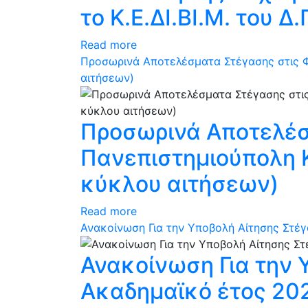
το Κ.Ε.ΔΙ.ΒΙ.Μ. του Δ.
Read more
Προσωρινά Αποτελέσματα Στέγασης στις Φ
αιτήσεων)
Προσωρινά Αποτελέσμ
Πανεπιστημιούπολη 
κύκλου αιτήσεων)
Read more
Ανακοίνωση Για την Υποβολή Αίτησης Στέγ
Ανακοίνωση Για την 
Ακαδημαϊκό έτος 202