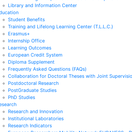
Library and Information Center
ducation
Student Benefits
Training and Lifelong Learning Center (T.L.L.C.)
Erasmus+
Internship Office
Learning Outcomes
European Credit System
Diploma Supplement
Frequently Asked Questions (FAQs)
Collaboration for Doctoral Theses with Joint Supervisi
Postdoctoral Research
PostGraduate Studies
PhD Studies
esearch
Research and Innovation
Institutional Laboratories
Research Indicators