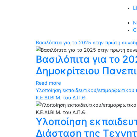
L
N
C
Βασιλόπιτα για το 2025 στην πρώτη συνεδ
Βασιλόπιτα για το 2
Δημοκρίτειου Πανεπ
Read more
Υλοποίηση εκπαιδευτικού/επιμορφωτικού 
Κ.Ε.ΔΙ.ΒΙ.Μ. του Δ.Π.Θ.
Υλοποίηση εκπαιδευ
Διάσταση της Τεχνητ