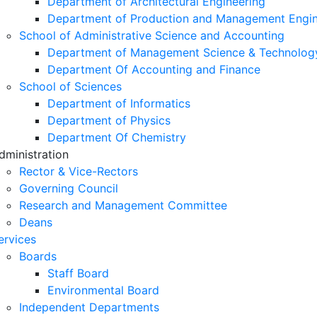
Department of Architectural Engineering
Department of Production and Management Engin
School of Administrative Science and Accounting
Department of Management Science & Technolog
Department Of Accounting and Finance
School of Sciences
Department of Informatics
Department of Physics
Department Of Chemistry
dministration
Rector & Vice-Rectors
Governing Council
Research and Management Committee
Deans
ervices
Boards
Staff Board
Environmental Board
Independent Departments