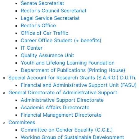
Senate Secretariat
Rector's Council Secretariat
Legal Service Secretariat
Rector's Office
Office of Car Traffic
Career Office Student (+ benefits)
IT Center
Quality Assurance Unit
Youth and Lifelong Learning Foundation
Department of Publications (Printing House)
Special Account for Research Grants (S.A.R.G.) D.U.Th.
Financial and Administrative Support Unit (FASU)
General Directorate of Administrative Support
Administrative Support Directorate
Academic Affairs Directorate
Financial Management Directorate
Commitees
Committee on Gender Equality (C.G.E.)
Working Group of Sustainable Development