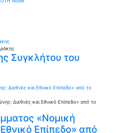
 DUTH Node
άκης
ης Συγκλήτου του
: Διεθνές και Εθνικό Επίπεδο» από το
άμματος «Νομική
 Εθνικό Επίπεδο» από