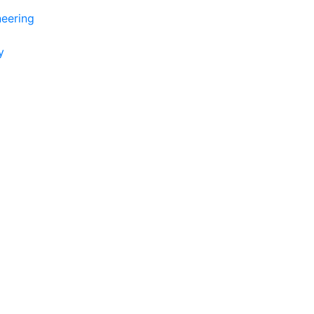
eering
y