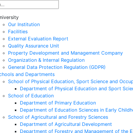
niversity
Our Institution
Facilities
External Evaluation Report
Quality Assurance Unit
Property Development and Management Company
Organization & Internal Regulation
General Data Protection Regulation (GDPR)
chools and Departments
School of Physical Education, Sport Science and Occu
Department of Physical Education and Sport Scie
School of Education
Department of Primary Education
Department of Education Sciences in Early Child
School of Agricultural and Forestry Sciences
Department of Agricultural Development
Department of Forestry and Management of the E