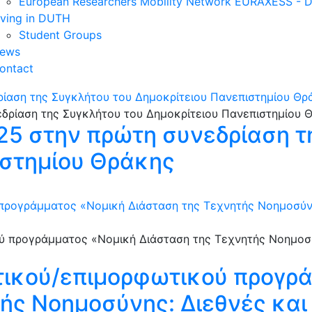
European Researchers Mobility Network EURAXESS -
iving in DUTH
Student Groups
ews
ontact
ρίαση της Συγκλήτου του Δημοκρίτειου Πανεπιστημίου Θρ
025 στην πρώτη συνεδρίαση τ
ιστημίου Θράκης
προγράμματος «Νομική Διάσταση της Τεχνητής Νοημοσύνης
τικού/επιμορφωτικού προγρ
ής Νοημοσύνης: Διεθνές και