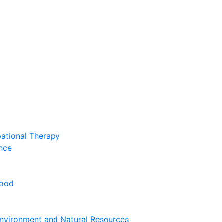
pational Therapy
nce
hood
nvironment and Natural Resources