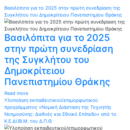
Βασιλόπιτα για το 2025 στην πρώτη συνεδρίαση της
Συγκλήτου του Δημοκρίτειου Πανεπιστημίου Θράκης
Βασιλόπιτα για το 2025
στην πρώτη συνεδρίαση
της Συγκλήτου του
Δημοκρίτειου
Πανεπιστημίου Θράκης
Read more
Υλοποίηση εκπαιδευτικού/επιμορφωτικού
προγράμματος «Νομική Διάσταση της Τεχνητής
Νοημοσύνης: Διεθνές και Εθνικό Επίπεδο» από το
Κ.Ε.ΔΙ.ΒΙ.Μ. του Δ.Π.Θ.