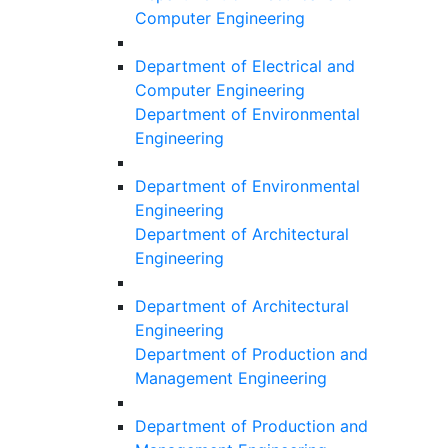
Computer Engineering
Department of Electrical and
Computer Engineering
Department of Environmental
Engineering
Department of Environmental
Engineering
Department of Architectural
Engineering
Department of Architectural
Engineering
Department of Production and
Management Engineering
Department of Production and