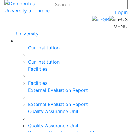
Login
MENU
University
Our Institution
Our Institution
Facilities
Facilities
External Evaluation Report
External Evaluation Report
Quality Assurance Unit
Quality Assurance Unit