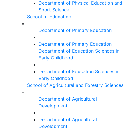
Department of Physical Education and
Sport Science
School of Education
Department of Primary Education
Department of Primary Education
Department of Education Sciences in
Early Childhood
Department of Education Sciences in
Early Childhood
School of Agricultural and Forestry Sciences
Department of Agricultural
Development
Department of Agricultural
Development