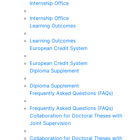
Internship Office
Internship Office
Learning Outcomes
Learning Outcomes
European Credit System
European Credit System
Diploma Supplement
Diploma Supplement
Frequently Asked Questions (FAQs)
Frequently Asked Questions (FAQs)
Collaboration for Doctoral Theses with
Joint Supervision
Collaboration for Doctoral Theses with