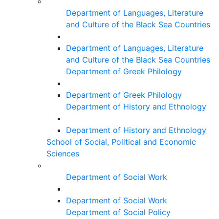
Department of Languages, Literature
and Culture of the Black Sea Countries
Department of Languages, Literature
and Culture of the Black Sea Countries
Department of Greek Philology
Department of Greek Philology
Department of History and Ethnology
Department of History and Ethnology
School of Social, Political and Economic
Sciences
Department of Social Work
Department of Social Work
Department of Social Policy