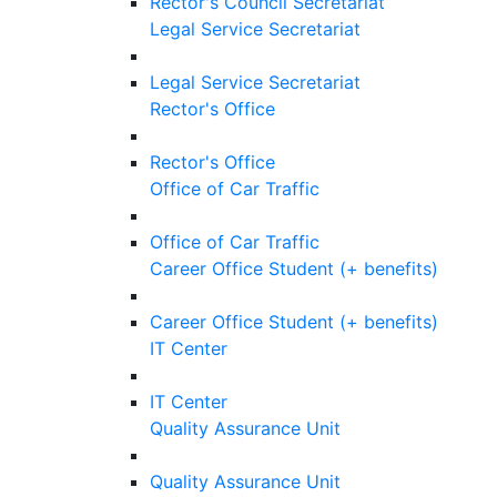
Rector's Council Secretariat
Legal Service Secretariat
Legal Service Secretariat
Rector's Office
Rector's Office
Office of Car Traffic
Office of Car Traffic
Career Office Student (+ benefits)
Career Office Student (+ benefits)
IT Center
IT Center
Quality Assurance Unit
Quality Assurance Unit