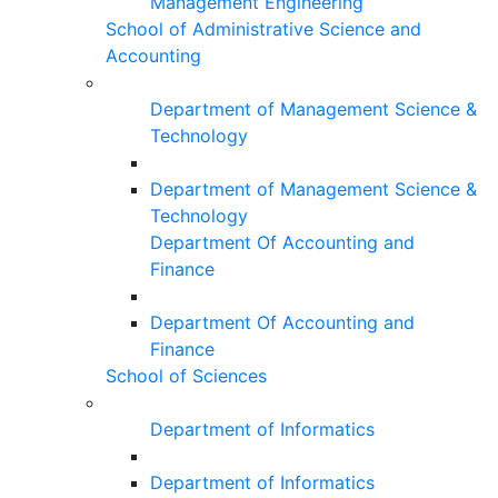
Management Engineering
School of Administrative Science and
Accounting
Department of Management Science &
Technology
Department of Management Science &
Technology
Department Of Accounting and
Finance
Department Of Accounting and
Finance
School of Sciences
Department of Informatics
Department of Informatics