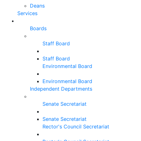
Deans
Services
Boards
Staff Board
Staff Board
Environmental Board
Environmental Board
Independent Departments
Senate Secretariat
Senate Secretariat
Rector's Council Secretariat