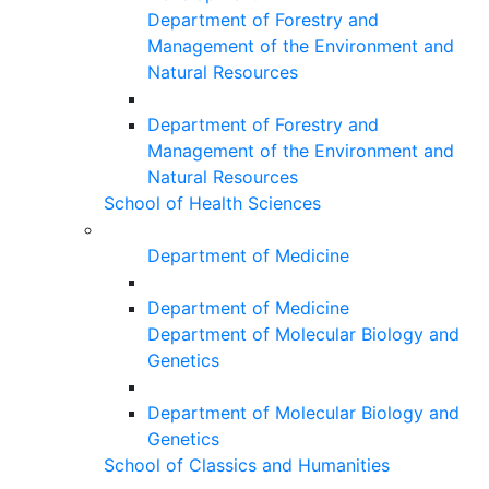
Department of Forestry and
Management of the Environment and
Natural Resources
Department of Forestry and
Management of the Environment and
Natural Resources
School of Health Sciences
Department of Medicine
Department of Medicine
Department of Molecular Biology and
Genetics
Department of Molecular Biology and
Genetics
School of Classics and Humanities