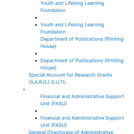
Youth and Lifelong Learning
Foundation
Youth and Lifelong Learning
Foundation
Department of Publications (Printing
House)
Department of Publications (Printing
House)
Special Account for Research Grants
(S.A.R.G.) D.U.Th.
Financial and Administrative Support
Unit (FASU)
Financial and Administrative Support
Unit (FASU)
General Directorate of Administrative