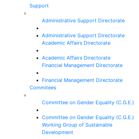
Support
Administrative Support Directorate
Administrative Support Directorate
Academic Affairs Directorate
Academic Affairs Directorate
Financial Management Directorate
Financial Management Directorate
Commitees
Committee on Gender Equality (C.G.E.)
Committee on Gender Equality (C.G.E.)
Working Group of Sustainable
Development