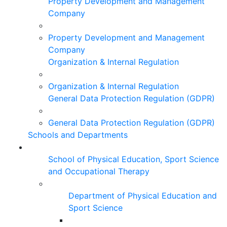
Property Development and Management
Company
Property Development and Management
Company
Organization & Internal Regulation
Organization & Internal Regulation
General Data Protection Regulation (GDPR)
General Data Protection Regulation (GDPR)
Schools and Departments
School of Physical Education, Sport Science
and Occupational Therapy
Department of Physical Education and
Sport Science