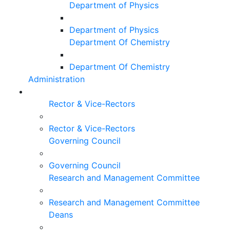
Department of Physics
Department of Physics
Department Of Chemistry
Department Of Chemistry
Administration
Rector & Vice-Rectors
Rector & Vice-Rectors
Governing Council
Governing Council
Research and Management Committee
Research and Management Committee
Deans