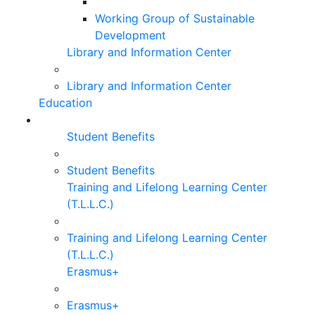
Working Group of Sustainable
Development
Library and Information Center
Library and Information Center
Education
Student Benefits
Student Benefits
Training and Lifelong Learning Center
(T.L.L.C.)
Training and Lifelong Learning Center
(T.L.L.C.)
Erasmus+
Erasmus+