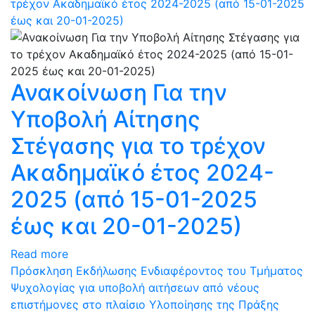
τρέχον Ακαδημαϊκό έτος 2024-2025 (από 15-01-2025
έως και 20-01-2025)
Ανακοίνωση Για την
Υποβολή Αίτησης
Στέγασης για το τρέχον
Ακαδημαϊκό έτος 2024-
2025 (από 15-01-2025
έως και 20-01-2025)
Read more
Πρόσκληση Εκδήλωσης Ενδιαφέροντος του Τμήματος
Ψυχολογίας για υποβολή αιτήσεων από νέους
επιστήμονες στο πλαίσιο Υλοποίησης της Πράξης