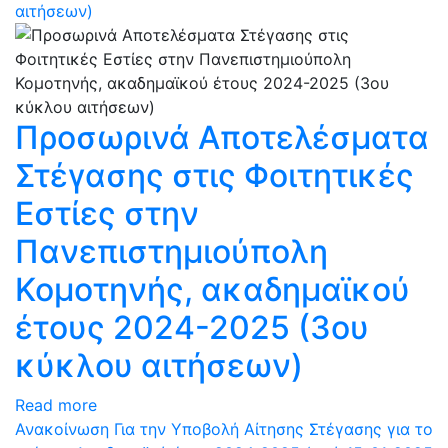
αιτήσεων)
Προσωρινά Αποτελέσματα
Στέγασης στις Φοιτητικές
Εστίες στην
Πανεπιστημιούπολη
Κομοτηνής, ακαδημαϊκού
έτους 2024-2025 (3ου
κύκλου αιτήσεων)
Read more
Ανακοίνωση Για την Υποβολή Αίτησης Στέγασης για το