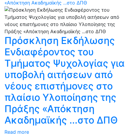
«Απόκτηση Ακαδημαϊκής ...στο ΔΠΘ
Πρόσκληση Εκδήλωσης
Ενδιαφέροντος του
Τμήματος Ψυχολογίας για
υποβολή αιτήσεων από
νέους επιστήμονες στο
πλαίσιο Υλοποίησης της
Πράξης «Απόκτηση
Ακαδημαϊκής ...στο ΔΠΘ
Read more