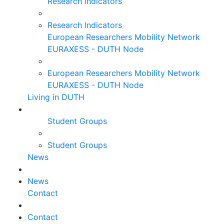
Research Indicators
Research Indicators
European Researchers Mobility Network
EURAXESS - DUTH Node
European Researchers Mobility Network
EURAXESS - DUTH Node
Living in DUTH
Student Groups
Student Groups
News
News
Contact
Contact