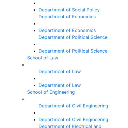
Department of Social Policy
Department of Economics
Department of Economics
Department of Political Science
Department of Political Science
School of Law
Department of Law
Department of Law
School of Engineering
Department of Civil Engineering
Department of Civil Engineering
Department of Electrical and