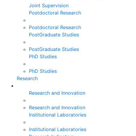
Joint Supervision
Postdoctoral Research
Postdoctoral Research
PostGraduate Studies
PostGraduate Studies
PhD Studies
PhD Studies
Research
Research and Innovation
Research and Innovation
Institutional Laboratories
Institutional Laboratories