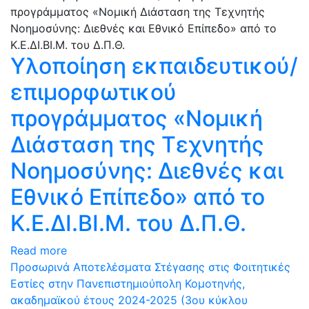
Υλοποίηση εκπαιδευτικού/
επιμορφωτικού
προγράμματος «Νομική
Διάσταση της Τεχνητής
Νοημοσύνης: Διεθνές και
Εθνικό Επίπεδο» από το
Κ.Ε.ΔΙ.ΒΙ.Μ. του Δ.Π.Θ.
Read more
Προσωρινά Αποτελέσματα Στέγασης στις Φοιτητικές
Εστίες στην Πανεπιστημιούπολη Κομοτηνής,
ακαδημαϊκού έτους 2024-2025 (3ου κύκλου