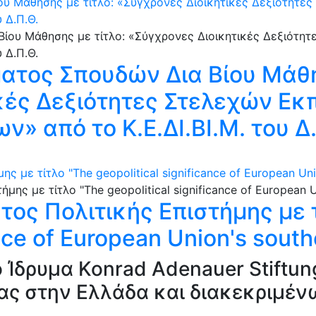
υ Μάθησης με τίτλο: «Σύγχρονες Διοικητικές Δεξιότητε
υ Δ.Π.Θ.
τος Σπουδών Δια Βίου Μάθη
κές Δεξιότητες Στελεχών Εκ
ν» από το Κ.Ε.ΔΙ.ΒΙ.Μ. του Δ
 με τίτλο "The geopolitical significance of European Uni
ος Πολιτικής Επιστήμης με τ
ance of European Union's sout
 Ίδρυμα Konrad Adenauer Stiftun
ίας στην Ελλάδα και διακεκριμέ