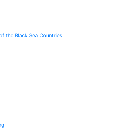
of the Black Sea Countries
ng