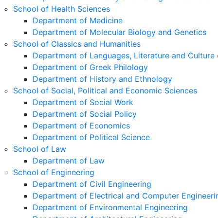
School of Health Sciences
Department of Medicine
Department of Molecular Biology and Genetics
School of Classics and Humanities
Department of Languages, Literature and Culture 
Department of Greek Philology
Department of History and Ethnology
School of Social, Political and Economic Sciences
Department of Social Work
Department of Social Policy
Department of Economics
Department of Political Science
School of Law
Department of Law
School of Engineering
Department of Civil Engineering
Department of Electrical and Computer Engineeri
Department of Environmental Engineering