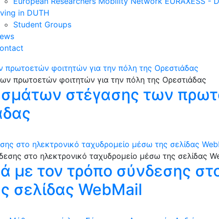
European Researchers Mobility Network EURAXESS -
iving in DUTH
Student Groups
ews
ontact
 πρωτοετών φοιτητών για την πόλη της Ορεστιάδας
σμάτων στέγασης των πρωτ
άδας
εσης στο ηλεκτρονικό ταχυδρομείο μέσω της σελίδας Web
κά με τον τρόπο σύνδεσης στ
ς σελίδας WebMail