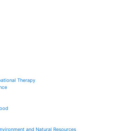
pational Therapy
nce
hood
nvironment and Natural Resources