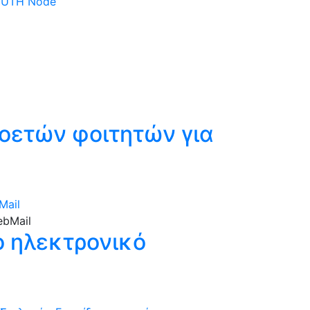
 DUTH Node
οετών φοιτητών για
Mail
ο ηλεκτρονικό