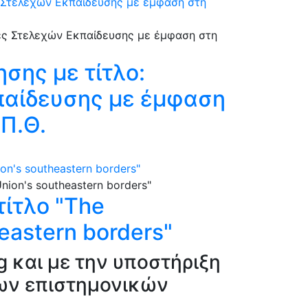
ς Στελεχών Εκπαίδευσης με έμφαση στη
σης με τίτλο:
παίδευσης με έμφαση
.Π.Θ.
on's southeastern borders"
ίτλο "The
heastern borders"
g και με την υποστήριξη
νων επιστημονικών