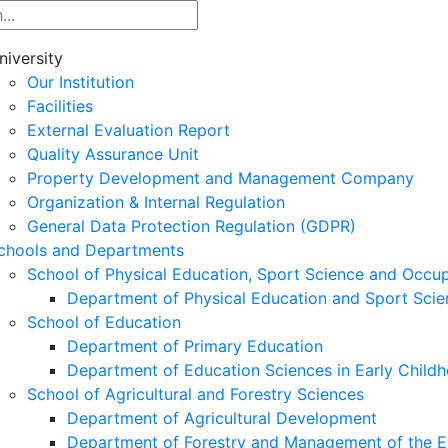
niversity
Our Institution
Facilities
External Evaluation Report
Quality Assurance Unit
Property Development and Management Company
Organization & Internal Regulation
General Data Protection Regulation (GDPR)
chools and Departments
School of Physical Education, Sport Science and Occu
Department of Physical Education and Sport Scie
School of Education
Department of Primary Education
Department of Education Sciences in Early Child
School of Agricultural and Forestry Sciences
Department of Agricultural Development
Department of Forestry and Management of the E