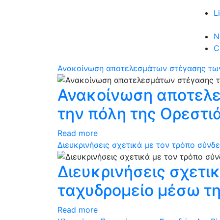
L
N
C
Ανακοίνωση αποτελεσμάτων στέγασης των
Ανακοίνωση αποτελε
την πόλη της Ορεστι
Read more
Διευκρινήσεις σχετικά με τον τρόπο σύνδ
Διευκρινήσεις σχετι
ταχυδρομείο μέσω τη
Read more