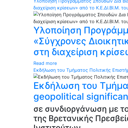
Υλοποίηση Προγράμματος Σπουδών Δια Βίο
διαχείριση κρίσεων» από το Κ.Ε.ΔΙ.ΒΙ.Μ. το
Υλοποίηση Προγράμμα
«Σύγχρονες Διοικητι
στη διαχείριση κρίσεω
Read more
Eκδήλωση του Τμήματος Πολιτικής Επιστήμης
Eκδήλωση του Τμήματ
geopolitical signific
σε συνδιοργάνωση με το
της Βρετανικής Πρεσβε
Ινστιτούτων.