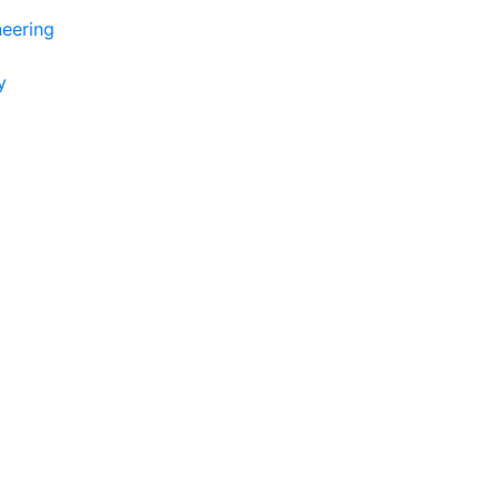
eering
y