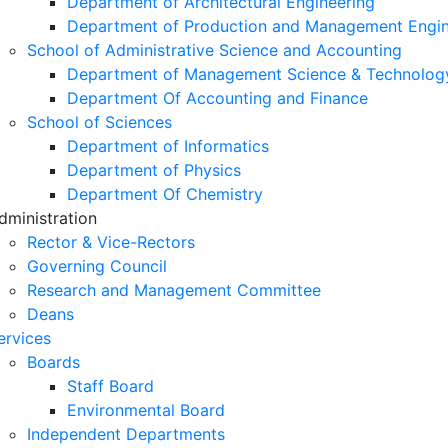
Department of Architectural Engineering
Department of Production and Management Engin
School of Administrative Science and Accounting
Department of Management Science & Technolog
Department Of Accounting and Finance
School of Sciences
Department of Informatics
Department of Physics
Department Of Chemistry
dministration
Rector & Vice-Rectors
Governing Council
Research and Management Committee
Deans
ervices
Boards
Staff Board
Environmental Board
Independent Departments