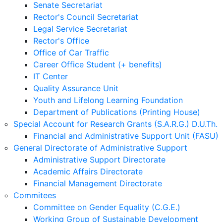
Senate Secretariat
Rector's Council Secretariat
Legal Service Secretariat
Rector's Office
Office of Car Traffic
Career Office Student (+ benefits)
IT Center
Quality Assurance Unit
Youth and Lifelong Learning Foundation
Department of Publications (Printing House)
Special Account for Research Grants (S.A.R.G.) D.U.Th.
Financial and Administrative Support Unit (FASU)
General Directorate of Administrative Support
Administrative Support Directorate
Academic Affairs Directorate
Financial Management Directorate
Commitees
Committee on Gender Equality (C.G.E.)
Working Group of Sustainable Development