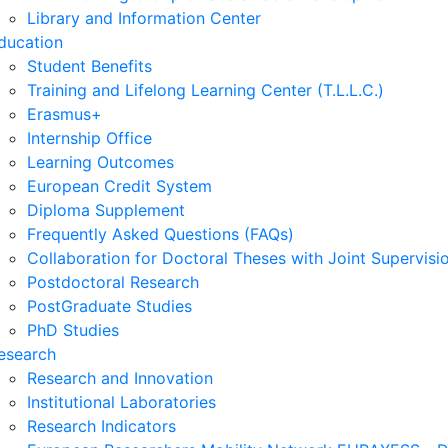
Library and Information Center
ducation
Student Benefits
Training and Lifelong Learning Center (T.L.L.C.)
Erasmus+
Internship Office
Learning Outcomes
European Credit System
Diploma Supplement
Frequently Asked Questions (FAQs)
Collaboration for Doctoral Theses with Joint Supervisi
Postdoctoral Research
PostGraduate Studies
PhD Studies
esearch
Research and Innovation
Institutional Laboratories
Research Indicators