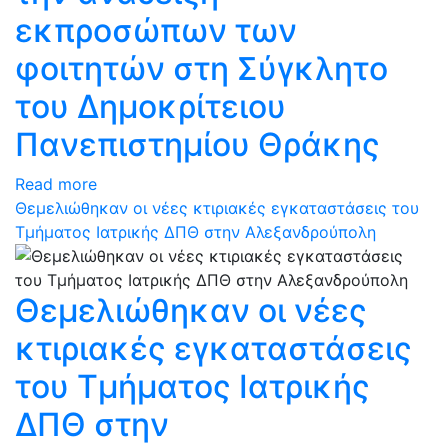
εκπροσώπων των
φοιτητών στη Σύγκλητο
του Δημοκρίτειου
Πανεπιστημίου Θράκης
Read more
Θεμελιώθηκαν οι νέες κτιριακές εγκαταστάσεις του
Τμήματος Ιατρικής ΔΠΘ στην Αλεξανδρούπολη
Θεμελιώθηκαν οι νέες
κτιριακές εγκαταστάσεις
του Τμήματος Ιατρικής
ΔΠΘ στην