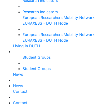
Research Indicators
Research Indicators
European Researchers Mobility Network
EURAXESS - DUTH Node
European Researchers Mobility Network
EURAXESS - DUTH Node
Living in DUTH
Student Groups
Student Groups
News
News
Contact
Contact