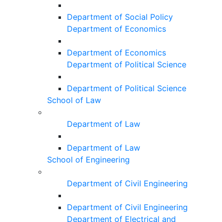
Department of Social Policy
Department of Economics
Department of Economics
Department of Political Science
Department of Political Science
School of Law
Department of Law
Department of Law
School of Engineering
Department of Civil Engineering
Department of Civil Engineering
Department of Electrical and