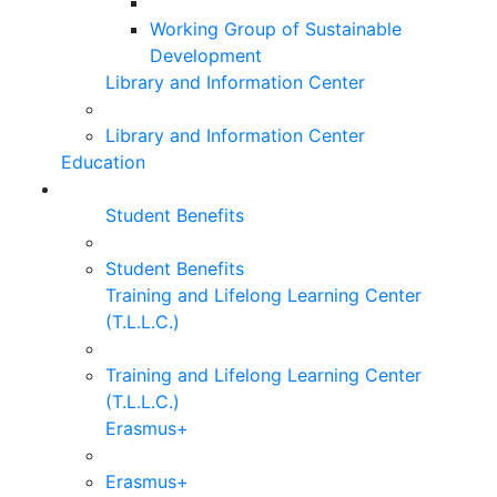
Working Group of Sustainable
Development
Library and Information Center
Library and Information Center
Education
Student Benefits
Student Benefits
Training and Lifelong Learning Center
(T.L.L.C.)
Training and Lifelong Learning Center
(T.L.L.C.)
Erasmus+
Erasmus+