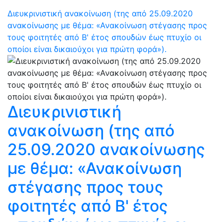
Διευκρινιστική ανακοίνωση (της από 25.09.2020
ανακοίνωσης με θέμα: «Ανακοίνωση στέγασης προς
τους φοιτητές από Β' έτος σπουδών έως πτυχίο οι
οποίοι είναι δικαιούχοι για πρώτη φορά»).
Διευκρινιστική
ανακοίνωση (της από
25.09.2020 ανακοίνωσης
με θέμα: «Ανακοίνωση
στέγασης προς τους
φοιτητές από Β' έτος