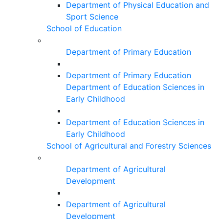
Department of Physical Education and
Sport Science
School of Education
Department of Primary Education
Department of Primary Education
Department of Education Sciences in
Early Childhood
Department of Education Sciences in
Early Childhood
School of Agricultural and Forestry Sciences
Department of Agricultural
Development
Department of Agricultural
Development