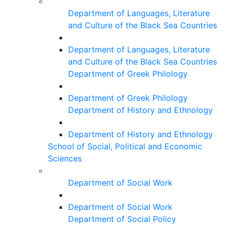
Department of Languages, Literature
and Culture of the Black Sea Countries
Department of Languages, Literature
and Culture of the Black Sea Countries
Department of Greek Philology
Department of Greek Philology
Department of History and Ethnology
Department of History and Ethnology
School of Social, Political and Economic
Sciences
Department of Social Work
Department of Social Work
Department of Social Policy