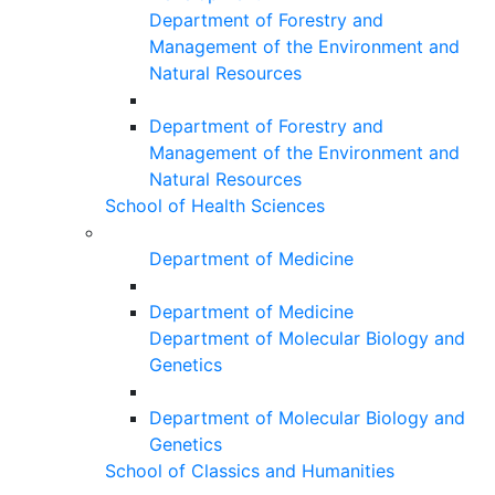
Department of Forestry and
Management of the Environment and
Natural Resources
Department of Forestry and
Management of the Environment and
Natural Resources
School of Health Sciences
Department of Medicine
Department of Medicine
Department of Molecular Biology and
Genetics
Department of Molecular Biology and
Genetics
School of Classics and Humanities