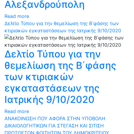
Αλεξανδρούπολη
Read more
Δελτίο Τύπου για την θεμελίωση της Β΄φάσης των
κτιριακών εγκαταστάσεων της Ιατρικής 9/10/2020
Δελτίο Τύπου για την
θεμελίωση της Β΄φάσης
των κτιριακών
εγκαταστάσεων της
Ιατρικής 9/10/2020
Read more
ΑΝΑΚΟΙΝΩΣΗ ΠΟΥ ΑΦΟΡΑ ΣΤΗΝ ΥΠΟΒΟΛΗ
ΔΙΚΑΙΟΛΟΓΗΤΙΚΩΝ ΓΙΑ ΣΤΕΓΑΣΗ ΚΑΙ ΣΙΤΙΣΗ
ΠΡΩΤΟΕΤΩΝ ΦΟΙΤΗΤΩΝ ΤΟΥ ΔΗΜΟΚΡΙΤΕΙΟΥ