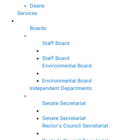
Deans
Services
Boards
Staff Board
Staff Board
Environmental Board
Environmental Board
Independent Departments
Senate Secretariat
Senate Secretariat
Rector's Council Secretariat