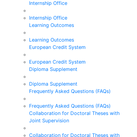
Internship Office
Internship Office
Learning Outcomes
Learning Outcomes
European Credit System
European Credit System
Diploma Supplement
Diploma Supplement
Frequently Asked Questions (FAQs)
Frequently Asked Questions (FAQs)
Collaboration for Doctoral Theses with
Joint Supervision
Collaboration for Doctoral Theses with