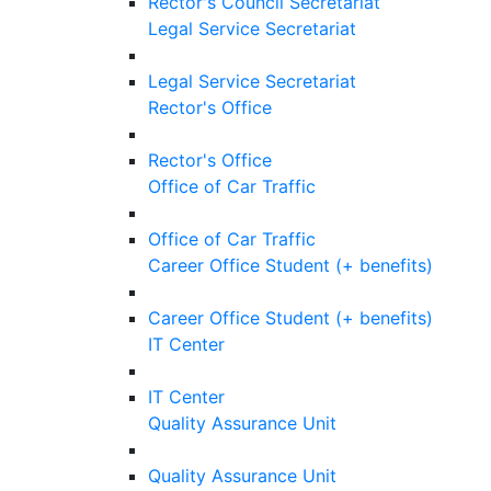
Rector's Council Secretariat
Legal Service Secretariat
Legal Service Secretariat
Rector's Office
Rector's Office
Office of Car Traffic
Office of Car Traffic
Career Office Student (+ benefits)
Career Office Student (+ benefits)
IT Center
IT Center
Quality Assurance Unit
Quality Assurance Unit