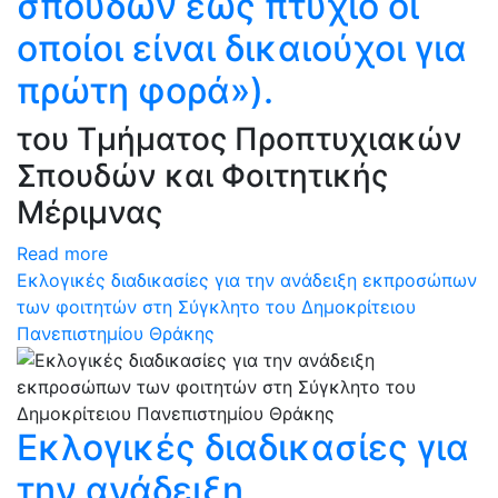
σπουδών έως πτυχίο οι
οποίοι είναι δικαιούχοι για
πρώτη φορά»).
του Τμήματος Προπτυχιακών
Σπουδών και Φοιτητικής
Μέριμνας
Read more
Εκλογικές διαδικασίες για την ανάδειξη εκπροσώπων
των φοιτητών στη Σύγκλητο του Δημοκρίτειου
Πανεπιστημίου Θράκης
Εκλογικές διαδικασίες για
την ανάδειξη