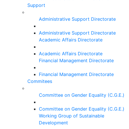
Support
Administrative Support Directorate
Administrative Support Directorate
Academic Affairs Directorate
Academic Affairs Directorate
Financial Management Directorate
Financial Management Directorate
Commitees
Committee on Gender Equality (C.G.E.)
Committee on Gender Equality (C.G.E.)
Working Group of Sustainable
Development