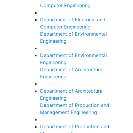
Computer Engineering
Department of Electrical and
Computer Engineering
Department of Environmental
Engineering
Department of Environmental
Engineering
Department of Architectural
Engineering
Department of Architectural
Engineering
Department of Production and
Management Engineering
Department of Production and