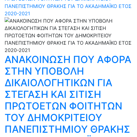
ΠΑΝΕΠΙΣΤΗΜΙΟΥ ΘΡΑΚΗΣ ΓΙΑ ΤΟ ΑΚΑΔΗΜΑΪΚΟ ΕΤΟΣ
2020-2021
ΑΝΑΚΟΙΝΩΣΗ ΠΟΥ ΑΦΟΡΑ
ΣΤΗΝ ΥΠΟΒΟΛΗ
ΔΙΚΑΙΟΛΟΓΗΤΙΚΩΝ ΓΙΑ
ΣΤΕΓΑΣΗ ΚΑΙ ΣΙΤΙΣΗ
ΠΡΩΤΟΕΤΩΝ ΦΟΙΤΗΤΩΝ
ΤΟΥ ΔΗΜΟΚΡΙΤΕΙΟΥ
ΠΑΝΕΠΙΣΤΗΜΙΟΥ ΘΡΑΚΗΣ