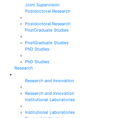
Joint Supervision
Postdoctoral Research
Postdoctoral Research
PostGraduate Studies
PostGraduate Studies
PhD Studies
PhD Studies
Research
Research and Innovation
Research and Innovation
Institutional Laboratories
Institutional Laboratories