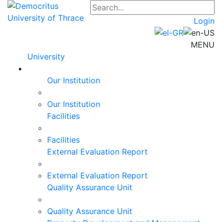
Login
MENU
University
Our Institution
Our Institution
Facilities
Facilities
External Evaluation Report
External Evaluation Report
Quality Assurance Unit
Quality Assurance Unit