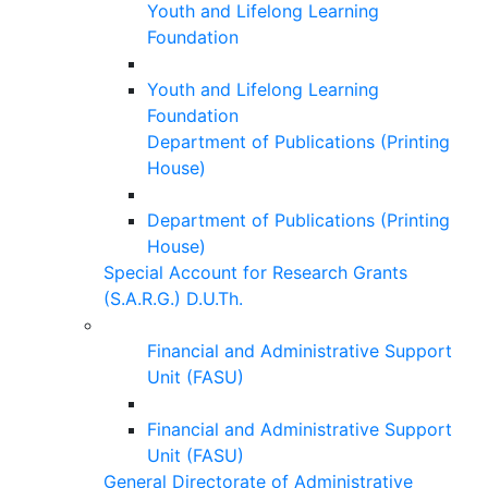
Youth and Lifelong Learning
Foundation
Youth and Lifelong Learning
Foundation
Department of Publications (Printing
House)
Department of Publications (Printing
House)
Special Account for Research Grants
(S.A.R.G.) D.U.Th.
Financial and Administrative Support
Unit (FASU)
Financial and Administrative Support
Unit (FASU)
General Directorate of Administrative