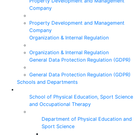
Property Development and Management
Company
Property Development and Management
Company
Organization & Internal Regulation
Organization & Internal Regulation
General Data Protection Regulation (GDPR)
General Data Protection Regulation (GDPR)
Schools and Departments
School of Physical Education, Sport Science
and Occupational Therapy
Department of Physical Education and
Sport Science