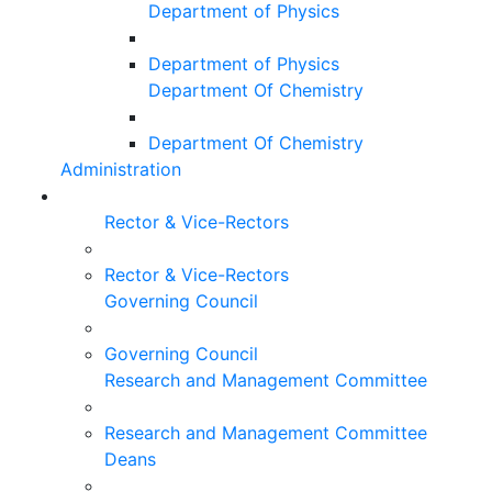
Department of Physics
Department of Physics
Department Of Chemistry
Department Of Chemistry
Administration
Rector & Vice-Rectors
Rector & Vice-Rectors
Governing Council
Governing Council
Research and Management Committee
Research and Management Committee
Deans