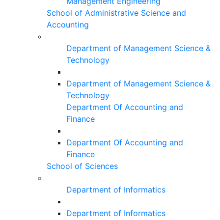
Management Engineering
School of Administrative Science and
Accounting
Department of Management Science &
Technology
Department of Management Science &
Technology
Department Of Accounting and
Finance
Department Of Accounting and
Finance
School of Sciences
Department of Informatics
Department of Informatics