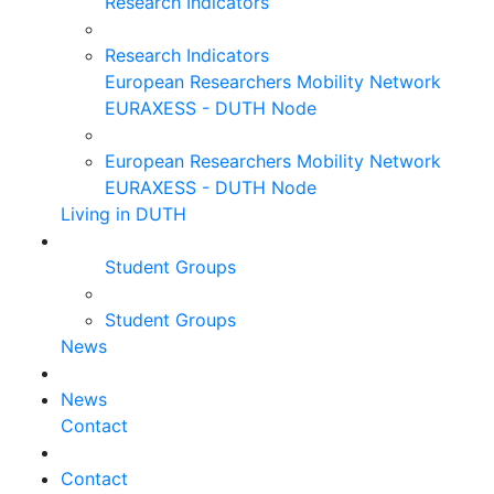
Research Indicators
Research Indicators
European Researchers Mobility Network
EURAXESS - DUTH Node
European Researchers Mobility Network
EURAXESS - DUTH Node
Living in DUTH
Student Groups
Student Groups
News
News
Contact
Contact