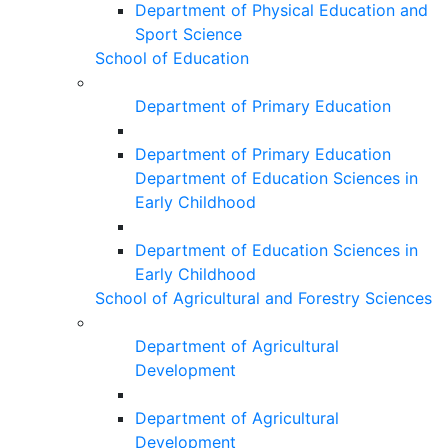
Department of Physical Education and
Sport Science
School of Education
Department of Primary Education
Department of Primary Education
Department of Education Sciences in
Early Childhood
Department of Education Sciences in
Early Childhood
School of Agricultural and Forestry Sciences
Department of Agricultural
Development
Department of Agricultural
Development