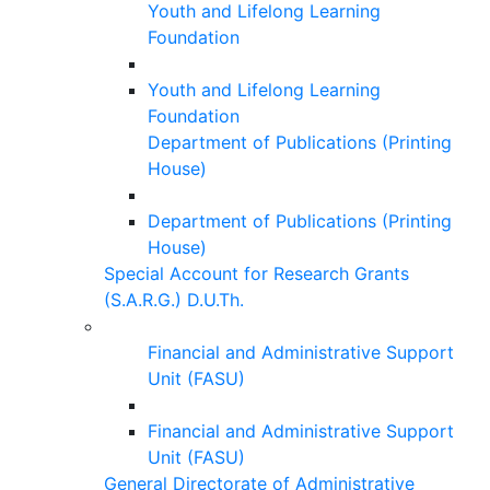
Youth and Lifelong Learning
Foundation
Youth and Lifelong Learning
Foundation
Department of Publications (Printing
House)
Department of Publications (Printing
House)
Special Account for Research Grants
(S.A.R.G.) D.U.Th.
Financial and Administrative Support
Unit (FASU)
Financial and Administrative Support
Unit (FASU)
General Directorate of Administrative