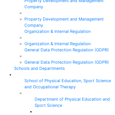
Property Development and Management
Company
Property Development and Management
Company
Organization & Internal Regulation
Organization & Internal Regulation
General Data Protection Regulation (GDPR)
General Data Protection Regulation (GDPR)
Schools and Departments
School of Physical Education, Sport Science
and Occupational Therapy
Department of Physical Education and
Sport Science