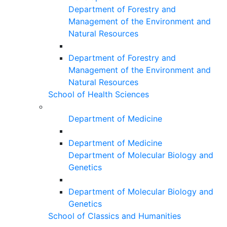
Department of Forestry and
Management of the Environment and
Natural Resources
Department of Forestry and
Management of the Environment and
Natural Resources
School of Health Sciences
Department of Medicine
Department of Medicine
Department of Molecular Biology and
Genetics
Department of Molecular Biology and
Genetics
School of Classics and Humanities