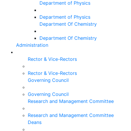
Department of Physics
Department of Physics
Department Of Chemistry
Department Of Chemistry
Administration
Rector & Vice-Rectors
Rector & Vice-Rectors
Governing Council
Governing Council
Research and Management Committee
Research and Management Committee
Deans