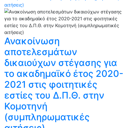
αιτήσεις)
Ανακοίνωση
αποτελεσμάτων
δικαιούχων στέγασης για
το ακαδημαϊκό έτος 2020-
2021 στις φοιτητικές
εστίες του Δ.Π.Θ. στην
Κομοτηνή
(συμπληρωματικές
αιτήσεις)