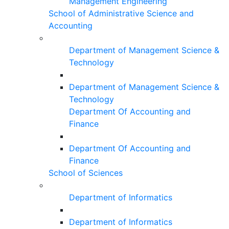
Management Engineering
School of Administrative Science and
Accounting
Department of Management Science &
Technology
Department of Management Science &
Technology
Department Of Accounting and
Finance
Department Of Accounting and
Finance
School of Sciences
Department of Informatics
Department of Informatics