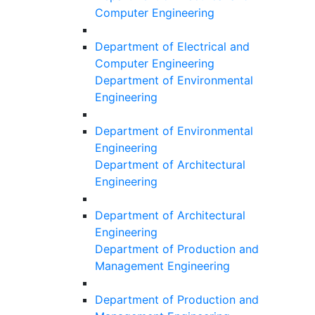
Computer Engineering
Department of Electrical and
Computer Engineering
Department of Environmental
Engineering
Department of Environmental
Engineering
Department of Architectural
Engineering
Department of Architectural
Engineering
Department of Production and
Management Engineering
Department of Production and