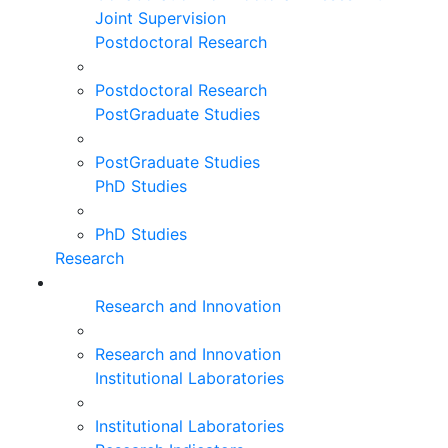
Joint Supervision
Postdoctoral Research
Postdoctoral Research
PostGraduate Studies
PostGraduate Studies
PhD Studies
PhD Studies
Research
Research and Innovation
Research and Innovation
Institutional Laboratories
Institutional Laboratories