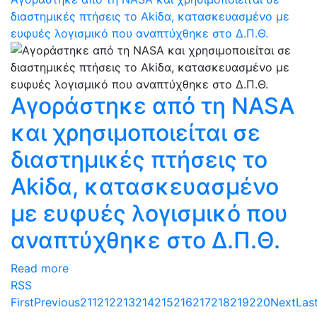
διαστημικές πτήσεις το Akiδα, κατασκευασμένο με
ευφυές λογισμικό που αναπτύχθηκε στο Δ.Π.Θ.
Αγοράστηκε από τη NASA
και χρησιμοποιείται σε
διαστημικές πτήσεις το
Akiδα, κατασκευασμένο
με ευφυές λογισμικό που
αναπτύχθηκε στο Δ.Π.Θ.
Read more
RSS
First
Previous
211
212
213
214
215
216
217
218
219
220
Next
Las