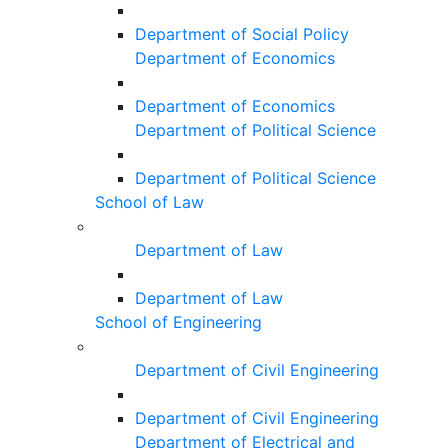
Department of Social Policy
Department of Economics
Department of Economics
Department of Political Science
Department of Political Science
School of Law
Department of Law
Department of Law
School of Engineering
Department of Civil Engineering
Department of Civil Engineering
Department of Electrical and