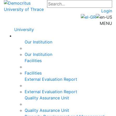
Login
MENU
University
Our Institution
Our Institution
Facilities
Facilities
External Evaluation Report
External Evaluation Report
Quality Assurance Unit
Quality Assurance Unit