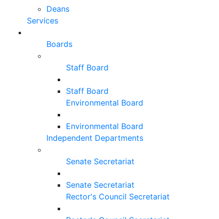
Deans
Services
Boards
Staff Board
Staff Board
Environmental Board
Environmental Board
Independent Departments
Senate Secretariat
Senate Secretariat
Rector's Council Secretariat