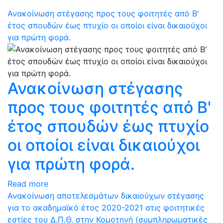
Ανακοίνωση στέγασης προς τους φοιτητές από Β'
έτος σπουδών έως πτυχίο οι οποίοι είναι δικαιούχοι
για πρώτη φορά.
Ανακοίνωση στέγασης
προς τους φοιτητές από Β'
έτος σπουδών έως πτυχίο
οι οποίοι είναι δικαιούχοι
για πρώτη φορά.
Read more
Ανακοίνωση αποτελεσμάτων δικαιούχων στέγασης
για το ακαδημαϊκό έτος 2020-2021 στις φοιτητικές
εστίες του Δ.Π.Θ. στην Κομοτηνή (συμπληρωματικές