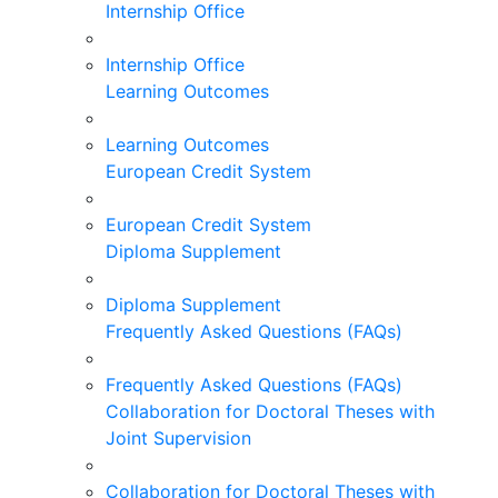
Internship Office
Internship Office
Learning Outcomes
Learning Outcomes
European Credit System
European Credit System
Diploma Supplement
Diploma Supplement
Frequently Asked Questions (FAQs)
Frequently Asked Questions (FAQs)
Collaboration for Doctoral Theses with
Joint Supervision
Collaboration for Doctoral Theses with