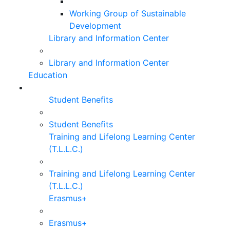
Working Group of Sustainable
Development
Library and Information Center
Library and Information Center
Education
Student Benefits
Student Benefits
Training and Lifelong Learning Center
(T.L.L.C.)
Training and Lifelong Learning Center
(T.L.L.C.)
Erasmus+
Erasmus+