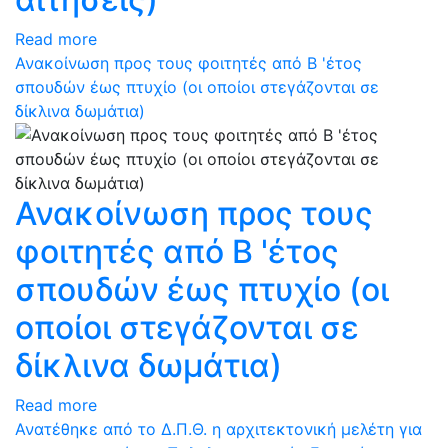
Read more
Ανακοίνωση προς τους φοιτητές από Β 'έτος
σπουδών έως πτυχίο (οι οποίοι στεγάζονται σε
δίκλινα δωμάτια)
Ανακοίνωση προς τους
φοιτητές από Β 'έτος
σπουδών έως πτυχίο (οι
οποίοι στεγάζονται σε
δίκλινα δωμάτια)
Read more
Ανατέθηκε από το Δ.Π.Θ. η αρχιτεκτονική μελέτη για