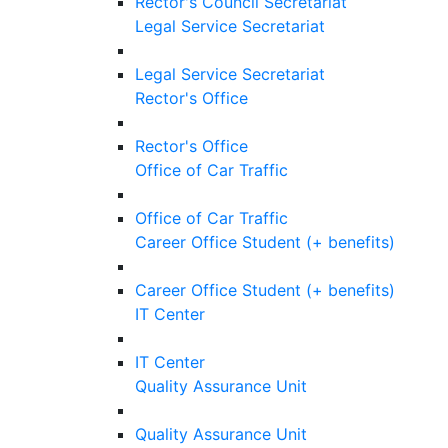
Rector's Council Secretariat
Legal Service Secretariat
Legal Service Secretariat
Rector's Office
Rector's Office
Office of Car Traffic
Office of Car Traffic
Career Office Student (+ benefits)
Career Office Student (+ benefits)
IT Center
IT Center
Quality Assurance Unit
Quality Assurance Unit