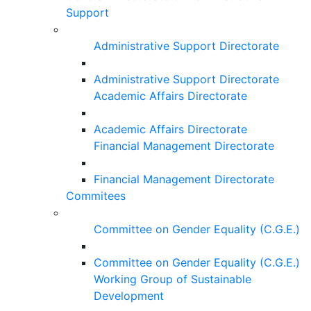
Support
Administrative Support Directorate
Administrative Support Directorate
Academic Affairs Directorate
Academic Affairs Directorate
Financial Management Directorate
Financial Management Directorate
Commitees
Committee on Gender Equality (C.G.E.)
Committee on Gender Equality (C.G.E.)
Working Group of Sustainable
Development