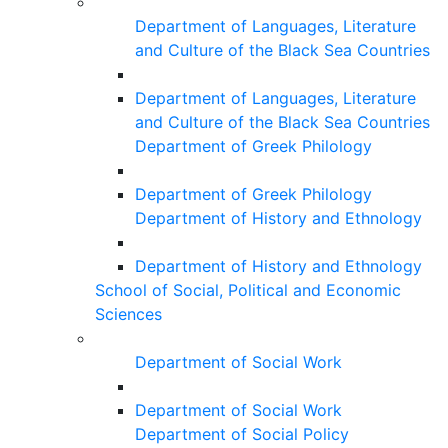
Department of Languages, Literature
and Culture of the Black Sea Countries
Department of Languages, Literature
and Culture of the Black Sea Countries
Department of Greek Philology
Department of Greek Philology
Department of History and Ethnology
Department of History and Ethnology
School of Social, Political and Economic
Sciences
Department of Social Work
Department of Social Work
Department of Social Policy