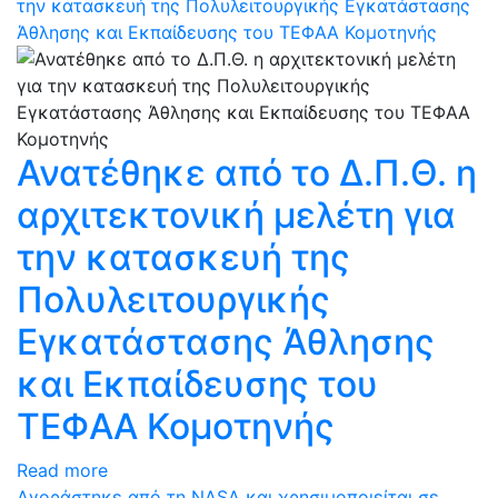
την κατασκευή της Πολυλειτουργικής Εγκατάστασης
Άθλησης και Εκπαίδευσης του ΤΕΦΑΑ Κομοτηνής
Ανατέθηκε από το Δ.Π.Θ. η
αρχιτεκτονική μελέτη για
την κατασκευή της
Πολυλειτουργικής
Εγκατάστασης Άθλησης
και Εκπαίδευσης του
ΤΕΦΑΑ Κομοτηνής
Read more
Αγοράστηκε από τη NASA και χρησιμοποιείται σε