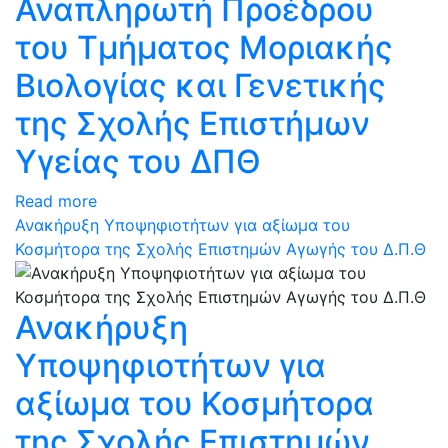
Αναπληρωτή Προέδρου
του Τμήματος Μοριακής
Βιολογίας και Γενετικής
της Σχολής Επιστήμων
Υγείας του ΔΠΘ
Read more
Ανακήρυξη Υποψηφιοτήτων για αξίωμα του
Κοσμήτορα της Σχολής Επιστημών Αγωγής του Δ.Π.Θ
Ανακήρυξη
Υποψηφιοτήτων για
αξίωμα του Κοσμήτορα
της Σχολής Επιστημών