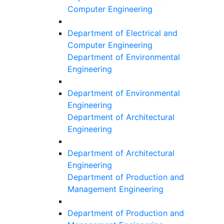
Computer Engineering
Department of Electrical and
Computer Engineering
Department of Environmental
Engineering
Department of Environmental
Engineering
Department of Architectural
Engineering
Department of Architectural
Engineering
Department of Production and
Management Engineering
Department of Production and