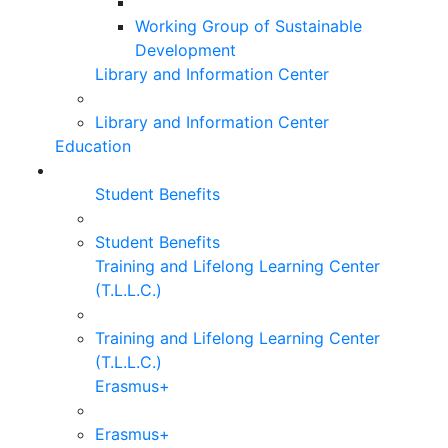
Working Group of Sustainable
Development
Library and Information Center
Library and Information Center
Education
Student Benefits
Student Benefits
Training and Lifelong Learning Center
(T.L.L.C.)
Training and Lifelong Learning Center
(T.L.L.C.)
Erasmus+
Erasmus+