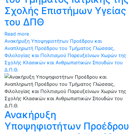
Σχολής Επιστήμων Υγείας
του ΔΠΘ
Read more
Ανακήρυξη Υποψηφιοτήτων Προέδρου και
Αναπληρωτή Προέδρου του Τμήματος Γλώσσας,
Φιλολογίας και Πολιτισμού Παρευξείνιων Χωρών της
Σχολής Κλασικών και Ανθρωπιστικών Σπουδών του
Δ.Π.Θ.
Ανακήρυξη
Υποψηφιοτήτων Προέδρου