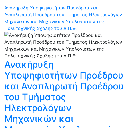
Ανακήρυξη Υποψηφιοτήτων Προέδρου και
Αναπληρωτή Προέδρου του Τμήματος Ηλεκτρολόγων
Μηχανικών και Μηχανικών Υπολογιστών της
Πολυτεχνικής Σχολής του Δ.Π.Θ.
Ανακήρυξη
Υποψηφιοτήτων Προέδρου
και Αναπληρωτή Προέδρου
του Τμήματος
Ηλεκτρολόγων
Μηχανικών και