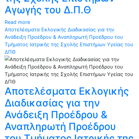
Αγωγής του Δ.Π.Θ
Read more
Αποτελέσματα Εκλογικής Διαδικασίας για την
Ανάδειξη Προέδρου & Αναπληρωτή Προέδρου του
Τμήματος Ιατρικής της Σχολής Επιστήμων Υγείας του
ΔΠΘ
Αποτελέσματα Εκλογικής
Διαδικασίας για την
Ανάδειξη Προέδρου &
Αναπληρωτή Προέδρου
του Τμήματος Ιατρικής της