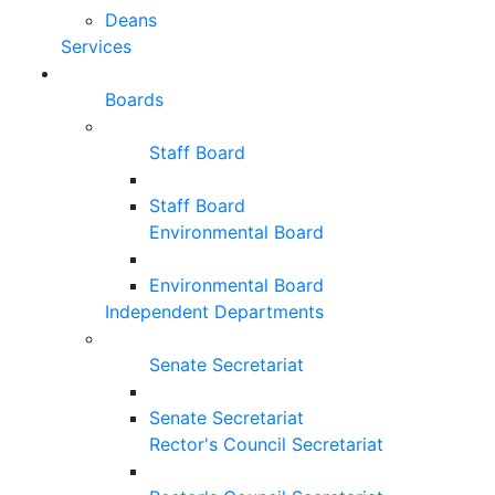
Deans
Services
Boards
Staff Board
Staff Board
Environmental Board
Environmental Board
Independent Departments
Senate Secretariat
Senate Secretariat
Rector's Council Secretariat