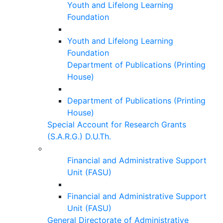
Youth and Lifelong Learning
Foundation
Youth and Lifelong Learning
Foundation
Department of Publications (Printing
House)
Department of Publications (Printing
House)
Special Account for Research Grants
(S.A.R.G.) D.U.Th.
Financial and Administrative Support
Unit (FASU)
Financial and Administrative Support
Unit (FASU)
General Directorate of Administrative