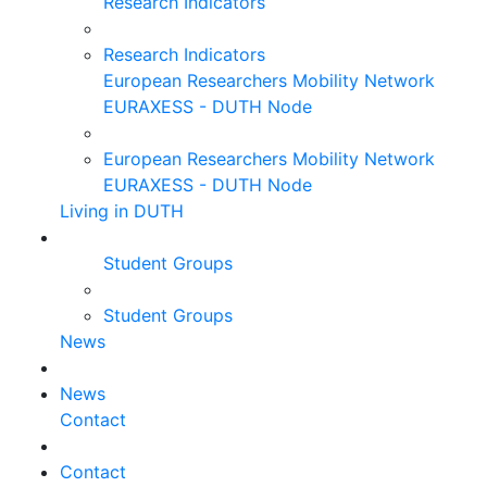
Research Indicators
Research Indicators
European Researchers Mobility Network
EURAXESS - DUTH Node
European Researchers Mobility Network
EURAXESS - DUTH Node
Living in DUTH
Student Groups
Student Groups
News
News
Contact
Contact