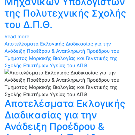
Μηχανικών Υπολογιστών
της Πολυτεχνικής Σχολής
του Δ.Π.Θ.
Read more
Αποτελέσματα Εκλογικής Διαδικασίας για την
Ανάδειξη Προέδρου & Αναπληρωτή Προέδρου του
Τμήματος Μοριακής Βιολογίας και Γενετικής της
Σχολής Επιστήμων Υγείας του ΔΠΘ
Αποτελέσματα Εκλογικής
Διαδικασίας για την
Ανάδειξη Προέδρου &