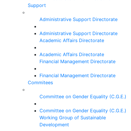
Support
Administrative Support Directorate
Administrative Support Directorate
Academic Affairs Directorate
Academic Affairs Directorate
Financial Management Directorate
Financial Management Directorate
Commitees
Committee on Gender Equality (C.G.E.)
Committee on Gender Equality (C.G.E.)
Working Group of Sustainable
Development