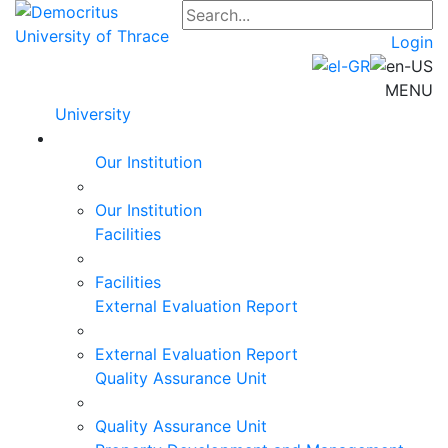
Login
MENU
University
Our Institution
Our Institution
Facilities
Facilities
External Evaluation Report
External Evaluation Report
Quality Assurance Unit
Quality Assurance Unit