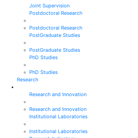
Joint Supervision
Postdoctoral Research
Postdoctoral Research
PostGraduate Studies
PostGraduate Studies
PhD Studies
PhD Studies
Research
Research and Innovation
Research and Innovation
Institutional Laboratories
Institutional Laboratories