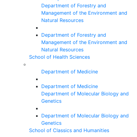
Department of Forestry and
Management of the Environment and
Natural Resources
Department of Forestry and
Management of the Environment and
Natural Resources
School of Health Sciences
Department of Medicine
Department of Medicine
Department of Molecular Biology and
Genetics
Department of Molecular Biology and
Genetics
School of Classics and Humanities