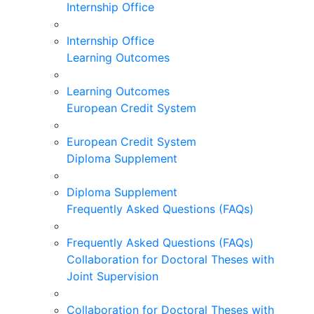
Internship Office
Internship Office
Learning Outcomes
Learning Outcomes
European Credit System
European Credit System
Diploma Supplement
Diploma Supplement
Frequently Asked Questions (FAQs)
Frequently Asked Questions (FAQs)
Collaboration for Doctoral Theses with
Joint Supervision
Collaboration for Doctoral Theses with