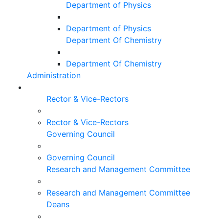
Department of Physics
Department of Physics
Department Of Chemistry
Department Of Chemistry
Administration
Rector & Vice-Rectors
Rector & Vice-Rectors
Governing Council
Governing Council
Research and Management Committee
Research and Management Committee
Deans