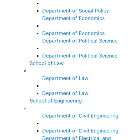
Department of Social Policy
Department of Economics
Department of Economics
Department of Political Science
Department of Political Science
School of Law
Department of Law
Department of Law
School of Engineering
Department of Civil Engineering
Department of Civil Engineering
Department of Electrical and