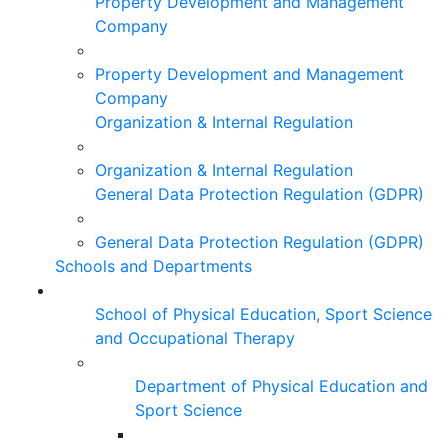
Property Development and Management
Company
Property Development and Management
Company
Organization & Internal Regulation
Organization & Internal Regulation
General Data Protection Regulation (GDPR)
General Data Protection Regulation (GDPR)
Schools and Departments
School of Physical Education, Sport Science
and Occupational Therapy
Department of Physical Education and
Sport Science