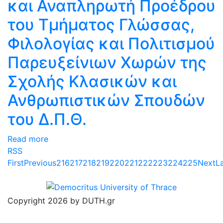
και Αναπληρωτή Προέδρου
του Τμήματος Γλώσσας,
Φιλολογίας και Πολιτισμού
Παρευξείνιων Χωρών της
Σχολής Κλασικών και
Ανθρωπιστικών Σπουδών
του Δ.Π.Θ.
Read more
RSS
First
Previous
216
217
218
219
220
221
222
223
224
225
Next
L
Copyright 2026 by DUTH.gr