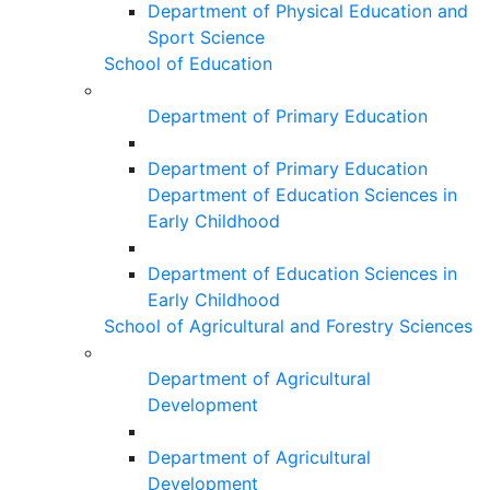
Department of Physical Education and
Sport Science
School of Education
Department of Primary Education
Department of Primary Education
Department of Education Sciences in
Early Childhood
Department of Education Sciences in
Early Childhood
School of Agricultural and Forestry Sciences
Department of Agricultural
Development
Department of Agricultural
Development