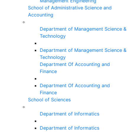
Management Engineering
School of Administrative Science and
Accounting
Department of Management Science &
Technology
Department of Management Science &
Technology
Department Of Accounting and
Finance
Department Of Accounting and
Finance
School of Sciences
Department of Informatics
Department of Informatics