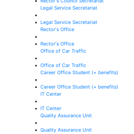
Rector's Council Secretariat
Legal Service Secretariat
Legal Service Secretariat
Rector's Office
Rector's Office
Office of Car Traffic
Office of Car Traffic
Career Office Student (+ benefits)
Career Office Student (+ benefits)
IT Center
IT Center
Quality Assurance Unit
Quality Assurance Unit