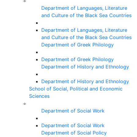
Department of Languages, Literature
and Culture of the Black Sea Countries
Department of Languages, Literature
and Culture of the Black Sea Countries
Department of Greek Philology
Department of Greek Philology
Department of History and Ethnology
Department of History and Ethnology
School of Social, Political and Economic
Sciences
Department of Social Work
Department of Social Work
Department of Social Policy