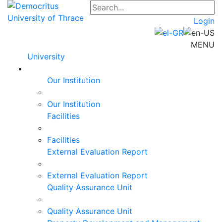
Login
MENU
University
Our Institution
Our Institution
Facilities
Facilities
External Evaluation Report
External Evaluation Report
Quality Assurance Unit
Quality Assurance Unit