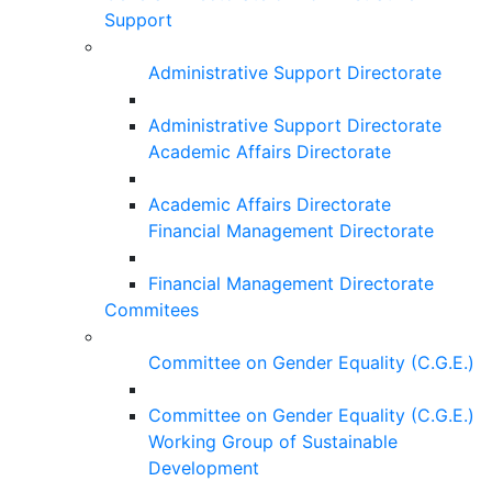
Support
Administrative Support Directorate
Administrative Support Directorate
Academic Affairs Directorate
Academic Affairs Directorate
Financial Management Directorate
Financial Management Directorate
Commitees
Committee on Gender Equality (C.G.E.)
Committee on Gender Equality (C.G.E.)
Working Group of Sustainable
Development