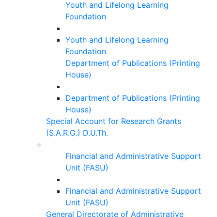
Youth and Lifelong Learning
Foundation
Youth and Lifelong Learning
Foundation
Department of Publications (Printing
House)
Department of Publications (Printing
House)
Special Account for Research Grants
(S.A.R.G.) D.U.Th.
Financial and Administrative Support
Unit (FASU)
Financial and Administrative Support
Unit (FASU)
General Directorate of Administrative