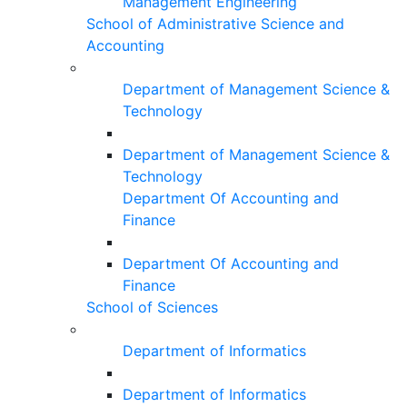
Management Engineering
School of Administrative Science and
Accounting
Department of Management Science &
Technology
Department of Management Science &
Technology
Department Of Accounting and
Finance
Department Of Accounting and
Finance
School of Sciences
Department of Informatics
Department of Informatics