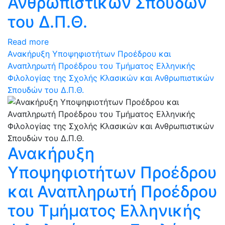
Ανθρωπιστικών Σπουδών
του Δ.Π.Θ.
Read more
Ανακήρυξη Υποψηφιοτήτων Προέδρου και
Αναπληρωτή Προέδρου του Τμήματος Ελληνικής
Φιλολογίας της Σχολής Κλασικών και Ανθρωπιστικών
Σπουδών του Δ.Π.Θ.
Ανακήρυξη
Υποψηφιοτήτων Προέδρου
και Αναπληρωτή Προέδρου
του Τμήματος Ελληνικής