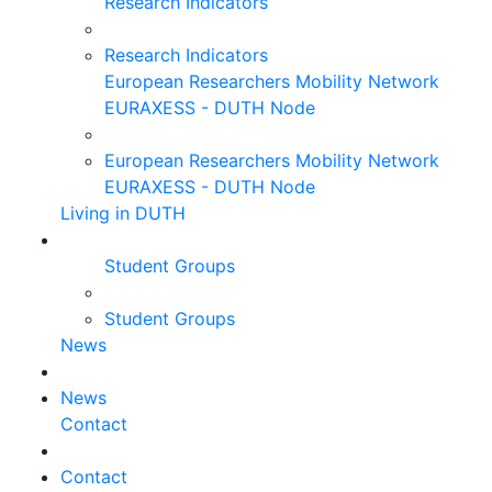
Research Indicators
Research Indicators
European Researchers Mobility Network
EURAXESS - DUTH Node
European Researchers Mobility Network
EURAXESS - DUTH Node
Living in DUTH
Student Groups
Student Groups
News
News
Contact
Contact