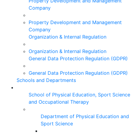
Property Development and Management
Company
Property Development and Management
Company
Organization & Internal Regulation
Organization & Internal Regulation
General Data Protection Regulation (GDPR)
General Data Protection Regulation (GDPR)
Schools and Departments
School of Physical Education, Sport Science
and Occupational Therapy
Department of Physical Education and
Sport Science