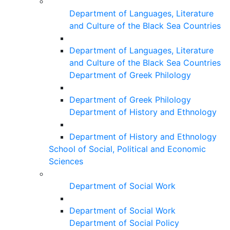
Department of Languages, Literature
and Culture of the Black Sea Countries
Department of Languages, Literature
and Culture of the Black Sea Countries
Department of Greek Philology
Department of Greek Philology
Department of History and Ethnology
Department of History and Ethnology
School of Social, Political and Economic
Sciences
Department of Social Work
Department of Social Work
Department of Social Policy