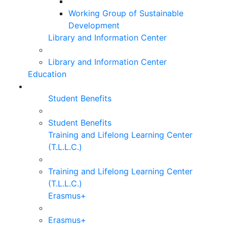
Working Group of Sustainable
Development
Library and Information Center
Library and Information Center
Education
Student Benefits
Student Benefits
Training and Lifelong Learning Center
(T.L.L.C.)
Training and Lifelong Learning Center
(T.L.L.C.)
Erasmus+
Erasmus+