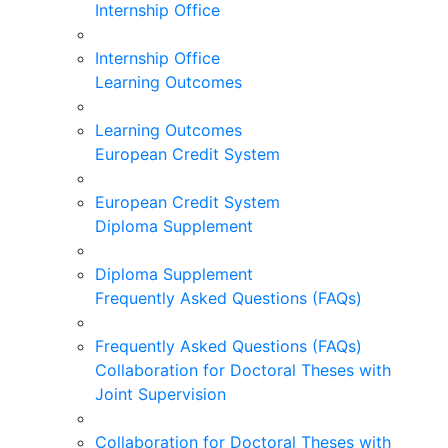
Internship Office
Internship Office
Learning Outcomes
Learning Outcomes
European Credit System
European Credit System
Diploma Supplement
Diploma Supplement
Frequently Asked Questions (FAQs)
Frequently Asked Questions (FAQs)
Collaboration for Doctoral Theses with
Joint Supervision
Collaboration for Doctoral Theses with