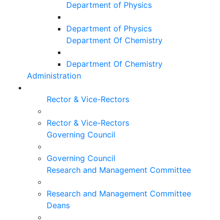
Department of Physics
Department of Physics
Department Of Chemistry
Department Of Chemistry
Administration
Rector & Vice-Rectors
Rector & Vice-Rectors
Governing Council
Governing Council
Research and Management Committee
Research and Management Committee
Deans