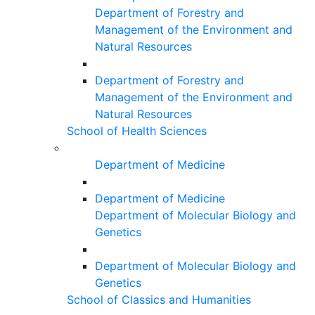
Department of Forestry and
Management of the Environment and
Natural Resources
Department of Forestry and
Management of the Environment and
Natural Resources
School of Health Sciences
Department of Medicine
Department of Medicine
Department of Molecular Biology and
Genetics
Department of Molecular Biology and
Genetics
School of Classics and Humanities