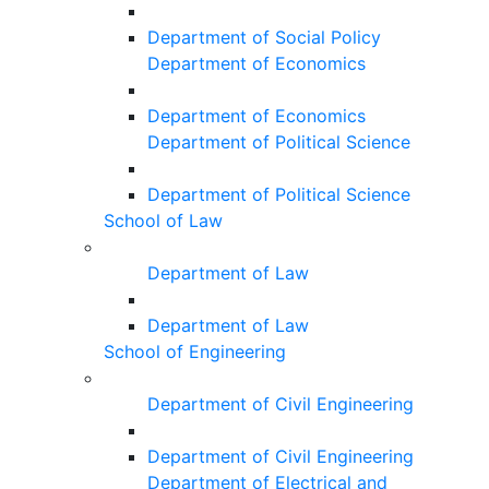
Department of Social Policy
Department of Economics
Department of Economics
Department of Political Science
Department of Political Science
School of Law
Department of Law
Department of Law
School of Engineering
Department of Civil Engineering
Department of Civil Engineering
Department of Electrical and