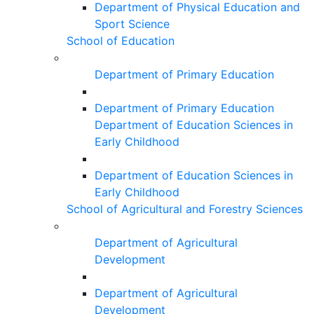
Department of Physical Education and
Sport Science
School of Education
Department of Primary Education
Department of Primary Education
Department of Education Sciences in
Early Childhood
Department of Education Sciences in
Early Childhood
School of Agricultural and Forestry Sciences
Department of Agricultural
Development
Department of Agricultural
Development