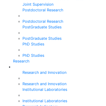
Joint Supervision
Postdoctoral Research
Postdoctoral Research
PostGraduate Studies
PostGraduate Studies
PhD Studies
PhD Studies
Research
Research and Innovation
Research and Innovation
Institutional Laboratories
Institutional Laboratories