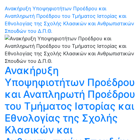
Ανακήρυξη Υποψηφιοτήτων Προέδρου και
Αναπληρωτή Προέδρου του Τμήματος Ιστορίας και
Εθνολογίας της Σχολής Κλασικών και Ανθρωπιστικών
Σπουδών του Δ.Π.Θ.
Ανακήρυξη
Υποψηφιοτήτων Προέδρου
και Αναπληρωτή Προέδρου
του Τμήματος Ιστορίας και
Εθνολογίας της Σχολής
Κλασικών και