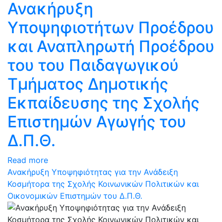
Ανακήρυξη
Υποψηφιοτήτων Προέδρου
και Αναπληρωτή Προέδρου
του του Παιδαγωγικού
Τμήματος Δημοτικής
Εκπαίδευσης της Σχολής
Επιστημών Αγωγής του
Δ.Π.Θ.
Read more
Ανακήρυξη Υποψηφιότητας για την Ανάδειξη
Κοσμήτορα της Σχολής Κοινωνικών Πολιτικών και
Οικονομικών Επιστημών του Δ.Π.Θ.