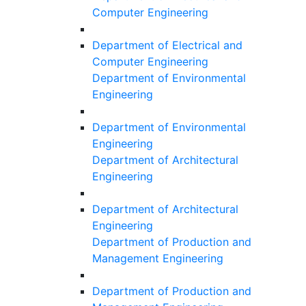
Computer Engineering
Department of Electrical and
Computer Engineering
Department of Environmental
Engineering
Department of Environmental
Engineering
Department of Architectural
Engineering
Department of Architectural
Engineering
Department of Production and
Management Engineering
Department of Production and