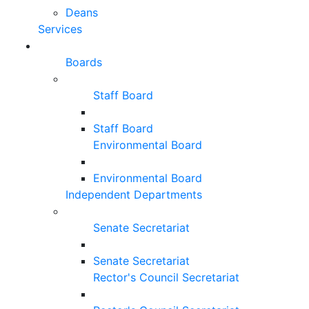
Deans
Services
Boards
Staff Board
Staff Board
Environmental Board
Environmental Board
Independent Departments
Senate Secretariat
Senate Secretariat
Rector's Council Secretariat