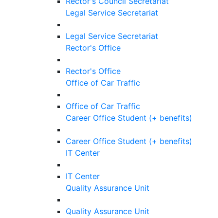
Rector's Council Secretariat
Legal Service Secretariat
Legal Service Secretariat
Rector's Office
Rector's Office
Office of Car Traffic
Office of Car Traffic
Career Office Student (+ benefits)
Career Office Student (+ benefits)
IT Center
IT Center
Quality Assurance Unit
Quality Assurance Unit