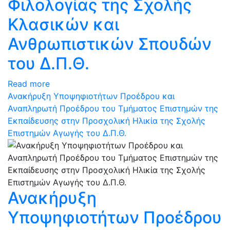
Φιλολογίας της Σχολής
Κλασικών και
Ανθρωπιστικών Σπουδών
του Δ.Π.Θ.
Read more
Ανακήρυξη Υποψηφιοτήτων Προέδρου και
Αναπληρωτή Προέδρου του Τμήματος Επιστημών της
Εκπαίδευσης στην Προσχολική Ηλικία της Σχολής
Επιστημών Αγωγής του Δ.Π.Θ.
Ανακήρυξη
Υποψηφιοτήτων Προέδρου