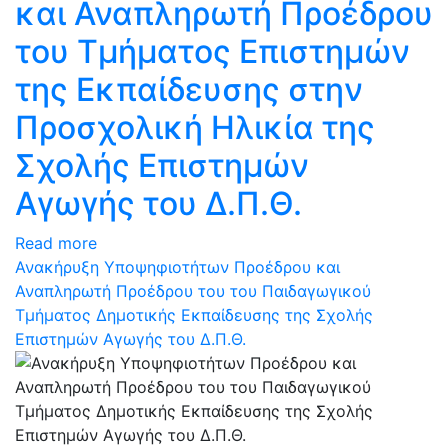
και Αναπληρωτή Προέδρου
του Τμήματος Επιστημών
της Εκπαίδευσης στην
Προσχολική Ηλικία της
Σχολής Επιστημών
Αγωγής του Δ.Π.Θ.
Read more
Ανακήρυξη Υποψηφιοτήτων Προέδρου και
Αναπληρωτή Προέδρου του του Παιδαγωγικού
Τμήματος Δημοτικής Εκπαίδευσης της Σχολής
Επιστημών Αγωγής του Δ.Π.Θ.